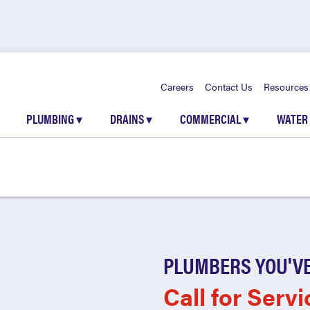
Careers
Contact Us
Resources
PLUMBING
▾
DRAINS
▾
COMMERCIAL
▾
WATER
PLUMBERS YOU'VE
Call for Servi