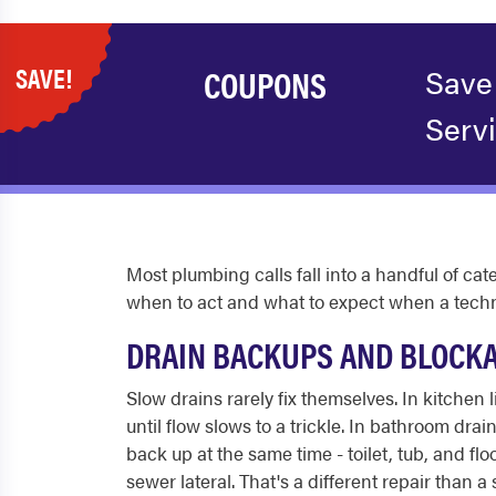
SAVE!
COUPONS
Save
Serv
Most plumbing calls fall into a handful of c
when to act and what to expect when a techni
DRAIN BACKUPS AND BLOCK
Slow drains rarely fix themselves. In kitchen 
until flow slows to a trickle. In bathroom dra
back up at the same time - toilet, tub, and fl
sewer lateral. That's a different repair than a s