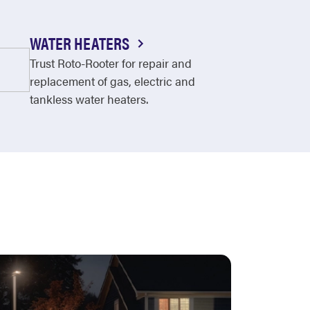
WATER HEATERS
Trust Roto-Rooter for repair and
replacement of gas, electric and
tankless water heaters.