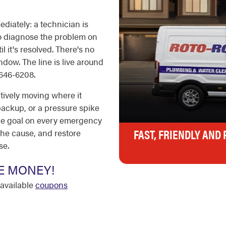
diately: a technician is
 to diagnose the problem on
il it's resolved. There's no
ndow. The line is live around
-646-6208.
tively moving where it
 backup, or a pressure spike
 The goal on every emergency
FAST, FRIENDLY AND
the cause, and restore
se.
E MONEY!
available
coupons