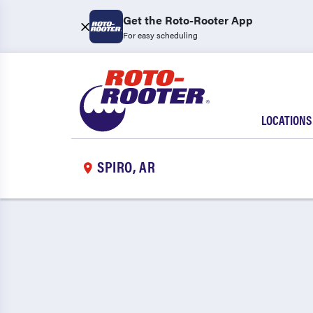
Get the Roto-Rooter App
For easy scheduling
LOCATIONS
SPIRO, AR