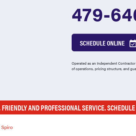
479-64
SCHEDULE ONLINE
Operated as an Independent Contractor -
of operations, pricing structure, and gu
, FRIENDLY AND PROFESSIONAL SERVICE. SCHEDUL
Spiro