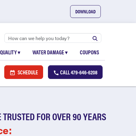
DOWNLOAD
 QUALITY
▾
WATER DAMAGE
▾
COUPONS
SCHEDULE
CALL
479-646-6208
 TRUSTED FOR OVER 90 YEARS
ce: