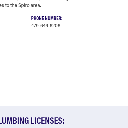
s to the Spiro area.
PHONE NUMBER:
479-646-6208
LUMBING LICENSES: