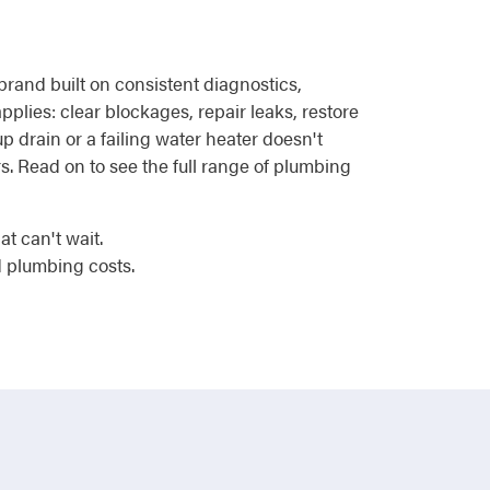
rand built on consistent diagnostics,
plies: clear blockages, repair leaks, restore
 drain or a failing water heater doesn't
s. Read on to see the full range of plumbing
t can't wait.
 plumbing costs.