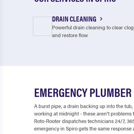
DRAIN CLEANING
Powerful drain cleaning to clear clog
and restore flow
EMERGENCY PLUMBER I
A burst pipe, a drain backing up into the tub,
working at midnight - these aren't problems t
Roto-Rooter dispatches technicians 24/7, 365
emergency in Spiro gets the same response at