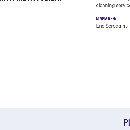
cleaning service
MANAGER:
Eric Scroggins
P