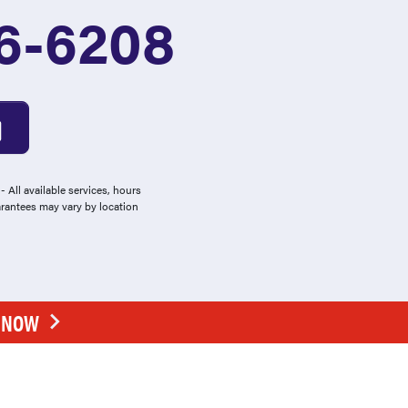
6-6208
 All available services, hours
arantees may vary by location
E NOW