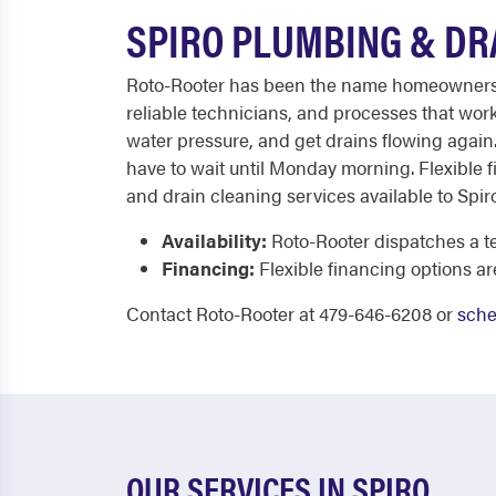
SPIRO PLUMBING & DR
Roto-Rooter has been the name homeowners tru
reliable technicians, and processes that work
water pressure, and get drains flowing again.
have to wait until Monday morning. Flexible f
and drain cleaning services available to Sp
Availability:
Roto-Rooter dispatches a te
Financing:
Flexible financing options a
Contact Roto-Rooter at 479-646-6208 or
sche
OUR SERVICES IN SPIRO