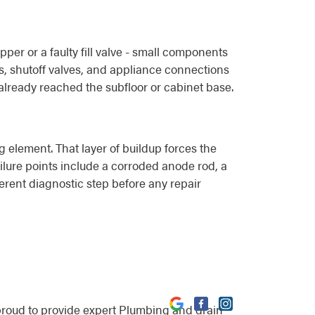
per or a faulty fill valve - small components
ts, shutoff valves, and appliance connections
already reached the subfloor or cabinet base.
 element. That layer of buildup forces the
ilure points include a corroded anode rod, a
ferent diagnostic step before any repair
proud to provide expert Plumbing and drain