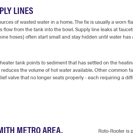
PLY LINES
rces of wasted water in a home. The fix is usually a worn flap
s flow from the tank into the bowl. Supply line leaks at fauce
ne hoses) often start small and stay hidden until water has 
ater tank points to sediment that has settled on the heating
nd reduces the volume of hot water available. Other common fa
ief valve that no longer seats properly - each requiring a dif
MITH METRO AREA,
Roto-Rooter is 