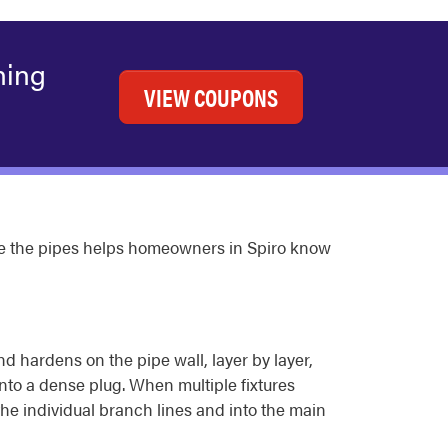
ning
VIEW COUPONS
ide the pipes helps homeowners in Spiro know
nd hardens on the pipe wall, layer by layer,
 into a dense plug. When multiple fixtures
 the individual branch lines and into the main