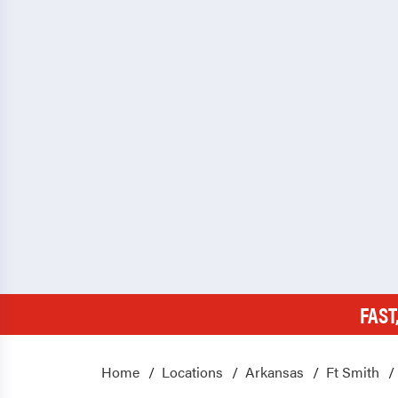
FAST
Home
Locations
Arkansas
Ft Smith