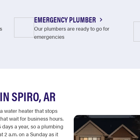
EMERGENCY PLUMBER
s
Our plumbers are ready to go for
emergencies
N SPIRO, AR
 a water heater that stops
hat wait for business hours.
 days a year, so a plumbing
 2 a.m. on a Sunday as it