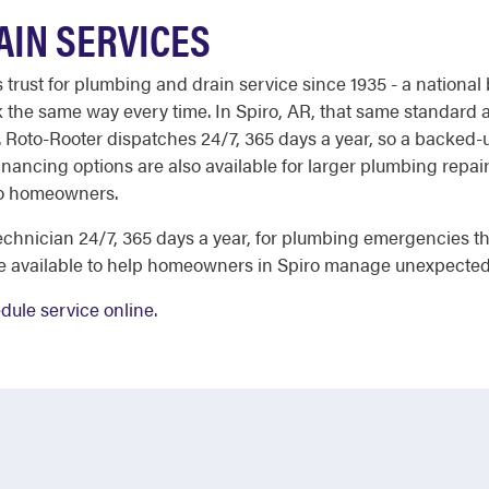
AIN SERVICES
st for plumbing and drain service since 1935 - a national b
 the same way every time. In Spiro, AR, that same standard ap
 Roto-Rooter dispatches 24/7, 365 days a year, so a backed-up
inancing options are also available for larger plumbing repair
iro homeowners.
chnician 24/7, 365 days a year, for plumbing emergencies tha
re available to help homeowners in Spiro manage unexpected
dule service online
.