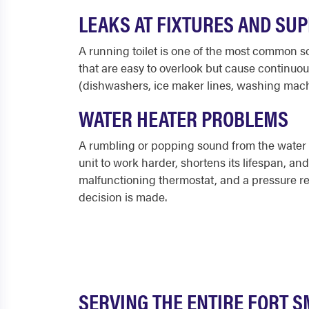
LEAKS AT FIXTURES AND SUP
A running toilet is one of the most common sou
that are easy to overlook but cause continuou
(dishwashers, ice maker lines, washing machi
WATER HEATER PROBLEMS
A rumbling or popping sound from the water he
unit to work harder, shortens its lifespan, a
malfunctioning thermostat, and a pressure rel
decision is made.
SERVING THE ENTIRE FORT S