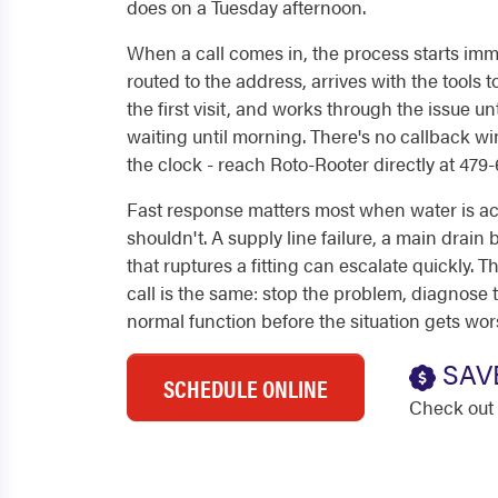
does on a Tuesday afternoon.
When a call comes in, the process starts imme
routed to the address, arrives with the tools
the first visit, and works through the issue unt
waiting until morning. There's no callback wi
the clock - reach Roto-Rooter directly at 479
Fast response matters most when water is ac
shouldn't. A supply line failure, a main drain
that ruptures a fitting can escalate quickly.
call is the same: stop the problem, diagnose 
normal function before the situation gets wor
SAV
SCHEDULE ONLINE
Check out 