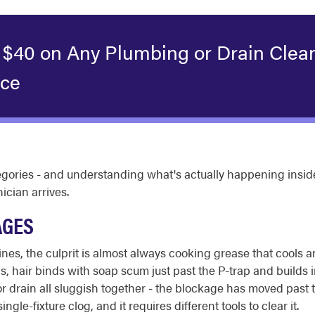
 $40 on Any Plumbing or Drain Clea
ice
ategories - and understanding what's actually happening ins
cian arrives.
AGES
lines, the culprit is almost always cooking grease that cools a
ins, hair binds with soap scum just past the P-trap and builds
oor drain all sluggish together - the blockage has moved past
ingle-fixture clog, and it requires different tools to clear it.