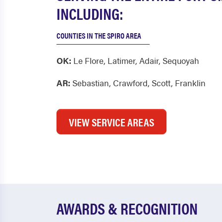
INCLUDING:
COUNTIES IN THE SPIRO AREA
OK:
Le Flore
,
Latimer
,
Adair
,
Sequoyah
AR:
Sebastian
,
Crawford
,
Scott
,
Franklin
VIEW SERVICE AREAS
AWARDS & RECOGNITION