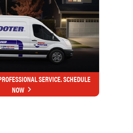
 PROFESSIONAL SERVICE. SCHEDULE
NOW