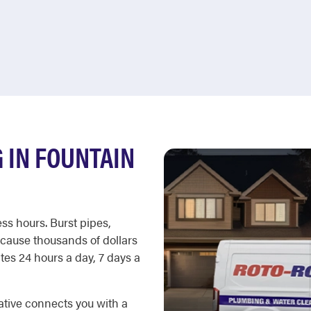
 IN FOUNTAIN
ss hours. Burst pipes,
cause thousands of dollars
es 24 hours a day, 7 days a
ative connects you with a