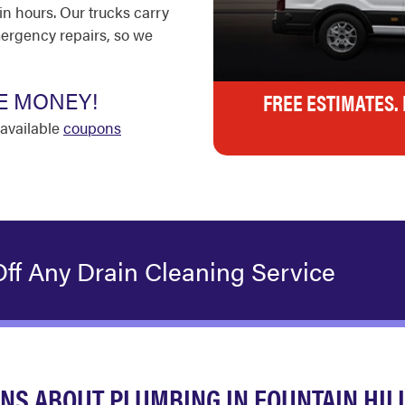
in hours. Our trucks carry
ergency repairs, so we
E MONEY!
FREE ESTIMATES.
available
coupons
ff Any Drain Cleaning Service
NS ABOUT PLUMBING IN FOUNTAIN HIL