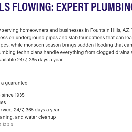
LLS FLOWING: EXPERT PLUMBIN
 serving homeowners and businesses in Fountain Hills, AZ. 
tress on underground pipes and slab foundations that can lea
ipes, while monsoon season brings sudden flooding that ca
umbing technicians handle everything from clogged drains a
ailable 24/7, 365 days a year.
 a guarantee.
s since 1935
ges
ice, 24/7, 365 days a year
eaning, and water cleanup
ilable