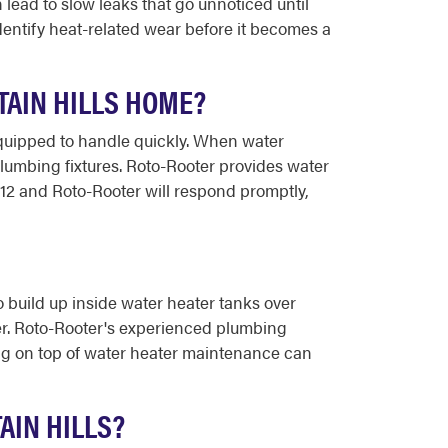
lead to slow leaks that go unnoticed until
entify heat-related wear before it becomes a
AIN HILLS HOME?
equipped to handle quickly. When water
plumbing fixtures. Roto-Rooter provides water
12 and Roto-Rooter will respond promptly,
 build up inside water heater tanks over
ater. Roto-Rooter's experienced plumbing
ing on top of water heater maintenance can
AIN HILLS?