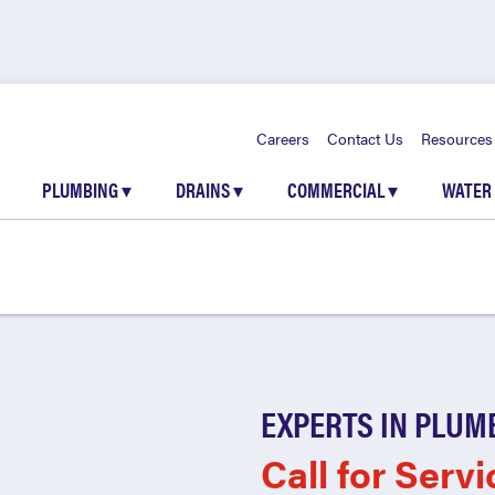
Careers
Contact Us
Resources
PLUMBING
▾
DRAINS
▾
COMMERCIAL
▾
WATER
EXPERTS IN PLUM
Call for Servi