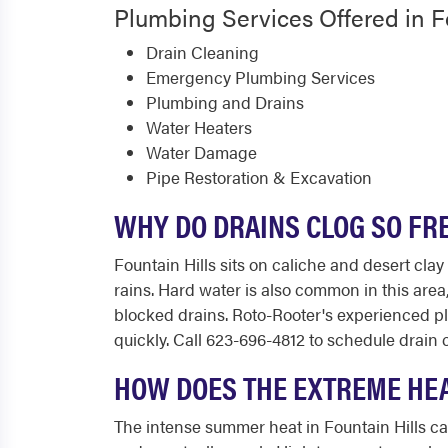
Plumbing Services Offered in F
Drain Cleaning
Emergency Plumbing Services
Plumbing and Drains
Water Heaters
Water Damage
Pipe Restoration & Excavation
WHY DO DRAINS CLOG SO FR
Fountain Hills sits on caliche and desert cl
rains. Hard water is also common in this area
blocked drains. Roto-Rooter's experienced p
quickly. Call 623-696-4812 to schedule drain 
HOW DOES THE EXTREME HEA
The intense summer heat in Fountain Hills ca