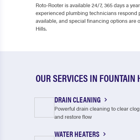
Roto-Rooter is available 24/7, 365 days a yea
experienced plumbing technicians respond pro
available, and special financing options are 
Hills.
OUR SERVICES IN FOUNTAIN 
DRAIN CLEANING
Powerful drain cleaning to clear clog
and restore flow
WATER HEATERS