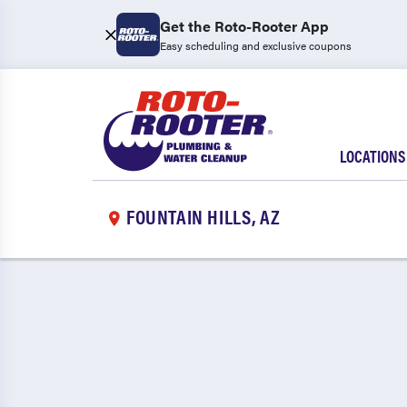
Get the Roto-Rooter App
Easy scheduling and exclusive coupons
LOCATIONS
FOUNTAIN HILLS, AZ