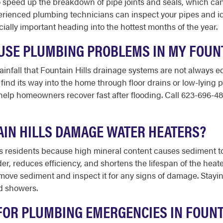
 speed up the breakdown of pipe joints and seals, which can 
rienced plumbing technicians can inspect your pipes and id
ially important heading into the hottest months of the year.
SE PLUMBING PROBLEMS IN MY FOUNT
infall that Fountain Hills drainage systems are not always 
find its way into the home through floor drains or low-lying 
elp homeowners recover fast after flooding. Call 623-696-48
AIN HILLS DAMAGE WATER HEATERS?
lls residents because high mineral content causes sediment to
rder, reduces efficiency, and shortens the lifespan of the he
emove sediment and inspect it for any signs of damage. Stay
d showers.
FOR PLUMBING EMERGENCIES IN FOUNT