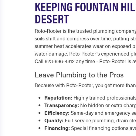
KEEPING FOUNTAIN HI
DESERT
Roto-Rooter is the trusted plumbing company
soils shift and compress over time, putting s
summer heat accelerates wear on exposed p
water damage. Roto-Rooter's experienced pl
Call 623-696-4812 any time - Roto-Rooter is av
Leave Plumbing to the Pros
Because with Roto-Rooter, you get more than
Reputation:
Highly trained professional
Transparency:
No hidden or extra char
Efficiency:
Same-day and emergency serv
Quality:
Full-service plumbing, drain cl
Financing:
Special financing options ava