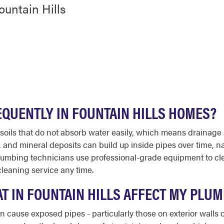
ountain Hills
EQUENTLY IN FOUNTAIN HILLS HOMES?
ay soils that do not absorb water easily, which means drain
, and mineral deposits can build up inside pipes over time, n
lumbing technicians use professional-grade equipment to cl
cleaning service any time.
T IN FOUNTAIN HILLS AFFECT MY PLU
n cause exposed pipes - particularly those on exterior walls