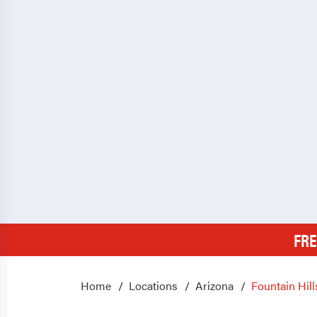
FRE
Home
Locations
Arizona
Fountain Hill