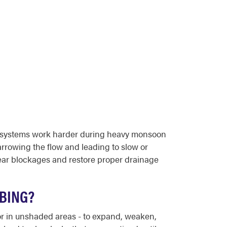
age systems work harder during heavy monsoon
arrowing the flow and leading to slow or
ear blockages and restore proper drainage
MBING?
 or in unshaded areas - to expand, weaken,