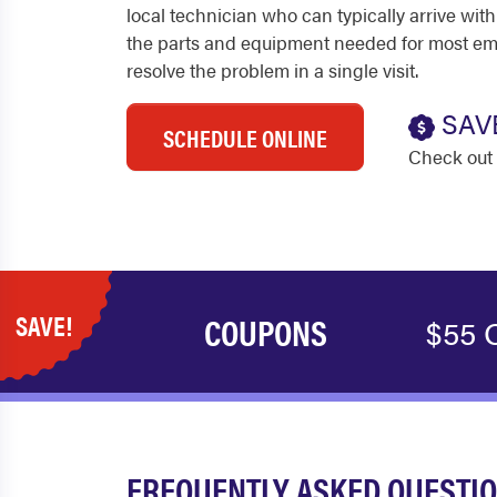
local technician who can typically arrive with
the parts and equipment needed for most em
resolve the problem in a single visit.
SAV
SCHEDULE ONLINE
Check out 
SAVE!
COUPONS
$55 O
FREQUENTLY ASKED QUESTIO