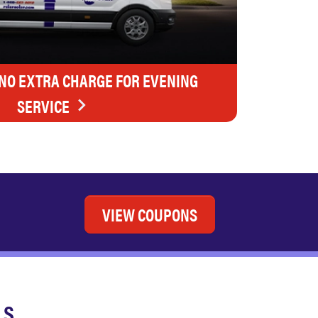
 NO EXTRA CHARGE FOR EVENING
SERVICE
VIEW COUPONS
LS