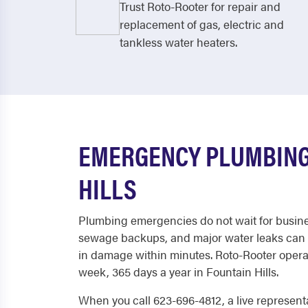
Trust Roto-Rooter for repair and
replacement of gas, electric and
tankless water heaters.
EMERGENCY PLUMBING
HILLS
Plumbing emergencies do not wait for busine
sewage backups, and major water leaks can 
in damage within minutes. Roto-Rooter operat
week, 365 days a year in Fountain Hills.
When you call 623-696-4812, a live represent