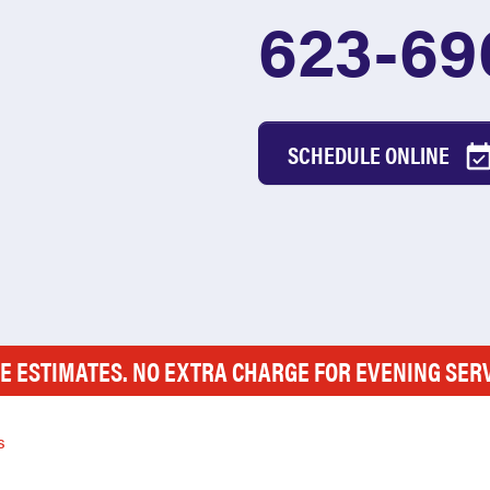
623-69
SCHEDULE ONLINE
E ESTIMATES. NO EXTRA CHARGE FOR EVENING SER
s