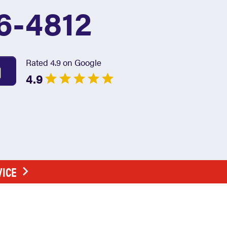
6-4812
Rated 4.9 on Google
4.9
VICE