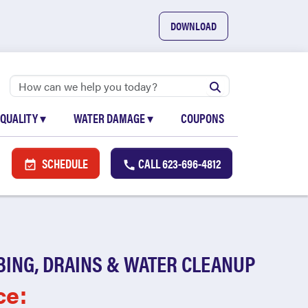
DOWNLOAD
 QUALITY
▾
WATER DAMAGE
▾
COUPONS
SCHEDULE
CALL
623-696-4812
BING, DRAINS & WATER CLEANUP
ce: