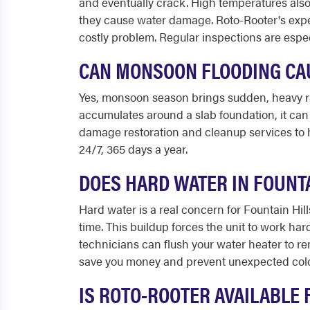
and eventually crack. High temperatures also
they cause water damage. Roto-Rooter's expe
costly problem. Regular inspections are espec
CAN MONSOON FLOODING CAU
Yes, monsoon season brings sudden, heavy ra
accumulates around a slab foundation, it can 
damage restoration and cleanup services to h
24/7, 365 days a year.
DOES HARD WATER IN FOUNT
Hard water is a real concern for Fountain Hi
time. This buildup forces the unit to work ha
technicians can flush your water heater to r
save you money and prevent unexpected col
IS ROTO-ROOTER AVAILABLE 