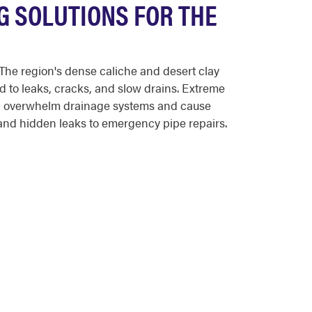
G SOLUTIONS FOR THE
The region's dense caliche and desert clay
d to leaks, cracks, and slow drains. Extreme
n overwhelm drainage systems and cause
nd hidden leaks to emergency pipe repairs.