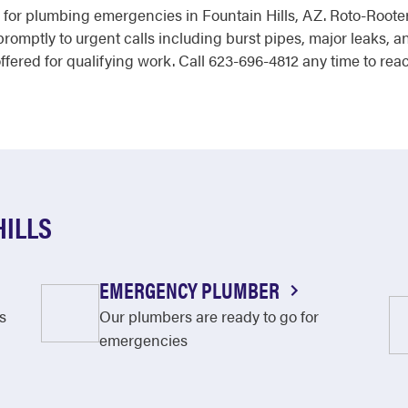
r for plumbing emergencies in Fountain Hills, AZ. Roto-Rooter
mptly to urgent calls including burst pipes, major leaks, a
offered for qualifying work. Call 623-696-4812 any time to re
HILLS
EMERGENCY PLUMBER
s
Our plumbers are ready to go for
emergencies