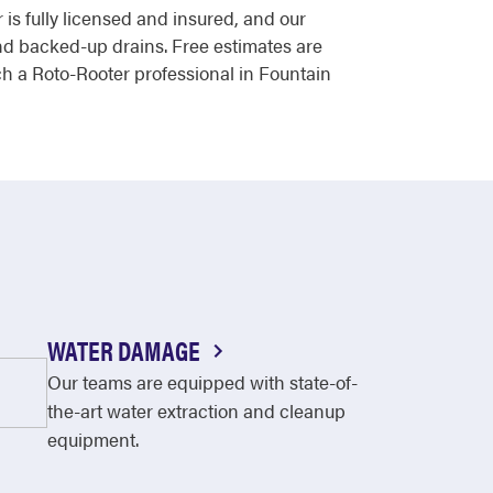
 is fully licensed and insured, and our
nd backed-up drains. Free estimates are
ach a Roto-Rooter professional in Fountain
WATER DAMAGE
Our teams are equipped with state-of-
the-art water extraction and cleanup
equipment.