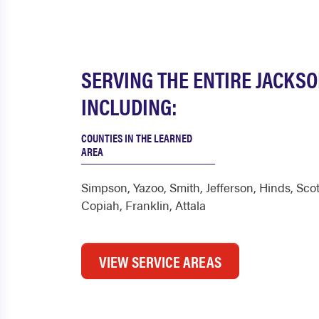
SERVING THE ENTIRE JACKS
INCLUDING:
COUNTIES IN THE LEARNED
AREA
Simpson
,
Yazoo
,
Smith
,
Jefferson
,
Hinds
,
Scot
Copiah
,
Franklin
,
Attala
VIEW SERVICE AREAS