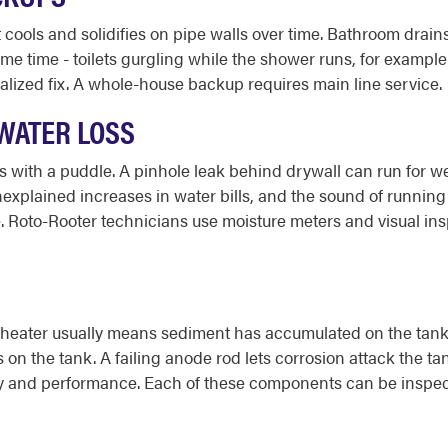
cools and solidifies on pipe walls over time. Bathroom drains
ame time - toilets gurgling while the shower runs, for examp
ocalized fix. A whole-house backup requires main line service.
 WATER LOSS
with a puddle. A pinhole leak behind drywall can run for week
plained increases in water bills, and the sound of running wa
ve. Roto-Rooter technicians use moisture meters and visual ins
eater usually means sediment has accumulated on the tank fl
 on the tank. A failing anode rod lets corrosion attack the t
afety and performance. Each of these components can be inspe