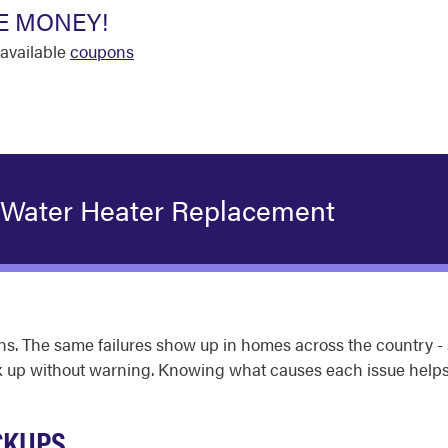
E MONEY!
available
coupons
 Water Heater Replacement
s. The same failures show up in homes across the country - 
back up without warning. Knowing what causes each issue hel
CKUPS