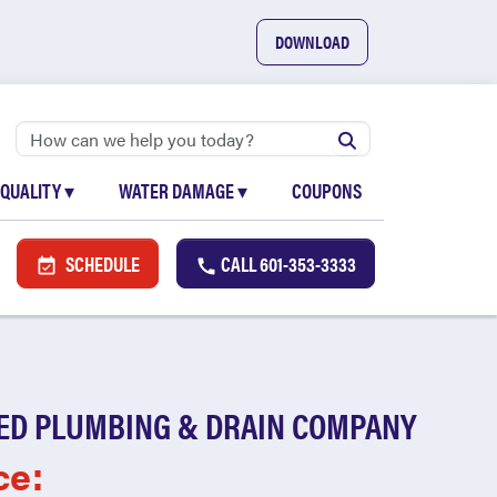
DOWNLOAD
 QUALITY
▾
WATER DAMAGE
▾
COUPONS
SCHEDULE
CALL
601-353-3333
ED PLUMBING & DRAIN COMPANY
ce: