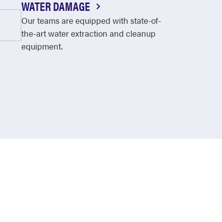
WATER DAMAGE
Our teams are equipped with state-of-
the-art water extraction and cleanup
equipment.