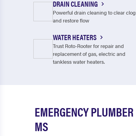
DRAIN CLEANING
Powerful drain cleaning to clear clog
and restore flow
WATER HEATERS
Trust Roto-Rooter for repair and
replacement of gas, electric and
tankless water heaters.
EMERGENCY PLUMBER 
MS