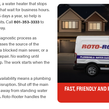
r, a water heater that stops
hat wait for business hours.
days a year, so help is
ts. Call
601-353-3333
to
ay.
iagnostic process as
esses the source of the
, a blocked main sewer, or a
epair. No waiting until
p. The work starts when the
ailability means a plumbing
sruption. Shut off the main
FAST, FRIENDLY AND
e away from standing water
3
. Roto-Rooter handles the