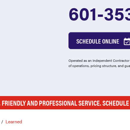
601-35
SCHEDULE ONLINE
Operated as an Independent Contractor -
of operations, pricing structure, and gu
, FRIENDLY AND PROFESSIONAL SERVICE. SCHEDUL
Learned