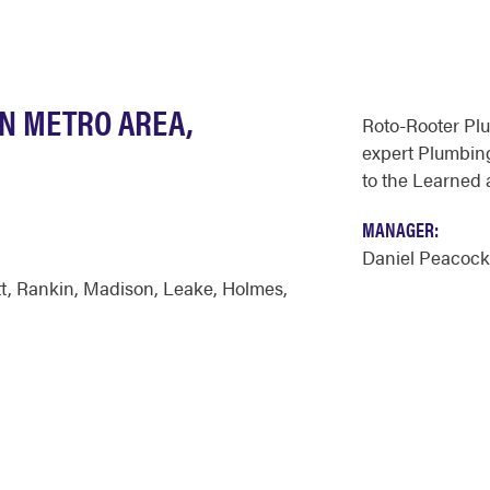
ON METRO AREA,
Roto-Rooter Pl
expert Plumbing
to the Learned 
MANAGER:
Daniel Peacock
t
,
Rankin
,
Madison
,
Leake
,
Holmes
,