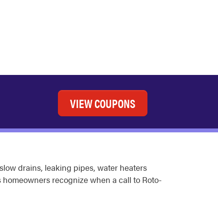
VIEW COUPONS
slow drains, leaking pipes, water heaters
ps homeowners recognize when a call to Roto-