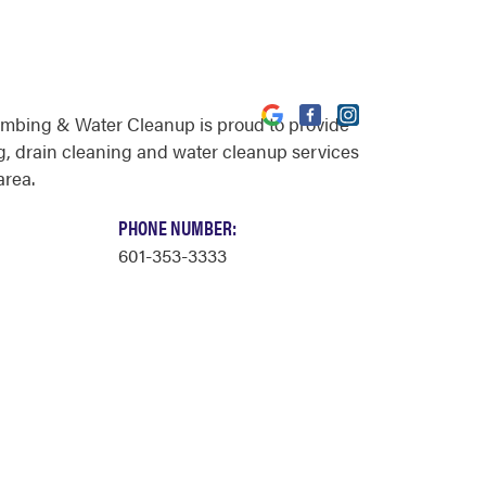
umbing & Water Cleanup is proud to provide
, drain cleaning and water cleanup services
area.
PHONE NUMBER:
601-353-3333