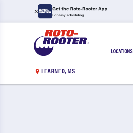
Get the Roto-Rooter App
For easy scheduling
LOCATIONS
LEARNED, MS