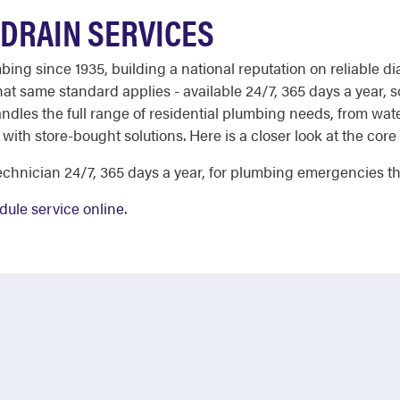
DRAIN SERVICES
ng since 1935, building a national reputation on reliable di
t same standard applies - available 24/7, 365 days a year, s
ndles the full range of residential plumbing needs, from wate
with store-bought solutions. Here is a closer look at the core 
chnician 24/7, 365 days a year, for plumbing emergencies tha
dule service online
.