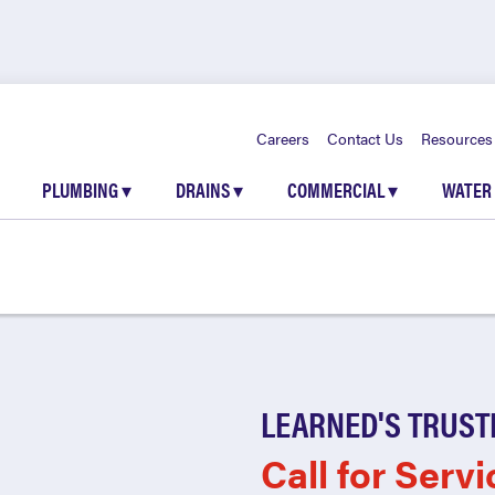
Careers
Contact Us
Resources
PLUMBING
▾
DRAINS
▾
COMMERCIAL
▾
WATER
LEARNED'S TRUST
Call for Servi