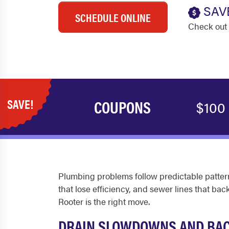
SAV
SCHEDULE ONLINE
Check out 
SAVE!
COUPONS
$100
Plumbing problems follow predictable pattern
that lose efficiency, and sewer lines that 
Rooter is the right move.
DRAIN SLOWDOWNS AND BA