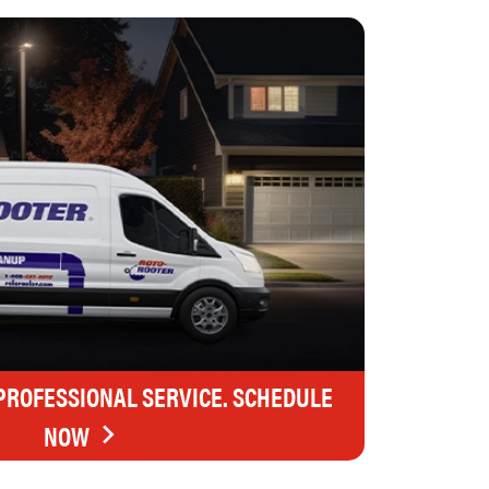
 PROFESSIONAL SERVICE. SCHEDULE
NOW