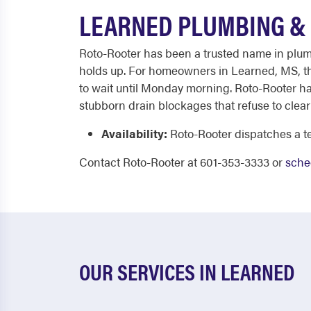
LEARNED PLUMBING & 
Roto-Rooter has been a trusted name in plumbi
holds up. For homeowners in Learned, MS, tha
to wait until Monday morning. Roto-Rooter ha
stubborn drain blockages that refuse to clear 
Availability:
Roto-Rooter dispatches a te
Contact Roto-Rooter at 601-353-3333 or
sche
OUR SERVICES IN LEARNED