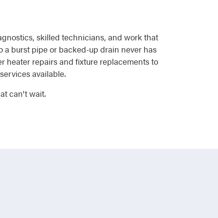
agnostics, skilled technicians, and work that
o a burst pipe or backed-up drain never has
r heater repairs and fixture replacements to
services available.
t can't wait.