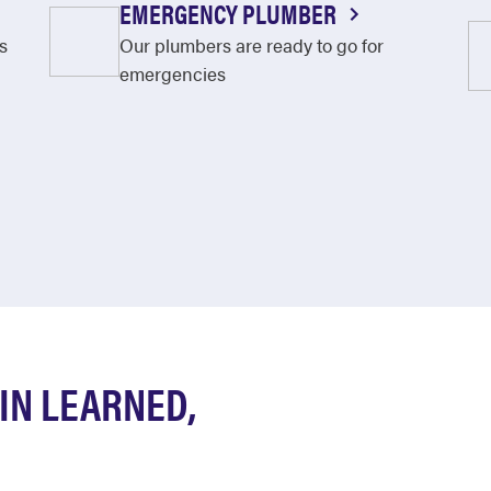
EMERGENCY PLUMBER
s
Our plumbers are ready to go for
emergencies
IN LEARNED,