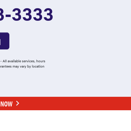
3-3333
 All available services, hours
arantees may vary by location
E NOW