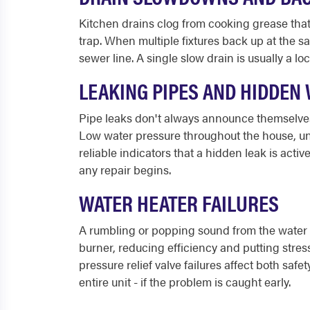
Kitchen drains clog from cooking grease that 
trap. When multiple fixtures back up at the s
sewer line. A single slow drain is usually a l
LEAKING PIPES AND HIDDEN
Pipe leaks don't always announce themselves 
Low water pressure throughout the house, unex
reliable indicators that a hidden leak is acti
any repair begins.
WATER HEATER FAILURES
A rumbling or popping sound from the water h
burner, reducing efficiency and putting stress
pressure relief valve failures affect both s
entire unit - if the problem is caught early.