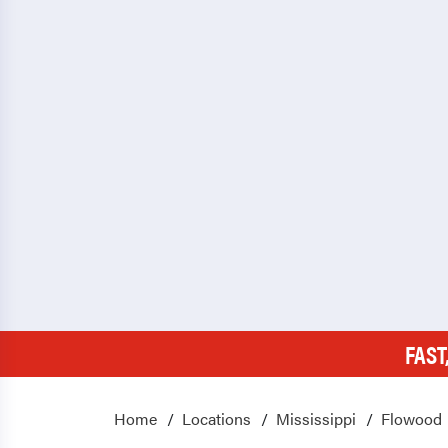
FAST
Home
Locations
Mississippi
Flowood