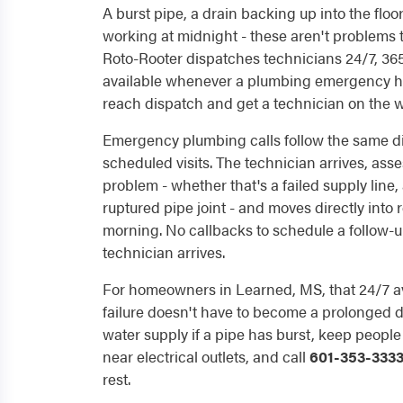
A burst pipe, a drain backing up into the floo
working at midnight - these aren't problems t
Roto-Rooter dispatches technicians 24/7, 365 
available whenever a plumbing emergency hi
reach dispatch and get a technician on the w
Emergency plumbing calls follow the same d
scheduled visits. The technician arrives, ass
problem - whether that's a failed supply line
ruptured pipe joint - and moves directly into r
morning. No callbacks to schedule a follow-u
technician arrives.
For homeowners in Learned, MS, that 24/7 av
failure doesn't have to become a prolonged di
water supply if a pipe has burst, keep peopl
near electrical outlets, and call
601-353-333
rest.