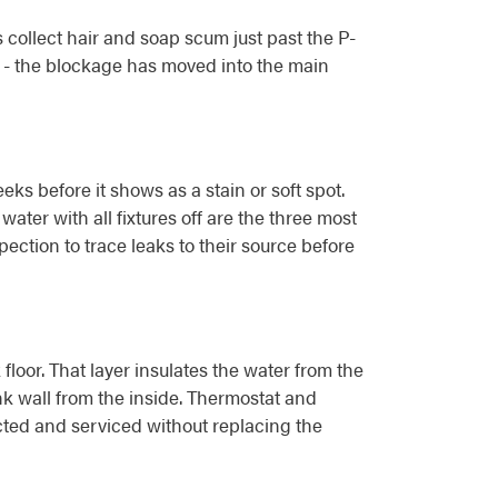
 collect hair and soap scum just past the P-
le - the blockage has moved into the main
s before it shows as a stain or soft spot.
ter with all fixtures off are the three most
pection to trace leaks to their source before
oor. That layer insulates the water from the
ank wall from the inside. Thermostat and
cted and serviced without replacing the