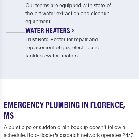
Our teams are equipped with state-of-
the-art water extraction and cleanup
equipment.
WATER HEATERS
Trust Roto-Rooter for repair and
replacement of gas, electric and
tankless water heaters.
EMERGENCY PLUMBING IN FLORENCE,
MS
A burst pipe or sudden drain backup doesn't follow a
schedule. Roto-Rooter's dispatch network operates 24/7,