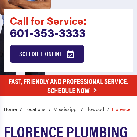
Call for Service:
601-353-3333
SCHEDULE ONLINE
FAST, FRIENDLY AND PROFESSIONAL SERVICE.
SCHEDULE NOW
Home
Locations
Mississippi
Flowood
Florence
FLORENCE PLUMBING