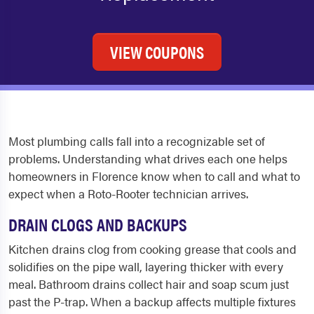
VIEW COUPONS
Most plumbing calls fall into a recognizable set of
problems. Understanding what drives each one helps
homeowners in Florence know when to call and what to
expect when a Roto-Rooter technician arrives.
DRAIN CLOGS AND BACKUPS
Kitchen drains clog from cooking grease that cools and
solidifies on the pipe wall, layering thicker with every
meal. Bathroom drains collect hair and soap scum just
past the P-trap. When a backup affects multiple fixtures