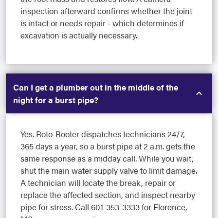
inspection afterward confirms whether the joint
is intact or needs repair - which determines if
excavation is actually necessary.
Can I get a plumber out in the middle of the
night for a burst pipe?
Yes. Roto-Rooter dispatches technicians 24/7,
365 days a year, so a burst pipe at 2 a.m. gets the
same response as a midday call. While you wait,
shut the main water supply valve to limit damage.
A technician will locate the break, repair or
replace the affected section, and inspect nearby
pipe for stress. Call 601-353-3333 for Florence,