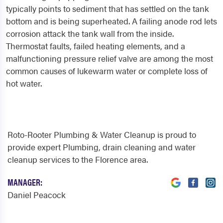
typically points to sediment that has settled on the tank
bottom and is being superheated. A failing anode rod lets
corrosion attack the tank wall from the inside.
Thermostat faults, failed heating elements, and a
malfunctioning pressure relief valve are among the most
common causes of lukewarm water or complete loss of
hot water.
Roto-Rooter Plumbing & Water Cleanup is proud to
provide expert Plumbing, drain cleaning and water
cleanup services to the Florence area.
MANAGER:
Daniel Peacock