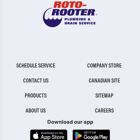
SCHEDULE SERVICE
COMPANY STORE
CONTACT US
CANADIAN SITE
PRODUCTS
SITEMAP
ABOUT US
CAREERS
Download our app