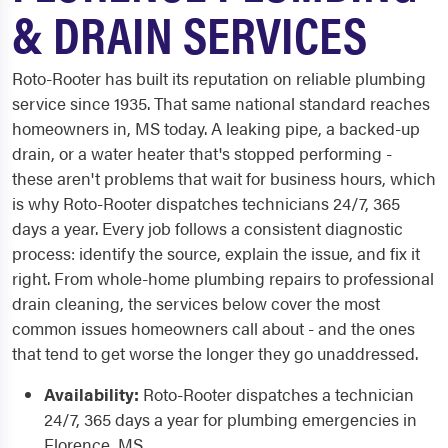
& DRAIN SERVICES
Roto-Rooter has built its reputation on reliable plumbing
service since 1935. That same national standard reaches
homeowners in, MS today. A leaking pipe, a backed-up
drain, or a water heater that's stopped performing -
these aren't problems that wait for business hours, which
is why Roto-Rooter dispatches technicians 24/7, 365
days a year. Every job follows a consistent diagnostic
process: identify the source, explain the issue, and fix it
right. From whole-home plumbing repairs to professional
drain cleaning, the services below cover the most
common issues homeowners call about - and the ones
that tend to get worse the longer they go unaddressed.
Availability:
Roto-Rooter dispatches a technician
24/7, 365 days a year for plumbing emergencies in
Florence, MS.