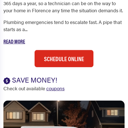
365 days a year, so a technician can be on the way to
your home in Florence any time the situation demands it.
Plumbing emergencies tend to escalate fast. A pipe that
starts as a...
READ MORE
SCHEDULE ONLINE
SAVE MONEY!
Check out available
coupons