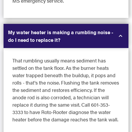
MS emergency service.
My water heater is making a rumbling noise -
do I need to replace it?
That rumbling usually means sediment has
settled on the tank floor. As the burner heats
water trapped beneath the buildup, it pops and
rolls - that's the noise. Flushing the tank removes
the sediment and restores efficiency. If the
anode rod is also corroded, a technician will
replace it during the same visit. Call 601-353-
3333 to have Roto-Rooter diagnose the water
heater before the damage reaches the tank wall.