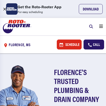
Get the Roto-Rooter App
DOWNLOAD
For easy scheduling
SCHEDULE
CALL
FLORENCE, MS
FLORENCE'S
TRUSTED
PLUMBING &
DRAIN COMPANY