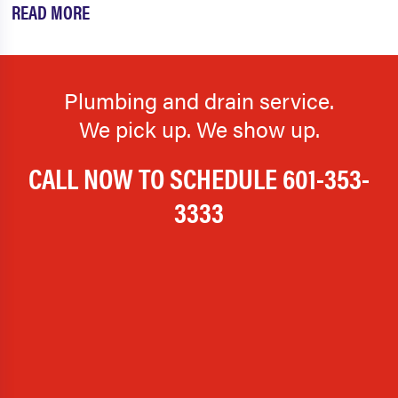
READ MORE
Plumbing and drain service.
We pick up. We show up.
CALL NOW TO SCHEDULE
601-353-
3333