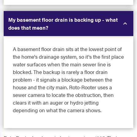
My basement floor drain is backing up - what
does that mean?
A basement floor drain sits at the lowest point of
the home's drainage system, so it's the first place
water surfaces when the main sewer line is
blocked. The backup is rarely a floor drain
problem - it signals a blockage between the
house and the city main. Roto-Rooter uses a
sewer camera to locate the obstruction, then
clears it with an auger or hydro jetting
depending on what the camera shows.