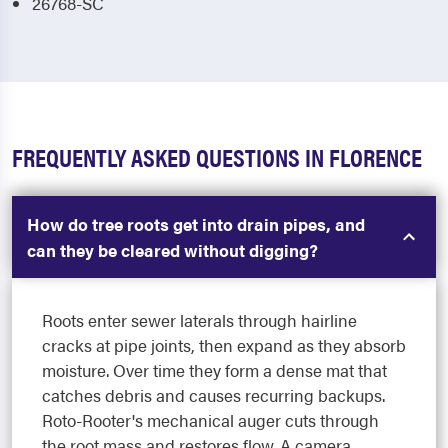
26768-SC
FREQUENTLY ASKED QUESTIONS IN FLORENCE
How do tree roots get into drain pipes, and
can they be cleared without digging?
Roots enter sewer laterals through hairline
cracks at pipe joints, then expand as they absorb
moisture. Over time they form a dense mat that
catches debris and causes recurring backups.
Roto-Rooter's mechanical auger cuts through
the root mass and restores flow. A camera