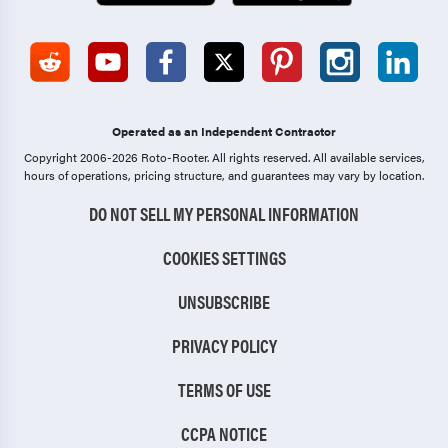
Operated as an Independent Contractor
Copyright 2006-2026 Roto-Rooter.
All rights reserved. All available services,
hours of operations, pricing structure, and guarantees may vary by location.
DO NOT SELL MY PERSONAL INFORMATION
COOKIES SETTINGS
UNSUBSCRIBE
PRIVACY POLICY
TERMS OF USE
CCPA NOTICE