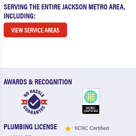
SERVING THE ENTIRE JACKSON METRO AREA,
INCLUDING:
VIEW SERVICE AREAS
AWARDS & RECOGNITION
PLUMBING LICENSE
IICRC Certified