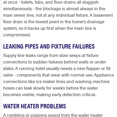
at once - toilets, tubs, and floor drains all sluggish
simultaneously - the blockage is almost always in the
main sewer line, not at any individual fixture. A basement
floor drain is the lowest point in the home's drainage
system, so it backs up first when the main line is
compromised.
LEAKING PIPES AND FIXTURE FAILURES
Supply line leaks range from slow seeps at fixture
connections to sudden failures behind walls or under
slabs. A running toilet usually needs a new flapper or fill
valve - components that wear with normal use. Appliance
connections like ice maker lines and washing machine
hoses can leak slowly for weeks before the water
becomes visible, making early detection critical.
WATER HEATER PROBLEMS
A rumbling or popping sound from the water heater