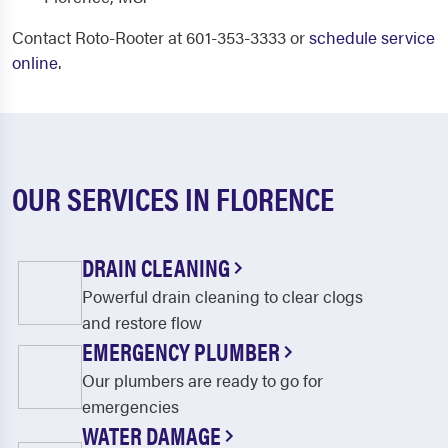
Contact Roto-Rooter at 601-353-3333 or
schedule service
online
.
OUR SERVICES IN FLORENCE
DRAIN CLEANING
Powerful drain cleaning to clear clogs
and restore flow
EMERGENCY PLUMBER
Our plumbers are ready to go for
emergencies
WATER DAMAGE