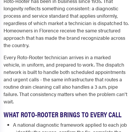
Roto-Rooter has been in business since 1935. That
longevity reflects something consistent: a diagnostic
process and service standard that applies uniformly,
regardless of which market a technician is dispatched to.
Homeowners in Florence receive the same structured
approach that has made the brand recognizable across
the country.
Every Roto-Rooter technician arrives in a marked
vehicle, in uniform, and prepared to work. The dispatch
network is built to handle both scheduled appointments
and urgent calls - the same infrastructure that routes a
routine drain cleaning call also handles a 3 a.m. pipe
failure. That consistency matters when the problem can't
wait.
WHAT ROTO-ROOTER BRINGS TO EVERY CALL
A national diagnostic framework applied to each job