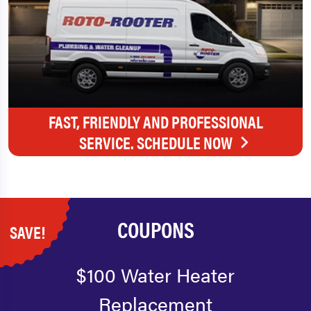
FAST, FRIENDLY AND PROFESSIONAL
SERVICE. SCHEDULE NOW
COUPONS
SAVE!
$100 Water Heater
Replacement