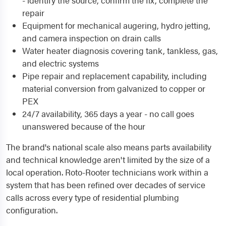
- identify the source, confirm the fix, complete the
repair
Equipment for mechanical augering, hydro jetting,
and camera inspection on drain calls
Water heater diagnosis covering tank, tankless, gas,
and electric systems
Pipe repair and replacement capability, including
material conversion from galvanized to copper or
PEX
24/7 availability, 365 days a year - no call goes
unanswered because of the hour
The brand's national scale also means parts availability
and technical knowledge aren't limited by the size of a
local operation. Roto-Rooter technicians work within a
system that has been refined over decades of service
calls across every type of residential plumbing
configuration.