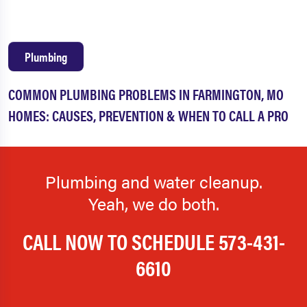
Plumbing
COMMON PLUMBING PROBLEMS IN FARMINGTON, MO
HOMES: CAUSES, PREVENTION & WHEN TO CALL A PRO
Plumbing and water cleanup.
Yeah, we do both.
CALL NOW TO SCHEDULE
573-431-
6610