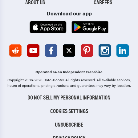
ABOUT US
CAREERS
Download our app
Operated as an Independent Franchise
Copyright 2006-2026 Roto-Rooter.
All rights reserved. All available services,
hours of operations, pricing structure, and guarantees may vary by location.
DO NOT SELL MY PERSONAL INFORMATION
COOKIES SETTINGS
UNSUBSCRIBE
PRIVACY POLICY