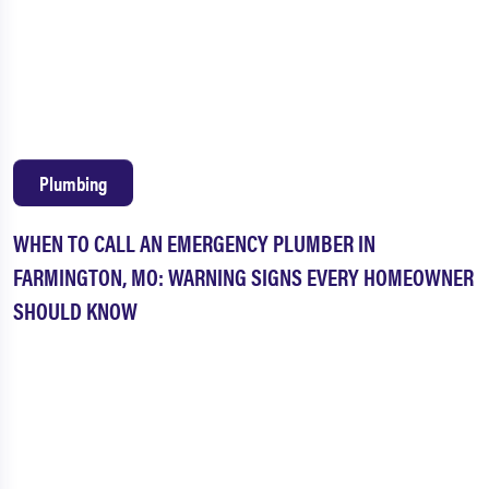
Plumbing
WHEN TO CALL AN EMERGENCY PLUMBER IN
FARMINGTON, MO: WARNING SIGNS EVERY HOMEOWNER
SHOULD KNOW