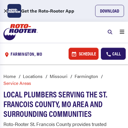
Get the Roto-Rooter App
DOWNLOAD
SCHEDULE
CALL
FARMINGTON, MO
Home
Locations
Missouri
Farmington
Service Areas
LOCAL PLUMBERS SERVING THE ST.
FRANCOIS COUNTY, MO AREA AND
SURROUNDING COMMUNITIES
Roto-Rooter St. Francois County provides trusted