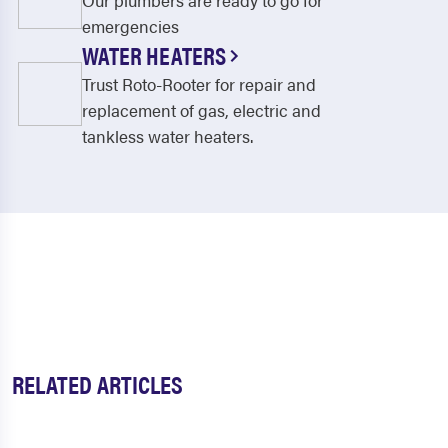
Our plumbers are ready to go for
emergencies
WATER HEATERS
Trust Roto-Rooter for repair and
replacement of gas, electric and
tankless water heaters.
RELATED ARTICLES