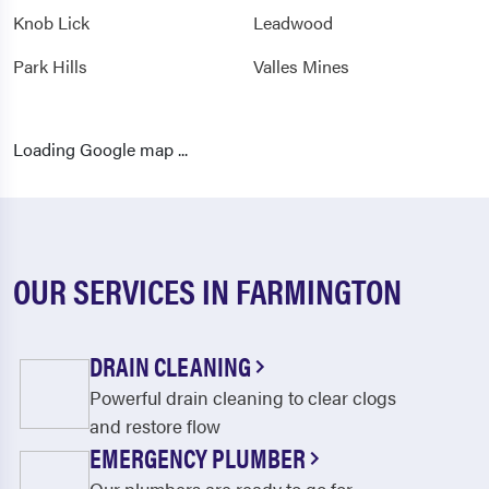
Knob Lick
Leadwood
Park Hills
Valles Mines
Loading Google map ...
OUR SERVICES IN FARMINGTON
DRAIN CLEANING
Powerful drain cleaning to clear clogs
and restore flow
EMERGENCY PLUMBER