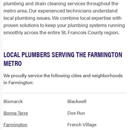
plumbing and drain cleaning services throughout the
metro area. Our experienced technicians understand
local plumbing issues. We combine local expertise with
proven solutions to keep your plumbing systems running
smoothly across the entire St. Francois County region.
LOCAL PLUMBERS SERVING THE FARMINGTON
METRO
We proudly service the following cities and neighborhoods
in Farmington:
Bismarck
Blackwell
Bonne Terre
Doe Run
Farmington
French Village