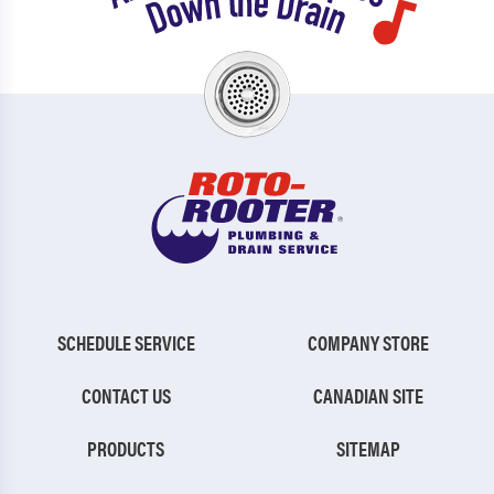
SCHEDULE SERVICE
COMPANY STORE
CONTACT US
CANADIAN SITE
PRODUCTS
SITEMAP