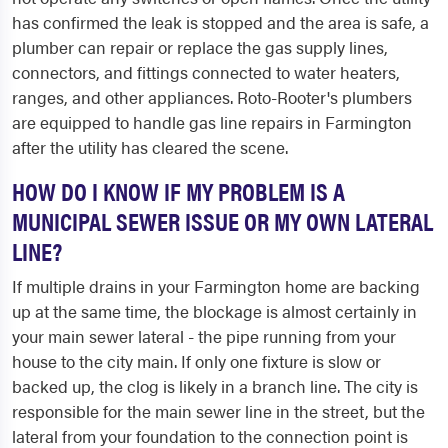
has confirmed the leak is stopped and the area is safe, a
plumber can repair or replace the gas supply lines,
connectors, and fittings connected to water heaters,
ranges, and other appliances. Roto-Rooter's plumbers
are equipped to handle gas line repairs in Farmington
after the utility has cleared the scene.
HOW DO I KNOW IF MY PROBLEM IS A
MUNICIPAL SEWER ISSUE OR MY OWN LATERAL
LINE?
If multiple drains in your Farmington home are backing
up at the same time, the blockage is almost certainly in
your main sewer lateral - the pipe running from your
house to the city main. If only one fixture is slow or
backed up, the clog is likely in a branch line. The city is
responsible for the main sewer line in the street, but the
lateral from your foundation to the connection point is