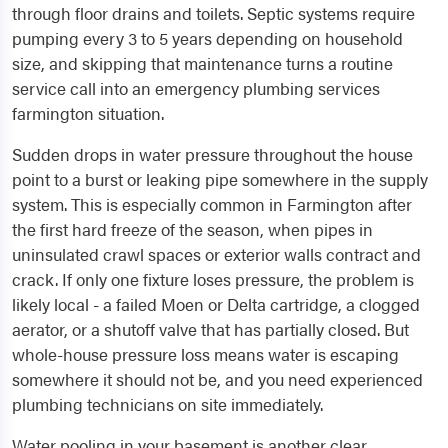
through floor drains and toilets. Septic systems require
pumping every 3 to 5 years depending on household
size, and skipping that maintenance turns a routine
service call into an emergency plumbing services
farmington situation.
Sudden drops in water pressure throughout the house
point to a burst or leaking pipe somewhere in the supply
system. This is especially common in Farmington after
the first hard freeze of the season, when pipes in
uninsulated crawl spaces or exterior walls contract and
crack. If only one fixture loses pressure, the problem is
likely local - a failed Moen or Delta cartridge, a clogged
aerator, or a shutoff valve that has partially closed. But
whole-house pressure loss means water is escaping
somewhere it should not be, and you need experienced
plumbing technicians on site immediately.
Water pooling in your basement is another clear