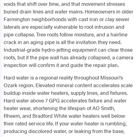
voids that shift over time, and that movement stresses
buried drain lines and water mains. Homeowners in older
Farmington neighborhoods with cast iron or clay sewer
laterals are especially vulnerable to root intrusion and
pipe collapse. Tree roots follow moisture, and a hairline
crack in an aging pipe is all the invitation they need.
Industrial-grade hydro-jetting equipment can clear those
roots, but if the pipe wall has already collapsed, a camera
inspection will confirm it and guide the repair plan.
Hard water is a regional reality throughout Missouri's
Ozark region. Elevated mineral content accelerates scale
buildup inside water heaters, supply lines, and fixtures.
Hard water above 7 GPG accelerates fixture and water
heater wear, shortening the lifespan of AO Smith,
Rheem, and Bradford White water heaters well below
their rated service life. If your water heater is rumbling,
producing discolored water, or leaking from the base,