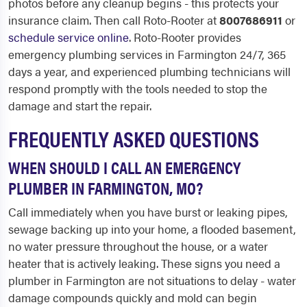
photos before any cleanup begins - this protects your
insurance claim. Then call Roto-Rooter at
8007686911
or
schedule service online
. Roto-Rooter provides
emergency plumbing services in Farmington 24/7, 365
days a year, and experienced plumbing technicians will
respond promptly with the tools needed to stop the
damage and start the repair.
FREQUENTLY ASKED QUESTIONS
WHEN SHOULD I CALL AN EMERGENCY
PLUMBER IN FARMINGTON, MO?
Call immediately when you have burst or leaking pipes,
sewage backing up into your home, a flooded basement,
no water pressure throughout the house, or a water
heater that is actively leaking. These signs you need a
plumber in Farmington are not situations to delay - water
damage compounds quickly and mold can begin