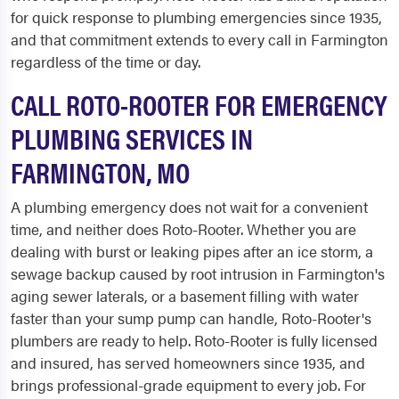
for quick response to plumbing emergencies since 1935,
and that commitment extends to every call in Farmington
regardless of the time or day.
CALL ROTO-ROOTER FOR EMERGENCY
PLUMBING SERVICES IN
FARMINGTON, MO
A plumbing emergency does not wait for a convenient
time, and neither does Roto-Rooter. Whether you are
dealing with burst or leaking pipes after an ice storm, a
sewage backup caused by root intrusion in Farmington's
aging sewer laterals, or a basement filling with water
faster than your sump pump can handle, Roto-Rooter's
plumbers are ready to help. Roto-Rooter is fully licensed
and insured, has served homeowners since 1935, and
brings professional-grade equipment to every job. For