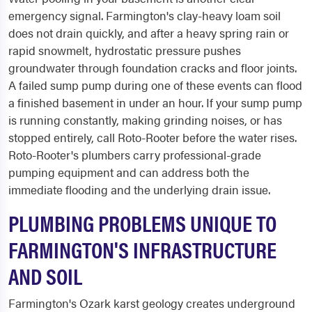
emergency signal. Farmington's clay-heavy loam soil
does not drain quickly, and after a heavy spring rain or
rapid snowmelt, hydrostatic pressure pushes
groundwater through foundation cracks and floor joints.
A failed sump pump during one of these events can flood
a finished basement in under an hour. If your sump pump
is running constantly, making grinding noises, or has
stopped entirely, call Roto-Rooter before the water rises.
Roto-Rooter's plumbers carry professional-grade
pumping equipment and can address both the
immediate flooding and the underlying drain issue.
PLUMBING PROBLEMS UNIQUE TO
FARMINGTON'S INFRASTRUCTURE
AND SOIL
Farmington's Ozark karst geology creates underground