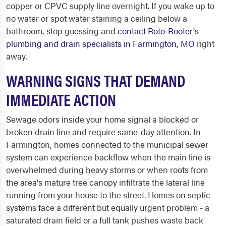
copper or CPVC supply line overnight. If you wake up to
no water or spot water staining a ceiling below a
bathroom, stop guessing and
contact Roto-Rooter's
plumbing and drain specialists in Farmington, MO
right
away.
WARNING SIGNS THAT DEMAND
IMMEDIATE ACTION
Sewage odors inside your home signal a blocked or
broken drain line and require same-day attention. In
Farmington, homes connected to the municipal sewer
system can experience backflow when the main line is
overwhelmed during heavy storms or when roots from
the area's mature tree canopy infiltrate the lateral line
running from your house to the street. Homes on septic
systems face a different but equally urgent problem - a
saturated drain field or a full tank pushes waste back