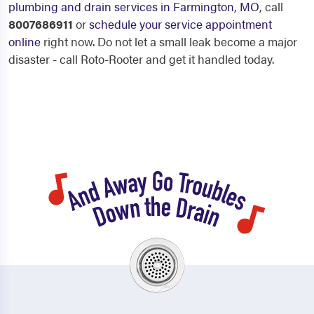
plumbing and drain services in Farmington, MO
, call
8007686911
or
schedule your service appointment
online
right now. Do not let a small leak become a major
disaster - call Roto-Rooter and get it handled today.