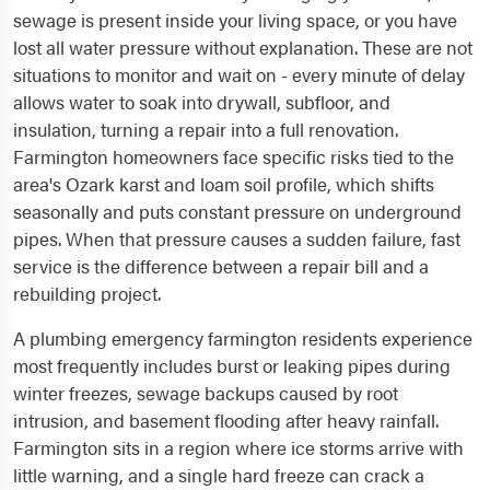
sewage is present inside your living space, or you have
lost all water pressure without explanation. These are not
situations to monitor and wait on - every minute of delay
allows water to soak into drywall, subfloor, and
insulation, turning a repair into a full renovation.
Farmington homeowners face specific risks tied to the
area's Ozark karst and loam soil profile, which shifts
seasonally and puts constant pressure on underground
pipes. When that pressure causes a sudden failure, fast
service is the difference between a repair bill and a
rebuilding project.
A plumbing emergency farmington residents experience
most frequently includes burst or leaking pipes during
winter freezes, sewage backups caused by root
intrusion, and basement flooding after heavy rainfall.
Farmington sits in a region where ice storms arrive with
little warning, and a single hard freeze can crack a