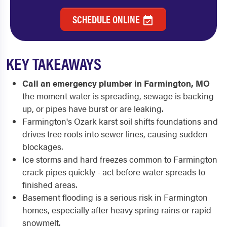
SCHEDULE ONLINE
KEY TAKEAWAYS
Call an emergency plumber in Farmington, MO
the moment water is spreading, sewage is backing
up, or pipes have burst or are leaking.
Farmington's Ozark karst soil shifts foundations and
drives tree roots into sewer lines, causing sudden
blockages.
Ice storms and hard freezes common to Farmington
crack pipes quickly - act before water spreads to
finished areas.
Basement flooding is a serious risk in Farmington
homes, especially after heavy spring rains or rapid
snowmelt.