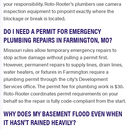
your responsibility. Roto-Rooter's plumbers use camera
inspection equipment to pinpoint exactly where the
blockage or break is located.
DO I NEED A PERMIT FOR EMERGENCY
PLUMBING REPAIRS IN FARMINGTON, MO?
Missouri rules allow temporary emergency repairs to
stop active damage without pulling a permit first.
However, permanent repairs to supply lines, drain lines,
water heaters, or fixtures in Farmington require a
plumbing permit through the city's Development
Services office. The permit fee for plumbing work is $30.
Roto-Rooter coordinates permit requirements on your
behalf so the repair is fully code-compliant from the start.
WHY DOES MY BASEMENT FLOOD EVEN WHEN
IT HASN'T RAINED HEAVILY?