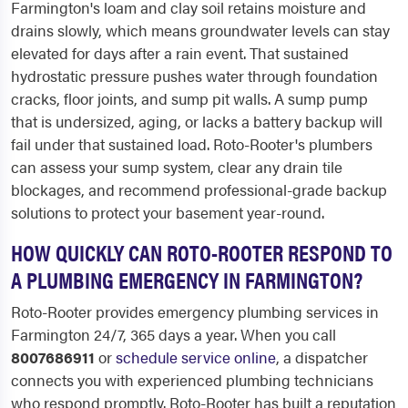
Farmington's loam and clay soil retains moisture and
drains slowly, which means groundwater levels can stay
elevated for days after a rain event. That sustained
hydrostatic pressure pushes water through foundation
cracks, floor joints, and sump pit walls. A sump pump
that is undersized, aging, or lacks a battery backup will
fail under that sustained load. Roto-Rooter's plumbers
can assess your sump system, clear any drain tile
blockages, and recommend professional-grade backup
solutions to protect your basement year-round.
HOW QUICKLY CAN ROTO-ROOTER RESPOND TO
A PLUMBING EMERGENCY IN FARMINGTON?
Roto-Rooter provides emergency plumbing services in
Farmington 24/7, 365 days a year. When you call
8007686911
or
schedule service online
, a dispatcher
connects you with experienced plumbing technicians
who respond promptly. Roto-Rooter has built a reputation