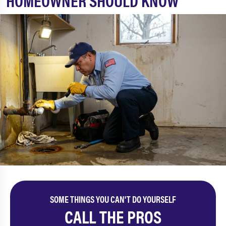
HOMEOWNER SHOULD KNOW
SOME THINGS YOU CAN'T DO YOURSELF
CALL THE PROS