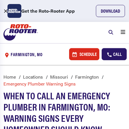
Get the Roto-Rooter App
DOWNLOAD
SCHEDULE
CALL
FARMINGTON, MO
Home
Locations
Missouri
Farmington
Emergency Plumber Warning Signs
WHEN TO CALL AN EMERGENCY
PLUMBER IN FARMINGTON, MO:
WARNING SIGNS EVERY