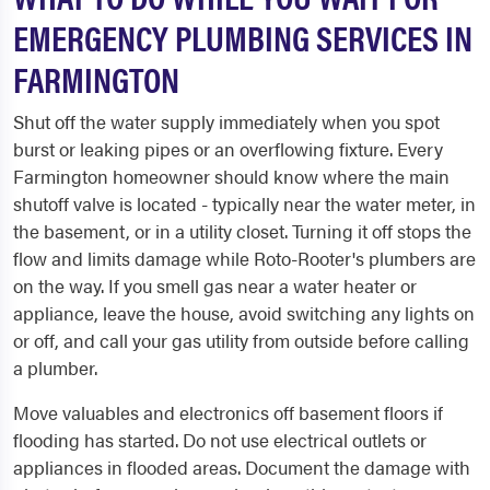
EMERGENCY PLUMBING SERVICES IN
FARMINGTON
Shut off the water supply immediately when you spot
burst or leaking pipes or an overflowing fixture. Every
Farmington homeowner should know where the main
shutoff valve is located - typically near the water meter, in
the basement, or in a utility closet. Turning it off stops the
flow and limits damage while Roto-Rooter's plumbers are
on the way. If you smell gas near a water heater or
appliance, leave the house, avoid switching any lights on
or off, and call your gas utility from outside before calling
a plumber.
Move valuables and electronics off basement floors if
flooding has started. Do not use electrical outlets or
appliances in flooded areas. Document the damage with