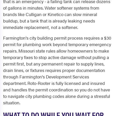
that is an emergency - a failing tank can release dozens
of gallons in minutes. Water softener systems from
brands like Culligan or Kinetico can slow mineral
buildup, but a tank that is already leaking needs
immediate replacement, not a softener.
Farmington's city building permit process requires a $30
permit for plumbing work beyond temporary emergency
repairs. Missouri state rules allow homeowners to make
temporary fixes to stop active damage without pulling a
permit first, but any permanent repair to supply lines,
drain lines, or fixtures requires proper documentation
through Farmington's Development Services
department. Roto-Rooter is fully licensed and insured
and handles the permit coordination so you do not have
to navigate city plumbing codes alone during a stressful
situation.
WHAT TO DO WHILE YOU WAIT FOR