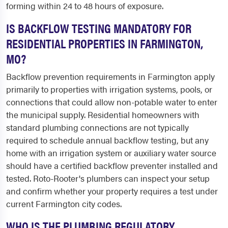
forming within 24 to 48 hours of exposure.
IS BACKFLOW TESTING MANDATORY FOR
RESIDENTIAL PROPERTIES IN FARMINGTON,
MO?
Backflow prevention requirements in Farmington apply
primarily to properties with irrigation systems, pools, or
connections that could allow non-potable water to enter
the municipal supply. Residential homeowners with
standard plumbing connections are not typically
required to schedule annual backflow testing, but any
home with an irrigation system or auxiliary water source
should have a certified backflow preventer installed and
tested. Roto-Rooter's plumbers can inspect your setup
and confirm whether your property requires a test under
current Farmington city codes.
WHO IS THE PLUMBING REGULATORY