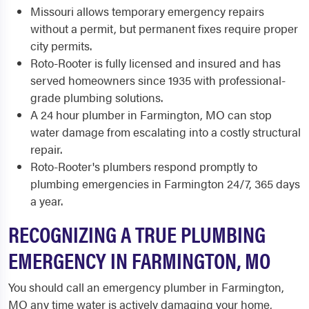
Missouri allows temporary emergency repairs
without a permit, but permanent fixes require proper
city permits.
Roto-Rooter is fully licensed and insured and has
served homeowners since 1935 with professional-
grade plumbing solutions.
A 24 hour plumber in Farmington, MO can stop
water damage from escalating into a costly structural
repair.
Roto-Rooter's plumbers respond promptly to
plumbing emergencies in Farmington 24/7, 365 days
a year.
RECOGNIZING A TRUE PLUMBING
EMERGENCY IN FARMINGTON, MO
You should call an emergency plumber in Farmington,
MO any time water is actively damaging your home,