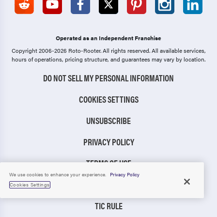
Operated as an Independent Franchise
Copyright 2006-2026 Roto-Rooter.
All rights reserved. All available services,
hours of operations, pricing structure, and guarantees may vary by location.
DO NOT SELL MY PERSONAL INFORMATION
COOKIES SETTINGS
UNSUBSCRIBE
PRIVACY POLICY
TERMS OF USE
We use cookies to enhance your experience.
Privacy Policy
CCPA NOTICE
Cookies Settings
TIC RULE