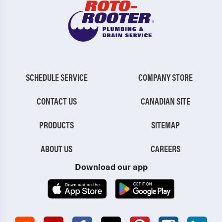
SCHEDULE SERVICE
COMPANY STORE
CONTACT US
CANADIAN SITE
PRODUCTS
SITEMAP
ABOUT US
CAREERS
Download our app