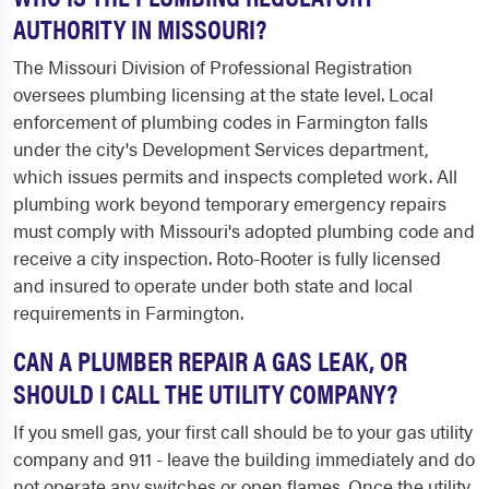
AUTHORITY IN MISSOURI?
The Missouri Division of Professional Registration
oversees plumbing licensing at the state level. Local
enforcement of plumbing codes in Farmington falls
under the city's Development Services department,
which issues permits and inspects completed work. All
plumbing work beyond temporary emergency repairs
must comply with Missouri's adopted plumbing code and
receive a city inspection. Roto-Rooter is fully licensed
and insured to operate under both state and local
requirements in Farmington.
CAN A PLUMBER REPAIR A GAS LEAK, OR
SHOULD I CALL THE UTILITY COMPANY?
If you smell gas, your first call should be to your gas utility
company and 911 - leave the building immediately and do
not operate any switches or open flames. Once the utility