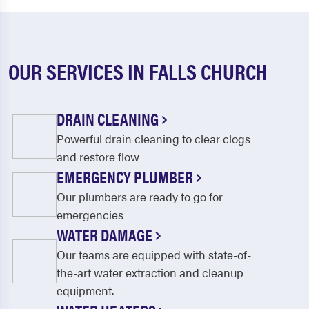
OUR SERVICES IN FALLS CHURCH
DRAIN CLEANING
Powerful drain cleaning to clear clogs
and restore flow
EMERGENCY PLUMBER
Our plumbers are ready to go for
emergencies
WATER DAMAGE
Our teams are equipped with state-of-
the-art water extraction and cleanup
equipment.