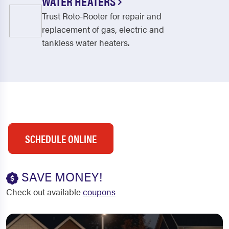
WATER HEATERS
Trust Roto-Rooter for repair and
replacement of gas, electric and
tankless water heaters.
SCHEDULE ONLINE
SAVE MONEY!
Check out available
coupons