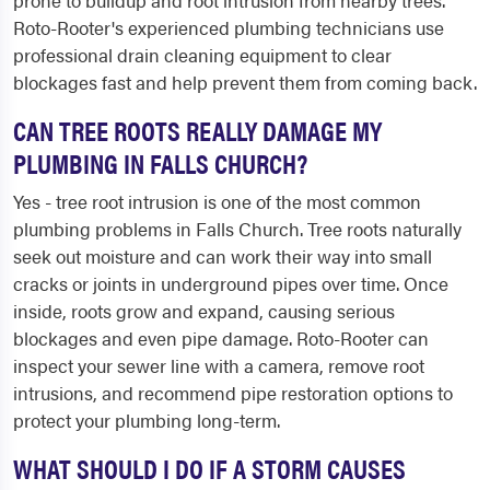
prone to buildup and root intrusion from nearby trees.
Roto-Rooter's experienced plumbing technicians use
professional drain cleaning equipment to clear
blockages fast and help prevent them from coming back.
CAN TREE ROOTS REALLY DAMAGE MY
PLUMBING IN FALLS CHURCH?
Yes - tree root intrusion is one of the most common
plumbing problems in Falls Church. Tree roots naturally
seek out moisture and can work their way into small
cracks or joints in underground pipes over time. Once
inside, roots grow and expand, causing serious
blockages and even pipe damage. Roto-Rooter can
inspect your sewer line with a camera, remove root
intrusions, and recommend pipe restoration options to
protect your plumbing long-term.
WHAT SHOULD I DO IF A STORM CAUSES