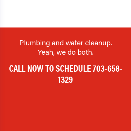
Plumbing and water cleanup.
Yeah, we do both.
CALL NOW TO SCHEDULE
703-658-
1329