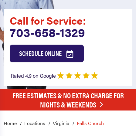
Call for Service:
703-658-1329
SCHEDULE ONLINE
Rated 4.9 on Google
FREE ESTIMATES & NO EXTRA CHARGE FOR
NIGHTS & WEEKENDS
Home
Locations
Virginia
Falls Church