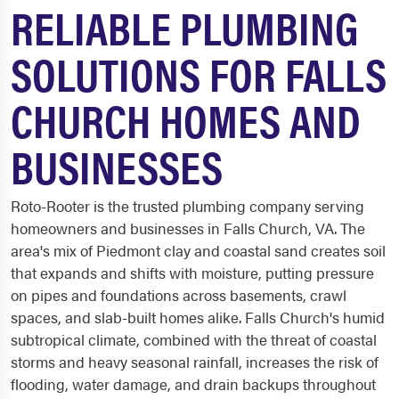
RELIABLE PLUMBING
SOLUTIONS FOR FALLS
CHURCH HOMES AND
BUSINESSES
Roto-Rooter is the trusted plumbing company serving
homeowners and businesses in Falls Church, VA. The
area's mix of Piedmont clay and coastal sand creates soil
that expands and shifts with moisture, putting pressure
on pipes and foundations across basements, crawl
spaces, and slab-built homes alike. Falls Church's humid
subtropical climate, combined with the threat of coastal
storms and heavy seasonal rainfall, increases the risk of
flooding, water damage, and drain backups throughout