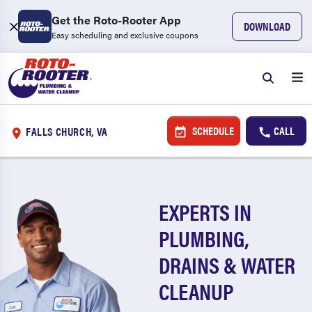
Get the Roto-Rooter App
DOWNLOAD
Easy scheduling and exclusive coupons
SCHEDULE
CALL
FALLS CHURCH, VA
EXPERTS IN
PLUMBING,
DRAINS & WATER
CLEANUP