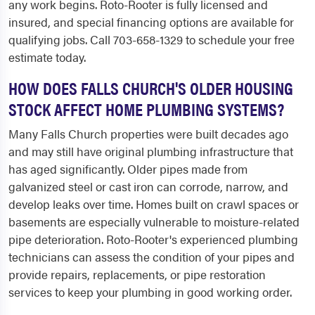
any work begins. Roto-Rooter is fully licensed and
insured, and special financing options are available for
qualifying jobs. Call 703-658-1329 to schedule your free
estimate today.
HOW DOES FALLS CHURCH'S OLDER HOUSING
STOCK AFFECT HOME PLUMBING SYSTEMS?
Many Falls Church properties were built decades ago
and may still have original plumbing infrastructure that
has aged significantly. Older pipes made from
galvanized steel or cast iron can corrode, narrow, and
develop leaks over time. Homes built on crawl spaces or
basements are especially vulnerable to moisture-related
pipe deterioration. Roto-Rooter's experienced plumbing
technicians can assess the condition of your pipes and
provide repairs, replacements, or pipe restoration
services to keep your plumbing in good working order.