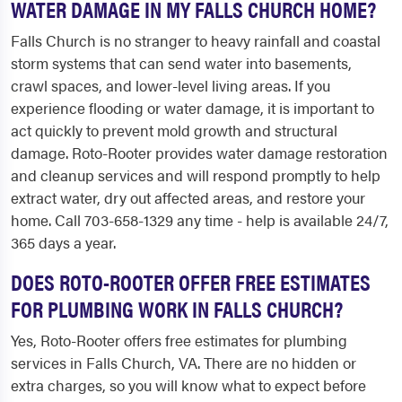
WATER DAMAGE IN MY FALLS CHURCH HOME?
Falls Church is no stranger to heavy rainfall and coastal
storm systems that can send water into basements,
crawl spaces, and lower-level living areas. If you
experience flooding or water damage, it is important to
act quickly to prevent mold growth and structural
damage. Roto-Rooter provides water damage restoration
and cleanup services and will respond promptly to help
extract water, dry out affected areas, and restore your
home. Call 703-658-1329 any time - help is available 24/7,
365 days a year.
DOES ROTO-ROOTER OFFER FREE ESTIMATES
FOR PLUMBING WORK IN FALLS CHURCH?
Yes, Roto-Rooter offers free estimates for plumbing
services in Falls Church, VA. There are no hidden or
extra charges, so you will know what to expect before