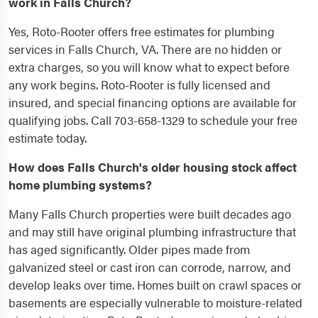
work in Falls Church?
Yes, Roto-Rooter offers free estimates for plumbing
services in Falls Church, VA. There are no hidden or
extra charges, so you will know what to expect before
any work begins. Roto-Rooter is fully licensed and
insured, and special financing options are available for
qualifying jobs. Call 703-658-1329 to schedule your free
estimate today.
How does Falls Church's older housing stock affect
home plumbing systems?
Many Falls Church properties were built decades ago
and may still have original plumbing infrastructure that
has aged significantly. Older pipes made from
galvanized steel or cast iron can corrode, narrow, and
develop leaks over time. Homes built on crawl spaces or
basements are especially vulnerable to moisture-related