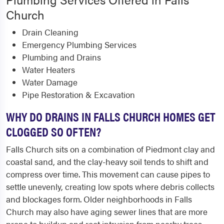
Church
Drain Cleaning
Emergency Plumbing Services
Plumbing and Drains
Water Heaters
Water Damage
Pipe Restoration & Excavation
WHY DO DRAINS IN FALLS CHURCH HOMES GET
CLOGGED SO OFTEN?
Falls Church sits on a combination of Piedmont clay and
coastal sand, and the clay-heavy soil tends to shift and
compress over time. This movement can cause pipes to
settle unevenly, creating low spots where debris collects
and blockages form. Older neighborhoods in Falls
Church may also have aging sewer lines that are more