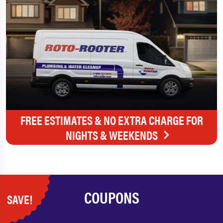
FREE ESTIMATES & NO EXTRA CHARGE FOR
NIGHTS & WEEKENDS
COUPONS
SAVE!