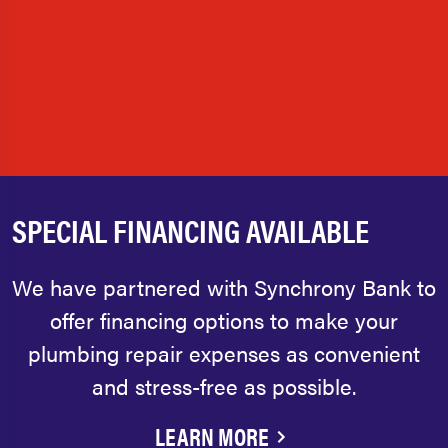
SPECIAL FINANCING AVAILABLE
We have partnered with Synchrony Bank to
offer financing options to make your
plumbing repair expenses as convenient
and stress-free as possible.
LEARN MORE