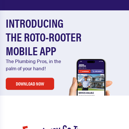
INTRODUCING
THE ROTO-ROOTER
MOBILE APP
The Plumbing Pros, in the
palm of your hand!
DOWNLOAD NOW