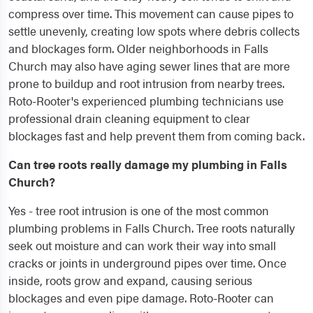
compress over time. This movement can cause pipes to
settle unevenly, creating low spots where debris collects
and blockages form. Older neighborhoods in Falls
Church may also have aging sewer lines that are more
prone to buildup and root intrusion from nearby trees.
Roto-Rooter's experienced plumbing technicians use
professional drain cleaning equipment to clear
blockages fast and help prevent them from coming back.
Can tree roots really damage my plumbing in Falls
Church?
Yes - tree root intrusion is one of the most common
plumbing problems in Falls Church. Tree roots naturally
seek out moisture and can work their way into small
cracks or joints in underground pipes over time. Once
inside, roots grow and expand, causing serious
blockages and even pipe damage. Roto-Rooter can