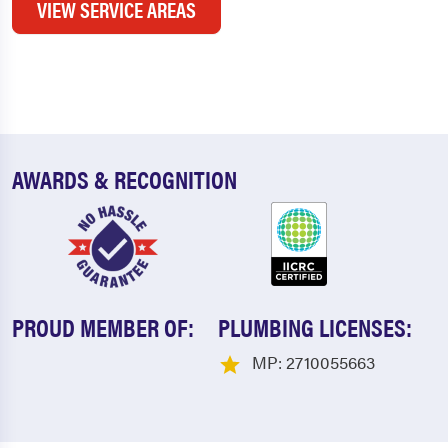
VIEW SERVICE AREAS
AWARDS & RECOGNITION
PROUD MEMBER OF:
PLUMBING LICENSES:
MP: 2710055663