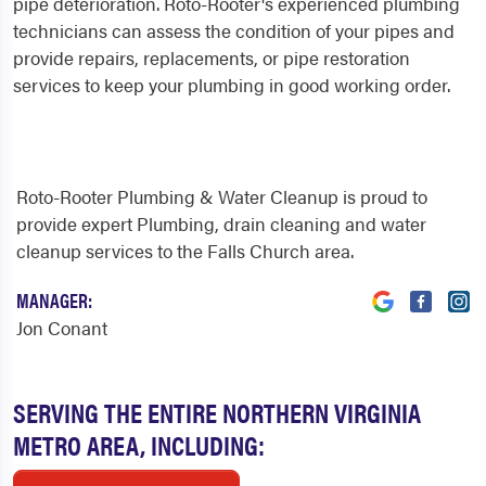
pipe deterioration. Roto-Rooter's experienced plumbing
technicians can assess the condition of your pipes and
provide repairs, replacements, or pipe restoration
services to keep your plumbing in good working order.
Roto-Rooter Plumbing & Water Cleanup is proud to
provide expert Plumbing, drain cleaning and water
cleanup services to the Falls Church area.
MANAGER:
Jon Conant
SERVING THE ENTIRE NORTHERN VIRGINIA
METRO AREA, INCLUDING: