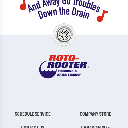
SCHEDULE SERVICE
COMPANY STORE
CONTACT US
CANADIAN SITE