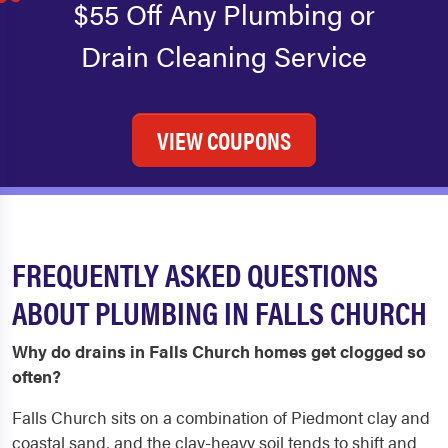
$55 Off Any Plumbing or
Drain Cleaning Service
VIEW COUPONS
FREQUENTLY ASKED QUESTIONS
ABOUT PLUMBING IN FALLS CHURCH
Why do drains in Falls Church homes get clogged so
often?
Falls Church sits on a combination of Piedmont clay and
coastal sand, and the clay-heavy soil tends to shift and