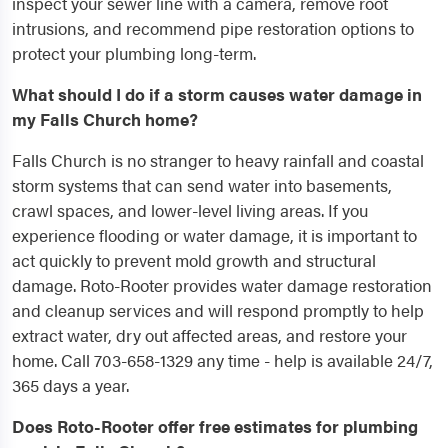
inspect your sewer line with a camera, remove root
intrusions, and recommend pipe restoration options to
protect your plumbing long-term.
What should I do if a storm causes water damage in
my Falls Church home?
Falls Church is no stranger to heavy rainfall and coastal
storm systems that can send water into basements,
crawl spaces, and lower-level living areas. If you
experience flooding or water damage, it is important to
act quickly to prevent mold growth and structural
damage. Roto-Rooter provides water damage restoration
and cleanup services and will respond promptly to help
extract water, dry out affected areas, and restore your
home. Call 703-658-1329 any time - help is available 24/7,
365 days a year.
Does Roto-Rooter offer free estimates for plumbing