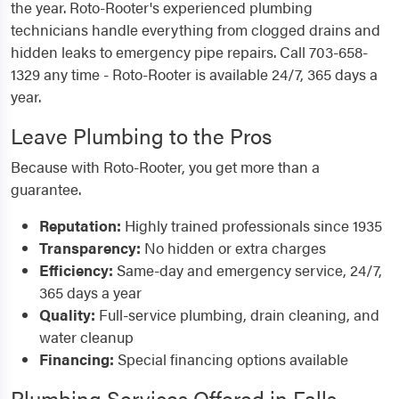
the year. Roto-Rooter's experienced plumbing
technicians handle everything from clogged drains and
hidden leaks to emergency pipe repairs. Call 703-658-
1329 any time - Roto-Rooter is available 24/7, 365 days a
year.
Leave Plumbing to the Pros
Because with Roto-Rooter, you get more than a
guarantee.
Reputation:
Highly trained professionals since 1935
Transparency:
No hidden or extra charges
Efficiency:
Same-day and emergency service, 24/7,
365 days a year
Quality:
Full-service plumbing, drain cleaning, and
water cleanup
Financing:
Special financing options available
Plumbing Services Offered in Falls