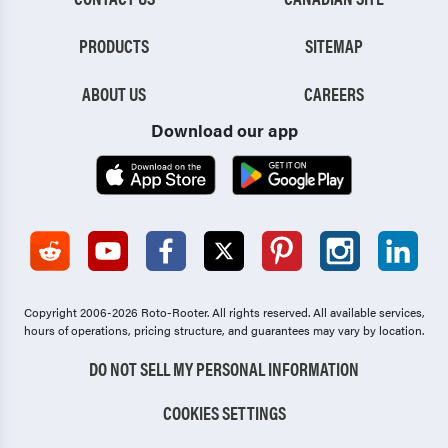
PRODUCTS
SITEMAP
ABOUT US
CAREERS
Download our app
Copyright 2006-2026 Roto-Rooter.
All rights reserved. All available services,
hours of operations, pricing structure, and guarantees may vary by location.
DO NOT SELL MY PERSONAL INFORMATION
COOKIES SETTINGS