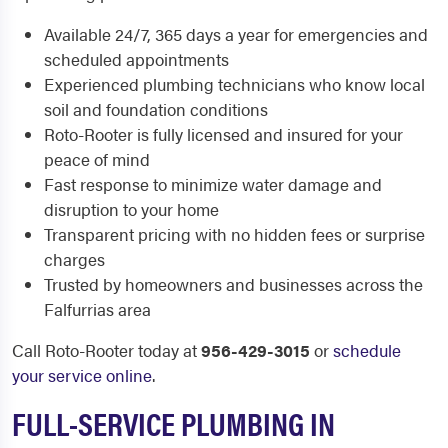
Available 24/7, 365 days a year for emergencies and
scheduled appointments
Experienced plumbing technicians who know local
soil and foundation conditions
Roto-Rooter is fully licensed and insured for your
peace of mind
Fast response to minimize water damage and
disruption to your home
Transparent pricing with no hidden fees or surprise
charges
Trusted by homeowners and businesses across the
Falfurrias area
Call Roto-Rooter today at
956-429-3015
or
schedule
your service online
.
FULL-SERVICE PLUMBING IN