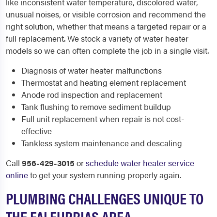
like inconsistent water temperature, discolored water,
unusual noises, or visible corrosion and recommend the
right solution, whether that means a targeted repair or a
full replacement. We stock a variety of water heater
models so we can often complete the job in a single visit.
Diagnosis of water heater malfunctions
Thermostat and heating element replacement
Anode rod inspection and replacement
Tank flushing to remove sediment buildup
Full unit replacement when repair is not cost-
effective
Tankless system maintenance and descaling
Call
956-429-3015
or
schedule water heater service
online
to get your system running properly again.
PLUMBING CHALLENGES UNIQUE TO
THE FALFURRIAS AREA