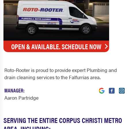
OPEN & AVAILABLE. SCHEDULE NOW
Roto-Rooter is proud to provide expert Plumbing and
drain cleaning services to the Falfurrias area.
MANAGER:
Aaron Partridge
SERVING THE ENTIRE CORPUS CHRISTI METRO
AREA, INCLUDING: