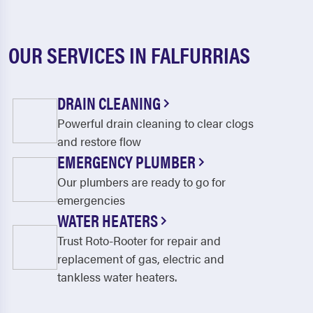
OUR SERVICES IN FALFURRIAS
DRAIN CLEANING
Powerful drain cleaning to clear clogs
and restore flow
EMERGENCY PLUMBER
Our plumbers are ready to go for
emergencies
WATER HEATERS
Trust Roto-Rooter for repair and
replacement of gas, electric and
tankless water heaters.