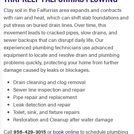
Clay soil in the Falfurrias area expands and contracts
with rain and heat, which can shift slab foundations and
put stress on buried drain lines. Over time, this
movement leads to cracked pipes, slow drains, and
sewer backups that can disrupt daily life. Our
experienced plumbing technicians use advanced
equipment to locate and resolve drain and plumbing
problems quickly, protecting your home from further
damage caused by leaks or blockages.
Drain cleaning and clog removal
Sewer line inspection and repair
Pipe repair and replacement
Leak detection and repair
Toilet, sink, and fixture repairs
Restoration and Cleanup after water damage
Call
956-429-3015
or
book online
to schedule plumbing