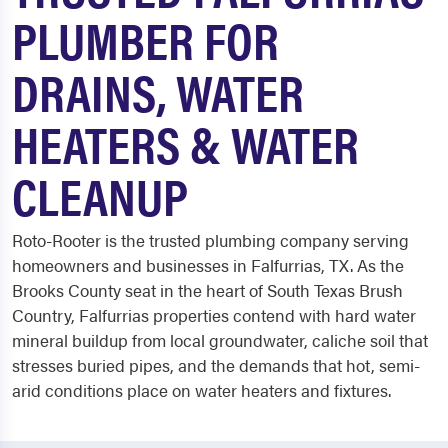
PLUMBER FOR
DRAINS, WATER
HEATERS & WATER
CLEANUP
Roto-Rooter is the trusted plumbing company serving
homeowners and businesses in Falfurrias, TX. As the
Brooks County seat in the heart of South Texas Brush
Country, Falfurrias properties contend with hard water
mineral buildup from local groundwater, caliche soil that
stresses buried pipes, and the demands that hot, semi-
arid conditions place on water heaters and fixtures.