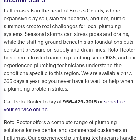
Falfurrias sits in the heart of Brooks County, where
expansive clay soil, slab foundations, and hot, humid
summers create real challenges for local plumbing
systems. Seasonal storms can stress pipes and drains,
while the shifting ground beneath slab foundations puts
constant pressure on supply and drain lines. Roto-Rooter
has been a trusted name in plumbing since 1935, and our
experienced plumbing technicians understand the
conditions specific to this region. We are available 24/7,
365 days a year, so you never have to wait for help when
a plumbing problem strikes.
Call Roto-Rooter today at
956-429-3015
or
schedule
your service online
.
Roto-Rooter offers a complete range of plumbing
solutions for residential and commercial customers in
Falfurrias. Our experienced plumbing technicians handle