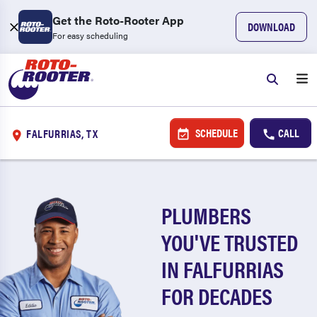
Get the Roto-Rooter App
DOWNLOAD
For easy scheduling
SCHEDULE
CALL
FALFURRIAS, TX
PLUMBERS
YOU'VE TRUSTED
IN FALFURRIAS
FOR DECADES