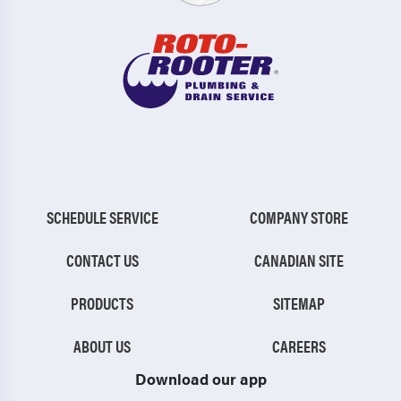
SCHEDULE SERVICE
COMPANY STORE
CONTACT US
CANADIAN SITE
PRODUCTS
SITEMAP
ABOUT US
CAREERS
Download our app