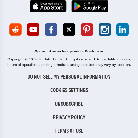
Operated as an Independent Contractor
Copyright 2006-2026 Roto-Rooter.
All rights reserved. All available services,
hours of operations, pricing structure, and guarantees may vary by location.
DO NOT SELL MY PERSONAL INFORMATION
COOKIES SETTINGS
UNSUBSCRIBE
PRIVACY POLICY
TERMS OF USE