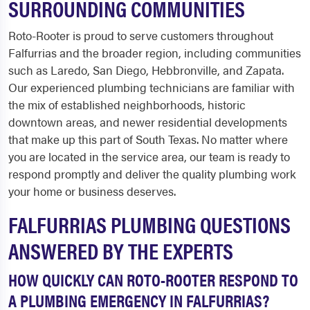
SURROUNDING COMMUNITIES
Roto-Rooter is proud to serve customers throughout
Falfurrias and the broader region, including communities
such as Laredo, San Diego, Hebbronville, and Zapata.
Our experienced plumbing technicians are familiar with
the mix of established neighborhoods, historic
downtown areas, and newer residential developments
that make up this part of South Texas. No matter where
you are located in the service area, our team is ready to
respond promptly and deliver the quality plumbing work
your home or business deserves.
FALFURRIAS PLUMBING QUESTIONS
ANSWERED BY THE EXPERTS
HOW QUICKLY CAN ROTO-ROOTER RESPOND TO
A PLUMBING EMERGENCY IN FALFURRIAS?