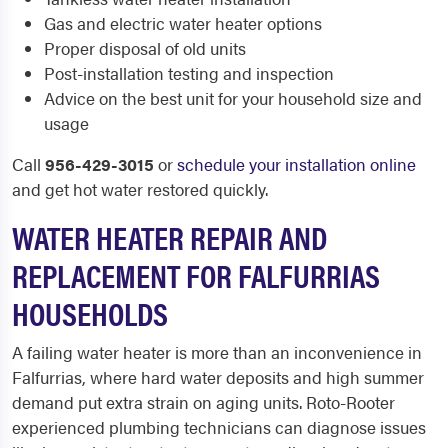
Gas and electric water heater options
Proper disposal of old units
Post-installation testing and inspection
Advice on the best unit for your household size and
usage
Call
956-429-3015
or
schedule your installation online
and get hot water restored quickly.
WATER HEATER REPAIR AND
REPLACEMENT FOR FALFURRIAS
HOUSEHOLDS
A failing water heater is more than an inconvenience in
Falfurrias, where hard water deposits and high summer
demand put extra strain on aging units. Roto-Rooter
experienced plumbing technicians can diagnose issues