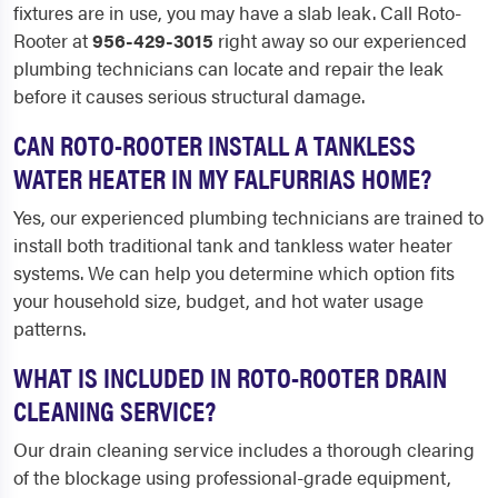
fixtures are in use, you may have a slab leak. Call Roto-
Rooter at
956-429-3015
right away so our experienced
plumbing technicians can locate and repair the leak
before it causes serious structural damage.
CAN ROTO-ROOTER INSTALL A TANKLESS
WATER HEATER IN MY FALFURRIAS HOME?
Yes, our experienced plumbing technicians are trained to
install both traditional tank and tankless water heater
systems. We can help you determine which option fits
your household size, budget, and hot water usage
patterns.
WHAT IS INCLUDED IN ROTO-ROOTER DRAIN
CLEANING SERVICE?
Our drain cleaning service includes a thorough clearing
of the blockage using professional-grade equipment,