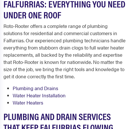
FALFURRIAS: EVERYTHING YOU NEED
UNDER ONE ROOF
Roto-Rooter offers a complete range of plumbing
solutions for residential and commercial customers in
Falfurrias. Our experienced plumbing technicians handle
everything from stubborn drain clogs to full water heater
replacements, all backed by the reliability and expertise
that Roto-Rooter is known for nationwide. No matter the
size of the job, we bring the right tools and knowledge to
get it done correctly the first time.
Plumbing and Drains
Water Heater Installation
Water Heaters
PLUMBING AND DRAIN SERVICES
THAT KEEP FALFURRIAS FLOWING