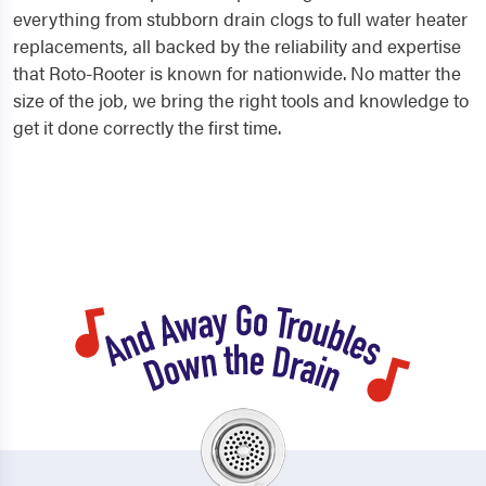
everything from stubborn drain clogs to full water heater
replacements, all backed by the reliability and expertise
that Roto-Rooter is known for nationwide. No matter the
size of the job, we bring the right tools and knowledge to
get it done correctly the first time.