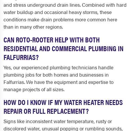
and stress underground drain lines. Combined with hard
water buildup and occasional heavy storms, these
conditions make drain problems more common here
than in many other regions.
CAN ROTO-ROOTER HELP WITH BOTH
RESIDENTIAL AND COMMERCIAL PLUMBING IN
FALFURRIAS?
Yes, our experienced plumbing technicians handle
plumbing jobs for both homes and businesses in
Falfurrias. We have the equipment and expertise to
manage projects of all sizes.
HOW DO I KNOW IF MY WATER HEATER NEEDS
REPAIR OR FULL REPLACEMENT?
Signs like inconsistent water temperature, rusty or
discolored water, unusual popping or rumbling sounds,