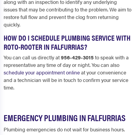
along with an inspection to identify any underlying
issues that may be contributing to the problem. We aim to
restore full flow and prevent the clog from returning
quickly.
HOW DO I SCHEDULE PLUMBING SERVICE WITH
ROTO-ROOTER IN FALFURRIAS?
You can call us directly at
956-429-3015
to speak with a
representative any time of day or night. You can also
schedule your appointment online
at your convenience
and a technician will be in touch to confirm your service
time.
EMERGENCY PLUMBING IN FALFURRIAS
Plumbing emergencies do not wait for business hours.