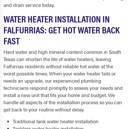
and drain service today.
WATER HEATER INSTALLATION IN
FALFURRIAS: GET HOT WATER BACK
FAST
Hard water and high mineral content common in South
Texas can shorten the life of water heaters, leaving
Falfurrias residents without reliable hot water at the
worst possible times. When your water heater fails or
needs an upgrade, our experienced plumbing
technicians respond promptly to assess your needs and
install a new unit that fits your home and budget. We
handle all aspects of the installation process so you can
get back to your routine without delay.
Traditional tank water heater installation
Tankless water heater installation