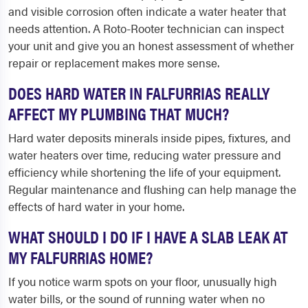
and visible corrosion often indicate a water heater that
needs attention. A Roto-Rooter technician can inspect
your unit and give you an honest assessment of whether
repair or replacement makes more sense.
DOES HARD WATER IN FALFURRIAS REALLY
AFFECT MY PLUMBING THAT MUCH?
Hard water deposits minerals inside pipes, fixtures, and
water heaters over time, reducing water pressure and
efficiency while shortening the life of your equipment.
Regular maintenance and flushing can help manage the
effects of hard water in your home.
WHAT SHOULD I DO IF I HAVE A SLAB LEAK AT
MY FALFURRIAS HOME?
If you notice warm spots on your floor, unusually high
water bills, or the sound of running water when no