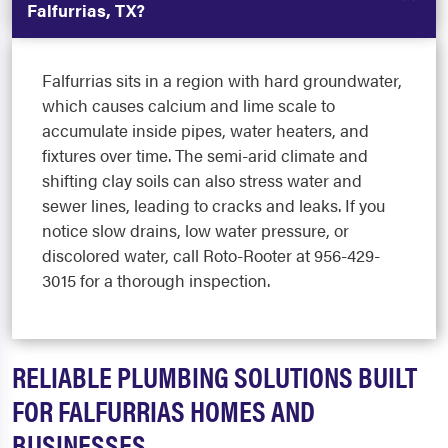
Falfurrias, TX?
Falfurrias sits in a region with hard groundwater,
which causes calcium and lime scale to
accumulate inside pipes, water heaters, and
fixtures over time. The semi-arid climate and
shifting clay soils can also stress water and
sewer lines, leading to cracks and leaks. If you
notice slow drains, low water pressure, or
discolored water, call Roto-Rooter at 956-429-
3015 for a thorough inspection.
RELIABLE PLUMBING SOLUTIONS BUILT
FOR FALFURRIAS HOMES AND
BUSINESSES