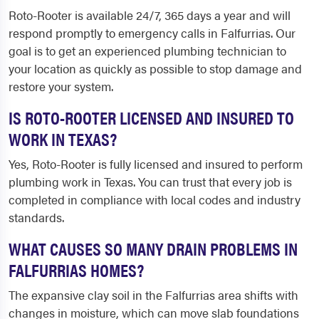
Roto-Rooter is available 24/7, 365 days a year and will
respond promptly to emergency calls in Falfurrias. Our
goal is to get an experienced plumbing technician to
your location as quickly as possible to stop damage and
restore your system.
IS ROTO-ROOTER LICENSED AND INSURED TO
WORK IN TEXAS?
Yes, Roto-Rooter is fully licensed and insured to perform
plumbing work in Texas. You can trust that every job is
completed in compliance with local codes and industry
standards.
WHAT CAUSES SO MANY DRAIN PROBLEMS IN
FALFURRIAS HOMES?
The expansive clay soil in the Falfurrias area shifts with
changes in moisture, which can move slab foundations