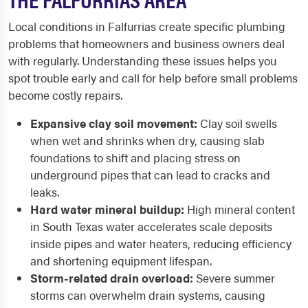
Local conditions in Falfurrias create specific plumbing
problems that homeowners and business owners deal
with regularly. Understanding these issues helps you
spot trouble early and call for help before small problems
become costly repairs.
Expansive clay soil movement:
Clay soil swells
when wet and shrinks when dry, causing slab
foundations to shift and placing stress on
underground pipes that can lead to cracks and
leaks.
Hard water mineral buildup:
High mineral content
in South Texas water accelerates scale deposits
inside pipes and water heaters, reducing efficiency
and shortening equipment lifespan.
Storm-related drain overload:
Severe summer
storms can overwhelm drain systems, causing