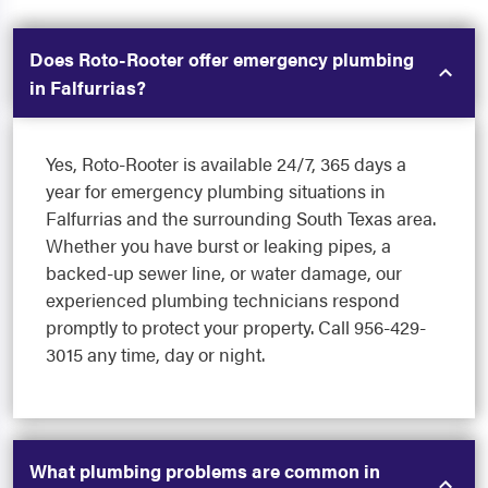
Does Roto-Rooter offer emergency plumbing
in Falfurrias?
Yes, Roto-Rooter is available 24/7, 365 days a
year for emergency plumbing situations in
Falfurrias and the surrounding South Texas area.
Whether you have burst or leaking pipes, a
backed-up sewer line, or water damage, our
experienced plumbing technicians respond
promptly to protect your property. Call 956-429-
3015 any time, day or night.
What plumbing problems are common in