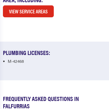
VIEW SERVICE AREAS
PLUMBING LICENSES:
M-42468
FREQUENTLY ASKED QUESTIONS IN
FALFURRIAS