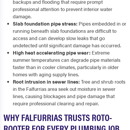
backups and flooding that require prompt
professional attention to prevent interior water
damage.
Slab foundation pipe stress:
Pipes embedded in or
running beneath slab foundations are difficult to
access and can develop slow leaks that go
undetected until significant damage has occurred.
High heat accelerating pipe wear:
Extreme
summer temperatures can degrade pipe materials
faster than in cooler climates, particularly in older
homes with aging supply lines.
Root intrusion in sewer lines:
Tree and shrub roots
in the Falfurrias area seek out moisture in sewer
lines, causing blockages and pipe damage that
require professional clearing and repair.
WHY FALFURRIAS TRUSTS ROTO-
ROOTER FOR EVERY PLUMBING JOB