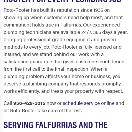
Roto-Rooter has built its reputation since 1935 on
showing up when customers need help most, and that
commitment holds true in Falfurrias. Our experienced
plumbing technicians are available 24/7, 365 days a year,
bringing professional-grade equipment and proven
methods to every job. Roto-Rooter is fully licensed and
insured, and we stand behind our work with a
satisfaction guarantee that gives customers confidence
from the first call to the final inspection. When a
plumbing problem affects your home or business, you
deserve a plumbing company that responds promptly,
works efficiently, and treats your property with respect.
Call
956-429-3015
now or
schedule service online
and
let Roto-Rooter take care of the rest.
SERVING FALFURRIAS AND THE