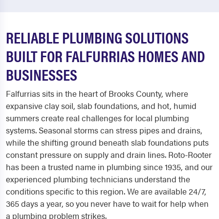
RELIABLE PLUMBING SOLUTIONS
BUILT FOR FALFURRIAS HOMES AND
BUSINESSES
Falfurrias sits in the heart of Brooks County, where
expansive clay soil, slab foundations, and hot, humid
summers create real challenges for local plumbing
systems. Seasonal storms can stress pipes and drains,
while the shifting ground beneath slab foundations puts
constant pressure on supply and drain lines. Roto-Rooter
has been a trusted name in plumbing since 1935, and our
experienced plumbing technicians understand the
conditions specific to this region. We are available 24/7,
365 days a year, so you never have to wait for help when
a plumbing problem strikes.