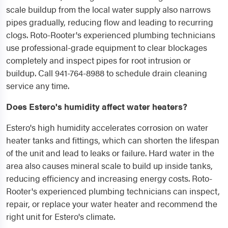
scale buildup from the local water supply also narrows
pipes gradually, reducing flow and leading to recurring
clogs. Roto-Rooter's experienced plumbing technicians
use professional-grade equipment to clear blockages
completely and inspect pipes for root intrusion or
buildup. Call 941-764-8988 to schedule drain cleaning
service any time.
Does Estero's humidity affect water heaters?
Estero's high humidity accelerates corrosion on water
heater tanks and fittings, which can shorten the lifespan
of the unit and lead to leaks or failure. Hard water in the
area also causes mineral scale to build up inside tanks,
reducing efficiency and increasing energy costs. Roto-
Rooter's experienced plumbing technicians can inspect,
repair, or replace your water heater and recommend the
right unit for Estero's climate.