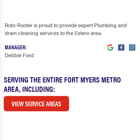
Roto-Rooter is proud to provide expert Plumbing and
drain cleaning services to the Estero area.
MANAGER:
Debbie Ford
SERVING THE ENTIRE FORT MYERS METRO
AREA, INCLUDING:
VIEW SERVICE AREAS