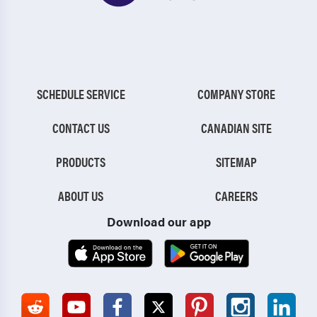
SCHEDULE SERVICE
COMPANY STORE
CONTACT US
CANADIAN SITE
PRODUCTS
SITEMAP
ABOUT US
CAREERS
Download our app