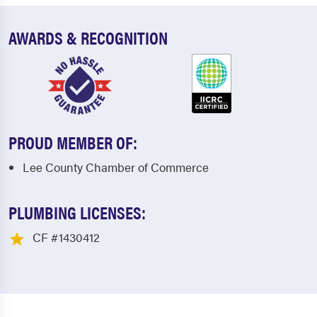
AWARDS & RECOGNITION
PROUD MEMBER OF:
Lee County Chamber of Commerce
PLUMBING LICENSES:
CF #1430412