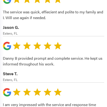
The service was quick, effiecient and polite to my family and
I. Will use again if needed.
Jason G.
Estero, FL
Danny B provided prompt and complete service. He kept us
informed throughout his work.
Steve T.
Estero, FL
I am very impressed with the service and response time