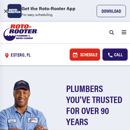
Get the Roto-Rooter App
DOWNLOAD
For easy scheduling
SCHEDULE
CALL
ESTERO, FL
PLUMBERS
YOU'VE TRUSTED
FOR OVER 90
YEARS