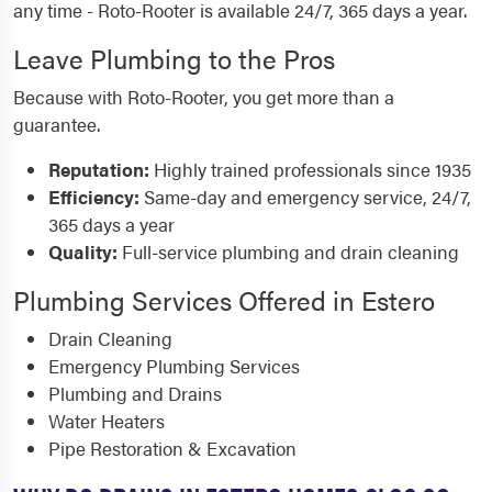
any time - Roto-Rooter is available 24/7, 365 days a year.
Leave Plumbing to the Pros
Because with Roto-Rooter, you get more than a
guarantee.
Reputation:
Highly trained professionals since 1935
Efficiency:
Same-day and emergency service, 24/7,
365 days a year
Quality:
Full-service plumbing and drain cleaning
Plumbing Services Offered in Estero
Drain Cleaning
Emergency Plumbing Services
Plumbing and Drains
Water Heaters
Pipe Restoration & Excavation