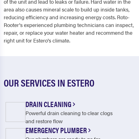
of the unit and lead to leaks or failure. Hard water in the
area also causes mineral scale to build up inside tanks,
reducing efficiency and increasing energy costs. Roto-
Rooter's experienced plumbing technicians can inspect,
repair, or replace your water heater and recommend the
right unit for Estero's climate.
OUR SERVICES IN ESTERO
DRAIN CLEANING
Powerful drain cleaning to clear clogs
and restore flow
EMERGENCY PLUMBER