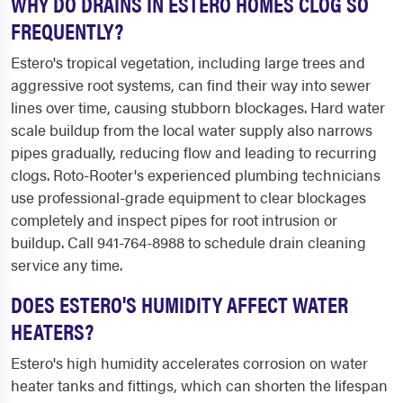
WHY DO DRAINS IN ESTERO HOMES CLOG SO
FREQUENTLY?
Estero's tropical vegetation, including large trees and
aggressive root systems, can find their way into sewer
lines over time, causing stubborn blockages. Hard water
scale buildup from the local water supply also narrows
pipes gradually, reducing flow and leading to recurring
clogs. Roto-Rooter's experienced plumbing technicians
use professional-grade equipment to clear blockages
completely and inspect pipes for root intrusion or
buildup. Call 941-764-8988 to schedule drain cleaning
service any time.
DOES ESTERO'S HUMIDITY AFFECT WATER
HEATERS?
Estero's high humidity accelerates corrosion on water
heater tanks and fittings, which can shorten the lifespan