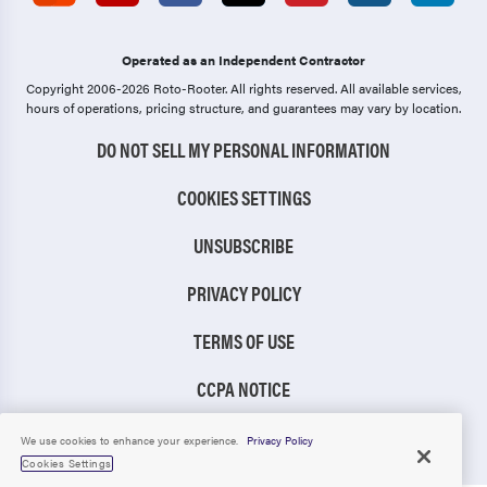
Operated as an Independent Contractor
Copyright 2006-2026 Roto-Rooter.
All rights reserved. All available services,
hours of operations, pricing structure, and guarantees may vary by location.
DO NOT SELL MY PERSONAL INFORMATION
COOKIES SETTINGS
UNSUBSCRIBE
PRIVACY POLICY
TERMS OF USE
CCPA NOTICE
TIC RULE
We use cookies to enhance your experience.
Privacy Policy
Cookies Settings