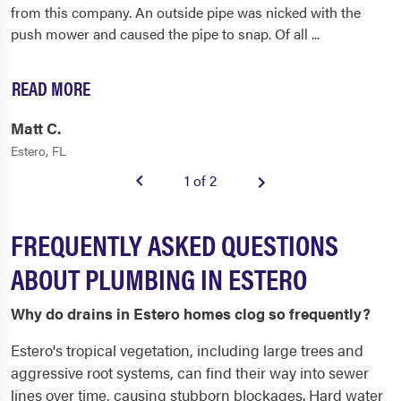
from this company. An outside pipe was nicked with the
push mower and caused the pipe to snap. Of all
...
READ MORE
Matt C.
Estero, FL
1 of 2
FREQUENTLY ASKED QUESTIONS
ABOUT PLUMBING IN ESTERO
Why do drains in Estero homes clog so frequently?
Estero's tropical vegetation, including large trees and
aggressive root systems, can find their way into sewer
lines over time, causing stubborn blockages. Hard water