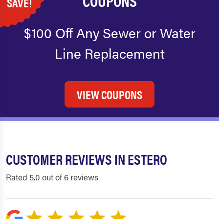
COUPONS
SAVE!
$100 Off Any Sewer or Water
Line Replacement
VIEW COUPONS
CUSTOMER REVIEWS IN ESTERO
Rated 5.0 out of 6 reviews