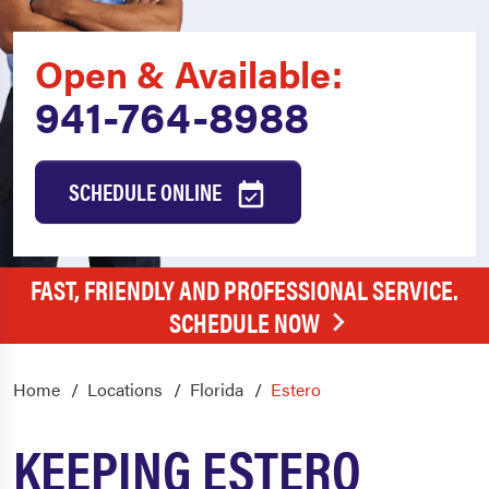
Open & Available:
941-764-8988
SCHEDULE ONLINE
FAST, FRIENDLY AND PROFESSIONAL SERVICE.
SCHEDULE NOW
Home
Locations
Florida
Estero
KEEPING ESTERO