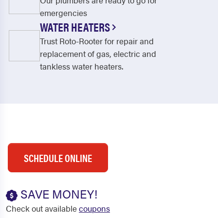
Our plumbers are ready to go for
emergencies
WATER HEATERS
Trust Roto-Rooter for repair and
replacement of gas, electric and
tankless water heaters.
SCHEDULE ONLINE
SAVE MONEY!
Check out available
coupons