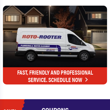
FAST, FRIENDLY AND PROFESSIONAL
SERVICE. SCHEDULE NOW