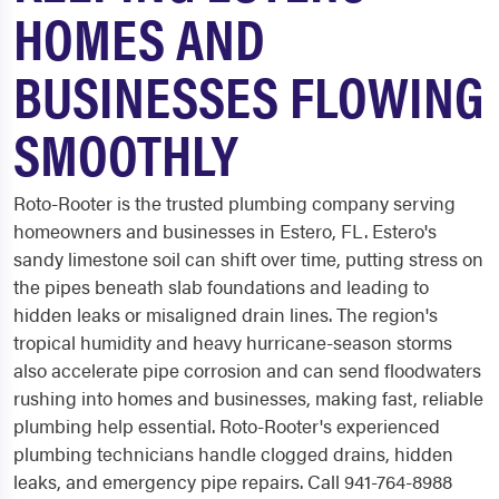
HOMES AND
BUSINESSES FLOWING
SMOOTHLY
Roto-Rooter is the trusted plumbing company serving
homeowners and businesses in Estero, FL. Estero's
sandy limestone soil can shift over time, putting stress on
the pipes beneath slab foundations and leading to
hidden leaks or misaligned drain lines. The region's
tropical humidity and heavy hurricane-season storms
also accelerate pipe corrosion and can send floodwaters
rushing into homes and businesses, making fast, reliable
plumbing help essential. Roto-Rooter's experienced
plumbing technicians handle clogged drains, hidden
leaks, and emergency pipe repairs. Call 941-764-8988