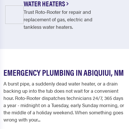
WATER HEATERS
Trust Roto-Rooter for repair and
replacement of gas, electric and
tankless water heaters.
EMERGENCY PLUMBING IN ABIQUIUI, NM
A burst pipe, a suddenly dead water heater, or a drain
backing up into the tub does not wait for a convenient
hour. Roto-Rooter dispatches technicians 24/7, 365 days
a year - midnight on a Tuesday, early Sunday morning, or
the middle of a holiday weekend. When something goes
wrong with your...