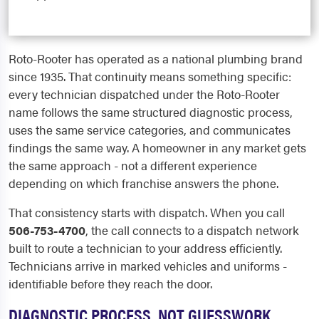
Roto-Rooter has operated as a national plumbing brand
since 1935. That continuity means something specific:
every technician dispatched under the Roto-Rooter
name follows the same structured diagnostic process,
uses the same service categories, and communicates
findings the same way. A homeowner in any market gets
the same approach - not a different experience
depending on which franchise answers the phone.
That consistency starts with dispatch. When you call
506-753-4700
, the call connects to a dispatch network
built to route a technician to your address efficiently.
Technicians arrive in marked vehicles and uniforms -
identifiable before they reach the door.
DIAGNOSTIC PROCESS, NOT GUESSWORK