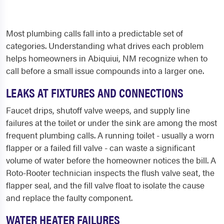
Most plumbing calls fall into a predictable set of
categories. Understanding what drives each problem
helps homeowners in Abiquiui, NM recognize when to
call before a small issue compounds into a larger one.
LEAKS AT FIXTURES AND CONNECTIONS
Faucet drips, shutoff valve weeps, and supply line
failures at the toilet or under the sink are among the most
frequent plumbing calls. A running toilet - usually a worn
flapper or a failed fill valve - can waste a significant
volume of water before the homeowner notices the bill. A
Roto-Rooter technician inspects the flush valve seat, the
flapper seal, and the fill valve float to isolate the cause
and replace the faulty component.
WATER HEATER FAILURES