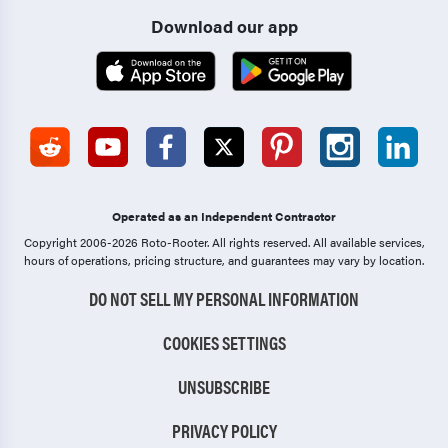
Download our app
Operated as an Independent Contractor
Copyright 2006-2026 Roto-Rooter.
All rights reserved. All available services,
hours of operations, pricing structure, and guarantees may vary by location.
DO NOT SELL MY PERSONAL INFORMATION
COOKIES SETTINGS
UNSUBSCRIBE
PRIVACY POLICY