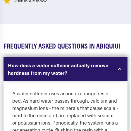
MM98 #398582
FREQUENTLY ASKED QUESTIONS IN ABIQUIUI
How does a water softener actually remove
hardness from my water?
A water softener uses an ion exchange resin
bed. As hard water passes through, calcium and
magnesium ions - the minerals that cause scale -
bind to the resin and are replaced with sodium
or potassium ions. Periodically, the system runs a
regeneration cycle, flushing the resin with a