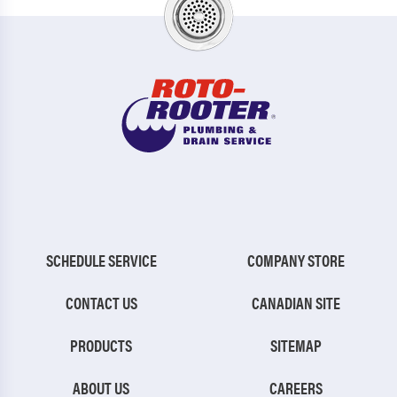
SCHEDULE SERVICE
COMPANY STORE
CONTACT US
CANADIAN SITE
PRODUCTS
SITEMAP
ABOUT US
CAREERS