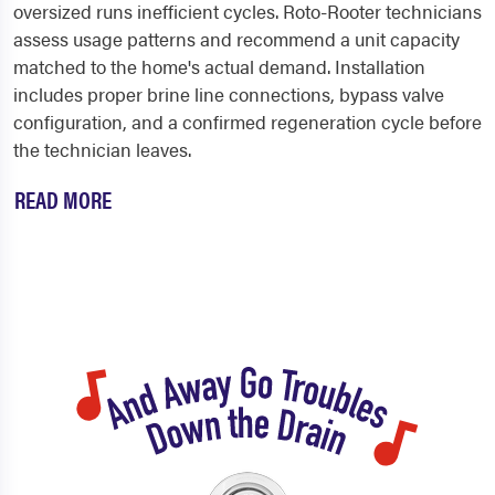
oversized runs inefficient cycles. Roto-Rooter technicians
assess usage patterns and recommend a unit capacity
matched to the home's actual demand. Installation
includes proper brine line connections, bypass valve
configuration, and a confirmed regeneration cycle before
the technician leaves.
READ MORE