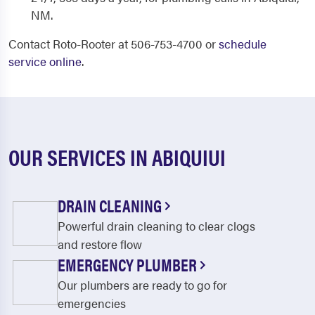
NM.
Contact Roto-Rooter at 506-753-4700 or
schedule
service online
.
OUR SERVICES IN ABIQUIUI
DRAIN CLEANING
Powerful drain cleaning to clear clogs
and restore flow
EMERGENCY PLUMBER
Our plumbers are ready to go for
emergencies