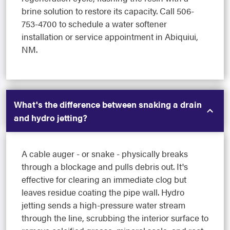
brine solution to restore its capacity. Call 506-
753-4700 to schedule a water softener
installation or service appointment in Abiquiui,
NM.
What's the difference between snaking a drain
and hydro jetting?
A cable auger - or snake - physically breaks
through a blockage and pulls debris out. It's
effective for clearing an immediate clog but
leaves residue coating the pipe wall. Hydro
jetting sends a high-pressure water stream
through the line, scrubbing the interior surface to