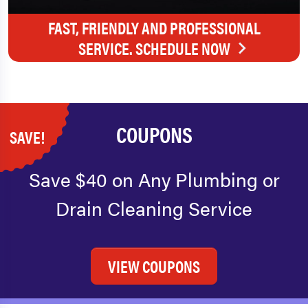
FAST, FRIENDLY AND PROFESSIONAL
SERVICE. SCHEDULE NOW
COUPONS
SAVE!
Save $40 on Any Plumbing or
Drain Cleaning Service
VIEW COUPONS