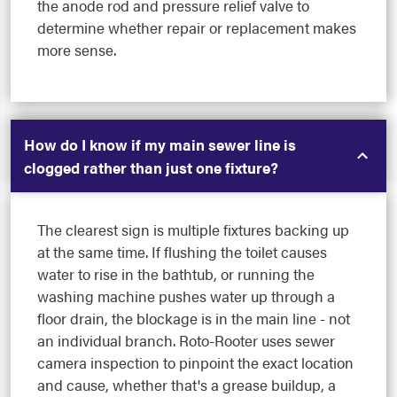
the anode rod and pressure relief valve to
determine whether repair or replacement makes
more sense.
How do I know if my main sewer line is
clogged rather than just one fixture?
The clearest sign is multiple fixtures backing up
at the same time. If flushing the toilet causes
water to rise in the bathtub, or running the
washing machine pushes water up through a
floor drain, the blockage is in the main line - not
an individual branch. Roto-Rooter uses sewer
camera inspection to pinpoint the exact location
and cause, whether that's a grease buildup, a