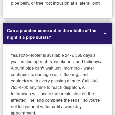
pipe belly, or tree root intrusion at a lateral joint.
Can a plumber come out in the middle of the
night if a pipe bursts?
Yes. Roto-Rooter is available 24/7, 365 days a
year, including nights, weekends, and holidays.
A burst pipe can't wait until morning - water
continues to damage walls, flooring, and
cabinetry with every passing minute. Call 506-
753-4700 any time to reach dispatch. A
technician will locate the break, shut off the
affected line, and complete the repair so you're
not left without water until a weekday
appointment.