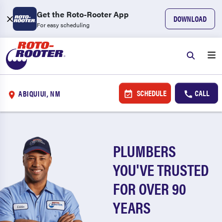
Get the Roto-Rooter App
DOWNLOAD
For easy scheduling
SCHEDULE
CALL
ABIQUIUI, NM
PLUMBERS
YOU'VE TRUSTED
FOR OVER 90
YEARS