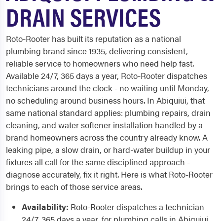
DRAIN SERVICES
Roto-Rooter has built its reputation as a national
plumbing brand since 1935, delivering consistent,
reliable service to homeowners who need help fast.
Available 24/7, 365 days a year, Roto-Rooter dispatches
technicians around the clock - no waiting until Monday,
no scheduling around business hours. In Abiquiui, that
same national standard applies: plumbing repairs, drain
cleaning, and water softener installation handled by a
brand homeowners across the country already know. A
leaking pipe, a slow drain, or hard-water buildup in your
fixtures all call for the same disciplined approach -
diagnose accurately, fix it right. Here is what Roto-Rooter
brings to each of those service areas.
Availability:
Roto-Rooter dispatches a technician
24/7, 365 days a year, for plumbing calls in Abiquiui,