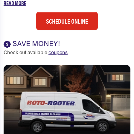
READ MORE
SCHEDULE ONLINE
SAVE MONEY!
Check out available
coupons