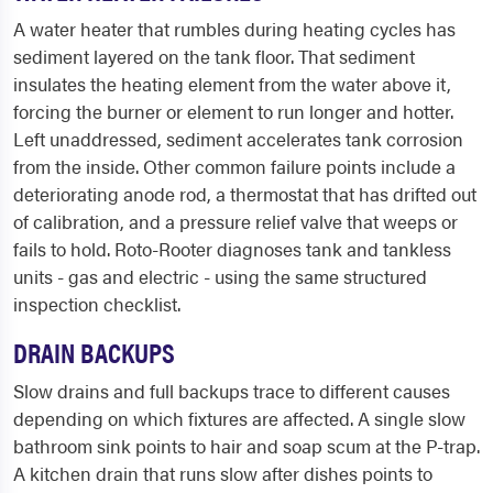
A water heater that rumbles during heating cycles has
sediment layered on the tank floor. That sediment
insulates the heating element from the water above it,
forcing the burner or element to run longer and hotter.
Left unaddressed, sediment accelerates tank corrosion
from the inside. Other common failure points include a
deteriorating anode rod, a thermostat that has drifted out
of calibration, and a pressure relief valve that weeps or
fails to hold. Roto-Rooter diagnoses tank and tankless
units - gas and electric - using the same structured
inspection checklist.
DRAIN BACKUPS
Slow drains and full backups trace to different causes
depending on which fixtures are affected. A single slow
bathroom sink points to hair and soap scum at the P-trap.
A kitchen drain that runs slow after dishes points to