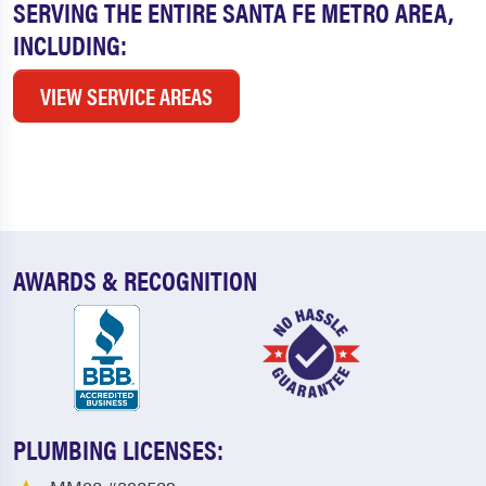
SERVING THE ENTIRE SANTA FE METRO AREA,
INCLUDING:
VIEW SERVICE AREAS
AWARDS & RECOGNITION
PLUMBING LICENSES: