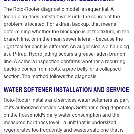
The Roto-Rooter diagnostic model is sequential. A
technician does not start work until the source of the
problem is located. For a drain backup, that means
determining whether the blockage is at the fixture, in the
branch line, or in the main sewer lateral - because the
right tool for each is different. An auger clears a hair clog
at a P-trap. Hydro jetting scours a grease-laden branch
line. A camera inspection confirms whether a recurring
backup comes from roots, a pipe belly, or a collapsed
section. The method follows the diagnosis.
WATER SOFTENER INSTALLATION AND SERVICE
Roto-Rooter installs and services water softeners as part
of its authorized service catalog. Softener sizing depends
on the household's daily water consumption and the
measured hardness level - a unit that is undersized
regenerates too frequently and wastes salt; one that is