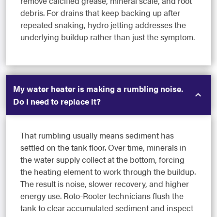
remove calcified grease, mineral scale, and root
debris. For drains that keep backing up after
repeated snaking, hydro jetting addresses the
underlying buildup rather than just the symptom.
My water heater is making a rumbling noise.
Do I need to replace it?
That rumbling usually means sediment has
settled on the tank floor. Over time, minerals in
the water supply collect at the bottom, forcing
the heating element to work through the buildup.
The result is noise, slower recovery, and higher
energy use. Roto-Rooter technicians flush the
tank to clear accumulated sediment and inspect