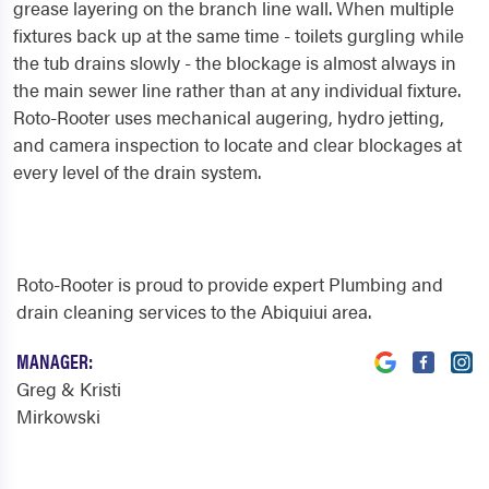
grease layering on the branch line wall. When multiple
fixtures back up at the same time - toilets gurgling while
the tub drains slowly - the blockage is almost always in
the main sewer line rather than at any individual fixture.
Roto-Rooter uses mechanical augering, hydro jetting,
and camera inspection to locate and clear blockages at
every level of the drain system.
Roto-Rooter is proud to provide expert Plumbing and
drain cleaning services to the Abiquiui area.
MANAGER:
Greg & Kristi
Mirkowski