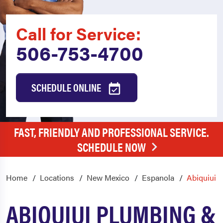
Call for Service:
506-753-4700
SCHEDULE ONLINE
FAST, FRIENDLY AND PROFESSIONAL SERVICE.
SCHEDULE NOW
Home
Locations
New Mexico
Espanola
Abiquiui
ABIQUIUI PLUMBING &