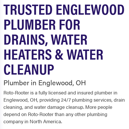
TRUSTED ENGLEWOOD
PLUMBER FOR
DRAINS, WATER
HEATERS & WATER
CLEANUP
Plumber in Englewood, OH
Roto-Rooter is a fully licensed and insured plumber in
Englewood, OH, providing 24/7 plumbing services, drain
cleaning, and water damage cleanup. More people
depend on Roto-Rooter than any other plumbing
company in North America.