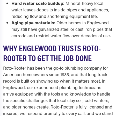
Hard water scale buildup:
Mineral-heavy local
water leaves deposits inside pipes and appliances,
reducing flow and shortening equipment life.
Aging pipe materials:
Older homes in Englewood
may still have galvanized steel or cast iron pipes that
corrode and restrict water flow over decades of use.
WHY ENGLEWOOD TRUSTS ROTO-
ROOTER TO GET THE JOB DONE
Roto-Rooter has been the go-to plumbing company for
American homeowners since 1935, and that long track
record is built on showing up when it matters most. In
Englewood, our experienced plumbing technicians
arrive equipped with the tools and knowledge to handle
the specific challenges that local clay soil, cold winters,
and older homes create. Roto-Rooter is fully licensed and
insured, we respond promptly to every call, and we stand