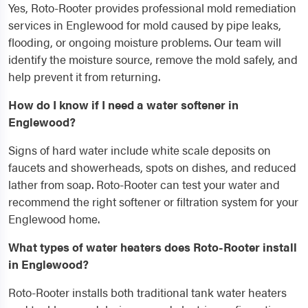
Yes, Roto-Rooter provides professional mold remediation
services in Englewood for mold caused by pipe leaks,
flooding, or ongoing moisture problems. Our team will
identify the moisture source, remove the mold safely, and
help prevent it from returning.
How do I know if I need a water softener in
Englewood?
Signs of hard water include white scale deposits on
faucets and showerheads, spots on dishes, and reduced
lather from soap. Roto-Rooter can test your water and
recommend the right softener or filtration system for your
Englewood home.
What types of water heaters does Roto-Rooter install
in Englewood?
Roto-Rooter installs both traditional tank water heaters