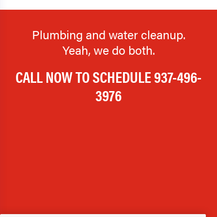
Plumbing and water cleanup.
Yeah, we do both.
CALL NOW TO SCHEDULE
937-496-
3976