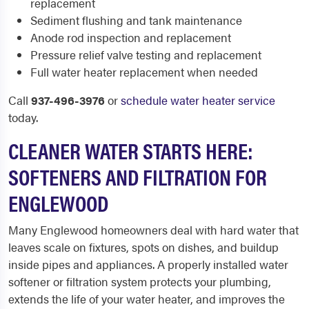
replacement
Sediment flushing and tank maintenance
Anode rod inspection and replacement
Pressure relief valve testing and replacement
Full water heater replacement when needed
Call
937-496-3976
or
schedule water heater service
today.
CLEANER WATER STARTS HERE:
SOFTENERS AND FILTRATION FOR
ENGLEWOOD
Many Englewood homeowners deal with hard water that
leaves scale on fixtures, spots on dishes, and buildup
inside pipes and appliances. A properly installed water
softener or filtration system protects your plumbing,
extends the life of your water heater, and improves the