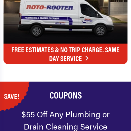
FREE ESTIMATES & NO TRIP CHARGE. SAME
DAY SERVICE
COUPONS
SAVE!
$55 Off Any Plumbing or
Drain Cleaning Service