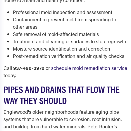
home to a safe and healthy condition.
Professional mold inspection and assessment
Containment to prevent mold from spreading to
other areas
Safe removal of mold-affected materials
Treatment and cleaning of surfaces to stop regrowth
Moisture source identification and correction
Post-remediation verification and air quality checks
Call
937-496-3976
or
schedule mold remediation service
today.
PIPES AND DRAINS THAT FLOW THE
WAY THEY SHOULD
Englewood's older neighborhoods feature aging pipe
systems that are vulnerable to corrosion, root intrusion,
and buildup from hard water minerals. Roto-Rooter's