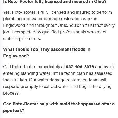
Is Roto-Rooter fully licensed and insured in Ohio?
Yes, Roto-Rooter is fully licensed and insured to perform
plumbing and water damage restoration work in
Englewood and throughout Ohio. You can trust that every
job is completed by qualified professionals who meet
state requirements.
What should I do if my basement floods in
Englewood?
Call Roto-Rooter immediately at
937-496-3976
and avoid
entering standing water until a technician has assessed
the situation. Our water damage restoration team will
respond promptly to extract water and begin the drying
process.
Can Roto-Rooter help with mold that appeared after a
pipe leak?