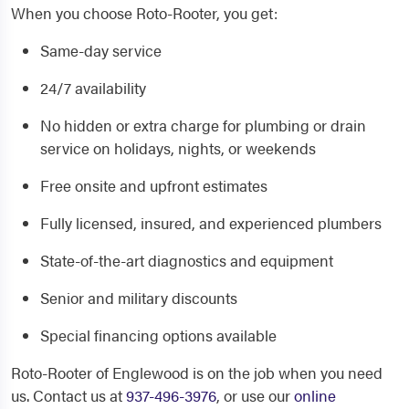
When you choose Roto-Rooter, you get:
Same-day service
24/7 availability
No hidden or extra charge for plumbing or drain
service on holidays, nights, or weekends
Free onsite and upfront estimates
Fully licensed, insured, and experienced plumbers
State-of-the-art diagnostics and equipment
Senior and military discounts
Special financing options available
Roto-Rooter of Englewood is on the job when you need
us. Contact us at
937-496-3976
, or use our
online