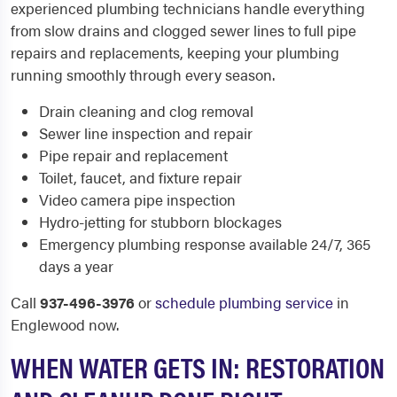
experienced plumbing technicians handle everything
from slow drains and clogged sewer lines to full pipe
repairs and replacements, keeping your plumbing
running smoothly through every season.
Drain cleaning and clog removal
Sewer line inspection and repair
Pipe repair and replacement
Toilet, faucet, and fixture repair
Video camera pipe inspection
Hydro-jetting for stubborn blockages
Emergency plumbing response available 24/7, 365
days a year
Call
937-496-3976
or
schedule plumbing service
in
Englewood now.
WHEN WATER GETS IN: RESTORATION