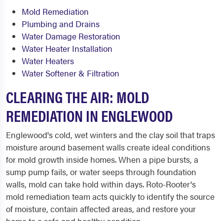
Mold Remediation
Plumbing and Drains
Water Damage Restoration
Water Heater Installation
Water Heaters
Water Softener & Filtration
CLEARING THE AIR: MOLD
REMEDIATION IN ENGLEWOOD
Englewood's cold, wet winters and the clay soil that traps
moisture around basement walls create ideal conditions
for mold growth inside homes. When a pipe bursts, a
sump pump fails, or water seeps through foundation
walls, mold can take hold within days. Roto-Rooter's
mold remediation team acts quickly to identify the source
of moisture, contain affected areas, and restore your