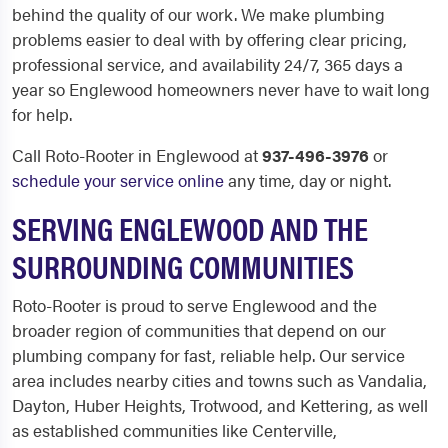
behind the quality of our work. We make plumbing
problems easier to deal with by offering clear pricing,
professional service, and availability 24/7, 365 days a
year so Englewood homeowners never have to wait long
for help.
Call Roto-Rooter in Englewood at
937-496-3976
or
schedule your service online
any time, day or night.
SERVING ENGLEWOOD AND THE
SURROUNDING COMMUNITIES
Roto-Rooter is proud to serve Englewood and the
broader region of communities that depend on our
plumbing company for fast, reliable help. Our service
area includes nearby cities and towns such as Vandalia,
Dayton, Huber Heights, Trotwood, and Kettering, as well
as established communities like Centerville,