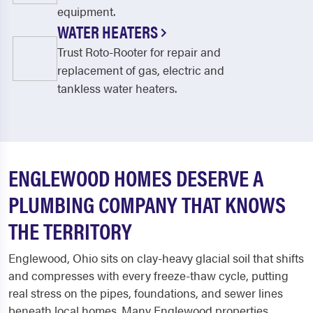
equipment.
WATER HEATERS
Trust Roto-Rooter for repair and
replacement of gas, electric and
tankless water heaters.
ENGLEWOOD HOMES DESERVE A
PLUMBING COMPANY THAT KNOWS
THE TERRITORY
Englewood, Ohio sits on clay-heavy glacial soil that shifts
and compresses with every freeze-thaw cycle, putting
real stress on the pipes, foundations, and sewer lines
beneath local homes. Many Englewood properties