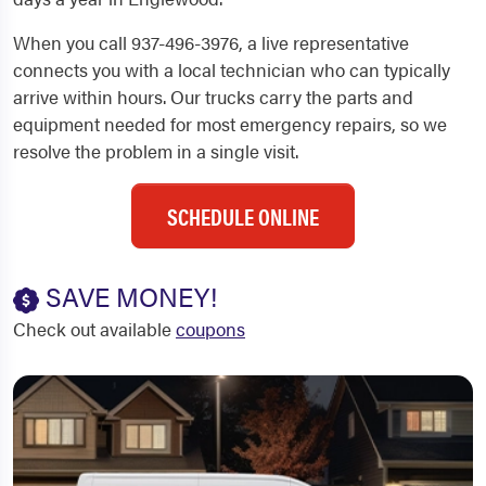
When you call 937-496-3976, a live representative
connects you with a local technician who can typically
arrive within hours. Our trucks carry the parts and
equipment needed for most emergency repairs, so we
resolve the problem in a single visit.
SCHEDULE ONLINE
SAVE MONEY!
Check out available
coupons