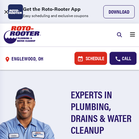
Get the Roto-Rooter App
DOWNLOAD
Easy scheduling and exclusive coupons
SCHEDULE
CALL
ENGLEWOOD, OH
EXPERTS IN
PLUMBING,
DRAINS & WATER
CLEANUP