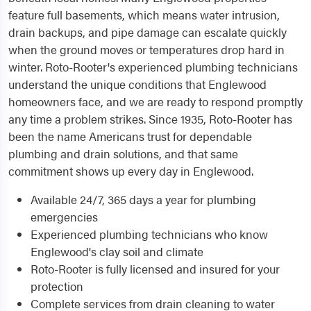
feature full basements, which means water intrusion,
drain backups, and pipe damage can escalate quickly
when the ground moves or temperatures drop hard in
winter. Roto-Rooter's experienced plumbing technicians
understand the unique conditions that Englewood
homeowners face, and we are ready to respond promptly
any time a problem strikes. Since 1935, Roto-Rooter has
been the name Americans trust for dependable
plumbing and drain solutions, and that same
commitment shows up every day in Englewood.
Available 24/7, 365 days a year for plumbing
emergencies
Experienced plumbing technicians who know
Englewood's clay soil and climate
Roto-Rooter is fully licensed and insured for your
protection
Complete services from drain cleaning to water