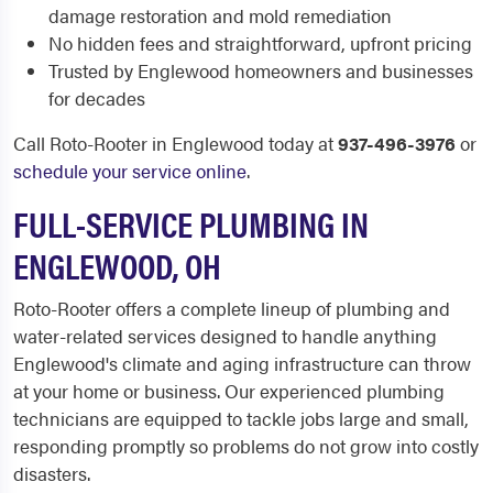
damage restoration and mold remediation
No hidden fees and straightforward, upfront pricing
Trusted by Englewood homeowners and businesses
for decades
Call Roto-Rooter in Englewood today at
937-496-3976
or
schedule your service online
.
FULL-SERVICE PLUMBING IN
ENGLEWOOD, OH
Roto-Rooter offers a complete lineup of plumbing and
water-related services designed to handle anything
Englewood's climate and aging infrastructure can throw
at your home or business. Our experienced plumbing
technicians are equipped to tackle jobs large and small,
responding promptly so problems do not grow into costly
disasters.