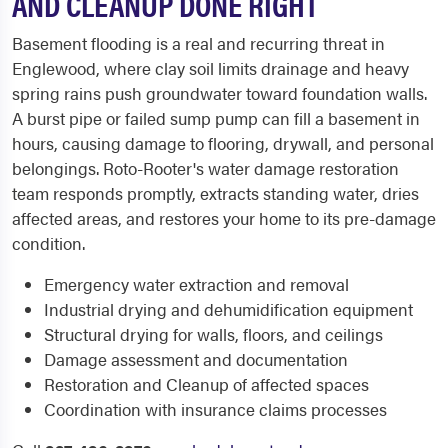
AND CLEANUP DONE RIGHT
Basement flooding is a real and recurring threat in
Englewood, where clay soil limits drainage and heavy
spring rains push groundwater toward foundation walls.
A burst pipe or failed sump pump can fill a basement in
hours, causing damage to flooring, drywall, and personal
belongings. Roto-Rooter's water damage restoration
team responds promptly, extracts standing water, dries
affected areas, and restores your home to its pre-damage
condition.
Emergency water extraction and removal
Industrial drying and dehumidification equipment
Structural drying for walls, floors, and ceilings
Damage assessment and documentation
Restoration and Cleanup of affected spaces
Coordination with insurance claims processes