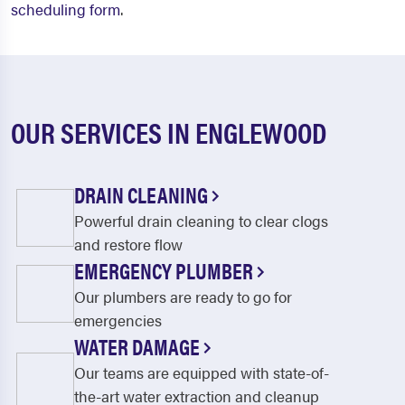
scheduling form
.
OUR SERVICES IN ENGLEWOOD
DRAIN CLEANING
Powerful drain cleaning to clear clogs
and restore flow
EMERGENCY PLUMBER
Our plumbers are ready to go for
emergencies
WATER DAMAGE
Our teams are equipped with state-of-
the-art water extraction and cleanup