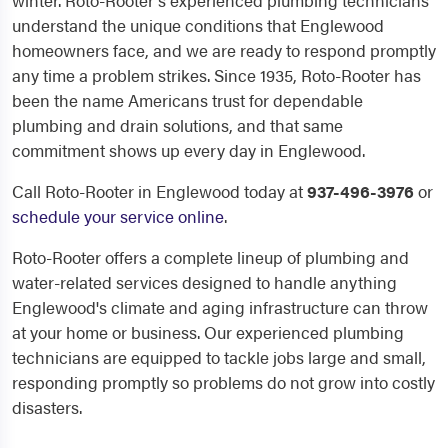
winter. Roto-Rooter's experienced plumbing technicians
understand the unique conditions that Englewood
homeowners face, and we are ready to respond promptly
any time a problem strikes. Since 1935, Roto-Rooter has
been the name Americans trust for dependable
plumbing and drain solutions, and that same
commitment shows up every day in Englewood.
Call Roto-Rooter in Englewood today at
937-496-3976
or
schedule your service online
.
Roto-Rooter offers a complete lineup of plumbing and
water-related services designed to handle anything
Englewood's climate and aging infrastructure can throw
at your home or business. Our experienced plumbing
technicians are equipped to tackle jobs large and small,
responding promptly so problems do not grow into costly
disasters.