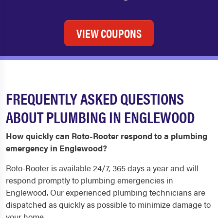
VIEW COUPONS
FREQUENTLY ASKED QUESTIONS
ABOUT PLUMBING IN ENGLEWOOD
How quickly can Roto-Rooter respond to a plumbing
emergency in Englewood?
Roto-Rooter is available 24/7, 365 days a year and will
respond promptly to plumbing emergencies in
Englewood. Our experienced plumbing technicians are
dispatched as quickly as possible to minimize damage to
your home.