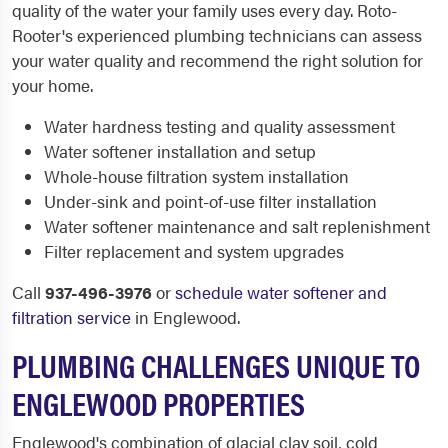
quality of the water your family uses every day. Roto-
Rooter's experienced plumbing technicians can assess
your water quality and recommend the right solution for
your home.
Water hardness testing and quality assessment
Water softener installation and setup
Whole-house filtration system installation
Under-sink and point-of-use filter installation
Water softener maintenance and salt replenishment
Filter replacement and system upgrades
Call
937-496-3976
or
schedule water softener and
filtration service
in Englewood.
PLUMBING CHALLENGES UNIQUE TO
ENGLEWOOD PROPERTIES
Englewood's combination of glacial clay soil, cold