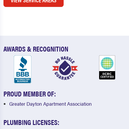
AWARDS & RECOGNITION
PROUD MEMBER OF:
Greater Dayton Apartment Association
PLUMBING LICENSES: