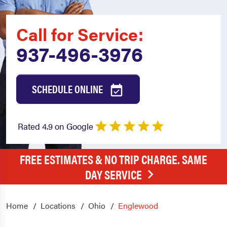
Call for Service:
937-496-3976
SCHEDULE ONLINE
Rated 4.9 on Google
FREE ESTIMATES & NO TRIP CHARGE. SAME
DAY SERVICE
Home
Locations
Ohio
Englewood