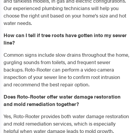
and tankless models, in gas and electric configurations.
Our experienced plumbing technicians will help you
choose the right unit based on your home's size and hot
water needs.
How can I tell if tree roots have gotten into my sewer
line?
Common signs include slow drains throughout the home,
gurgling sounds from toilets, and frequent sewer
backups. Roto-Rooter can perform a video camera
inspection of your sewer line to confirm root intrusion
and recommend the best repair option.
Does Roto-Rooter offer water damage restoration
and mold remediation together?
Yes, Roto-Rooter provides both water damage restoration
and mold remediation services, which is especially
helpful when water damage leads to mold growth.