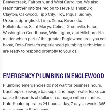
Beavercreek, Fairborn, and West Carrollton. We also
reach further into the region to serve Miamisburg,
Clayton, Oakwood, Tipp City, Troy, Piqua, Sidney,
Urbana, Springfield, Lima, Xenia, Riverside,
Bellefontaine, Saint Marys, Celina, Greenville, Eaton,
Washington Courthouse, Wilmington, and Hillsboro. No
matter which part of the greater Englewood area you call
home, Roto-Rooter's experienced plumbing technicians
are ready to respond promptly to your call.
EMERGENCY PLUMBING IN ENGLEWOOD
Plumbing emergencies do not wait for business hours.
Burst pipes, sewage backups, and major water leaks can
cause thousands of dollars in damage within minutes.
Roto-Rooter operates 24 hours a day, 7 days a week, 365
days a year in Englewood.