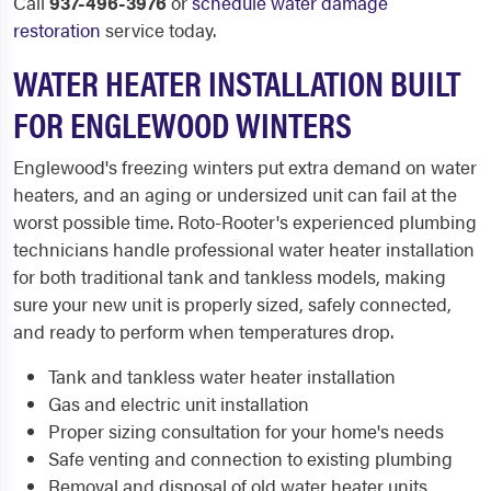
Call
937-496-3976
or
schedule water damage
restoration
service today.
WATER HEATER INSTALLATION BUILT
FOR ENGLEWOOD WINTERS
Englewood's freezing winters put extra demand on water
heaters, and an aging or undersized unit can fail at the
worst possible time. Roto-Rooter's experienced plumbing
technicians handle professional water heater installation
for both traditional tank and tankless models, making
sure your new unit is properly sized, safely connected,
and ready to perform when temperatures drop.
Tank and tankless water heater installation
Gas and electric unit installation
Proper sizing consultation for your home's needs
Safe venting and connection to existing plumbing
Removal and disposal of old water heater units