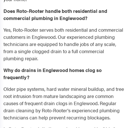
Does Roto-Rooter handle both residential and
commercial plumbing in Englewood?
Yes, Roto-Rooter serves both residential and commercial
customers in Englewood. Our experienced plumbing
technicians are equipped to handle jobs of any scale,
from a single clogged drain to a full commercial
plumbing repair.
Why do drains in Englewood homes clog so
frequently?
Older pipe systems, hard water mineral buildup, and tree
root intrusion from mature landscaping are common
causes of frequent drain clogs in Englewood. Regular
drain cleaning by Roto-Rooter's experienced plumbing
technicians can help prevent recurring blockages.