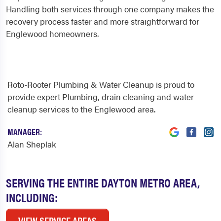
Handling both services through one company makes the
recovery process faster and more straightforward for
Englewood homeowners.
Roto-Rooter Plumbing & Water Cleanup is proud to
provide expert Plumbing, drain cleaning and water
cleanup services to the Englewood area.
MANAGER:
Alan Sheplak
SERVING THE ENTIRE DAYTON METRO AREA,
INCLUDING:
VIEW SERVICE AREAS