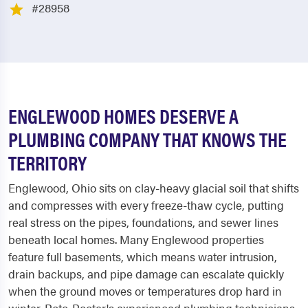
#28958
ENGLEWOOD HOMES DESERVE A
PLUMBING COMPANY THAT KNOWS THE
TERRITORY
Englewood, Ohio sits on clay-heavy glacial soil that shifts
and compresses with every freeze-thaw cycle, putting
real stress on the pipes, foundations, and sewer lines
beneath local homes. Many Englewood properties
feature full basements, which means water intrusion,
drain backups, and pipe damage can escalate quickly
when the ground moves or temperatures drop hard in