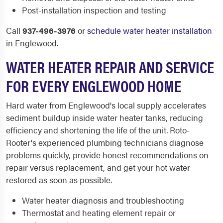
Post-installation inspection and testing
Call
937-496-3976
or
schedule water heater installation
in Englewood.
WATER HEATER REPAIR AND SERVICE
FOR EVERY ENGLEWOOD HOME
Hard water from Englewood's local supply accelerates
sediment buildup inside water heater tanks, reducing
efficiency and shortening the life of the unit. Roto-
Rooter's experienced plumbing technicians diagnose
problems quickly, provide honest recommendations on
repair versus replacement, and get your hot water
restored as soon as possible.
Water heater diagnosis and troubleshooting
Thermostat and heating element repair or