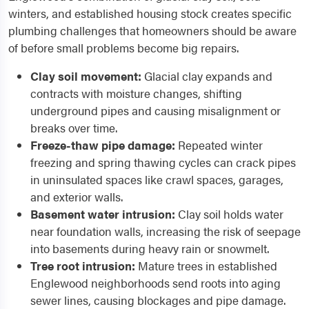
winters, and established housing stock creates specific
plumbing challenges that homeowners should be aware
of before small problems become big repairs.
Clay soil movement:
Glacial clay expands and
contracts with moisture changes, shifting
underground pipes and causing misalignment or
breaks over time.
Freeze-thaw pipe damage:
Repeated winter
freezing and spring thawing cycles can crack pipes
in uninsulated spaces like crawl spaces, garages,
and exterior walls.
Basement water intrusion:
Clay soil holds water
near foundation walls, increasing the risk of seepage
into basements during heavy rain or snowmelt.
Tree root intrusion:
Mature trees in established
Englewood neighborhoods send roots into aging
sewer lines, causing blockages and pipe damage.