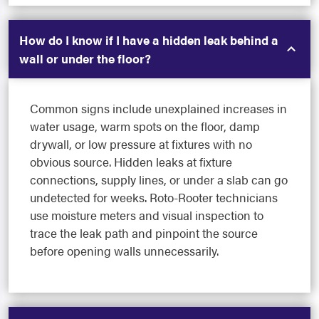
How do I know if I have a hidden leak behind a
wall or under the floor?
Common signs include unexplained increases in
water usage, warm spots on the floor, damp
drywall, or low pressure at fixtures with no
obvious source. Hidden leaks at fixture
connections, supply lines, or under a slab can go
undetected for weeks. Roto-Rooter technicians
use moisture meters and visual inspection to
trace the leak path and pinpoint the source
before opening walls unnecessarily.