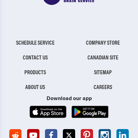
SCHEDULE SERVICE
COMPANY STORE
CONTACT US
CANADIAN SITE
PRODUCTS
SITEMAP
ABOUT US
CAREERS
Download our app