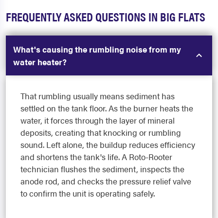
FREQUENTLY ASKED QUESTIONS IN BIG FLATS
What's causing the rumbling noise from my
water heater?
That rumbling usually means sediment has
settled on the tank floor. As the burner heats the
water, it forces through the layer of mineral
deposits, creating that knocking or rumbling
sound. Left alone, the buildup reduces efficiency
and shortens the tank's life. A Roto-Rooter
technician flushes the sediment, inspects the
anode rod, and checks the pressure relief valve
to confirm the unit is operating safely.