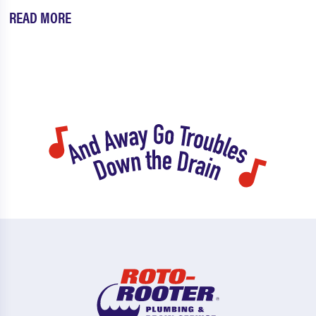
READ MORE