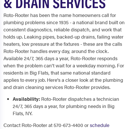
& DRAIN SERVICES
Roto-Rooter has been the name homeowners call for
plumbing problems since 1935 - a national brand built on
consistent diagnostics, reliable dispatch, and work that
holds up. Leaking pipes, backed-up drains, failing water
heaters, low pressure at the fixtures - these are the calls
Roto-Rooter handles every day, around the clock.
Available 24/7, 365 days a year, Roto-Rooter responds
when the problem can't wait for a weekday morning. For
residents in Big Flats, that same national standard
applies to every job. Here's a closer look at the plumbing
and drain cleaning services Roto-Rooter provides.
Availability:
Roto-Rooter dispatches a technician
24/7, 365 days a year, for plumbing needs in Big
Flats, NY.
Contact Roto-Rooter at 570-673-4400 or
schedule