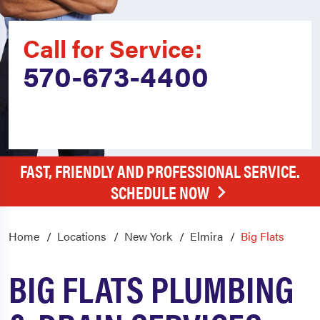
Call for Service:
570-673-4400
FAST, FRIENDLY AND PROFESSIONAL SERVICE.
SCHEDULE NOW
Home
Locations
New York
Elmira
Big Flats
BIG FLATS PLUMBING