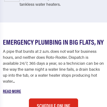
tankless water heaters.
EMERGENCY PLUMBING IN BIG FLATS, NY
A pipe that bursts at 2 a.m. does not wait for business
hours, and neither does Roto-Rooter. Dispatch is
available 24/7, 365 days a year, so a technician can be on
the way the same night a water line fails, a drain backs
up into the tub, or a water heater stops producing hot
water...
READ MORE
SCHEDULE ONLINE