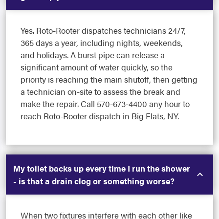
Yes. Roto-Rooter dispatches technicians 24/7,
365 days a year, including nights, weekends,
and holidays. A burst pipe can release a
significant amount of water quickly, so the
priority is reaching the main shutoff, then getting
a technician on-site to assess the break and
make the repair. Call 570-673-4400 any hour to
reach Roto-Rooter dispatch in Big Flats, NY.
My toilet backs up every time I run the shower
- is that a drain clog or something worse?
When two fixtures interfere with each other like