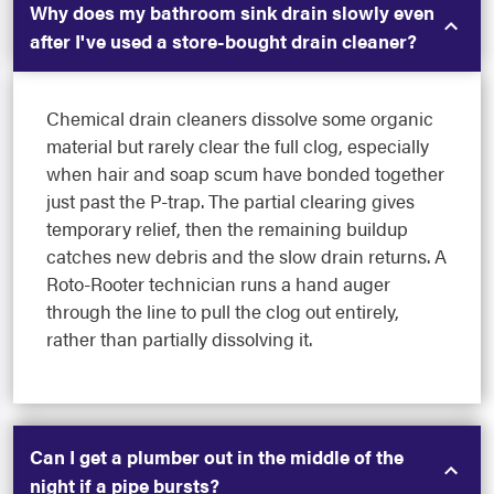
Why does my bathroom sink drain slowly even
after I've used a store-bought drain cleaner?
Chemical drain cleaners dissolve some organic
material but rarely clear the full clog, especially
when hair and soap scum have bonded together
just past the P-trap. The partial clearing gives
temporary relief, then the remaining buildup
catches new debris and the slow drain returns. A
Roto-Rooter technician runs a hand auger
through the line to pull the clog out entirely,
rather than partially dissolving it.
Can I get a plumber out in the middle of the
night if a pipe bursts?