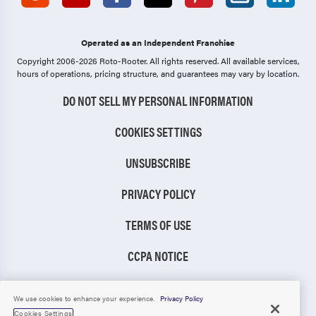
Operated as an Independent Franchise
Copyright 2006-2026 Roto-Rooter.
All rights reserved. All available services,
hours of operations, pricing structure, and guarantees may vary by location.
DO NOT SELL MY PERSONAL INFORMATION
COOKIES SETTINGS
UNSUBSCRIBE
PRIVACY POLICY
TERMS OF USE
CCPA NOTICE
TIC RULE
We use cookies to enhance your experience.
Privacy Policy
Cookies Settings