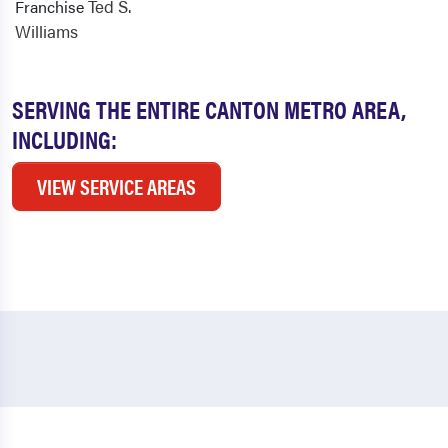
Ted S.
Franchise
Williams
SERVING THE ENTIRE CANTON METRO AREA,
INCLUDING:
VIEW SERVICE AREAS