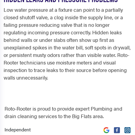
Low water pressure at a fixture can point to a partially
closed shutoff valve, a clog inside the supply line, or a
failing pressure reducing valve that is no longer
regulating incoming pressure correctly. Hidden leaks
behind walls or under slabs often show up first as
unexplained spikes in the water bill, soft spots in drywall,
or persistent musty odors rather than visible water. Roto-
Rooter technicians use moisture meters and visual
inspection to trace leaks to their source before opening
walls unnecessarily.
Roto-Rooter is proud to provide expert Plumbing and
drain cleaning services to the Big Flats area.
Independent