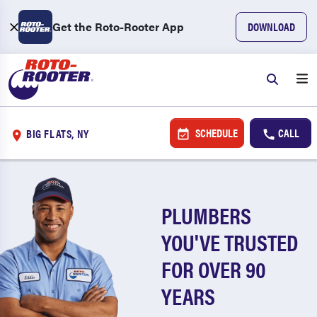
Get the Roto-Rooter App
DOWNLOAD
SCHEDULE
CALL
BIG FLATS, NY
PLUMBERS
YOU'VE TRUSTED
FOR OVER 90
YEARS