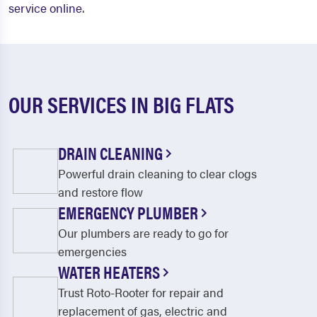
service online
.
OUR SERVICES IN BIG FLATS
DRAIN CLEANING
Powerful drain cleaning to clear clogs
and restore flow
EMERGENCY PLUMBER
Our plumbers are ready to go for
emergencies
WATER HEATERS
Trust Roto-Rooter for repair and
replacement of gas, electric and