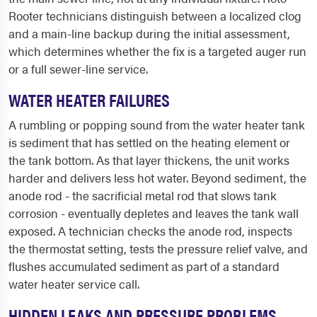
Rooter technicians distinguish between a localized clog
and a main-line backup during the initial assessment,
which determines whether the fix is a targeted auger run
or a full sewer-line service.
WATER HEATER FAILURES
A rumbling or popping sound from the water heater tank
is sediment that has settled on the heating element or
the tank bottom. As that layer thickens, the unit works
harder and delivers less hot water. Beyond sediment, the
anode rod - the sacrificial metal rod that slows tank
corrosion - eventually depletes and leaves the tank wall
exposed. A technician checks the anode rod, inspects
the thermostat setting, tests the pressure relief valve, and
flushes accumulated sediment as part of a standard
water heater service call.
HIDDEN LEAKS AND PRESSURE PROBLEMS