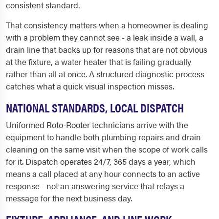
consistent standard.
That consistency matters when a homeowner is dealing
with a problem they cannot see - a leak inside a wall, a
drain line that backs up for reasons that are not obvious
at the fixture, a water heater that is failing gradually
rather than all at once. A structured diagnostic process
catches what a quick visual inspection misses.
NATIONAL STANDARDS, LOCAL DISPATCH
Uniformed Roto-Rooter technicians arrive with the
equipment to handle both plumbing repairs and drain
cleaning on the same visit when the scope of work calls
for it. Dispatch operates 24/7, 365 days a year, which
means a call placed at any hour connects to an active
response - not an answering service that relays a
message for the next business day.