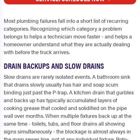
Most plumbing failures fall into a short list of recurring
categories. Recognizing which category a problem
belongs to helps a technician move faster - and helps a
homeowner understand what they are actually dealing
with before the truck arrives.
DRAIN BACKUPS AND SLOW DRAINS
Slow drains are rarely isolated events. A bathroom sink
that drains slowly usually has hair and soap scum
binding just past the P-trap. A kitchen drain that gurbles
and backs up has typically accumulated layers of
cooking grease that cooled and solidified on the pipe
wall over months. When multiple fixtures back up at the
same time - toilets, tubs, and floor drains all showing
signs simultaneously - the blockage is almost always in
the main sewer line, not at any individual fixture. Roto-