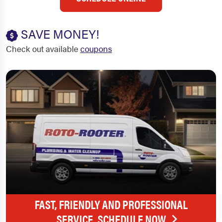
SAVE MONEY!
Check out available
coupons
FAST, FRIENDLY AND PROFESSIONAL
SERVICE. SCHEDULE NOW