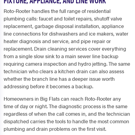
FIXTURE, APPLIANCE, AND LINE WORK
Roto-Rooter handles the full range of residential
plumbing calls: faucet and toilet repairs, shutoff valve
replacement, garbage disposal installation, appliance
line connections for dishwashers and ice makers, water
heater diagnosis and service, and pipe repair or
replacement. Drain cleaning services cover everything
from a single slow sink to a main sewer line backup
requiring camera inspection and hydro jetting. The same
technician who clears a kitchen drain can also assess
whether the branch line has a deeper issue worth
addressing before it becomes a backup.
Homeowners in Big Flats can reach Roto-Rooter any
time of day or night. The diagnostic process is the same
regardless of when the call comes in, and the technician
dispatched carries the tools to handle the most common
plumbing and drain problems on the first visit.