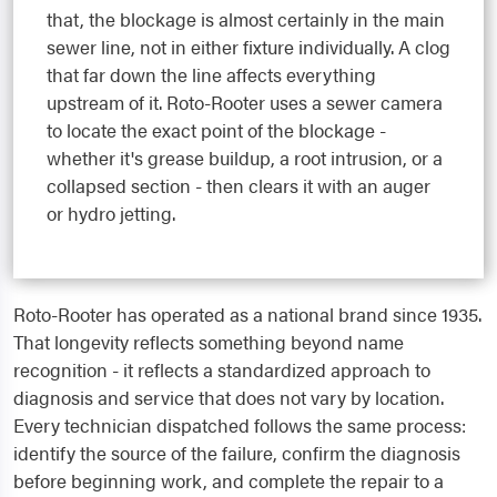
that, the blockage is almost certainly in the main
sewer line, not in either fixture individually. A clog
that far down the line affects everything
upstream of it. Roto-Rooter uses a sewer camera
to locate the exact point of the blockage -
whether it's grease buildup, a root intrusion, or a
collapsed section - then clears it with an auger
or hydro jetting.
Roto-Rooter has operated as a national brand since 1935.
That longevity reflects something beyond name
recognition - it reflects a standardized approach to
diagnosis and service that does not vary by location.
Every technician dispatched follows the same process:
identify the source of the failure, confirm the diagnosis
before beginning work, and complete the repair to a