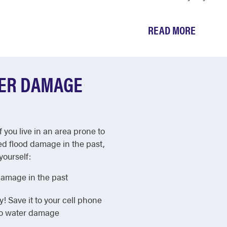
READ MORE
TER DAMAGE
f you live in an area prone to
ed flood damage in the past,
yourself:
damage in the past
Save it to your cell phone
 to water damage