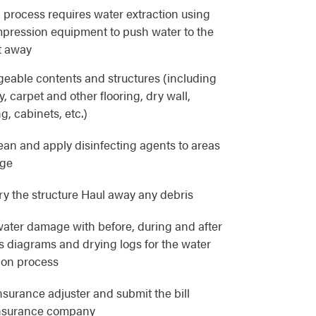
 process requires water extraction using
pression equipment to push water to the
t away
eable contents and structures (including
, carpet and other flooring, dry wall,
g, cabinets, etc.)
lean and apply disinfecting agents to areas
age
y the structure Haul away any debris
ater damage with before, during and after
as diagrams and drying logs for the water
ion process
nsurance adjuster and submit the bill
 insurance company