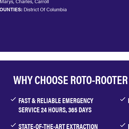
 Marys, Charles, Carroll
OUNTIES:
District Of Columbia
WHY CHOOSE ROTO-ROOTER
FAST & RELIABLE EMERGENCY
SERVICE 24 HOURS, 365 DAYS
STATE-OF-THE-ART EXTRACTION