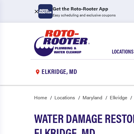
Get the Roto-Rooter App
Easy scheduling and exclusive coupons
LOCATIONS
ELKRIDGE, MD
Home
Locations
Maryland
Elkridge
WATER DAMAGE RESTOR
ELKRIDGE, MD