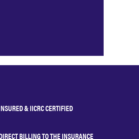
INSURED & IICRC CERTIFIED
DIRECT BILLING TO THE INSURANCE