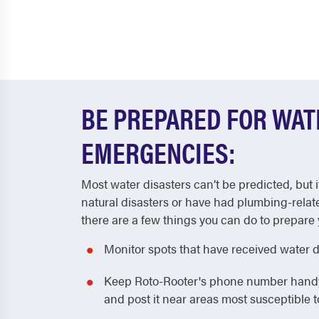
BE PREPARED FOR WA
EMERGENCIES:
Most water disasters can’t be predicted, but i
natural disasters or have had plumbing-relat
there are a few things you can do to prepare 
Monitor spots that have received water 
Keep Roto-Rooter's phone number handy! 
and post it near areas most susceptible