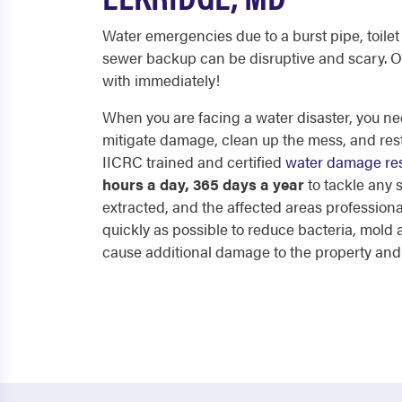
Water emergencies due to a burst pipe, toilet 
sewer backup can be disruptive and scary. O
with immediately!
When you are facing a water disaster, you nee
mitigate damage, clean up the mess, and res
IICRC trained and certified
water damage res
hours a day, 365 days a year
to tackle any
extracted, and the affected areas professiona
quickly as possible to reduce bacteria, mol
cause additional damage to the property and p