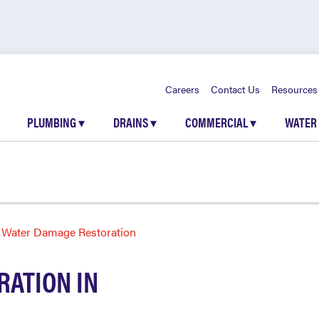
Careers
Contact Us
Resources
PLUMBING
▾
DRAINS
▾
COMMERCIAL
▾
WATER
Water Damage Restoration
ATION IN