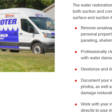
The water restoration
both suction and com
surface and suction i
Remove unsalvag
personal property
paneling, shelvin
Professionally c
with water dam
Deodorize and dr
Document your w
photos, as well 
damage restorat
Work with your i
directly to your