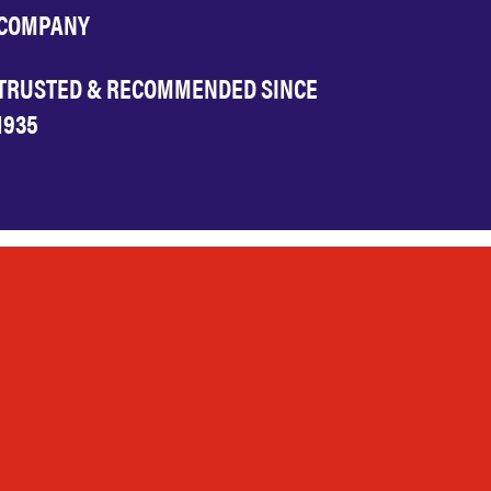
COMPANY
TRUSTED & RECOMMENDED SINCE
1935