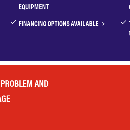
EQUIPMENT
FINANCING OPTIONS AVAILABLE
 PROBLEM AND
AGE