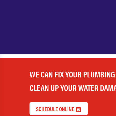
WE CAN FIX YOUR PLUMBING
CLEAN UP YOUR WATER DAM
SCHEDULE ONLINE