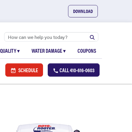
DOWNLOAD
 QUALITY
▾
WATER DAMAGE
▾
COUPONS
SCHEDULE
CALL
410-616-0603