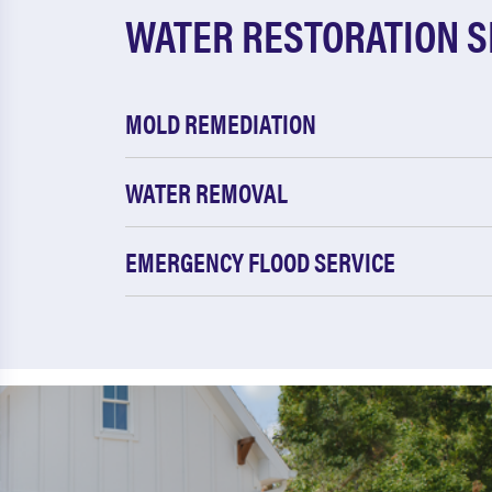
WATER RESTORATION S
MOLD REMEDIATION
WATER REMOVAL
EMERGENCY FLOOD SERVICE