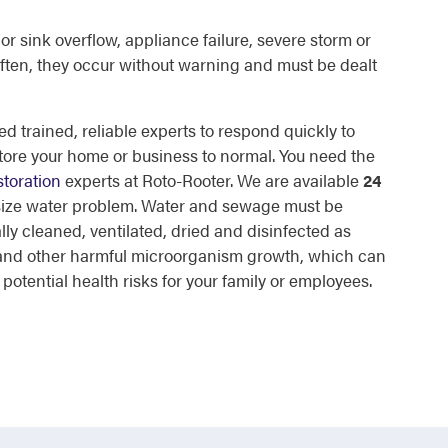
or sink overflow, appliance failure, severe storm or
ften, they occur without warning and must be dealt
d trained, reliable experts to respond quickly to
tore your home or business to normal. You need the
toration
experts at Roto-Rooter. We are available
24
 size water problem. Water and sewage must be
lly cleaned, ventilated, dried and disinfected as
d and other harmful microorganism growth, which can
otential health risks for your family or employees.