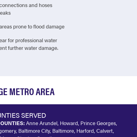
e connections and hoses
leaks
in areas prone to flood damage
ear for professional water
vent further water damage.
DGE METRO AREA
NTIES SERVED
OUNTIES:
Anne Arundel, Howard, Prince Georges,
omery, Baltimore City, Baltimore, Harford, Calvert,