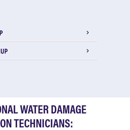
P
NUP
ONAL WATER DAMAGE
ON TECHNICIANS: