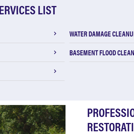
ERVICES LIST
WATER DAMAGE CLEANU
BASEMENT FLOOD CLEA
PROFESSI
RESTORATI