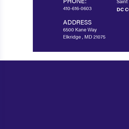
PHONE:
Saint
410-616-0603
DC C
ADDRESS
6500 Kane Way
Elkridge , MD 21075