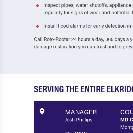
Inspect pipes, water shutoffs, applianc
regularly for signs of wear and potential 
Install flood alarms for early detection 
Call Roto-Rooter 24 hours a day, 365 days a y
damage restoration you can trust and to pre
SERVING THE ENTIRE ELKRI
MANAGER
COU
Josh Phillips
MD C
Montg