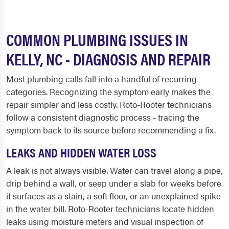
COMMON PLUMBING ISSUES IN
KELLY, NC - DIAGNOSIS AND REPAIR
Most plumbing calls fall into a handful of recurring
categories. Recognizing the symptom early makes the
repair simpler and less costly. Roto-Rooter technicians
follow a consistent diagnostic process - tracing the
symptom back to its source before recommending a fix.
LEAKS AND HIDDEN WATER LOSS
A leak is not always visible. Water can travel along a pipe,
drip behind a wall, or seep under a slab for weeks before
it surfaces as a stain, a soft floor, or an unexplained spike
in the water bill. Roto-Rooter technicians locate hidden
leaks using moisture meters and visual inspection of