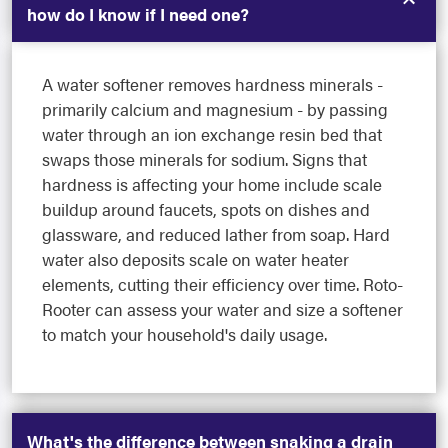
how do I know if I need one?
A water softener removes hardness minerals -
primarily calcium and magnesium - by passing
water through an ion exchange resin bed that
swaps those minerals for sodium. Signs that
hardness is affecting your home include scale
buildup around faucets, spots on dishes and
glassware, and reduced lather from soap. Hard
water also deposits scale on water heater
elements, cutting their efficiency over time. Roto-
Rooter can assess your water and size a softener
to match your household's daily usage.
What's the difference between snaking a drain