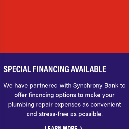
SPECIAL FINANCING AVAILABLE
We have partnered with Synchrony Bank to
offer financing options to make your
plumbing repair expenses as convenient
and stress-free as possible.
LEARN MORE