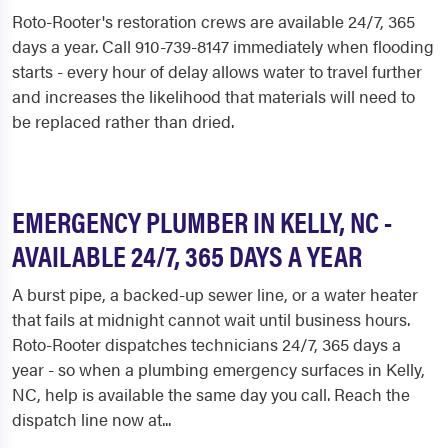
Roto-Rooter's restoration crews are available 24/7, 365
days a year. Call 910-739-8147 immediately when flooding
starts - every hour of delay allows water to travel further
and increases the likelihood that materials will need to
be replaced rather than dried.
EMERGENCY PLUMBER IN KELLY, NC -
AVAILABLE 24/7, 365 DAYS A YEAR
A burst pipe, a backed-up sewer line, or a water heater
that fails at midnight cannot wait until business hours.
Roto-Rooter dispatches technicians 24/7, 365 days a
year - so when a plumbing emergency surfaces in Kelly,
NC, help is available the same day you call. Reach the
dispatch line now at...