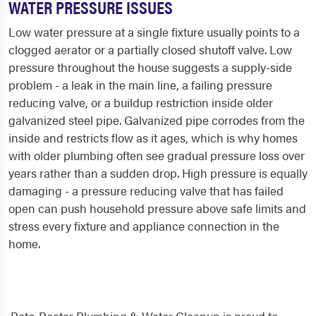
WATER PRESSURE ISSUES
Low water pressure at a single fixture usually points to a
clogged aerator or a partially closed shutoff valve. Low
pressure throughout the house suggests a supply-side
problem - a leak in the main line, a failing pressure
reducing valve, or a buildup restriction inside older
galvanized steel pipe. Galvanized pipe corrodes from the
inside and restricts flow as it ages, which is why homes
with older plumbing often see gradual pressure loss over
years rather than a sudden drop. High pressure is equally
damaging - a pressure reducing valve that has failed
open can push household pressure above safe limits and
stress every fixture and appliance connection in the
home.