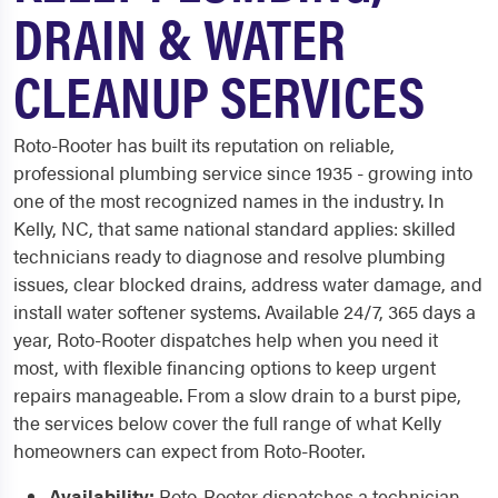
DRAIN & WATER
CLEANUP SERVICES
Roto-Rooter has built its reputation on reliable,
professional plumbing service since 1935 - growing into
one of the most recognized names in the industry. In
Kelly, NC, that same national standard applies: skilled
technicians ready to diagnose and resolve plumbing
issues, clear blocked drains, address water damage, and
install water softener systems. Available 24/7, 365 days a
year, Roto-Rooter dispatches help when you need it
most, with flexible financing options to keep urgent
repairs manageable. From a slow drain to a burst pipe,
the services below cover the full range of what Kelly
homeowners can expect from Roto-Rooter.
Availability:
Roto-Rooter dispatches a technician