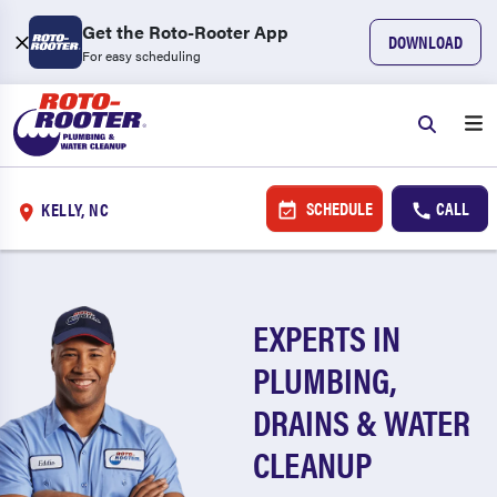
Get the Roto-Rooter App
DOWNLOAD
For easy scheduling
SCHEDULE
CALL
KELLY, NC
EXPERTS IN
PLUMBING,
DRAINS & WATER
CLEANUP