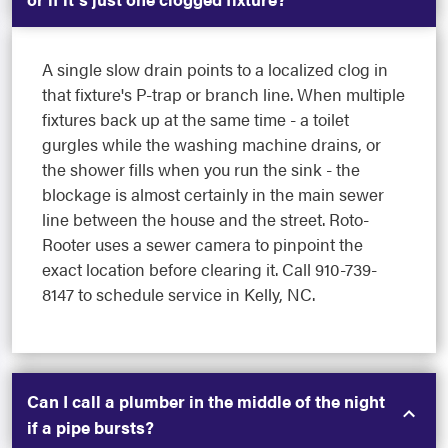
A single slow drain points to a localized clog in
that fixture's P-trap or branch line. When multiple
fixtures back up at the same time - a toilet
gurgles while the washing machine drains, or
the shower fills when you run the sink - the
blockage is almost certainly in the main sewer
line between the house and the street. Roto-
Rooter uses a sewer camera to pinpoint the
exact location before clearing it. Call 910-739-
8147 to schedule service in Kelly, NC.
Can I call a plumber in the middle of the night
if a pipe bursts?