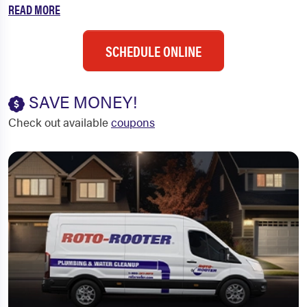
READ MORE
SCHEDULE ONLINE
SAVE MONEY!
Check out available
coupons