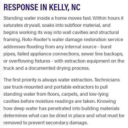
RESPONSE IN KELLY, NC
Standing water inside a home moves fast. Within hours it
saturates drywall, soaks into subfloor material, and
begins working its way into wall cavities and structural
framing. Roto-Rooter's water damage restoration service
addresses flooding from any internal source - burst
pipes, failed appliance connections, sewer line backups,
or overflowing fixtures - with extraction equipment on the
truck and a documented drying process.
The first priority is always water extraction. Technicians
use truck-mounted and portable extractors to pull
standing water from floors, carpets, and low-lying
cavities before moisture readings are taken. Knowing
how deep water has penetrated into building materials
determines what can be dried in place and what must be
removed to prevent secondary damage.