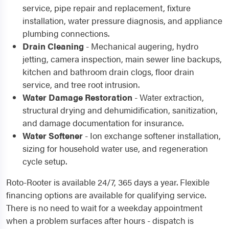
service, pipe repair and replacement, fixture
installation, water pressure diagnosis, and appliance
plumbing connections.
Drain Cleaning
- Mechanical augering, hydro
jetting, camera inspection, main sewer line backups,
kitchen and bathroom drain clogs, floor drain
service, and tree root intrusion.
Water Damage Restoration
- Water extraction,
structural drying and dehumidification, sanitization,
and damage documentation for insurance.
Water Softener
- Ion exchange softener installation,
sizing for household water use, and regeneration
cycle setup.
Roto-Rooter is available 24/7, 365 days a year. Flexible
financing options are available for qualifying service.
There is no need to wait for a weekday appointment
when a problem surfaces after hours - dispatch is