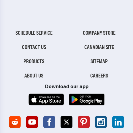
SCHEDULE SERVICE
COMPANY STORE
CONTACT US
CANADIAN SITE
PRODUCTS
SITEMAP
ABOUT US
CAREERS
Download our app