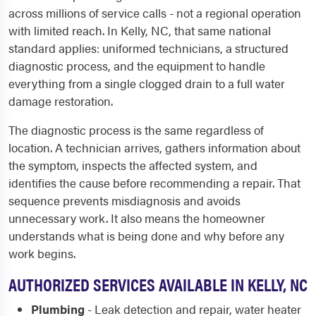
across millions of service calls - not a regional operation
with limited reach. In Kelly, NC, that same national
standard applies: uniformed technicians, a structured
diagnostic process, and the equipment to handle
everything from a single clogged drain to a full water
damage restoration.
The diagnostic process is the same regardless of
location. A technician arrives, gathers information about
the symptom, inspects the affected system, and
identifies the cause before recommending a repair. That
sequence prevents misdiagnosis and avoids
unnecessary work. It also means the homeowner
understands what is being done and why before any
work begins.
AUTHORIZED SERVICES AVAILABLE IN KELLY, NC
Plumbing
- Leak detection and repair, water heater