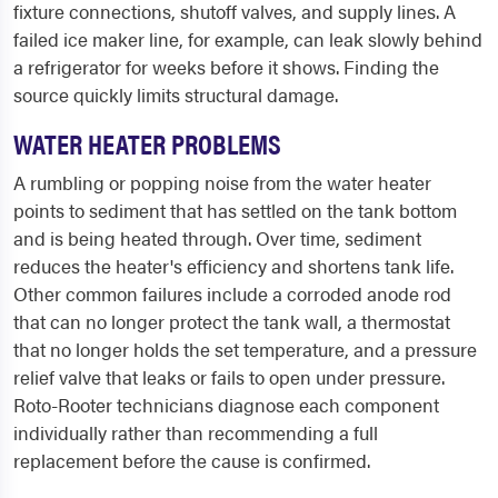
fixture connections, shutoff valves, and supply lines. A
failed ice maker line, for example, can leak slowly behind
a refrigerator for weeks before it shows. Finding the
source quickly limits structural damage.
WATER HEATER PROBLEMS
A rumbling or popping noise from the water heater
points to sediment that has settled on the tank bottom
and is being heated through. Over time, sediment
reduces the heater's efficiency and shortens tank life.
Other common failures include a corroded anode rod
that can no longer protect the tank wall, a thermostat
that no longer holds the set temperature, and a pressure
relief valve that leaks or fails to open under pressure.
Roto-Rooter technicians diagnose each component
individually rather than recommending a full
replacement before the cause is confirmed.