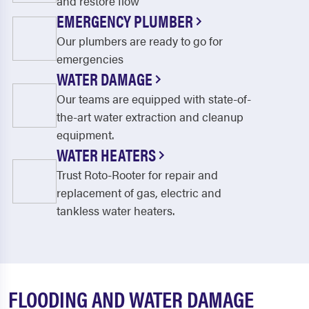
and restore flow
EMERGENCY PLUMBER
Our plumbers are ready to go for
emergencies
WATER DAMAGE
Our teams are equipped with state-of-
the-art water extraction and cleanup
equipment.
WATER HEATERS
Trust Roto-Rooter for repair and
replacement of gas, electric and
tankless water heaters.
FLOODING AND WATER DAMAGE