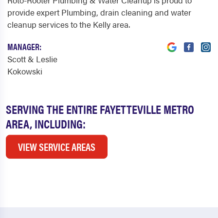
Roto-Rooter Plumbing & Water Cleanup is proud to
provide expert Plumbing, drain cleaning and water
cleanup services to the Kelly area.
MANAGER:
Scott & Leslie
Kokowski
SERVING THE ENTIRE FAYETTEVILLE METRO
AREA, INCLUDING:
VIEW SERVICE AREAS