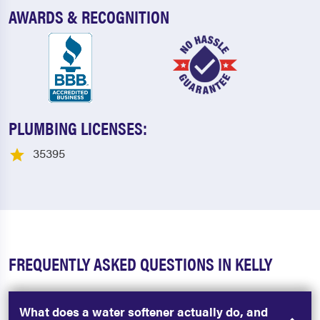
AWARDS & RECOGNITION
PLUMBING LICENSES:
35395
FREQUENTLY ASKED QUESTIONS IN KELLY
What does a water softener actually do, and