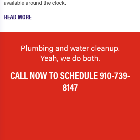
available around the clock.
READ MORE
Plumbing and water cleanup.
Yeah, we do both.
CALL NOW TO SCHEDULE
910-739-
8147