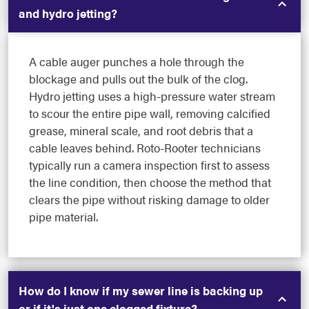
and hydro jetting?
A cable auger punches a hole through the
blockage and pulls out the bulk of the clog.
Hydro jetting uses a high-pressure water stream
to scour the entire pipe wall, removing calcified
grease, mineral scale, and root debris that a
cable leaves behind. Roto-Rooter technicians
typically run a camera inspection first to assess
the line condition, then choose the method that
clears the pipe without risking damage to older
pipe material.
How do I know if my sewer line is backing up
or if it's just one clogged fixture?