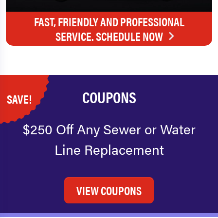
FAST, FRIENDLY AND PROFESSIONAL
SERVICE. SCHEDULE NOW
COUPONS
SAVE!
$250 Off Any Sewer or Water
Line Replacement
VIEW COUPONS