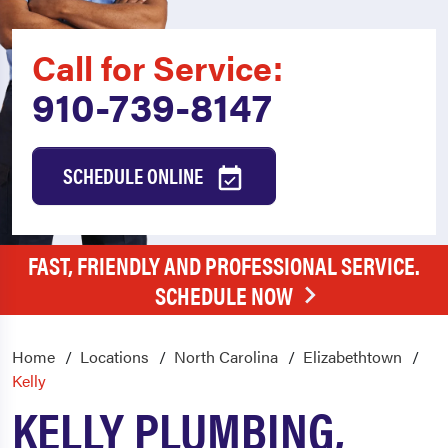
Call for Service:
910-739-8147
SCHEDULE ONLINE
FAST, FRIENDLY AND PROFESSIONAL SERVICE.
SCHEDULE NOW
Home
Locations
North Carolina
Elizabethtown
Kelly
KELLY PLUMBING,