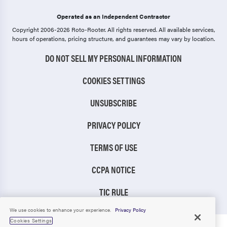
Operated as an Independent Contractor
Copyright 2006-2026 Roto-Rooter.
All rights reserved. All available services,
hours of operations, pricing structure, and guarantees may vary by location.
DO NOT SELL MY PERSONAL INFORMATION
COOKIES SETTINGS
UNSUBSCRIBE
PRIVACY POLICY
TERMS OF USE
CCPA NOTICE
TIC RULE
We use cookies to enhance your experience.
Privacy Policy
Cookies Settings