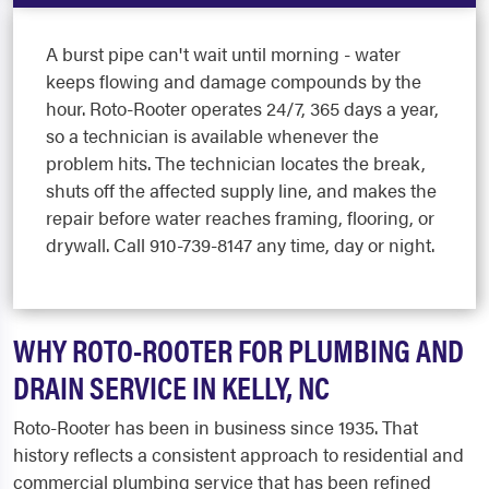
A burst pipe can't wait until morning - water
keeps flowing and damage compounds by the
hour. Roto-Rooter operates 24/7, 365 days a year,
so a technician is available whenever the
problem hits. The technician locates the break,
shuts off the affected supply line, and makes the
repair before water reaches framing, flooring, or
drywall. Call 910-739-8147 any time, day or night.
WHY ROTO-ROOTER FOR PLUMBING AND
DRAIN SERVICE IN KELLY, NC
Roto-Rooter has been in business since 1935. That
history reflects a consistent approach to residential and
commercial plumbing service that has been refined