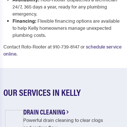
24/7, 365 days a year, ready for any plumbing
emergency.
Financing:
Flexible financing options are available
to help Kelly homeowners manage unexpected
plumbing costs.
Contact Roto-Rooter at 910-739-8147 or
schedule service
online
.
OUR SERVICES IN KELLY
DRAIN CLEANING
Powerful drain cleaning to clear clogs