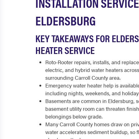
INSTALLATION SERVICE
ELDERSBURG
KEY TAKEAWAYS FOR ELDER
HEATER SERVICE
Roto-Rooter repairs, installs, and replace
electric, and hybrid water heaters acros
surrounding Carroll County area.
Emergency water heater help is available
including nights, weekends, and holiday
Basements are common in Eldersburg, so 
basement utility room can threaten fini
belongings below grade.
Many Carroll County homes draw on priv
water accelerates sediment buildup, so 