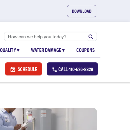
DOWNLOAD
 QUALITY
▾
WATER DAMAGE
▾
COUPONS
SCHEDULE
CALL
410-526-8329