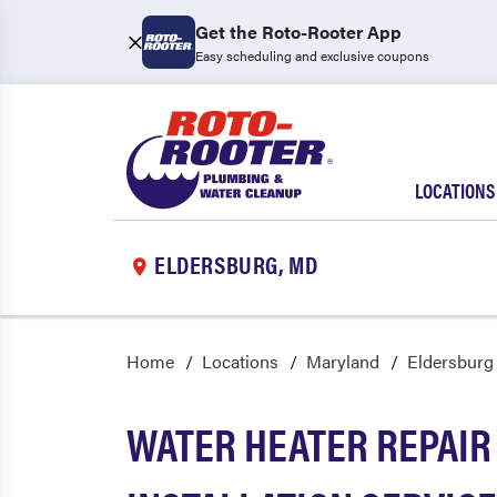
Get the Roto-Rooter App
Easy scheduling and exclusive coupons
LOCATIONS
ELDERSBURG, MD
Home
Locations
Maryland
Eldersburg
WATER HEATER REPAIR