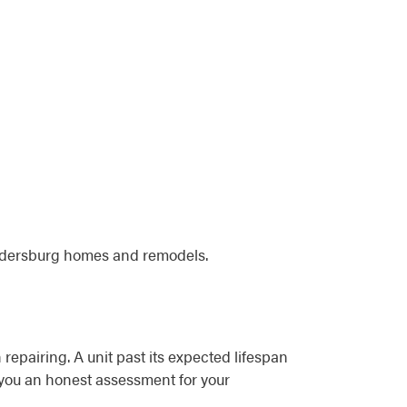
Eldersburg homes and remodels.
 repairing. A unit past its expected lifespan
e you an honest assessment for your