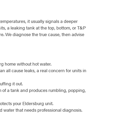
emperatures, it usually signals a deeper
ts, a leaking tank at the top, bottom, or T&P
ture. We diagnose the true cause, then advise
rg home without hot water.
n all cause leaks, a real concern for units in
ffing it out.
m of a tank and produces rumbling, popping,
otects your Eldersburg unit.
d water that needs professional diagnosis.