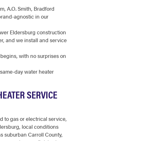
m, A.O. Smith, Bradford
brand-agnostic in our
ewer Eldersburg construction
r, and we install and service
begins, with no surprises on
r same-day water heater
HEATER SERVICE
to gas or electrical service,
dersburg, local conditions
s suburban Carroll County,