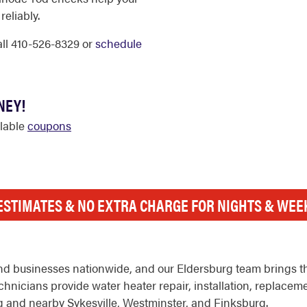
reliably.
call 410-526-8329 or
schedule
NEY!
ilable
coupons
ESTIMATES & NO EXTRA CHARGE FOR NIGHTS & WE
d businesses nationwide, and our Eldersburg team brings th
hnicians provide water heater repair, installation, replacem
 and nearby Sykesville, Westminster, and Finksburg.