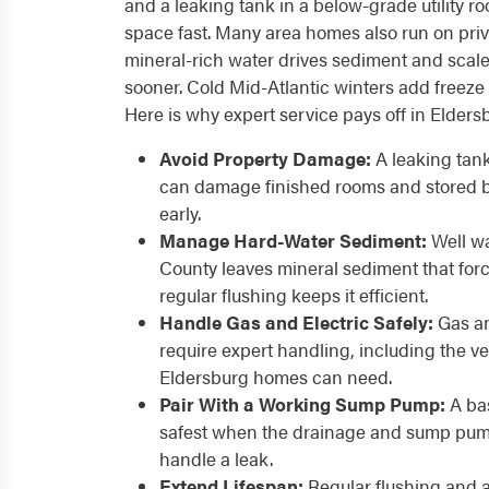
and a leaking tank in a below-grade utility 
space fast. Many area homes also run on priv
mineral-rich water drives sediment and scale
sooner. Cold Mid-Atlantic winters add freeze
Here is why expert service pays off in Elder
Avoid Property Damage:
A leaking tan
can damage finished rooms and stored b
early.
Manage Hard-Water Sediment:
Well wa
County leaves mineral sediment that forc
regular flushing keeps it efficient.
Handle Gas and Electric Safely:
Gas an
require expert handling, including the v
Eldersburg homes can need.
Pair With a Working Sump Pump:
A bas
safest when the drainage and sump pump
handle a leak.
Extend Lifespan:
Regular flushing and 