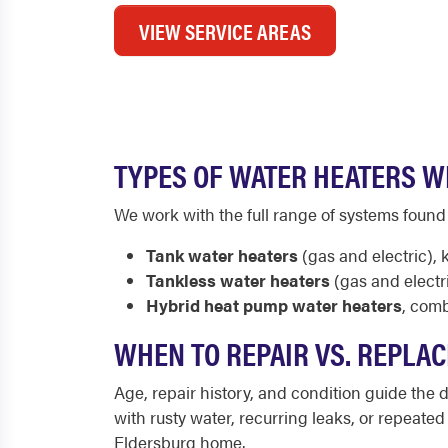
VIEW SERVICE AREAS
TYPES OF WATER HEATERS W
We work with the full range of systems found
Tank water heaters
(gas and electric), 
Tankless water heaters
(gas and electr
Hybrid heat pump water heaters
, comb
WHEN TO REPAIR VS. REPLA
Age, repair history, and condition guide the de
with rusty water, recurring leaks, or repeate
Eldersburg home.