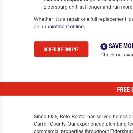
Eldersburg unit last longer and run more 
Whether it is a repair or a full replacement, 
an appointment online
.
SAVE MO
SCHEDULE ONLINE
Check out ava
FREE 
Since 1935, Roto-Rooter has served homes an
Carroll County. Our experienced plumbing tec
commercial properties throughout Eldersburg