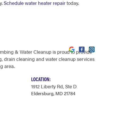
y.
Schedule water heater repair
today.
umbing & Water Cleanup is proud to provide
, drain cleaning and water cleanup services
g area.
LOCATION:
1912 Liberty Rd
, Ste D
Eldersburg, MD 21784