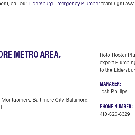
ent, call our
Eldersburg Emergency Plumber
team right awa
MORE METRO AREA,
Roto-Rooter Pl
expert Plumbing
to the Eldersbur
MANAGER:
Josh Phillips
,
Montgomery
,
Baltimore City
,
Baltimore
,
PHONE NUMBER:
l
410-526-8329