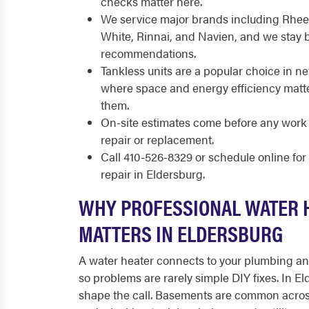
checks matter here.
We service major brands including Rhee
White, Rinnai, and Navien, and we stay 
recommendations.
Tankless units are a popular choice in n
where space and energy efficiency matte
them.
On-site estimates come before any work 
repair or replacement.
Call 410-526-8329 or schedule online fo
repair in Eldersburg.
WHY PROFESSIONAL WATER 
MATTERS IN ELDERSBURG
A water heater connects to your plumbing and 
so problems are rarely simple DIY fixes. In El
shape the call. Basements are common acros