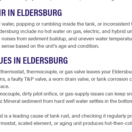
IR IN ELDERSBURG
ater, popping or rumbling inside the tank, or inconsistent t
ersburg include no hot water on gas, electric, and hybrid uni
trange noises from sediment buildup, and uneven water tempera
sense based on the unit's age and condition.
UES IN ELDERSBURG
 thermostat, thermocouple, or gas valve leaves your Eldersbu
, a faulty T&P valve, a worn drain valve, or tank corrosion ca
ace.
ocouple, dirty pilot orifice, or gas-supply issues can keep snu
:
Mineral sediment from hard well water settles in the botto
 is a leading cause of tank rust, and checking it regularly pr
rmostat, scaled element, or aging unit produces hot-then-col