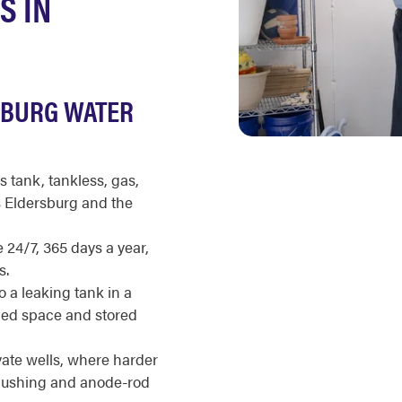
S IN
SBURG WATER
s tank, tankless, gas,
s Eldersburg and the
 24/7, 365 days a year,
s.
a leaking tank in a
shed space and stored
ate wells, where harder
flushing and anode-rod