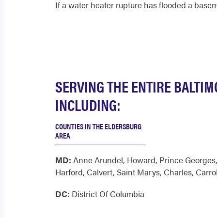
If a water heater rupture has flooded a basem
SERVING THE ENTIRE BALTI
INCLUDING:
COUNTIES IN THE ELDERSBURG
AREA
MD:
Anne Arundel
,
Howard
,
Prince Georges
Harford
,
Calvert
,
Saint Marys
,
Charles
,
Carrol
DC:
District Of Columbia