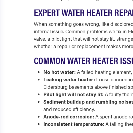
EXPERT WATER HEATER REPA
When something goes wrong, like discolored w
internal issue. Common problems we fix in Eld
valve, a pilot light that will not stay lit, s
whether a repair or replacement makes more 
COMMON WATER HEATER ISS
No hot water:
A failed heating element,
Leaking water heater:
Loose connections
Eldersburg basements above finished sp
Pilot light will not stay lit:
A faulty therm
Sediment buildup and rumbling noises
and reduced efficiency.
Anode-rod corrosion:
A spent anode rod
Inconsistent temperature:
A failing the