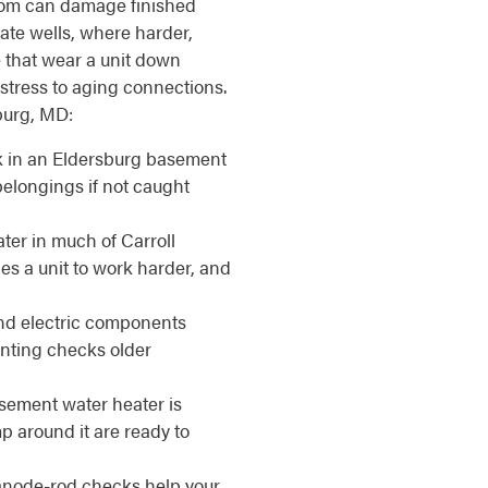
room can damage finished
ate wells, where harder,
 that wear a unit down
 stress to aging connections.
sburg, MD:
k in an Eldersburg basement
elongings if not caught
ter in much of Carroll
es a unit to work harder, and
d electric components
enting checks older
ement water heater is
 around it are ready to
anode-rod checks help your