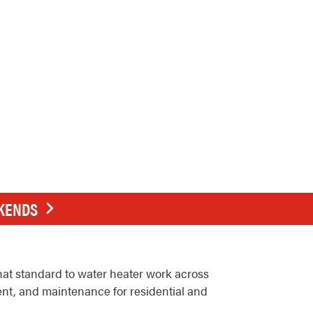
EKENDS
at standard to water heater work across
ent, and maintenance for residential and