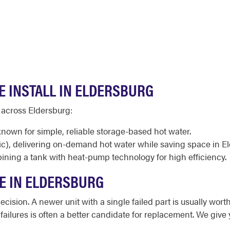
E INSTALL IN ELDERSBURG
 across Eldersburg:
known for simple, reliable storage-based hot water.
ic), delivering on-demand hot water while saving space in 
ining a tank with heat-pump technology for high efficiency.
CE IN ELDERSBURG
cision. A newer unit with a single failed part is usually worth
d failures is often a better candidate for replacement. We giv