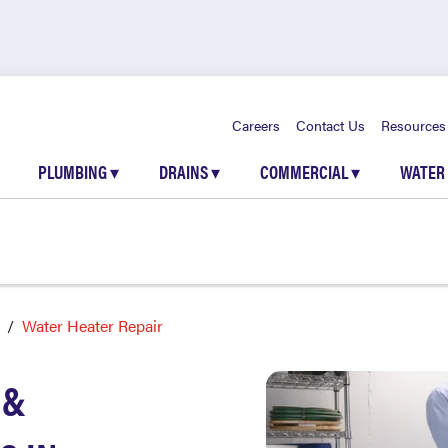
Careers
Contact Us
Resources
PLUMBING
▾
DRAINS
▾
COMMERCIAL
▾
WATER
Water Heater Repair
 &