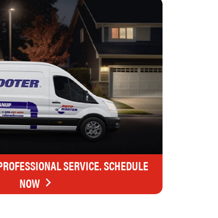
 PROFESSIONAL SERVICE. SCHEDULE
NOW