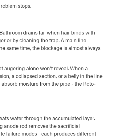
problem stops.
. Bathroom drains fail when hair binds with
er or by cleaning the trap. A main line
 the same time, the blockage is almost always
hat augering alone won't reveal. When a
n, a collapsed section, or a belly in the line
y absorb moisture from the pipe - the Roto-
eats water through the accumulated layer.
ng anode rod removes the sacrificial
rate failure modes - each produces different