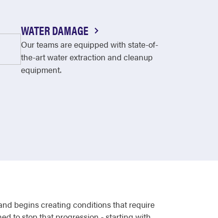
WATER DAMAGE
Our teams are equipped with state-of-
the-art water extraction and cleanup
equipment.
 and begins creating conditions that require
ed to stop that progression - starting with