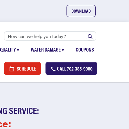
DOWNLOAD
 QUALITY
▾
WATER DAMAGE
▾
COUPONS
SCHEDULE
CALL
702-385-9060
NG SERVICE:
ce: