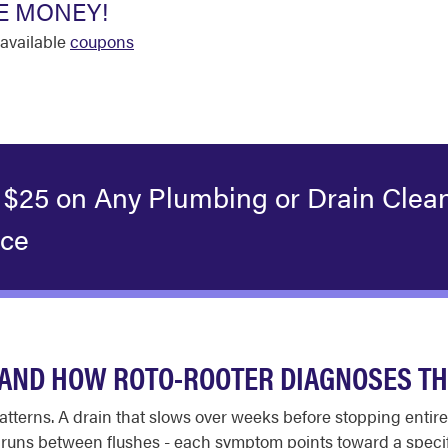
E MONEY!
available
coupons
 $25 on Any Plumbing or Drain Clea
ice
AND HOW ROTO-ROOTER DIAGNOSES T
tterns. A drain that slows over weeks before stopping entire
at runs between flushes - each symptom points toward a speci