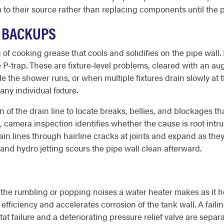
 to their source rather than replacing components until the 
E BACKUPS
 of cooking grease that cools and solidifies on the pipe wall
P-trap. These are fixture-level problems, cleared with an aug
le the shower runs, or when multiple fixtures drain slowly at
ny individual fixture.
of the drain line to locate breaks, bellies, and blockages t
amera inspection identifies whether the cause is root intrusio
rain lines through hairline cracks at joints and expand as the
and hydro jetting scours the pipe wall clean afterward.
the rumbling or popping noises a water heater makes as it h
ficiency and accelerates corrosion of the tank wall. A faili
at failure and a deteriorating pressure relief valve are sepa