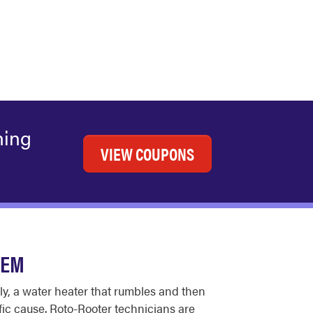
ning
VIEW COUPONS
HEM
ly, a water heater that rumbles and then
fic cause. Roto-Rooter technicians are