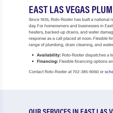
EAST LAS VEGAS PLUM
Since 1935, Roto-Rooter has built a national 
day. For homeowners and businesses in East L
heaters, backed-up drains, and water damage 
response as a call placed at noon. Flexible f
range of plumbing, drain cleaning, and water
Availability:
Roto-Rooter dispatches a te
Financing:
Flexible financing options ar
Contact Roto-Rooter at 702-385-9060 or
sche
OUR SERVICES IN EAST LAS 