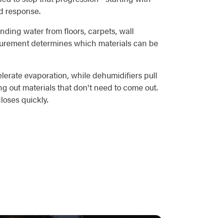
ed response.
nding water from floors, carpets, wall
asurement determines which materials can be
elerate evaporation, while dehumidifiers pull
ng out materials that don't need to come out.
loses quickly.