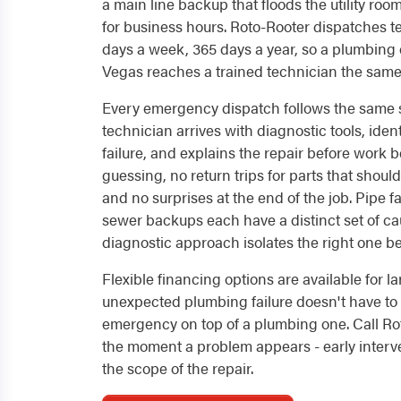
a main line backup that floods the utility room
for business hours. Roto-Rooter dispatches t
days a week, 365 days a year, so a plumbing
Vegas reaches a trained technician the same 
Every emergency dispatch follows the same s
technician arrives with diagnostic tools, ident
failure, and explains the repair before work
guessing, no return trips for parts that shoul
and no surprises at the end of the job. Pipe fa
sewer backups each have a distinct set of ca
diagnostic approach isolates the right one bef
Flexible financing options are available for la
unexpected plumbing failure doesn't have to
emergency on top of a plumbing one. Call Ro
the moment a problem appears - early interve
the scope of the repair.