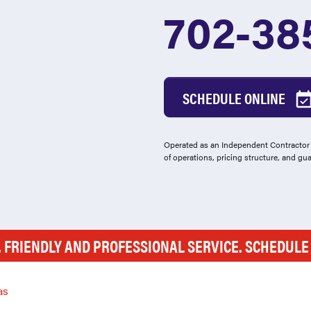
702-38
SCHEDULE ONLINE
Operated as an Independent Contractor -
of operations, pricing structure, and gu
, FRIENDLY AND PROFESSIONAL SERVICE. SCHEDUL
as