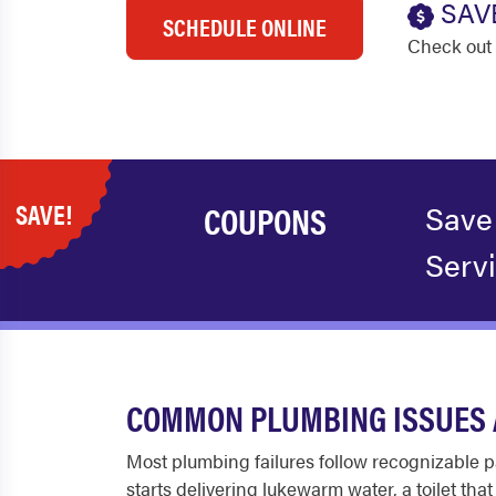
SAV
SCHEDULE ONLINE
Check out 
SAVE!
COUPONS
Save
Serv
COMMON PLUMBING ISSUES 
Most plumbing failures follow recognizable pa
starts delivering lukewarm water, a toilet th