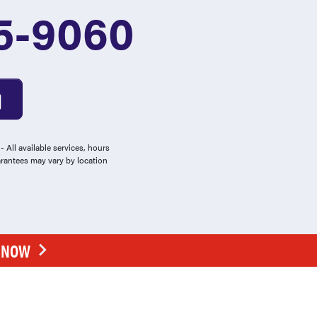
5-9060
 All available services, hours
arantees may vary by location
E NOW