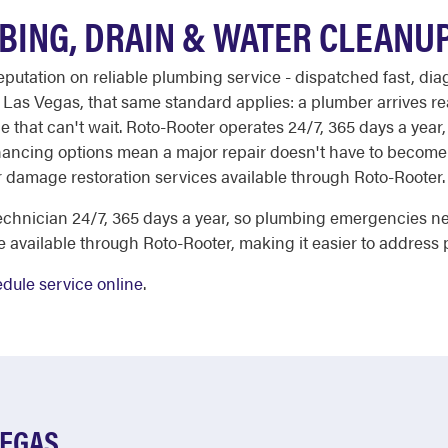
BING, DRAIN & WATER CLEANU
reputation on reliable plumbing service - dispatched fast, d
as Vegas, that same standard applies: a plumber arrives rea
that can't wait. Roto-Rooter operates 24/7, 365 days a year, 
inancing options mean a major repair doesn't have to become a 
 damage restoration services available through Roto-Rooter.
chnician 24/7, 365 days a year, so plumbing emergencies nev
e available through Roto-Rooter, making it easier to address 
dule service online
.
VEGAS