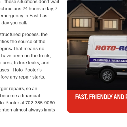
 - these situations don't wait
echnicians 24 hours a day, 7
 emergency in East Las
day you call.
tructured process: the
ifies the source of the
 begins. That means no
d have been on the truck,
ilures, fixture leaks, and
uses - Roto-Rooter's
ore any repair starts.
rger repairs, so an
FAST, FRIENDLY AND
 become a financial
to-Rooter at 702-385-9060
ntion almost always limits