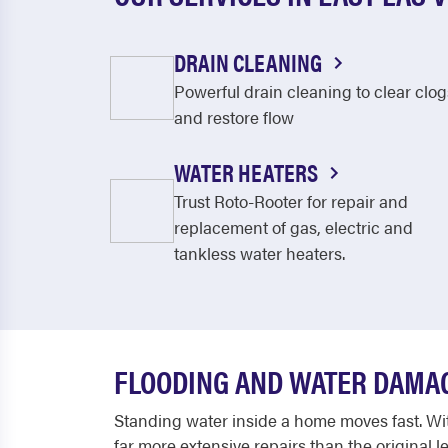
DRAIN CLEANING
Powerful drain cleaning to clear clog
and restore flow
WATER HEATERS
Trust Roto-Rooter for repair and
replacement of gas, electric and
tankless water heaters.
FLOODING AND WATER DAMA
Standing water inside a home moves fast. With
far more extensive repairs than the original 