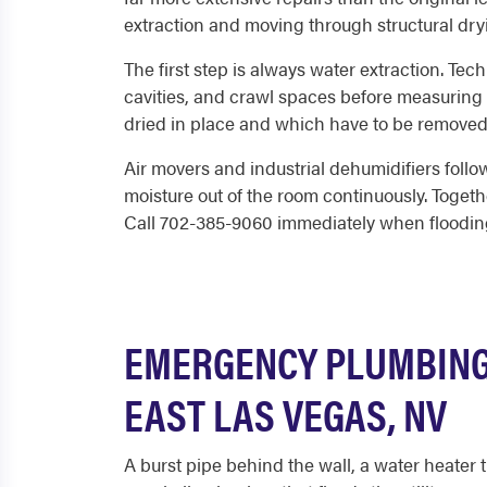
extraction and moving through structural dryi
The first step is always water extraction. Tec
cavities, and crawl spaces before measuring
dried in place and which have to be remove
Air movers and industrial dehumidifiers follow
moisture out of the room continuously. Togethe
Call 702-385-9060 immediately when flooding 
EMERGENCY PLUMBING 
EAST LAS VEGAS, NV
A burst pipe behind the wall, a water heater 