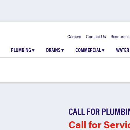
Careers
Contact Us
Resources
PLUMBING
▾
DRAINS
▾
COMMERCIAL
▾
WATER
CALL FOR PLUMBI
Call for Servi