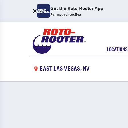
Get the Roto-Rooter App
For easy scheduling
LOCATIONS
EAST LAS VEGAS, NV