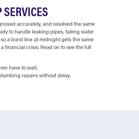
P SERVICES
iagnosed accurately, and resolved the same
dy to handle leaking pipes, failing water
so a burst line at midnight gets the same
financial crisis. Read on to see the full
er have to wait.
plumbing repairs without delay.