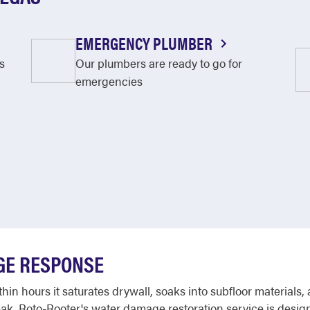
EMERGENCY PLUMBER
s
Our plumbers are ready to go for
emergencies
GE RESPONSE
in hours it saturates drywall, soaks into subfloor materials,
leak. Roto-Rooter's water damage restoration service is design