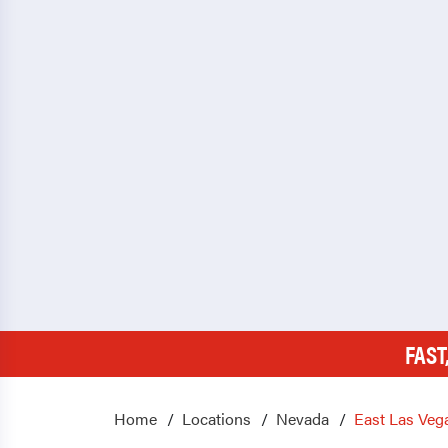
FAST
Home
Locations
Nevada
East Las Veg