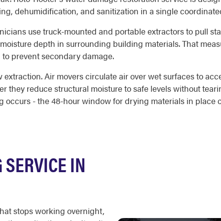
ng, dehumidification, and sanitization in a single coordinat
hnicians use truck-mounted and portable extractors to pull sta
 moisture depth in surrounding building materials. That me
d to prevent secondary damage.
 extraction. Air movers circulate air over wet surfaces to acc
r they reduce structural moisture to safe levels without teari
occurs - the 48-hour window for drying materials in place c
SERVICE IN
that stops working overnight,