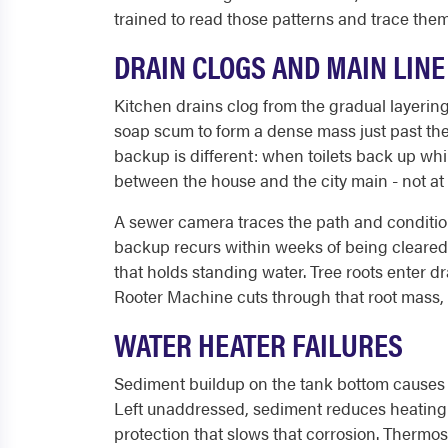
trained to read those patterns and trace them
DRAIN CLOGS AND MAIN LIN
Kitchen drains clog from the gradual layering
soap scum to form a dense mass just past the 
backup is different: when toilets back up whi
between the house and the city main - not at a
A sewer camera traces the path and condition 
backup recurs within weeks of being cleared, c
that holds standing water. Tree roots enter d
Rooter Machine cuts through that root mass, 
WATER HEATER FAILURES
Sediment buildup on the tank bottom causes 
Left unaddressed, sediment reduces heating ef
protection that slows that corrosion. Thermost