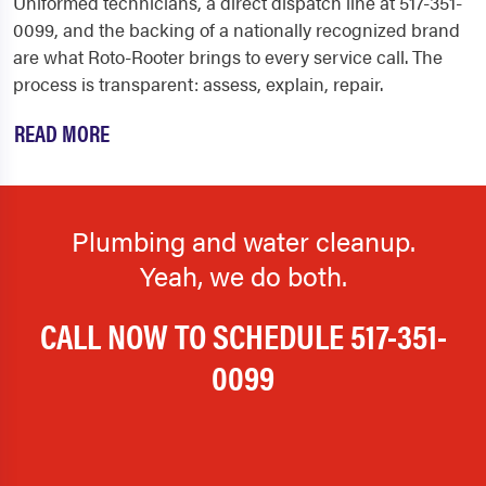
Uniformed technicians, a direct dispatch line at 517-351-
0099, and the backing of a nationally recognized brand
are what Roto-Rooter brings to every service call. The
process is transparent: assess, explain, repair.
READ MORE
Plumbing and water cleanup.
Yeah, we do both.
CALL NOW TO SCHEDULE
517-351-
0099