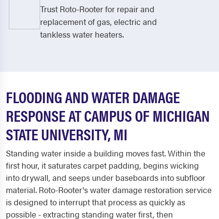
Trust Roto-Rooter for repair and
replacement of gas, electric and
tankless water heaters.
FLOODING AND WATER DAMAGE
RESPONSE AT CAMPUS OF MICHIGAN
STATE UNIVERSITY, MI
Standing water inside a building moves fast. Within the
first hour, it saturates carpet padding, begins wicking
into drywall, and seeps under baseboards into subfloor
material. Roto-Rooter's water damage restoration service
is designed to interrupt that process as quickly as
possible - extracting standing water first, then