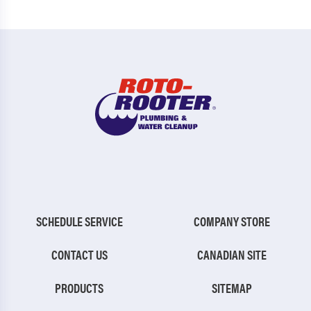
SCHEDULE SERVICE
COMPANY STORE
CONTACT US
CANADIAN SITE
PRODUCTS
SITEMAP