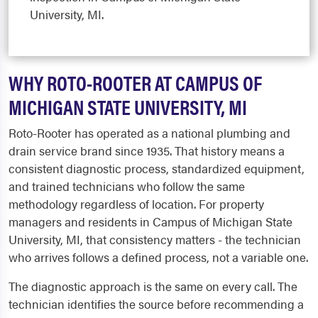
University, MI.
WHY ROTO-ROOTER AT CAMPUS OF
MICHIGAN STATE UNIVERSITY, MI
Roto-Rooter has operated as a national plumbing and
drain service brand since 1935. That history means a
consistent diagnostic process, standardized equipment,
and trained technicians who follow the same
methodology regardless of location. For property
managers and residents in Campus of Michigan State
University, MI, that consistency matters - the technician
who arrives follows a defined process, not a variable one.
The diagnostic approach is the same on every call. The
technician identifies the source before recommending a