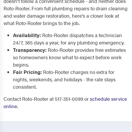
doesn't follow a convenient schedule - and neither does
Roto-Rooter. From full plumbing repairs to drain cleaning
and water damage restoration, here's a closer look at
what Roto-Rooter brings to the job.
Availability:
Roto-Rooter dispatches a technician
24/7, 365 days a year, for any plumbing emergency.
Transparency:
Roto-Rooter provides free estimates
so homeowners know what to expect before work
begins.
Fair Pricing:
Roto-Rooter charges no extra for
nights, weekends, and holidays - the rate stays
consistent.
Contact Roto-Rooter at 517-351-0099 or
schedule service
online
.