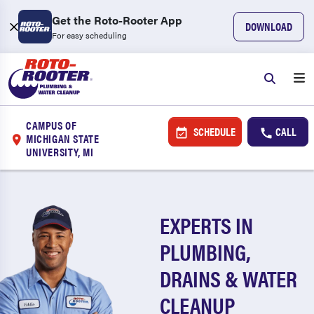
Get the Roto-Rooter App
DOWNLOAD
For easy scheduling
CAMPUS OF
SCHEDULE
CALL
MICHIGAN STATE
UNIVERSITY, MI
EXPERTS IN
PLUMBING,
DRAINS & WATER
CLEANUP