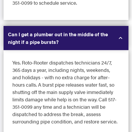
351-0099 to schedule service.
Can I get a plumber out in the middle of the
night if a pipe bursts?
Yes. Roto-Rooter dispatches technicians 24/7,
365 days a year, including nights, weekends,
and holidays - with no extra charge for after-
hours calls. A burst pipe releases water fast, so
shutting off the main supply valve immediately
limits damage while help is on the way. Call 517-
351-0099 any time and a technician will be
dispatched to address the break, assess
surrounding pipe condition, and restore service.