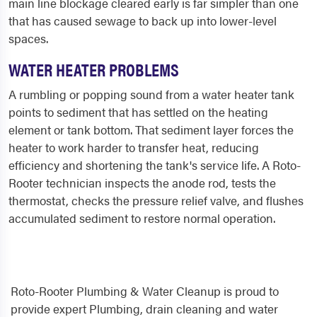
main line blockage cleared early is far simpler than one
that has caused sewage to back up into lower-level
spaces.
WATER HEATER PROBLEMS
A rumbling or popping sound from a water heater tank
points to sediment that has settled on the heating
element or tank bottom. That sediment layer forces the
heater to work harder to transfer heat, reducing
efficiency and shortening the tank's service life. A Roto-
Rooter technician inspects the anode rod, tests the
thermostat, checks the pressure relief valve, and flushes
accumulated sediment to restore normal operation.
Roto-Rooter Plumbing & Water Cleanup is proud to
provide expert Plumbing, drain cleaning and water