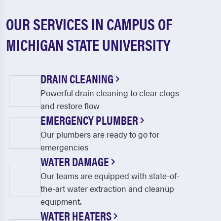
OUR SERVICES IN CAMPUS OF
MICHIGAN STATE UNIVERSITY
DRAIN CLEANING
Powerful drain cleaning to clear clogs
and restore flow
EMERGENCY PLUMBER
Our plumbers are ready to go for
emergencies
WATER DAMAGE
Our teams are equipped with state-of-
the-art water extraction and cleanup
equipment.
WATER HEATERS