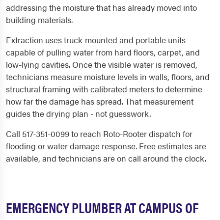
addressing the moisture that has already moved into
building materials.
Extraction uses truck-mounted and portable units
capable of pulling water from hard floors, carpet, and
low-lying cavities. Once the visible water is removed,
technicians measure moisture levels in walls, floors, and
structural framing with calibrated meters to determine
how far the damage has spread. That measurement
guides the drying plan - not guesswork.
Call 517-351-0099 to reach Roto-Rooter dispatch for
flooding or water damage response. Free estimates are
available, and technicians are on call around the clock.
EMERGENCY PLUMBER AT CAMPUS OF