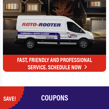
FAST, FRIENDLY AND PROFESSIONAL
SERVICE. SCHEDULE NOW
COUPONS
SAVE!