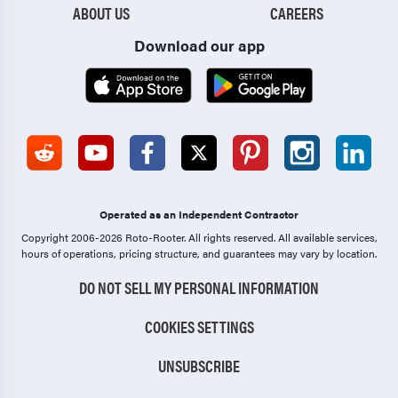
ABOUT US
CAREERS
Download our app
Operated as an Independent Contractor
Copyright 2006-2026 Roto-Rooter.
All rights reserved. All available services,
hours of operations, pricing structure, and guarantees may vary by location.
DO NOT SELL MY PERSONAL INFORMATION
COOKIES SETTINGS
UNSUBSCRIBE