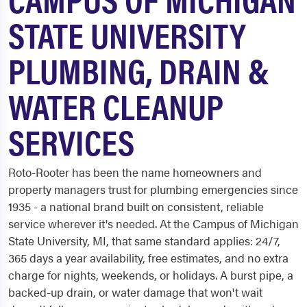
STATE UNIVERSITY
PLUMBING, DRAIN &
WATER CLEANUP
SERVICES
Roto-Rooter has been the name homeowners and
property managers trust for plumbing emergencies since
1935 - a national brand built on consistent, reliable
service wherever it's needed. At the Campus of Michigan
State University, MI, that same standard applies: 24/7,
365 days a year availability, free estimates, and no extra
charge for nights, weekends, or holidays. A burst pipe, a
backed-up drain, or water damage that won't wait