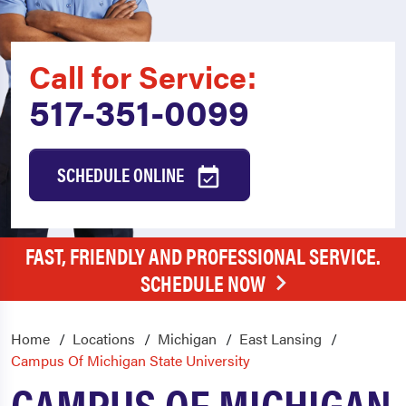
Call for Service:
517-351-0099
SCHEDULE ONLINE
FAST, FRIENDLY AND PROFESSIONAL SERVICE.
SCHEDULE NOW
Home
Locations
Michigan
East Lansing
Campus Of Michigan State University
CAMPUS OF MICHIGAN