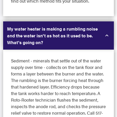
find out which method fits your situation.
My water heater is making a rumbling noise
and the water isn't as hot as it used to be.
What's going on?
Sediment - minerals that settle out of the water
supply over time - collects on the tank floor and
forms a layer between the burner and the water.
The rumbling is the burner forcing heat through
that hardened layer. Efficiency drops because
the tank works harder to reach temperature. A
Roto-Rooter technician flushes the sediment,
inspects the anode rod, and checks the pressure
relief valve to restore normal operation. Call 517-