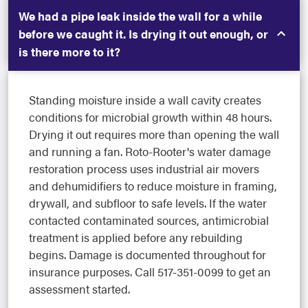
We had a pipe leak inside the wall for a while
before we caught it. Is drying it out enough, or
is there more to it?
Standing moisture inside a wall cavity creates
conditions for microbial growth within 48 hours.
Drying it out requires more than opening the wall
and running a fan. Roto-Rooter's water damage
restoration process uses industrial air movers
and dehumidifiers to reduce moisture in framing,
drywall, and subfloor to safe levels. If the water
contacted contaminated sources, antimicrobial
treatment is applied before any rebuilding
begins. Damage is documented throughout for
insurance purposes. Call 517-351-0099 to get an
assessment started.