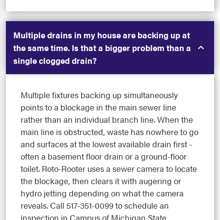
Multiple drains in my house are backing up at
the same time. Is that a bigger problem than a
single clogged drain?
Multiple fixtures backing up simultaneously
points to a blockage in the main sewer line
rather than an individual branch line. When the
main line is obstructed, waste has nowhere to go
and surfaces at the lowest available drain first -
often a basement floor drain or a ground-floor
toilet. Roto-Rooter uses a sewer camera to locate
the blockage, then clears it with augering or
hydro jetting depending on what the camera
reveals. Call 517-351-0099 to schedule an
inspection in Campus of Michigan State