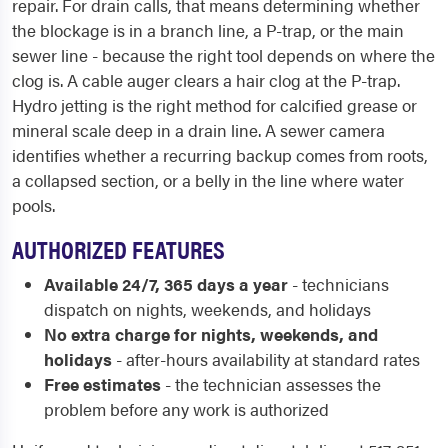
repair. For drain calls, that means determining whether
the blockage is in a branch line, a P-trap, or the main
sewer line - because the right tool depends on where the
clog is. A cable auger clears a hair clog at the P-trap.
Hydro jetting is the right method for calcified grease or
mineral scale deep in a drain line. A sewer camera
identifies whether a recurring backup comes from roots,
a collapsed section, or a belly in the line where water
pools.
AUTHORIZED FEATURES
Available 24/7, 365 days a year
- technicians
dispatch on nights, weekends, and holidays
No extra charge for nights, weekends, and
holidays
- after-hours availability at standard rates
Free estimates
- the technician assesses the
problem before any work is authorized