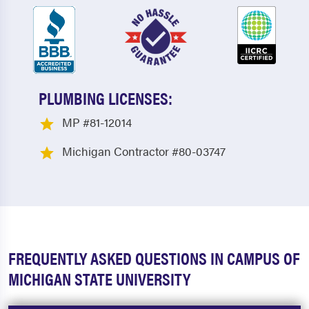
PLUMBING LICENSES:
MP #81-12014
Michigan Contractor #80-03747
FREQUENTLY ASKED QUESTIONS IN CAMPUS OF
MICHIGAN STATE UNIVERSITY