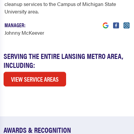
cleanup services to the Campus of Michigan State
University area.
MANAGER:
Johnny McKeever
SERVING THE ENTIRE LANSING METRO AREA,
INCLUDING:
VIEW SERVICE AREAS
AWARDS & RECOGNITION