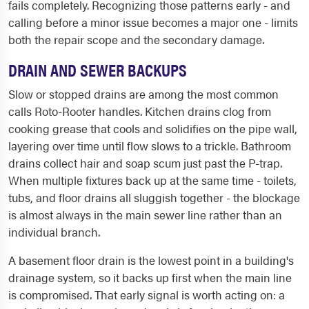
fails completely. Recognizing those patterns early - and
calling before a minor issue becomes a major one - limits
both the repair scope and the secondary damage.
DRAIN AND SEWER BACKUPS
Slow or stopped drains are among the most common
calls Roto-Rooter handles. Kitchen drains clog from
cooking grease that cools and solidifies on the pipe wall,
layering over time until flow slows to a trickle. Bathroom
drains collect hair and soap scum just past the P-trap.
When multiple fixtures back up at the same time - toilets,
tubs, and floor drains all sluggish together - the blockage
is almost always in the main sewer line rather than an
individual branch.
A basement floor drain is the lowest point in a building's
drainage system, so it backs up first when the main line
is compromised. That early signal is worth acting on: a