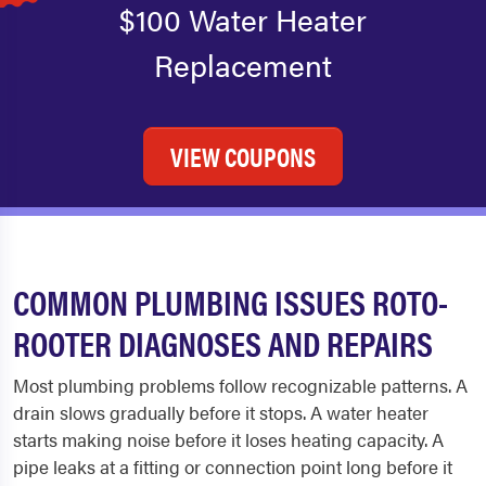
$100 Water Heater
Replacement
VIEW COUPONS
COMMON PLUMBING ISSUES ROTO-
ROOTER DIAGNOSES AND REPAIRS
Most plumbing problems follow recognizable patterns. A
drain slows gradually before it stops. A water heater
starts making noise before it loses heating capacity. A
pipe leaks at a fitting or connection point long before it