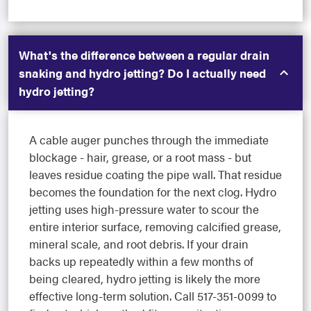
What's the difference between a regular drain
snaking and hydro jetting? Do I actually need
hydro jetting?
A cable auger punches through the immediate
blockage - hair, grease, or a root mass - but
leaves residue coating the pipe wall. That residue
becomes the foundation for the next clog. Hydro
jetting uses high-pressure water to scour the
entire interior surface, removing calcified grease,
mineral scale, and root debris. If your drain
backs up repeatedly within a few months of
being cleared, hydro jetting is likely the more
effective long-term solution. Call 517-351-0099 to