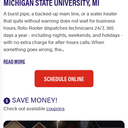
MICHIGAN STATE UNIVERSITY, MI
A burst pipe, a backed-up main line, or a water heater
that quits without warning does not wait for business
hours. Roto-Rooter dispatches technicians 24/7, 365
days a year - including nights, weekends, and holidays -
with no extra charge for after-hours calls. When
something goes wrong, the...
READ MORE
SCHEDULE ONLINE
SAVE MONEY!
Check out available
coupons