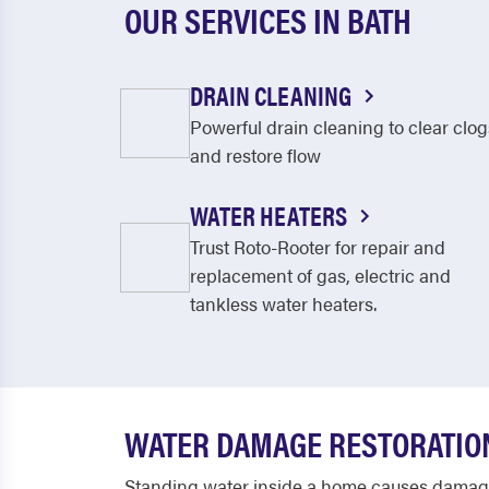
OUR SERVICES IN BATH
DRAIN CLEANING
Powerful drain cleaning to clear clog
and restore flow
WATER HEATERS
Trust Roto-Rooter for repair and
replacement of gas, electric and
tankless water heaters.
WATER DAMAGE RESTORATION
Standing water inside a home causes damage 