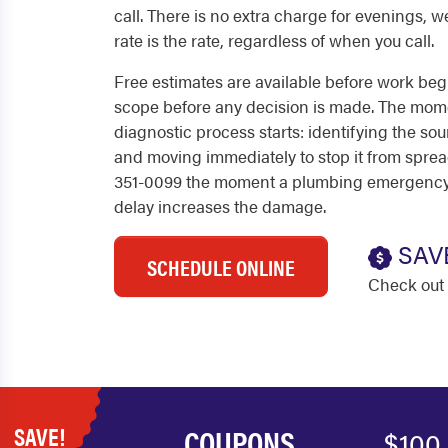
call. There is no extra charge for evenings, w
rate is the rate, regardless of when you call.
Free estimates are available before work beg
scope before any decision is made. The mome
diagnostic process starts: identifying the s
and moving immediately to stop it from spread
351-0099 the moment a plumbing emergency 
delay increases the damage.
SAV
SCHEDULE ONLINE
Check out 
SAVE!
COUPONS
$100