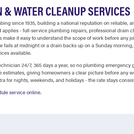
N & WATER CLEANUP SERVICES
ing since 1935, building a national reputation on reliable,
 applies - full-service plumbing repairs, professional drain
es make it easy to understand the scope of work before any jo
e fails at midnight or a drain backs up on a Sunday morning
ices available.
echnician 24/7, 365 days a year, so no plumbing emergency
e estimates, giving homeowners a clear picture before any w
a for nights, weekends, and holidays - the rate stays consis
ule service online
.