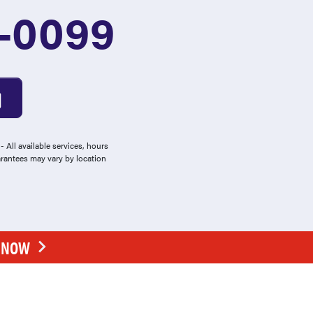
1-0099
 All available services, hours
arantees may vary by location
E NOW