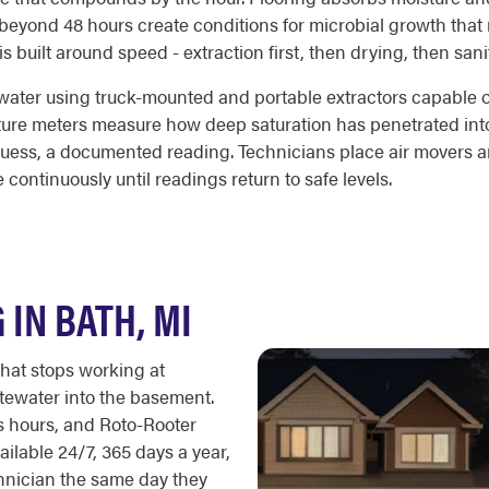
beyond 48 hours create conditions for microbial growth that r
built around speed - extraction first, then drying, then sanit
ter using truck-mounted and portable extractors capable of 
sture meters measure how deep saturation has penetrated into
uess, a documented reading. Technicians place air movers an
 continuously until readings return to safe levels.
IN BATH, MI
that stops working at
tewater into the basement.
ss hours, and Roto-Rooter
ailable 24/7, 365 days a year,
nician the same day they