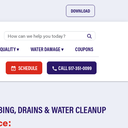
DOWNLOAD
 QUALITY
▾
WATER DAMAGE
▾
COUPONS
SCHEDULE
CALL
517-351-0099
BING, DRAINS & WATER CLEANUP
ce: