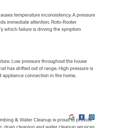
ng causes temperature inconsistency. A pressure
eds immediate attention. Roto-Rooter
fy which failure is driving the symptom
 fixture. Low pressure throughout the house
hat has drifted out of range. High pressure is
and appliance connection in the home.
umbing & Water Cleanup is proud to provide
, drain cleaning and water cleanup services