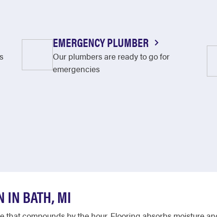
EMERGENCY PLUMBER
s
Our plumbers are ready to go for
emergencies
 IN BATH, MI
that compounds by the hour. Flooring absorbs moisture and