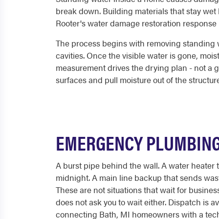
break down. Building materials that stay wet 
Rooter's water damage restoration response is 
The process begins with removing standing wa
cavities. Once the visible water is gone, moi
measurement drives the drying plan - not a g
surfaces and pull moisture out of the structure
EMERGENCY PLUMBING 
A burst pipe behind the wall. A water heater 
midnight. A main line backup that sends was
These are not situations that wait for busine
does not ask you to wait either. Dispatch is av
connecting Bath, MI homeowners with a tech