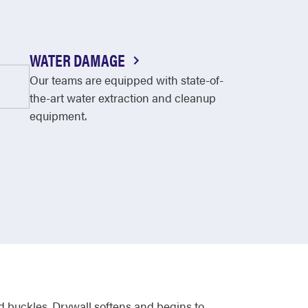
WATER DAMAGE
Our teams are equipped with state-of-
the-art water extraction and cleanup
equipment.
 buckles. Drywall softens and begins to