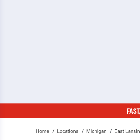
FAST
Home
Locations
Michigan
East Lansi