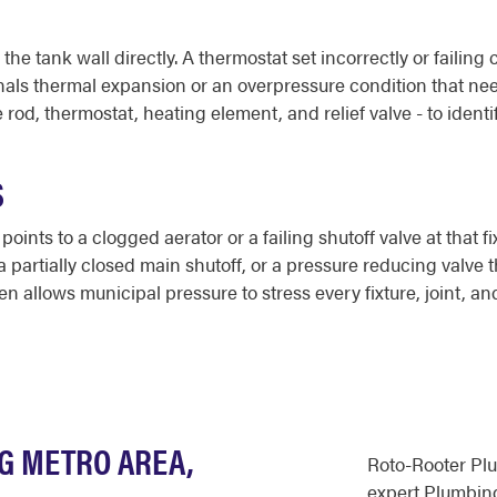
 the tank wall directly. A thermostat set incorrectly or faili
gnals thermal expansion or an overpressure condition that ne
d, thermostat, heating element, and relief valve - to identi
S
 points to a clogged aerator or a failing shutoff valve at that
a partially closed main shutoff, or a pressure reducing valve t
en allows municipal pressure to stress every fixture, joint, 
NG METRO AREA,
Roto-Rooter Pl
expert Plumbing