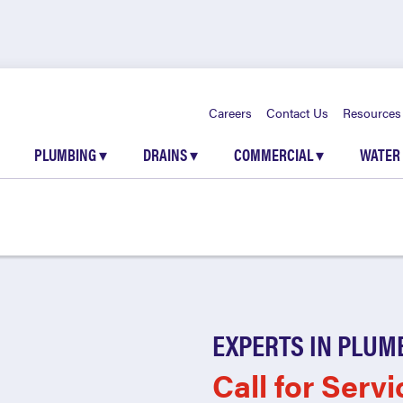
Careers
Contact Us
Resources
PLUMBING
▾
DRAINS
▾
COMMERCIAL
▾
WATER
EXPERTS IN PLUM
Call for Servi