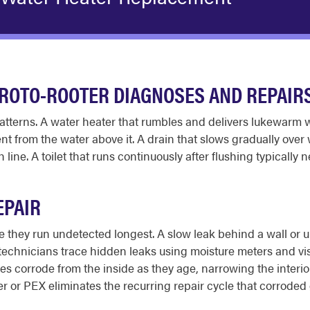
ROTO-ROOTER DIAGNOSES AND REPAIR
patterns. A water heater that rumbles and delivers lukewarm
t from the water above it. A drain that slows gradually over 
line. A toilet that runs continuously after flushing typically 
EPAIR
they run undetected longest. A slow leak behind a wall or u
technicians trace hidden leaks using moisture meters and vis
ipes corrode from the inside as they age, narrowing the inter
r or PEX eliminates the recurring repair cycle that corroded 