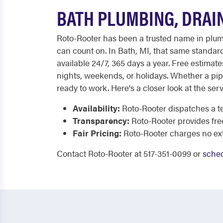
BATH PLUMBING, DRAI
Roto-Rooter has been a trusted name in plumb
can count on. In Bath, MI, that same standard
available 24/7, 365 days a year. Free estimat
nights, weekends, or holidays. Whether a pip
ready to work. Here's a closer look at the serv
Availability:
Roto-Rooter dispatches a t
Transparency:
Roto-Rooter provides fre
Fair Pricing:
Roto-Rooter charges no extr
Contact Roto-Rooter at 517-351-0099 or
sched