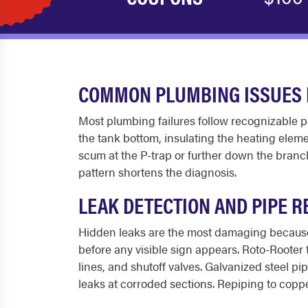
COMMON PLUMBING ISSUES 
Most plumbing failures follow recognizable 
the tank bottom, insulating the heating elemen
scum at the P-trap or further down the branch 
pattern shortens the diagnosis.
LEAK DETECTION AND PIPE R
Hidden leaks are the most damaging because 
before any visible sign appears. Roto-Rooter 
lines, and shutoff valves. Galvanized steel p
leaks at corroded sections. Repiping to coppe