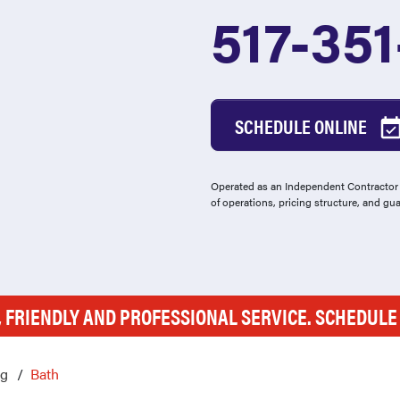
517-35
SCHEDULE ONLINE
Operated as an Independent Contractor -
of operations, pricing structure, and gu
, FRIENDLY AND PROFESSIONAL SERVICE. SCHEDUL
ng
Bath