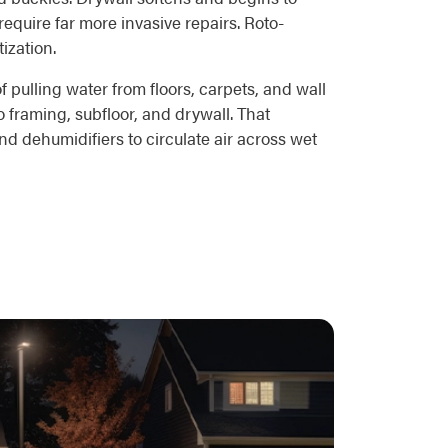
equire far more invasive repairs. Roto-
ization.
pulling water from floors, carpets, and wall
 framing, subfloor, and drywall. That
d dehumidifiers to circulate air across wet