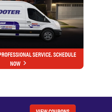
 PROFESSIONAL SERVICE. SCHEDULE
NOW
VIEW COUPONS