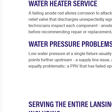
WATER HEATER SERVICE
A failing anode rod allows corrosion to attack
relief valve that discharges unexpectedly si
technicians inspect each component - anode ro
before recommending repair or replacement.
WATER PRESSURE PROBLEM
Low water pressure at a single fixture usually
points further upstream - a supply line issue, 
equally problematic: a PRV that has failed op
SERVING THE ENTIRE LANSI