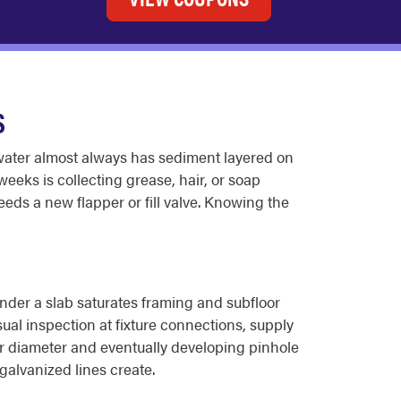
S
 water almost always has sediment layered on
weeks is collecting grease, hair, or soap
needs a new flapper or fill valve. Knowing the
nder a slab saturates framing and subfloor
ual inspection at fixture connections, supply
ior diameter and eventually developing pinhole
galvanized lines create.