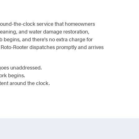
 around-the-clock service that homeowners
 cleaning, and water damage restoration,
b begins, and there's no extra charge for
, Roto-Rooter dispatches promptly and arrives
 goes unaddressed.
ork begins.
tent around the clock.