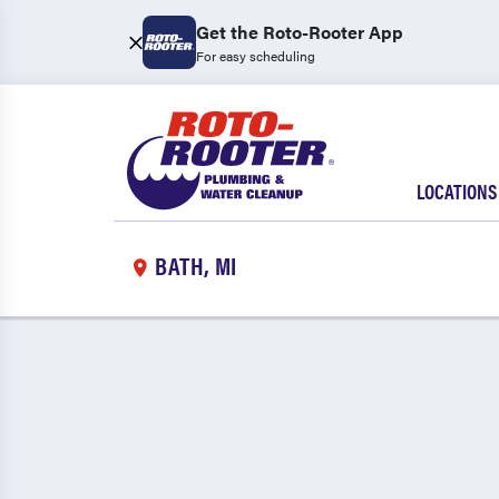
Get the Roto-Rooter App
For easy scheduling
LOCATIONS
BATH, MI