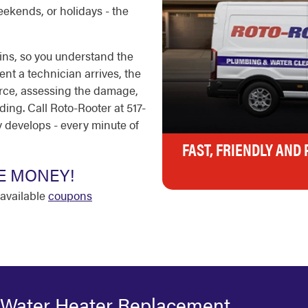
eekends, or holidays - the
ins, so you understand the
nt a technician arrives, the
ource, assessing the damage,
ing. Call Roto-Rooter at 517-
develops - every minute of
FAST, FRIENDLY AND
E MONEY!
available
coupons
 Water Heater Replacement