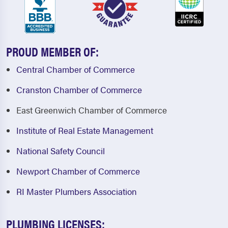
PROUD MEMBER OF:
Central Chamber of Commerce
Cranston Chamber of Commerce
East Greenwich Chamber of Commerce
Institute of Real Estate Management
National Safety Council
Newport Chamber of Commerce
RI Master Plumbers Association
PLUMBING LICENSES: