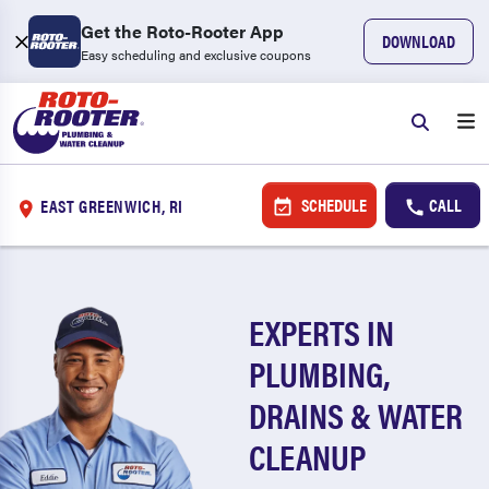
Get the Roto-Rooter App
DOWNLOAD
Easy scheduling and exclusive coupons
SCHEDULE
CALL
EAST GREENWICH, RI
EXPERTS IN
PLUMBING,
DRAINS & WATER
CLEANUP