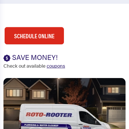
SCHEDULE ONLINE
SAVE MONEY!
Check out available
coupons