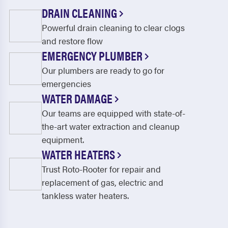
DRAIN CLEANING
Powerful drain cleaning to clear clogs
and restore flow
EMERGENCY PLUMBER
Our plumbers are ready to go for
emergencies
WATER DAMAGE
Our teams are equipped with state-of-
the-art water extraction and cleanup
equipment.
WATER HEATERS
Trust Roto-Rooter for repair and
replacement of gas, electric and
tankless water heaters.