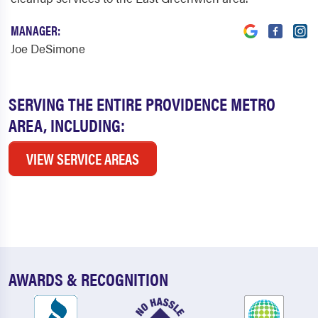
MANAGER:
Joe DeSimone
SERVING THE ENTIRE PROVIDENCE METRO
AREA, INCLUDING:
VIEW SERVICE AREAS
AWARDS & RECOGNITION