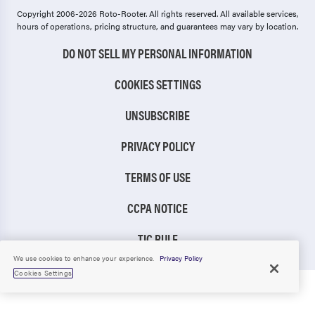
Copyright 2006-2026 Roto-Rooter.
All rights reserved. All available services,
hours of operations, pricing structure, and guarantees may vary by location.
DO NOT SELL MY PERSONAL INFORMATION
COOKIES SETTINGS
UNSUBSCRIBE
PRIVACY POLICY
TERMS OF USE
CCPA NOTICE
TIC RULE
We use cookies to enhance your experience.
Privacy Policy
Cookies Settings