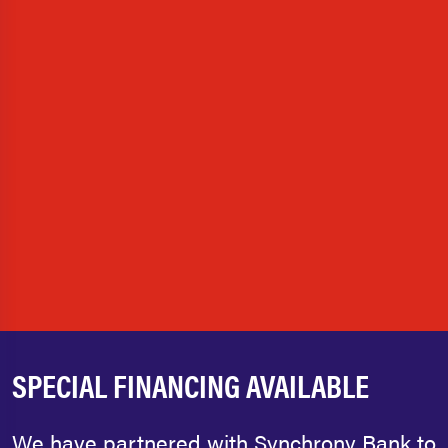
SPECIAL FINANCING AVAILABLE
We have partnered with Synchrony Bank to