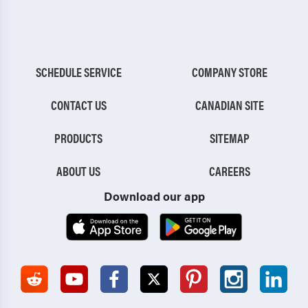
SCHEDULE SERVICE
COMPANY STORE
CONTACT US
CANADIAN SITE
PRODUCTS
SITEMAP
ABOUT US
CAREERS
Download our app