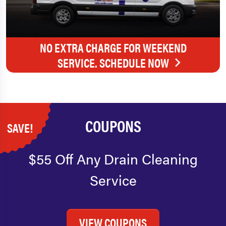
NO EXTRA CHARGE FOR WEEKEND
SERVICE. SCHEDULE NOW
COUPONS
SAVE!
$55 Off Any Drain Cleaning
Service
VIEW COUPONS