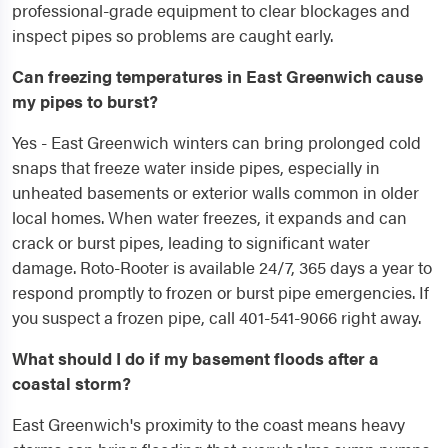
professional-grade equipment to clear blockages and
inspect pipes so problems are caught early.
Can freezing temperatures in East Greenwich cause
my pipes to burst?
Yes - East Greenwich winters can bring prolonged cold
snaps that freeze water inside pipes, especially in
unheated basements or exterior walls common in older
local homes. When water freezes, it expands and can
crack or burst pipes, leading to significant water
damage. Roto-Rooter is available 24/7, 365 days a year to
respond promptly to frozen or burst pipe emergencies. If
you suspect a frozen pipe, call 401-541-9066 right away.
What should I do if my basement floods after a
coastal storm?
East Greenwich's proximity to the coast means heavy