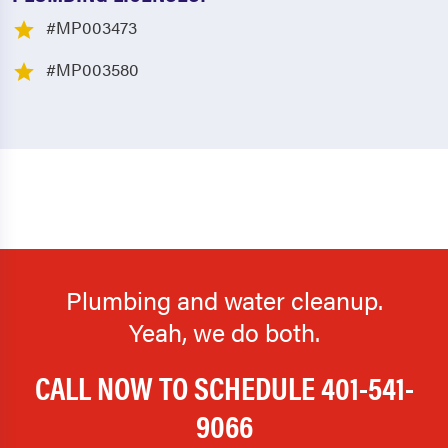
#MP003473
#MP003580
Plumbing and water cleanup.
Yeah, we do both.
CALL NOW TO SCHEDULE
401-541-
9066