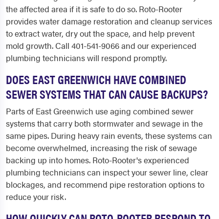
the affected area if it is safe to do so. Roto-Rooter
provides water damage restoration and cleanup services
to extract water, dry out the space, and help prevent
mold growth. Call 401-541-9066 and our experienced
plumbing technicians will respond promptly.
DOES EAST GREENWICH HAVE COMBINED
SEWER SYSTEMS THAT CAN CAUSE BACKUPS?
Parts of East Greenwich use aging combined sewer
systems that carry both stormwater and sewage in the
same pipes. During heavy rain events, these systems can
become overwhelmed, increasing the risk of sewage
backing up into homes. Roto-Rooter's experienced
plumbing technicians can inspect your sewer line, clear
blockages, and recommend pipe restoration options to
reduce your risk.
HOW QUICKLY CAN ROTO-ROOTER RESPOND TO