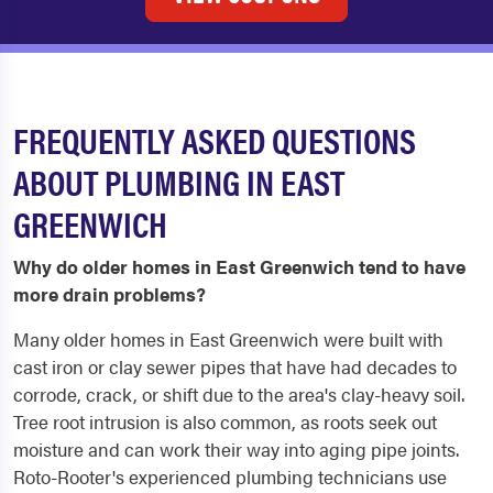
FREQUENTLY ASKED QUESTIONS
ABOUT PLUMBING IN EAST
GREENWICH
Why do older homes in East Greenwich tend to have
more drain problems?
Many older homes in East Greenwich were built with
cast iron or clay sewer pipes that have had decades to
corrode, crack, or shift due to the area's clay-heavy soil.
Tree root intrusion is also common, as roots seek out
moisture and can work their way into aging pipe joints.
Roto-Rooter's experienced plumbing technicians use