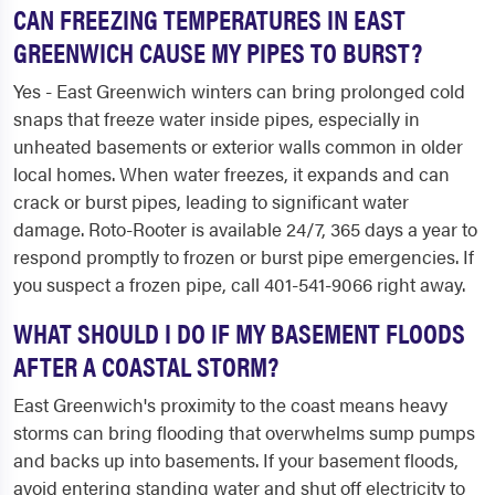
CAN FREEZING TEMPERATURES IN EAST
GREENWICH CAUSE MY PIPES TO BURST?
Yes - East Greenwich winters can bring prolonged cold
snaps that freeze water inside pipes, especially in
unheated basements or exterior walls common in older
local homes. When water freezes, it expands and can
crack or burst pipes, leading to significant water
damage. Roto-Rooter is available 24/7, 365 days a year to
respond promptly to frozen or burst pipe emergencies. If
you suspect a frozen pipe, call 401-541-9066 right away.
WHAT SHOULD I DO IF MY BASEMENT FLOODS
AFTER A COASTAL STORM?
East Greenwich's proximity to the coast means heavy
storms can bring flooding that overwhelms sump pumps
and backs up into basements. If your basement floods,
avoid entering standing water and shut off electricity to