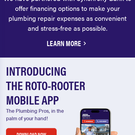
offer financing options to make your
plumbing repair expenses as convenient
and stress-free as possible.
LEARN MORE
INTRODUCING
THE ROTO-ROOTER
MOBILE APP
The Plumbing Pros, in the
palm of your hand!
DOWNLOAD NOW