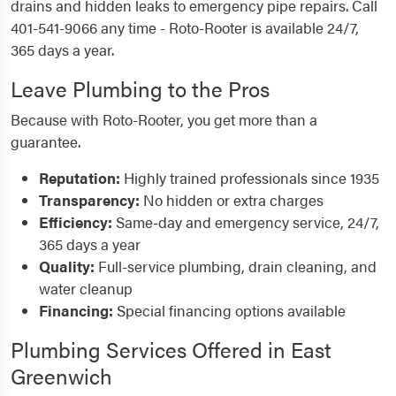
drains and hidden leaks to emergency pipe repairs. Call
401-541-9066 any time - Roto-Rooter is available 24/7,
365 days a year.
Leave Plumbing to the Pros
Because with Roto-Rooter, you get more than a
guarantee.
Reputation:
Highly trained professionals since 1935
Transparency:
No hidden or extra charges
Efficiency:
Same-day and emergency service, 24/7,
365 days a year
Quality:
Full-service plumbing, drain cleaning, and
water cleanup
Financing:
Special financing options available
Plumbing Services Offered in East
Greenwich