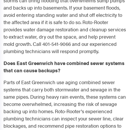
storms can bring flooding that overwhelms sump pumps
and backs up into basements. If your basement floods,
avoid entering standing water and shut off electricity to
the affected area if it is safe to do so. Roto-Rooter
provides water damage restoration and cleanup services
to extract water, dry out the space, and help prevent
mold growth. Call 401-541-9066 and our experienced
plumbing technicians will respond promptly.
Does East Greenwich have combined sewer systems
that can cause backups?
Parts of East Greenwich use aging combined sewer
systems that carry both stormwater and sewage in the
same pipes. During heavy rain events, these systems can
become overwhelmed, increasing the risk of sewage
backing up into homes. Roto-Rooter's experienced
plumbing technicians can inspect your sewer line, clear
blockages, and recommend pipe restoration options to