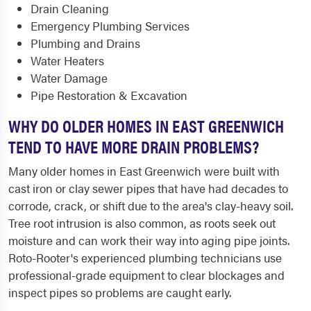
Drain Cleaning
Emergency Plumbing Services
Plumbing and Drains
Water Heaters
Water Damage
Pipe Restoration & Excavation
WHY DO OLDER HOMES IN EAST GREENWICH
TEND TO HAVE MORE DRAIN PROBLEMS?
Many older homes in East Greenwich were built with
cast iron or clay sewer pipes that have had decades to
corrode, crack, or shift due to the area's clay-heavy soil.
Tree root intrusion is also common, as roots seek out
moisture and can work their way into aging pipe joints.
Roto-Rooter's experienced plumbing technicians use
professional-grade equipment to clear blockages and
inspect pipes so problems are caught early.