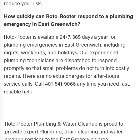
reduce your risk.
How quickly can Roto-Rooter respond to a plumbing
emergency in East Greenwich?
Roto-Rooter is available 24/7, 365 days a year for
plumbing emergencies in East Greenwich, including
nights, weekends, and holidays. Our experienced
plumbing technicians are dispatched to respond
promptly so that small problems do not turn into costly
repairs. There are no extra charges for after-hours
service calls. Call 401-541-9066 any time you need fast,
reliable help.
Roto-Rooter Plumbing & Water Cleanup is proud to
provide expert Plumbing, drain cleaning and water
cleanup services to the East Greenwich area.