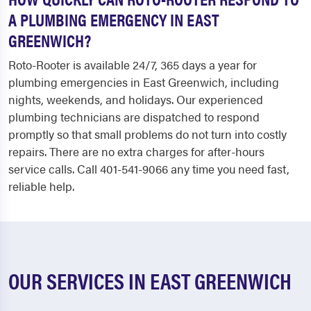
A PLUMBING EMERGENCY IN EAST
GREENWICH?
Roto-Rooter is available 24/7, 365 days a year for
plumbing emergencies in East Greenwich, including
nights, weekends, and holidays. Our experienced
plumbing technicians are dispatched to respond
promptly so that small problems do not turn into costly
repairs. There are no extra charges for after-hours
service calls. Call 401-541-9066 any time you need fast,
reliable help.
OUR SERVICES IN EAST GREENWICH