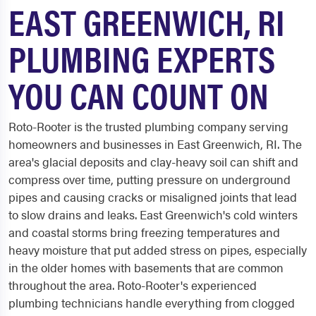
EAST GREENWICH, RI
PLUMBING EXPERTS
YOU CAN COUNT ON
Roto-Rooter is the trusted plumbing company serving
homeowners and businesses in East Greenwich, RI. The
area's glacial deposits and clay-heavy soil can shift and
compress over time, putting pressure on underground
pipes and causing cracks or misaligned joints that lead
to slow drains and leaks. East Greenwich's cold winters
and coastal storms bring freezing temperatures and
heavy moisture that put added stress on pipes, especially
in the older homes with basements that are common
throughout the area. Roto-Rooter's experienced
plumbing technicians handle everything from clogged