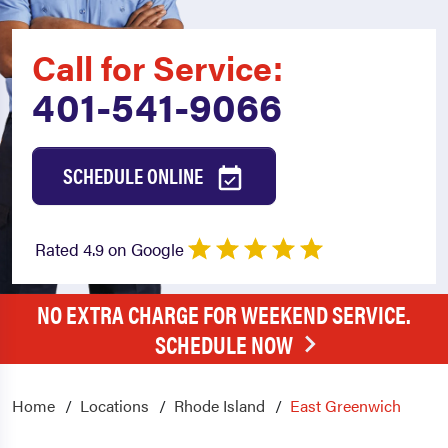
Call for Service:
401-541-9066
SCHEDULE ONLINE
Rated 4.9 on Google
NO EXTRA CHARGE FOR WEEKEND SERVICE.
SCHEDULE NOW
Home
Locations
Rhode Island
East Greenwich