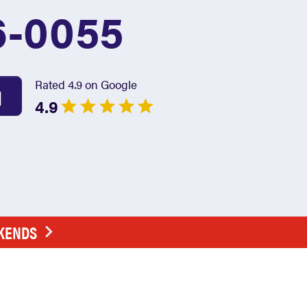
6-0055
Rated 4.9 on Google
4.9
EKENDS