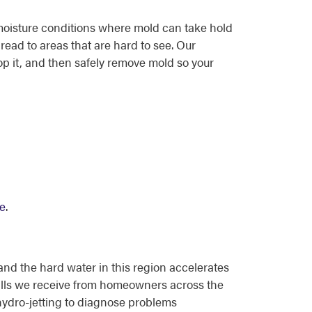
moisture conditions where mold can take hold
read to areas that are hard to see. Our
p it, and then safely remove mold so your
ne
.
d the hard water in this region accelerates
alls we receive from homeowners across the
ydro-jetting to diagnose problems