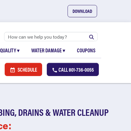
DOWNLOAD
 QUALITY
▾
WATER DAMAGE
▾
COUPONS
SCHEDULE
CALL
801-736-0055
BING, DRAINS & WATER CLEANUP
ce: