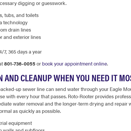
ecessary digging or guesswork.
, tubs, and toilets
ra technology
rom drain lines
r and exterior lines
/7, 365 days a year
at
801-736-0055
or
book your appointment online
.
 AND CLEANUP WHEN YOU NEED IT MO
a backed-up sewer line can send water through your Eagle Mo
rse with every hour that passes. Roto-Rooter provides profe
ediate water removal and the longer-term drying and repair
rmal as quickly as possible.
trial equipment
m walls and subfloors