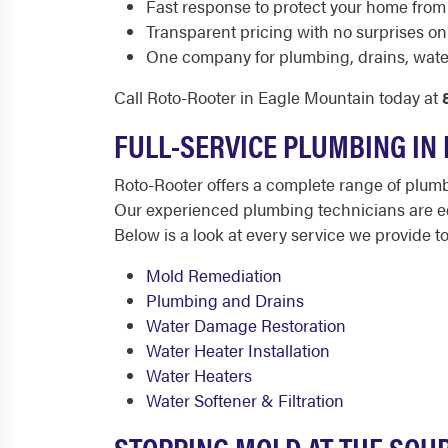
Fast response to protect your home from
Transparent pricing with no surprises on y
One company for plumbing, drains, wate
Call Roto-Rooter in Eagle Mountain today at
FULL-SERVICE PLUMBING IN
Roto-Rooter offers a complete range of plum
Our experienced plumbing technicians are equ
Below is a look at every service we provide 
Mold Remediation
Plumbing and Drains
Water Damage Restoration
Water Heater Installation
Water Heaters
Water Softener & Filtration
STOPPING MOLD AT THE SOU