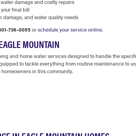
 water damage and costly repairs
our final bill
r damage, and water quality needs
801-736-0055
or
schedule your service online
.
 EAGLE MOUNTAIN
bing and home water services designed to handle the specif
ipped to tackle everything from routine maintenance to urgen
to homeowners in this community.
RCE IN EAGLE MOUNTAIN HOMES