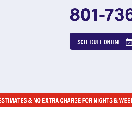
801-73
SCHEDULE ONLINE
ESTIMATES & NO EXTRA CHARGE FOR NIGHTS & WE