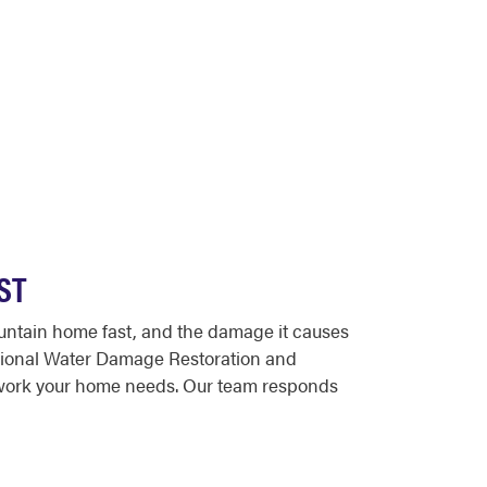
ST
untain home fast, and the damage it causes
ssional Water Damage Restoration and
 work your home needs. Our team responds