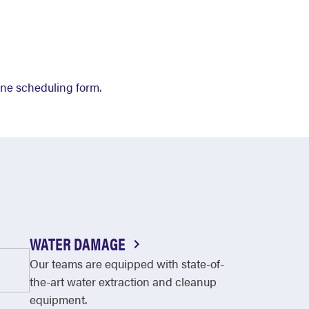
ine scheduling form
.
WATER DAMAGE
Our teams are equipped with state-of-
the-art water extraction and cleanup
equipment.