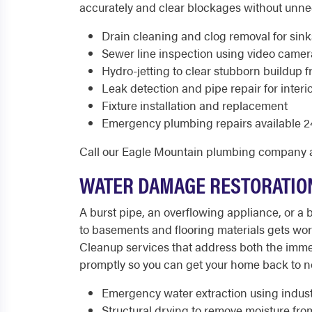
accurately and clear blockages without unn
Drain cleaning and clog removal for sinks
Sewer line inspection using video came
Hydro-jetting to clear stubborn buildup f
Leak detection and pipe repair for interio
Fixture installation and replacement
Emergency plumbing repairs available 24
Call our Eagle Mountain plumbing company 
WATER DAMAGE RESTORATION
A burst pipe, an overflowing appliance, or 
to basements and flooring materials gets wo
Cleanup services that address both the imm
promptly so you can get your home back to no
Emergency water extraction using indus
Structural drying to remove moisture fro