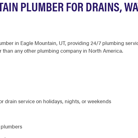
AIN PLUMBER FOR DRAINS, WA
plumber in Eagle Mountain, UT, providing 24/7 plumbing serv
r than any other plumbing company in North America.
r drain service on holidays, nights, or weekends
d plumbers