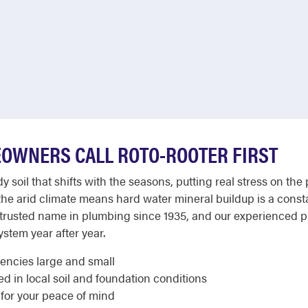
OWNERS CALL ROTO-ROOTER FIRST
y soil that shifts with the seasons, putting real stress on th
he arid climate means hard water mineral buildup is a con
 trusted name in plumbing since 1935, and our experienced
ystem year after year.
gencies large and small
 in local soil and foundation conditions
 for your peace of mind