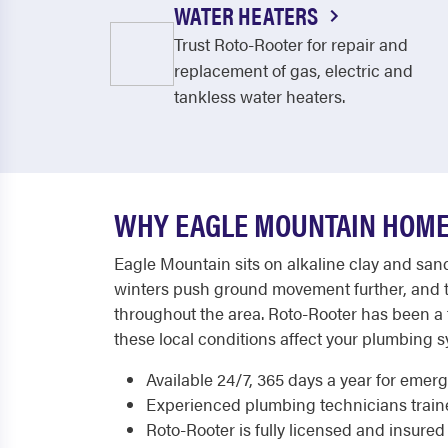
WATER HEATERS
Trust Roto-Rooter for repair and
replacement of gas, electric and
tankless water heaters.
WHY EAGLE MOUNTAIN HOME
Eagle Mountain sits on alkaline clay and sand
winters push ground movement further, and t
throughout the area. Roto-Rooter has been a
these local conditions affect your plumbing s
Available 24/7, 365 days a year for emer
Experienced plumbing technicians trained
Roto-Rooter is fully licensed and insured