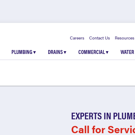
Careers
Contact Us
Resources
PLUMBING
▾
DRAINS
▾
COMMERCIAL
▾
WATER
EXPERTS IN PLUM
Call for Servi