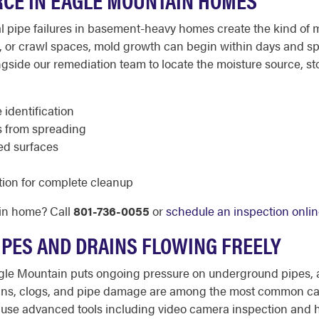
l pipe failures in basement-heavy homes create the kind of 
g, or crawl spaces, mold growth can begin within days and sp
ide our remediation team to locate the moisture source, sto
 identification
s from spreading
ed surfaces
tion for complete cleanup
in home? Call
801-736-0055
or
schedule an inspection onli
IPES AND DRAINS FLOWING FREELY
gle Mountain puts ongoing pressure on underground pipes, an
drains, clogs, and pipe damage are among the most common c
use advanced tools including video camera inspection and h