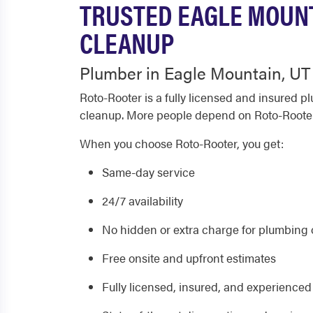
TRUSTED EAGLE MOUNT
CLEANUP
Plumber in Eagle Mountain, UT
Roto-Rooter is a fully licensed and insured 
cleanup. More people depend on Roto-Roote
When you choose Roto-Rooter, you get:
Same-day service
24/7 availability
No hidden or extra charge for plumbing o
Free onsite and upfront estimates
Fully licensed, insured, and experience