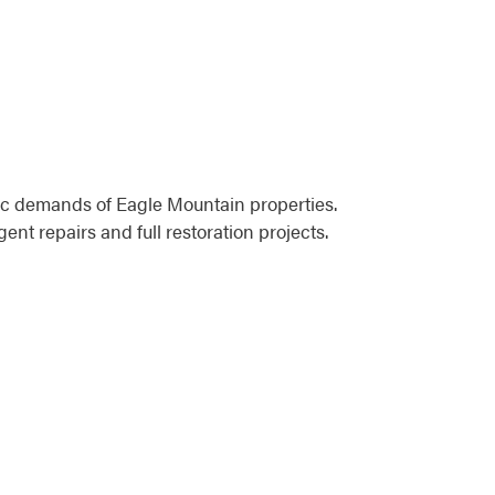
ic demands of Eagle Mountain properties.
t repairs and full restoration projects.