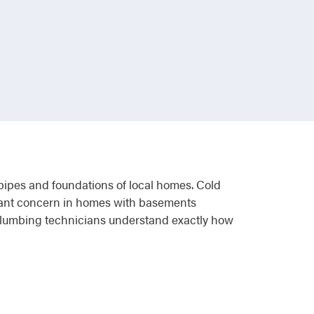
e pipes and foundations of local homes. Cold
stant concern in homes with basements
 plumbing technicians understand exactly how