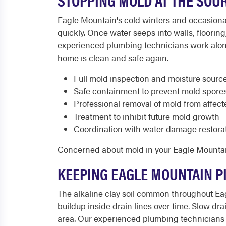
Eagle Mountain's cold winters and occasiona
quickly. Once water seeps into walls, floorin
experienced plumbing technicians work alongs
home is clean and safe again.
Full mold inspection and moisture source
Safe containment to prevent mold spore
Professional removal of mold from affect
Treatment to inhibit future mold growth
Coordination with water damage restora
Concerned about mold in your Eagle Mounta
KEEPING EAGLE MOUNTAIN P
The alkaline clay soil common throughout Ea
buildup inside drain lines over time. Slow 
area. Our experienced plumbing technicians 