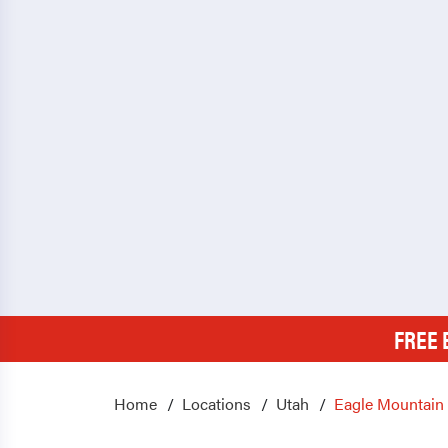
FREE 
Home
Locations
Utah
Eagle Mountain