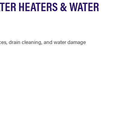
TER HEATERS & WATER
ices, drain cleaning, and water damage