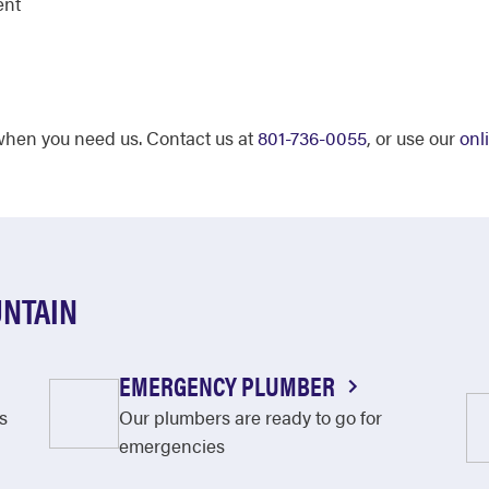
ent
 when you need us. Contact us at
801-736-0055
, or use our
onl
UNTAIN
EMERGENCY PLUMBER
s
Our plumbers are ready to go for
emergencies