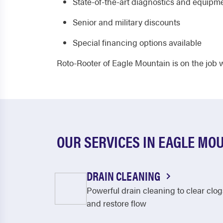
State-of-the-art diagnostics and equipm
Senior and military discounts
Special financing options available
Roto-Rooter of Eagle Mountain is on the job
OUR SERVICES IN EAGLE MO
DRAIN CLEANING
Powerful drain cleaning to clear clog
and restore flow