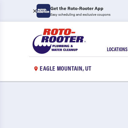
Get the Roto-Rooter App
Easy scheduling and exclusive coupons
LOCATIONS
EAGLE MOUNTAIN, UT