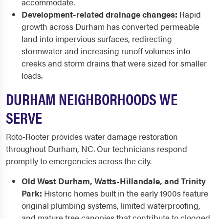
accommodate.
Development-related drainage changes:
Rapid
growth across Durham has converted permeable
land into impervious surfaces, redirecting
stormwater and increasing runoff volumes into
creeks and storm drains that were sized for smaller
loads.
DURHAM NEIGHBORHOODS WE
SERVE
Roto-Rooter provides water damage restoration
throughout Durham, NC. Our technicians respond
promptly to emergencies across the city.
Old West Durham, Watts-Hillandale, and Trinity
Park:
Historic homes built in the early 1900s feature
original plumbing systems, limited waterproofing,
and mature tree canopies that contribute to clogged