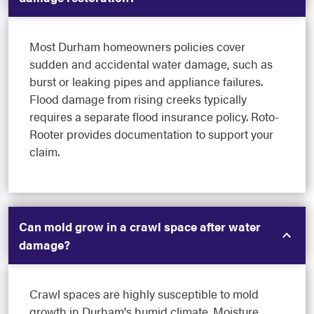
Most Durham homeowners policies cover
sudden and accidental water damage, such as
burst or leaking pipes and appliance failures.
Flood damage from rising creeks typically
requires a separate flood insurance policy. Roto-
Rooter provides documentation to support your
claim.
Can mold grow in a crawl space after water
damage?
Crawl spaces are highly susceptible to mold
growth in Durham's humid climate. Moisture