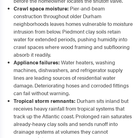
before the homeowner locates the shutoff valve.
Crawl space moisture:
Pier-and-beam
construction throughout older Durham
neighborhoods leaves homes vulnerable to moisture
intrusion from below. Piedmont clay soils retain
water for extended periods, pushing humidity into
crawl spaces where wood framing and subflooring
absorb it readily.
Appliance failures:
Water heaters, washing
machines, dishwashers, and refrigerator supply
lines are leading sources of residential water
damage. Deteriorating hoses and corroded fittings
can fail without warning.
Tropical storm remnants:
Durham sits inland but
receives heavy rainfall from tropical systems that
track up the Atlantic coast. Prolonged rain saturates
already-heavy clay soils and sends runoff into
drainage systems at volumes they cannot