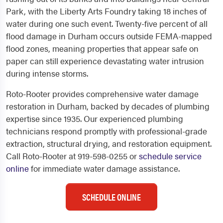
Park, with the Liberty Arts Foundry taking 18 inches of
water during one such event. Twenty-five percent of all
flood damage in Durham occurs outside FEMA-mapped
flood zones, meaning properties that appear safe on
paper can still experience devastating water intrusion
during intense storms.
Roto-Rooter provides comprehensive water damage
restoration in Durham, backed by decades of plumbing
expertise since 1935. Our experienced plumbing
technicians respond promptly with professional-grade
extraction, structural drying, and restoration equipment.
Call Roto-Rooter at 919-598-0255 or
schedule service
online
for immediate water damage assistance.
SCHEDULE ONLINE