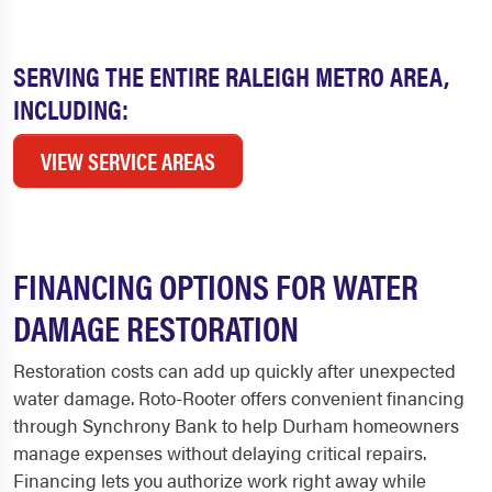
SERVING THE ENTIRE RALEIGH METRO AREA,
INCLUDING:
VIEW SERVICE AREAS
FINANCING OPTIONS FOR WATER
DAMAGE RESTORATION
Restoration costs can add up quickly after unexpected
water damage. Roto-Rooter offers convenient financing
through Synchrony Bank to help Durham homeowners
manage expenses without delaying critical repairs.
Financing lets you authorize work right away while