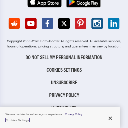
Copyright 2006-2026 Roto-Rooter.
All rights reserved. All available services,
hours of operations, pricing structure, and guarantees may vary by location.
DO NOT SELL MY PERSONAL INFORMATION
COOKIES SETTINGS
UNSUBSCRIBE
PRIVACY POLICY
TERMS OF USE
We use cookies to enhance your experience.
Privacy Policy
CCPA NOTICE
Cookies Settings