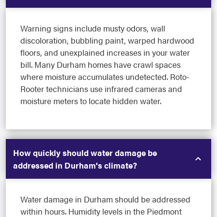
Warning signs include musty odors, wall
discoloration, bubbling paint, warped hardwood
floors, and unexplained increases in your water
bill. Many Durham homes have crawl spaces
where moisture accumulates undetected. Roto-
Rooter technicians use infrared cameras and
moisture meters to locate hidden water.
How quickly should water damage be
addressed in Durham's climate?
Water damage in Durham should be addressed
within hours. Humidity levels in the Piedmont