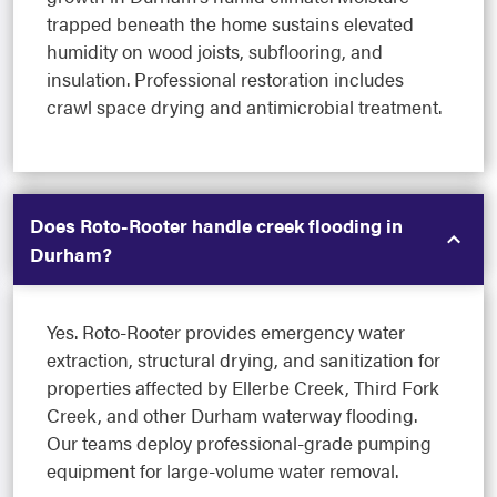
trapped beneath the home sustains elevated
humidity on wood joists, subflooring, and
insulation. Professional restoration includes
crawl space drying and antimicrobial treatment.
Does Roto-Rooter handle creek flooding in
Durham?
Yes. Roto-Rooter provides emergency water
extraction, structural drying, and sanitization for
properties affected by Ellerbe Creek, Third Fork
Creek, and other Durham waterway flooding.
Our teams deploy professional-grade pumping
equipment for large-volume water removal.