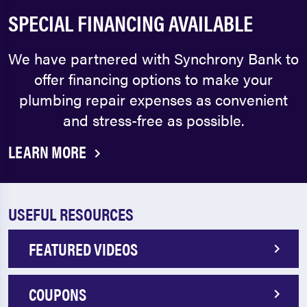
SPECIAL FINANCING AVAILABLE
We have partnered with Synchrony Bank to
offer financing options to make your
plumbing repair expenses as convenient
and stress-free as possible.
LEARN MORE
USEFUL RESOURCES
FEATURED VIDEOS
COUPONS