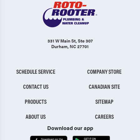
331 W Main St
, Ste 307
Durham, NC 27701
SCHEDULE SERVICE
COMPANY STORE
CONTACT US
CANADIAN SITE
PRODUCTS
SITEMAP
ABOUT US
CAREERS
Download our app