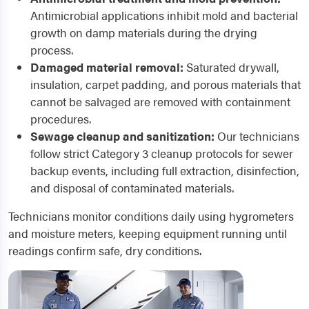
Antimicrobial applications inhibit mold and bacterial
growth on damp materials during the drying
process.
Damaged material removal:
Saturated drywall,
insulation, carpet padding, and porous materials that
cannot be salvaged are removed with containment
procedures.
Sewage cleanup and sanitization:
Our technicians
follow strict Category 3 cleanup protocols for sewer
backup events, including full extraction, disinfection,
and disposal of contaminated materials.
Technicians monitor conditions daily using hygrometers
and moisture meters, keeping equipment running until
readings confirm safe, dry conditions.