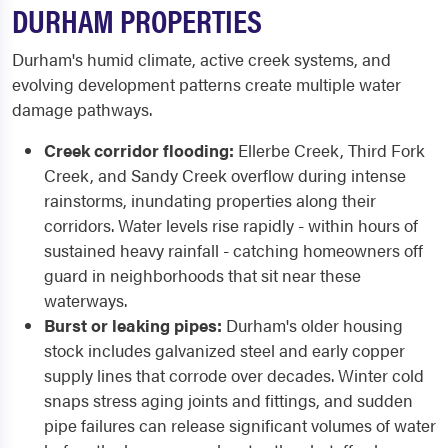
DURHAM PROPERTIES
Durham's humid climate, active creek systems, and
evolving development patterns create multiple water
damage pathways.
Creek corridor flooding:
Ellerbe Creek, Third Fork
Creek, and Sandy Creek overflow during intense
rainstorms, inundating properties along their
corridors. Water levels rise rapidly - within hours of
sustained heavy rainfall - catching homeowners off
guard in neighborhoods that sit near these
waterways.
Burst or leaking pipes:
Durham's older housing
stock includes galvanized steel and early copper
supply lines that corrode over decades. Winter cold
snaps stress aging joints and fittings, and sudden
pipe failures can release significant volumes of water