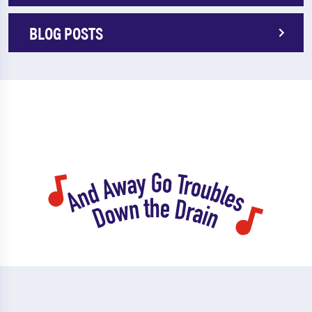
BLOG POSTS