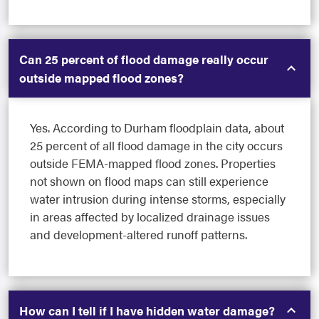
Can 25 percent of flood damage really occur
outside mapped flood zones?
Yes. According to Durham floodplain data, about
25 percent of all flood damage in the city occurs
outside FEMA-mapped flood zones. Properties
not shown on flood maps can still experience
water intrusion during intense storms, especially
in areas affected by localized drainage issues
and development-altered runoff patterns.
How can I tell if I have hidden water damage?