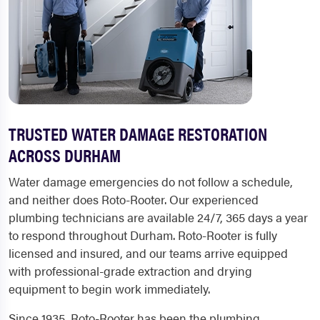
TRUSTED WATER DAMAGE RESTORATION
ACROSS DURHAM
Water damage emergencies do not follow a schedule,
and neither does Roto-Rooter. Our experienced
plumbing technicians are available 24/7, 365 days a year
to respond throughout Durham. Roto-Rooter is fully
licensed and insured, and our teams arrive equipped
with professional-grade extraction and drying
equipment to begin work immediately.
Since 1935, Roto-Rooter has been the plumbing