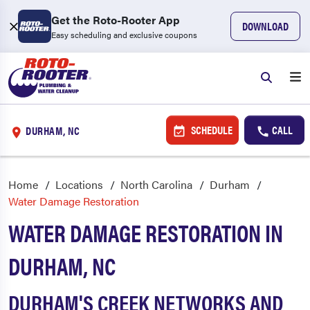
Get the Roto-Rooter App
DOWNLOAD
Easy scheduling and exclusive coupons
SCHEDULE
CALL
DURHAM, NC
Home
Locations
North Carolina
Durham
Water Damage Restoration
WATER DAMAGE RESTORATION IN
DURHAM, NC
DURHAM'S CREEK NETWORKS AND