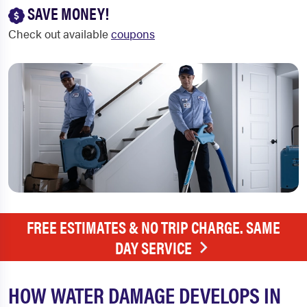
SAVE MONEY!
Check out available
coupons
FREE ESTIMATES & NO TRIP CHARGE. SAME
DAY SERVICE
HOW WATER DAMAGE DEVELOPS IN