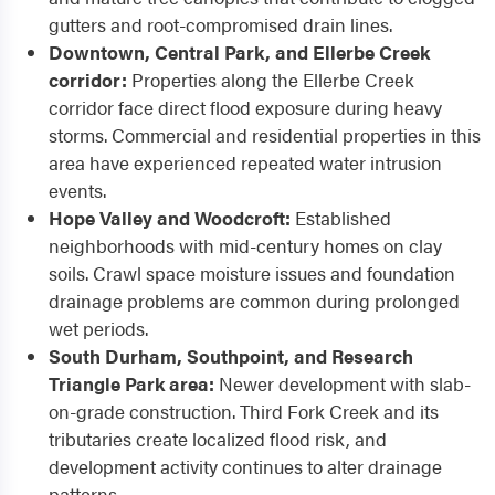
gutters and root-compromised drain lines.
Downtown, Central Park, and Ellerbe Creek
corridor:
Properties along the Ellerbe Creek
corridor face direct flood exposure during heavy
storms. Commercial and residential properties in this
area have experienced repeated water intrusion
events.
Hope Valley and Woodcroft:
Established
neighborhoods with mid-century homes on clay
soils. Crawl space moisture issues and foundation
drainage problems are common during prolonged
wet periods.
South Durham, Southpoint, and Research
Triangle Park area:
Newer development with slab-
on-grade construction. Third Fork Creek and its
tributaries create localized flood risk, and
development activity continues to alter drainage
patterns.