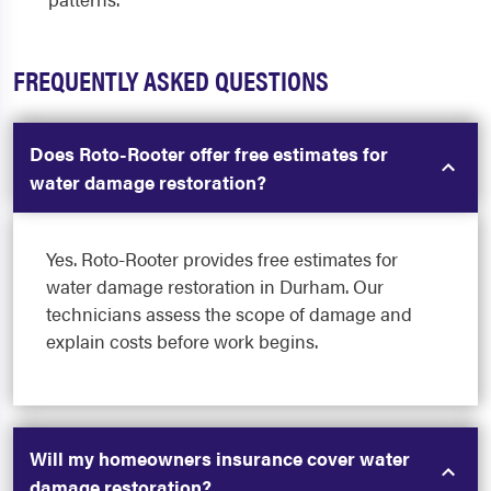
FREQUENTLY ASKED QUESTIONS
Does Roto-Rooter offer free estimates for
water damage restoration?
Yes. Roto-Rooter provides free estimates for
water damage restoration in Durham. Our
technicians assess the scope of damage and
explain costs before work begins.
Will my homeowners insurance cover water
damage restoration?