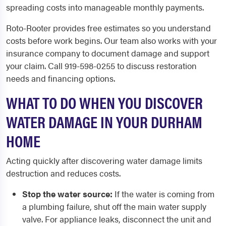
spreading costs into manageable monthly payments.
Roto-Rooter provides free estimates so you understand
costs before work begins. Our team also works with your
insurance company to document damage and support
your claim. Call 919-598-0255 to discuss restoration
needs and financing options.
WHAT TO DO WHEN YOU DISCOVER
WATER DAMAGE IN YOUR DURHAM
HOME
Acting quickly after discovering water damage limits
destruction and reduces costs.
Stop the water source:
If the water is coming from
a plumbing failure, shut off the main water supply
valve. For appliance leaks, disconnect the unit and