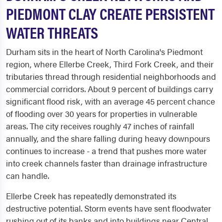
PIEDMONT CLAY CREATE PERSISTENT
WATER THREATS
Durham sits in the heart of North Carolina's Piedmont
region, where Ellerbe Creek, Third Fork Creek, and their
tributaries thread through residential neighborhoods and
commercial corridors. About 9 percent of buildings carry
significant flood risk, with an average 45 percent chance
of flooding over 30 years for properties in vulnerable
areas. The city receives roughly 47 inches of rainfall
annually, and the share falling during heavy downpours
continues to increase - a trend that pushes more water
into creek channels faster than drainage infrastructure
can handle.
Ellerbe Creek has repeatedly demonstrated its
destructive potential. Storm events have sent floodwater
rushing out of its banks and into buildings near Central