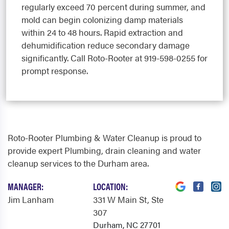
regularly exceed 70 percent during summer, and
mold can begin colonizing damp materials
within 24 to 48 hours. Rapid extraction and
dehumidification reduce secondary damage
significantly. Call Roto-Rooter at 919-598-0255 for
prompt response.
Roto-Rooter Plumbing & Water Cleanup is proud to
provide expert Plumbing, drain cleaning and water
cleanup services to the Durham area.
MANAGER:
LOCATION:
Jim Lanham
331 W Main St
, Ste
307
Durham, NC 27701