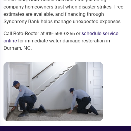
company homeowners trust when disaster strikes. Free
estimates are available, and financing through
Synchrony Bank helps manage unexpected expenses.
Call Roto-Rooter at 919-598-0255 or
schedule service
online
for immediate water damage restoration in
Durham, NC.