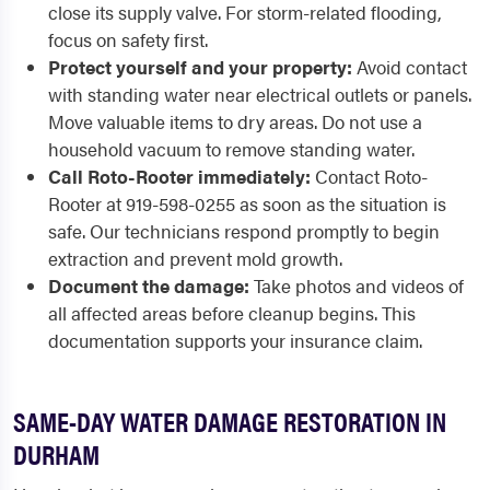
close its supply valve. For storm-related flooding,
focus on safety first.
Protect yourself and your property:
Avoid contact
with standing water near electrical outlets or panels.
Move valuable items to dry areas. Do not use a
household vacuum to remove standing water.
Call Roto-Rooter immediately:
Contact Roto-
Rooter at 919-598-0255 as soon as the situation is
safe. Our technicians respond promptly to begin
extraction and prevent mold growth.
Document the damage:
Take photos and videos of
all affected areas before cleanup begins. This
documentation supports your insurance claim.
SAME-DAY WATER DAMAGE RESTORATION IN
DURHAM