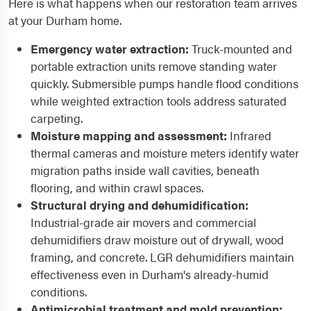
Here is what happens when our restoration team arrives
at your Durham home.
Emergency water extraction:
Truck-mounted and
portable extraction units remove standing water
quickly. Submersible pumps handle flood conditions
while weighted extraction tools address saturated
carpeting.
Moisture mapping and assessment:
Infrared
thermal cameras and moisture meters identify water
migration paths inside wall cavities, beneath
flooring, and within crawl spaces.
Structural drying and dehumidification:
Industrial-grade air movers and commercial
dehumidifiers draw moisture out of drywall, wood
framing, and concrete. LGR dehumidifiers maintain
effectiveness even in Durham's already-humid
conditions.
Antimicrobial treatment and mold prevention: