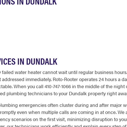
IONS IN DUNDALK
ICES IN DUNDALK
 failed water heater cannot wait until regular business hours
t addressed immediately. Roto-Rooter operates 24 hours a day
ble. When you call 410-747-1066 in the middle of the night 
ed plumbing technicians to your Dundalk property right awa
lumbing emergencies often cluster during and after major w
ptly even when multiple calls are coming in at once. We arr
 scenarios on the first visit, minimizing disruption to you
er, our technicians work efficiently and explain every step o