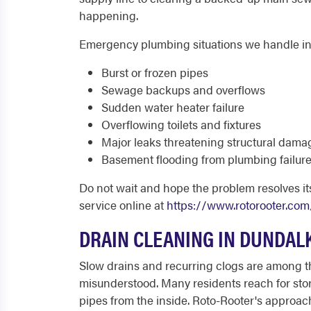
happening.
Emergency plumbing situations we handle in
Burst or frozen pipes
Sewage backups and overflows
Sudden water heater failure
Overflowing toilets and fixtures
Major leaks threatening structural dama
Basement flooding from plumbing failur
Do not wait and hope the problem resolves its
service online at
https://www.rotorooter.com
DRAIN CLEANING IN DUNDAL
Slow drains and recurring clogs are among
misunderstood. Many residents reach for stor
pipes from the inside. Roto-Rooter's approac