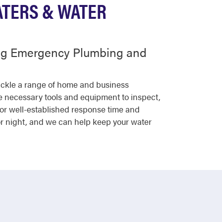
ATERS & WATER
ing Emergency Plumbing and
tackle a range of home and business
he necessary tools and equipment to inspect,
for well-established response time and
or night, and we can help keep your water