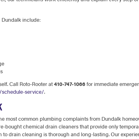
 Dundalk include:
ge
es
elf. Call Roto-Rooter at
410-747-1066
for immediate emergen
/schedule-service/
.
K
 the most common plumbing complaints from Dundalk homeow
e-bought chemical drain cleaners that provide only temporar
h to drain cleaning is thorough and long-lasting. Our exper