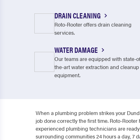
DRAIN CLEANING
Roto-Rooter offers drain cleaning
services.
WATER DAMAGE
Our teams are equipped with state-o
the-art water extraction and cleanup
equipment.
When a plumbing problem strikes your Dunda
job done correctly the first time. Roto-Roo
experienced plumbing technicians are ready t
surrounding communities 24 hours a day, 7 da