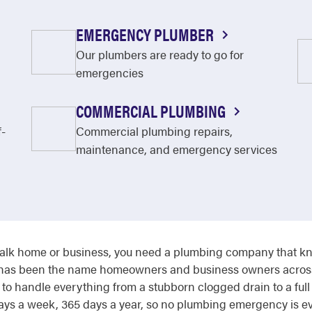
EMERGENCY PLUMBER
Our plumbers are ready to go for
emergencies
COMMERCIAL PLUMBING
f-
Commercial plumbing repairs,
maintenance, and emergency services
lk home or business, you need a plumbing company that kno
ter has been the name homeowners and business owners across
o handle everything from a stubborn clogged drain to a full
ys a week, 365 days a year, so no plumbing emergency is ever