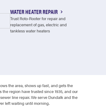
WATER HEATER REPAIR
Trust Roto-Rooter for repair and
replacement of gas, electric and
tankless water heaters
ws the area, shows up fast, and gets the
 the region have trusted since 1935, and our
 sewer line repair. We serve Dundalk and the
 left waiting until morning.