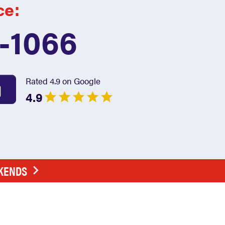
ce:
7-1066
Rated 4.9 on Google
4.9
EKENDS