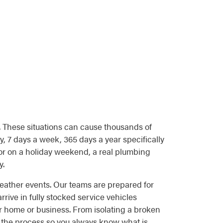
. These situations can cause thousands of
, 7 days a week, 365 days a year specifically
or on a holiday weekend, a real plumbing
y.
eather events. Our teams are prepared for
ive in fully stocked service vehicles
r home or business. From isolating a broken
f the process so you always know what is