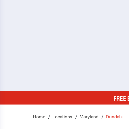
FREE 
Home
Locations
Maryland
Dundalk