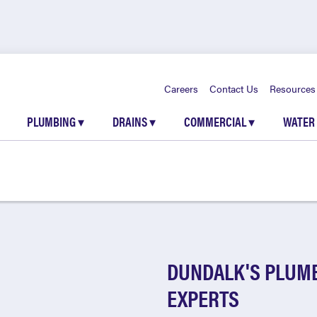
Careers
Contact Us
Resources
PLUMBING
▾
DRAINS
▾
COMMERCIAL
▾
WATER
DUNDALK'S PLUMB
EXPERTS