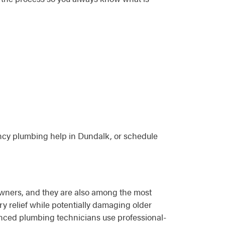
cy plumbing help in Dundalk, or schedule
ners, and they are also among the most
y relief while potentially damaging older
ienced plumbing technicians use professional-