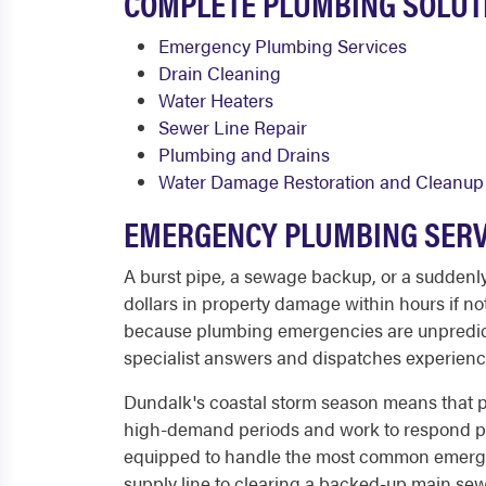
COMPLETE PLUMBING SOLUT
Emergency Plumbing Services
Drain Cleaning
Water Heaters
Sewer Line Repair
Plumbing and Drains
Water Damage Restoration and Cleanup
EMERGENCY PLUMBING SERV
A burst pipe, a sewage backup, or a suddenly
dollars in property damage within hours if no
because plumbing emergencies are unpredicta
specialist answers and dispatches experienc
Dundalk's coastal storm season means that p
high-demand periods and work to respond prom
equipped to handle the most common emergency
supply line to clearing a backed-up main sew