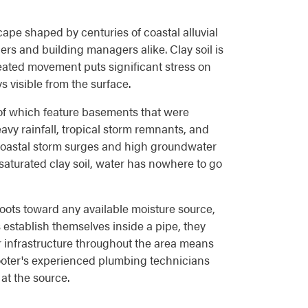
ape shaped by centuries of coastal alluvial
rs and building managers alike. Clay soil is
eated movement puts significant stress on
 visible from the surface.
of which feature basements that were
avy rainfall, tropical storm remnants, and
Coastal storm surges and high groundwater
 saturated clay soil, water has nowhere to go
roots toward any available moisture source,
s establish themselves inside a pipe, they
r infrastructure throughout the area means
ooter's experienced plumbing technicians
at the source.