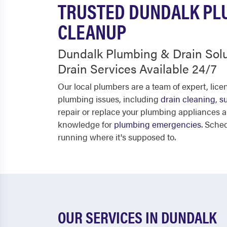
TRUSTED DUNDALK PLU
CLEANUP
Dundalk Plumbing & Drain Sol
Drain Services Available 24/7
Our local plumbers are a team of expert, lic
plumbing issues, including
drain cleaning
,
s
repair or replace your plumbing appliances 
knowledge for
plumbing emergencies
. Sche
running where it's supposed to.
OUR SERVICES IN DUNDALK