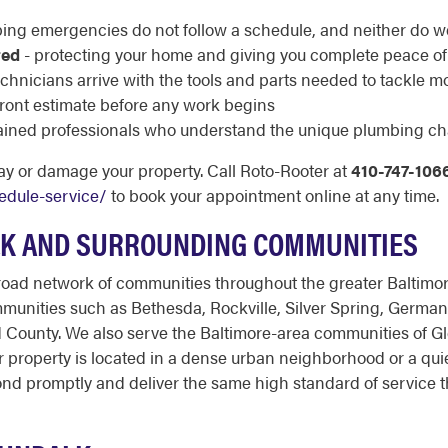
ing emergencies do not follow a schedule, and neither do w
red
- protecting your home and giving you complete peace o
echnicians arrive with the tools and parts needed to tackle m
pfront estimate before any work begins
rained professionals who understand the unique plumbing ch
ay or damage your property. Call Roto-Rooter at
410-747-106
edule-service/
to book your appointment online at any time.
K AND SURROUNDING COMMUNITIES
oad network of communities throughout the greater Baltimor
munities such as Bethesda, Rockville, Silver Spring, Germ
 County. We also serve the Baltimore-area communities of Gle
 property is located in a dense urban neighborhood or a quie
ond promptly and deliver the same high standard of service 