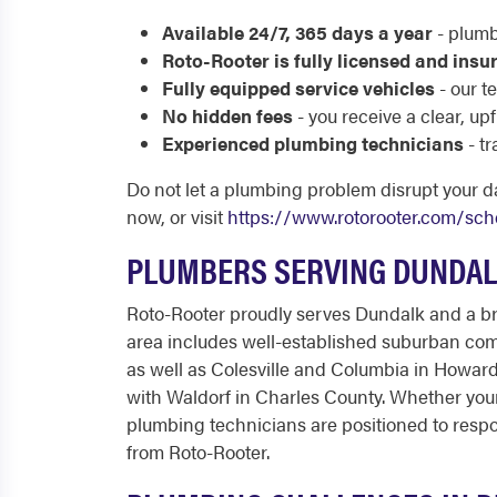
Available 24/7, 365 days a year
- plumb
Roto-Rooter is fully licensed and insu
Fully equipped service vehicles
- our t
No hidden fees
- you receive a clear, u
Experienced plumbing technicians
- t
Do not let a plumbing problem disrupt your d
now, or visit
https://www.rotorooter.com/sch
PLUMBERS SERVING DUNDAL
Roto-Rooter proudly serves Dundalk and a br
area includes well-established suburban com
as well as Colesville and Columbia in Howard
with Waldorf in Charles County. Whether your
plumbing technicians are positioned to resp
from Roto-Rooter.