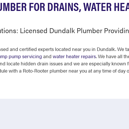
MBER FOR DRAINS, WATER HE
utions: Licensed Dundalk Plumber Provid
ensed and certified experts located near you in Dundalk. We 
ump pump servicing
and
water heater repairs
. We have all t
and locate hidden drain issues and we are especially known 
dule with a Roto-Rooter plumber near you at any time of day 