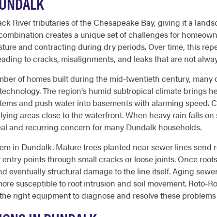
DUNDALK
k River tributaries of the Chesapeake Bay, giving it a landsc
s combination creates a unique set of challenges for homeowne
ture and contracting during dry periods. Over time, this rep
eading to cracks, misalignments, and leaks that are not always
mber of homes built during the mid-twentieth century, many 
 technology. The region's humid subtropical climate brings he
stems and push water into basements with alarming speed. 
lying areas close to the waterfront. When heavy rain falls on
eal and recurring concern for many Dundalk households.
blem in Dundalk. Mature trees planted near sewer lines send 
 entry points through small cracks or loose joints. Once root
d eventually structural damage to the line itself. Aging sewe
re susceptible to root intrusion and soil movement. Roto-R
the right equipment to diagnose and resolve these problems 