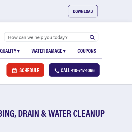
DOWNLOAD
 QUALITY
▾
WATER DAMAGE
▾
COUPONS
SCHEDULE
CALL
410-747-1066
ING, DRAIN & WATER CLEANUP