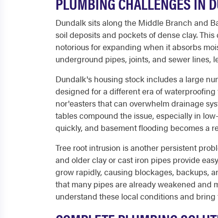
PLUMBING CHALLENGES IN 
Dundalk sits along the Middle Branch and Bac
soil deposits and pockets of dense clay. Thi
notorious for expanding when it absorbs mois
underground pipes, joints, and sewer lines, l
Dundalk's housing stock includes a large nu
designed for a different era of waterproofing
nor'easters that can overwhelm drainage sy
tables compound the issue, especially in low-
quickly, and basement flooding becomes a r
Tree root intrusion is another persistent pro
and older clay or cast iron pipes provide easy
grow rapidly, causing blockages, backups, an
that many pipes are already weakened and mo
understand these local conditions and bring 