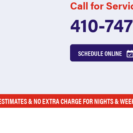
Call for Servi
410-74
SCHEDULE ONLINE
ESTIMATES & NO EXTRA CHARGE FOR NIGHTS & WE