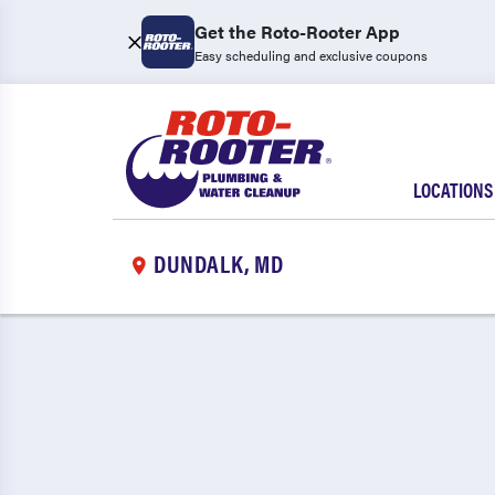
Get the Roto-Rooter App
Easy scheduling and exclusive coupons
LOCATIONS
DUNDALK, MD