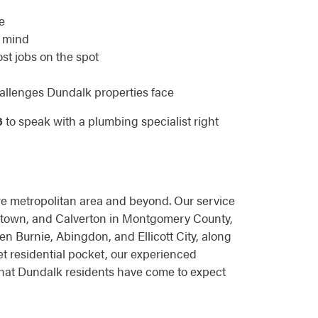
e
f mind
ost jobs on the spot
allenges Dundalk properties face
6
to speak with a plumbing specialist right
e metropolitan area and beyond. Our service
antown, and Calverton in Montgomery County,
n Burnie, Abingdon, and Ellicott City, along
t residential pocket, our experienced
that Dundalk residents have come to expect