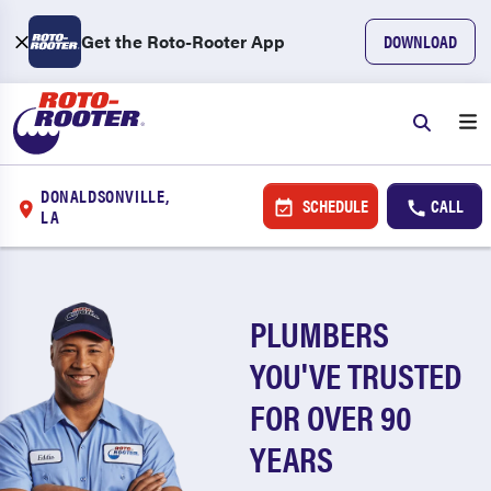
Get the Roto-Rooter App
DOWNLOAD
DONALDSONVILLE,
SCHEDULE
CALL
LA
PLUMBERS
YOU'VE TRUSTED
FOR OVER 90
YEARS