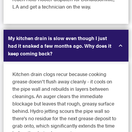
LA and get a technician on the way.
My kitchen drain is slow even though I just
had it snaked a few months ago. Why does it
keep coming back?
Kitchen drain clogs recur because cooking
grease doesn't flush away cleanly - it cools on
the pipe wall and rebuilds in layers between
cleanings. An auger clears the immediate
blockage but leaves that rough, greasy surface
behind. Hydro jetting scours the pipe wall so
there's no residue for the next grease deposit to
grab onto, which significantly extends the time