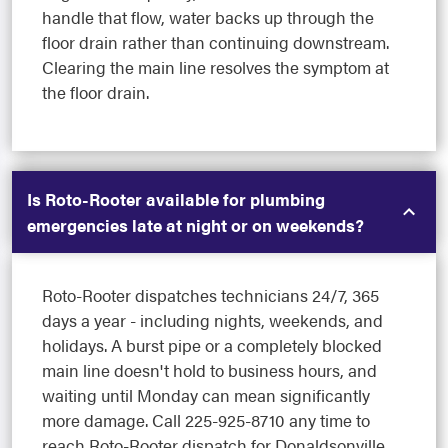
handle that flow, water backs up through the
floor drain rather than continuing downstream.
Clearing the main line resolves the symptom at
the floor drain.
Is Roto-Rooter available for plumbing
emergencies late at night or on weekends?
Roto-Rooter dispatches technicians 24/7, 365
days a year - including nights, weekends, and
holidays. A burst pipe or a completely blocked
main line doesn't hold to business hours, and
waiting until Monday can mean significantly
more damage. Call 225-925-8710 any time to
reach Roto-Rooter dispatch for Donaldsonville,