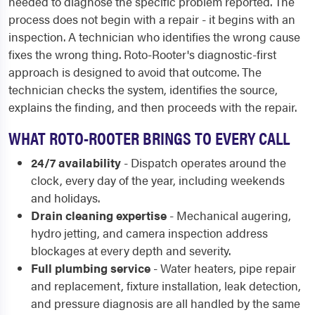
needed to diagnose the specific problem reported. The
process does not begin with a repair - it begins with an
inspection. A technician who identifies the wrong cause
fixes the wrong thing. Roto-Rooter's diagnostic-first
approach is designed to avoid that outcome. The
technician checks the system, identifies the source,
explains the finding, and then proceeds with the repair.
WHAT ROTO-ROOTER BRINGS TO EVERY CALL
24/7 availability
- Dispatch operates around the
clock, every day of the year, including weekends
and holidays.
Drain cleaning expertise
- Mechanical augering,
hydro jetting, and camera inspection address
blockages at every depth and severity.
Full plumbing service
- Water heaters, pipe repair
and replacement, fixture installation, leak detection,
and pressure diagnosis are all handled by the same