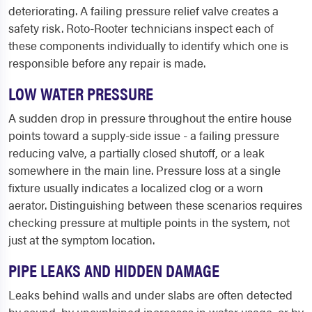
deteriorating. A failing pressure relief valve creates a
safety risk. Roto-Rooter technicians inspect each of
these components individually to identify which one is
responsible before any repair is made.
LOW WATER PRESSURE
A sudden drop in pressure throughout the entire house
points toward a supply-side issue - a failing pressure
reducing valve, a partially closed shutoff, or a leak
somewhere in the main line. Pressure loss at a single
fixture usually indicates a localized clog or a worn
aerator. Distinguishing between these scenarios requires
checking pressure at multiple points in the system, not
just at the symptom location.
PIPE LEAKS AND HIDDEN DAMAGE
Leaks behind walls and under slabs are often detected