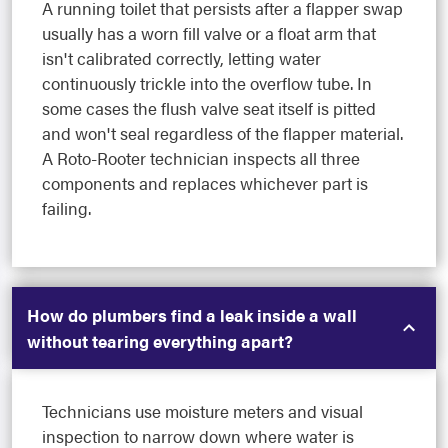
A running toilet that persists after a flapper swap
usually has a worn fill valve or a float arm that
isn't calibrated correctly, letting water
continuously trickle into the overflow tube. In
some cases the flush valve seat itself is pitted
and won't seal regardless of the flapper material.
A Roto-Rooter technician inspects all three
components and replaces whichever part is
failing.
How do plumbers find a leak inside a wall
without tearing everything apart?
Technicians use moisture meters and visual
inspection to narrow down where water is