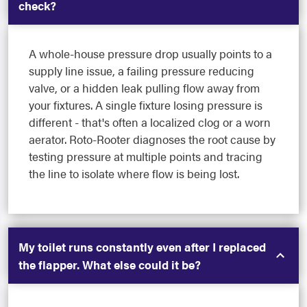
check?
A whole-house pressure drop usually points to a
supply line issue, a failing pressure reducing
valve, or a hidden leak pulling flow away from
your fixtures. A single fixture losing pressure is
different - that's often a localized clog or a worn
aerator. Roto-Rooter diagnoses the root cause by
testing pressure at multiple points and tracing
the line to isolate where flow is being lost.
My toilet runs constantly even after I replaced
the flapper. What else could it be?