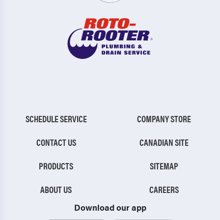
SCHEDULE SERVICE
COMPANY STORE
CONTACT US
CANADIAN SITE
PRODUCTS
SITEMAP
ABOUT US
CAREERS
Download our app