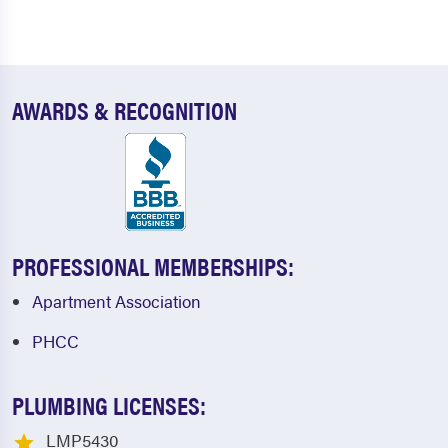
AWARDS & RECOGNITION
PROFESSIONAL MEMBERSHIPS:
Apartment Association
PHCC
PLUMBING LICENSES:
LMP5430