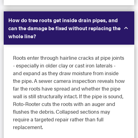
How do tree roots get inside drain pipes, and
can the damage be fixed without replacing the
whole line?
Roots enter through hairline cracks at pipe joints
- especially in older clay or cast iron laterals -
and expand as they draw moisture from inside
the pipe. A sewer camera inspection reveals how
far the roots have spread and whether the pipe
wall is still structurally intact. If the pipe is sound,
Roto-Rooter cuts the roots with an auger and
flushes the debris. Collapsed sections may
require a targeted repair rather than full
replacement.