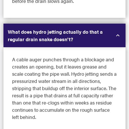
before the drain slows again.
What does hydro jetting actually do that a
regular drain snake doesn't?
A cable auger punches through a blockage and
creates an opening, but it leaves grease and
scale coating the pipe wall. Hydro jetting sends a
pressurized water stream in all directions,
stripping that buildup off the interior surface. The
result is a pipe that drains at full capacity rather
than one that re-clogs within weeks as residue
continues to accumulate on the rough surface
left behind.