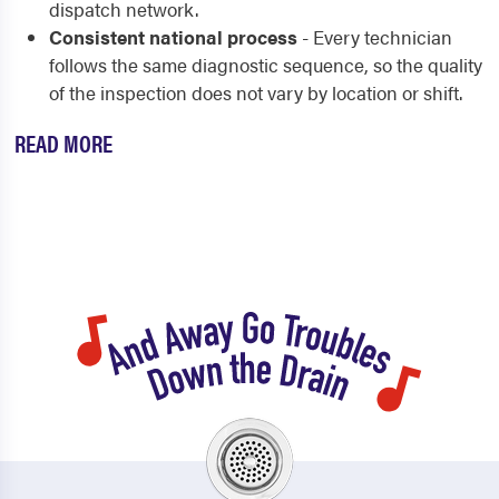
dispatch network.
Consistent national process
- Every technician
follows the same diagnostic sequence, so the quality
of the inspection does not vary by location or shift.
READ MORE