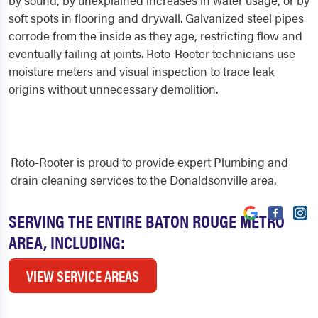
by sound, by unexplained increases in water usage, or by
soft spots in flooring and drywall. Galvanized steel pipes
corrode from the inside as they age, restricting flow and
eventually failing at joints. Roto-Rooter technicians use
moisture meters and visual inspection to trace leak
origins without unnecessary demolition.
Roto-Rooter is proud to provide expert Plumbing and
drain cleaning services to the Donaldsonville area.
SERVING THE ENTIRE BATON ROUGE METRO
AREA, INCLUDING:
VIEW SERVICE AREAS