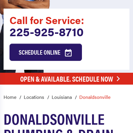
Call for Service:
225-925-8710
SCHEDULE ONLINE
OPEN & AVAILABLE. SCHEDULE NOW
Home
Locations
Louisiana
Donaldsonville
DONALDSONVILLE