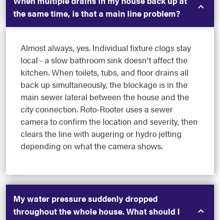
When multiple drains in my house back up at
the same time, is that a main line problem?
Almost always, yes. Individual fixture clogs stay
local - a slow bathroom sink doesn't affect the
kitchen. When toilets, tubs, and floor drains all
back up simultaneously, the blockage is in the
main sewer lateral between the house and the
city connection. Roto-Rooter uses a sewer
camera to confirm the location and severity, then
clears the line with augering or hydro jetting
depending on what the camera shows.
My water pressure suddenly dropped
throughout the whole house. What should I