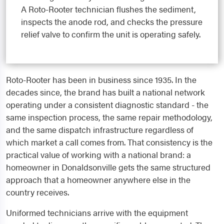
A Roto-Rooter technician flushes the sediment,
inspects the anode rod, and checks the pressure
relief valve to confirm the unit is operating safely.
Roto-Rooter has been in business since 1935. In the
decades since, the brand has built a national network
operating under a consistent diagnostic standard - the
same inspection process, the same repair methodology,
and the same dispatch infrastructure regardless of
which market a call comes from. That consistency is the
practical value of working with a national brand: a
homeowner in Donaldsonville gets the same structured
approach that a homeowner anywhere else in the
country receives.
Uniformed technicians arrive with the equipment