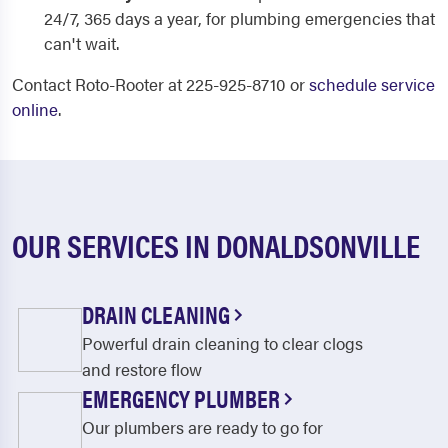
24/7, 365 days a year, for plumbing emergencies that
can't wait.
Contact Roto-Rooter at 225-925-8710 or
schedule service
online
.
OUR SERVICES IN DONALDSONVILLE
DRAIN CLEANING
Powerful drain cleaning to clear clogs
and restore flow
EMERGENCY PLUMBER
Our plumbers are ready to go for