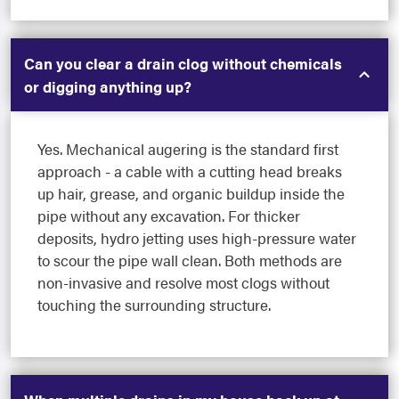
Can you clear a drain clog without chemicals
or digging anything up?
Yes. Mechanical augering is the standard first
approach - a cable with a cutting head breaks
up hair, grease, and organic buildup inside the
pipe without any excavation. For thicker
deposits, hydro jetting uses high-pressure water
to scour the pipe wall clean. Both methods are
non-invasive and resolve most clogs without
touching the surrounding structure.