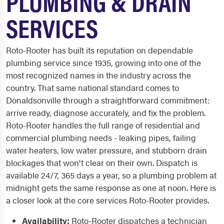
PLUMBING & DRAIN
SERVICES
Roto-Rooter has built its reputation on dependable
plumbing service since 1935, growing into one of the
most recognized names in the industry across the
country. That same national standard comes to
Donaldsonville through a straightforward commitment:
arrive ready, diagnose accurately, and fix the problem.
Roto-Rooter handles the full range of residential and
commercial plumbing needs - leaking pipes, failing
water heaters, low water pressure, and stubborn drain
blockages that won't clear on their own. Dispatch is
available 24/7, 365 days a year, so a plumbing problem at
midnight gets the same response as one at noon. Here is
a closer look at the core services Roto-Rooter provides.
Availability:
Roto-Rooter dispatches a technician