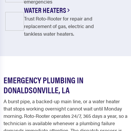
emergencies
WATER HEATERS
Trust Roto-Rooter for repair and
replacement of gas, electric and
tankless water heaters.
EMERGENCY PLUMBING IN
DONALDSONVILLE, LA
A burst pipe, a backed-up main line, or a water heater
that stops working overnight cannot wait until Monday
morning. Roto-Rooter operates 24/7, 365 days a year, so a
technician is available whenever a plumbing failure
demands immediate attention. The dispatch process is