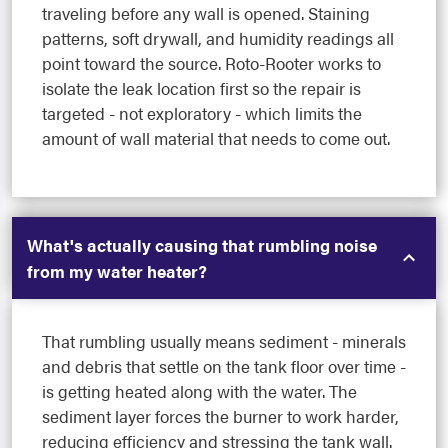
traveling before any wall is opened. Staining
patterns, soft drywall, and humidity readings all
point toward the source. Roto-Rooter works to
isolate the leak location first so the repair is
targeted - not exploratory - which limits the
amount of wall material that needs to come out.
What's actually causing that rumbling noise
from my water heater?
That rumbling usually means sediment - minerals
and debris that settle on the tank floor over time -
is getting heated along with the water. The
sediment layer forces the burner to work harder,
reducing efficiency and stressing the tank wall.