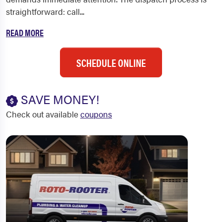
straightforward: call...
READ MORE
SCHEDULE ONLINE
SAVE MONEY!
Check out available
coupons