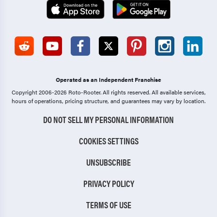
Operated as an Independent Franchise
Copyright 2006-2026 Roto-Rooter.
All rights reserved. All available services,
hours of operations, pricing structure, and guarantees may vary by location.
DO NOT SELL MY PERSONAL INFORMATION
COOKIES SETTINGS
UNSUBSCRIBE
PRIVACY POLICY
TERMS OF USE