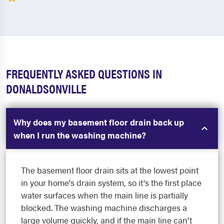
FREQUENTLY ASKED QUESTIONS IN
DONALDSONVILLE
Why does my basement floor drain back up
when I run the washing machine?
The basement floor drain sits at the lowest point
in your home's drain system, so it's the first place
water surfaces when the main line is partially
blocked. The washing machine discharges a
large volume quickly, and if the main line can't