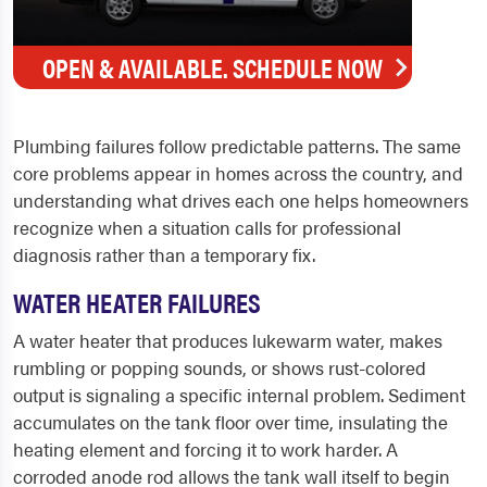
OPEN & AVAILABLE. SCHEDULE NOW
Plumbing failures follow predictable patterns. The same
core problems appear in homes across the country, and
understanding what drives each one helps homeowners
recognize when a situation calls for professional
diagnosis rather than a temporary fix.
WATER HEATER FAILURES
A water heater that produces lukewarm water, makes
rumbling or popping sounds, or shows rust-colored
output is signaling a specific internal problem. Sediment
accumulates on the tank floor over time, insulating the
heating element and forcing it to work harder. A
corroded anode rod allows the tank wall itself to begin