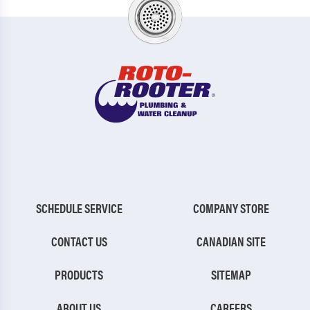
SCHEDULE SERVICE
COMPANY STORE
CONTACT US
CANADIAN SITE
PRODUCTS
SITEMAP
ABOUT US
CAREERS