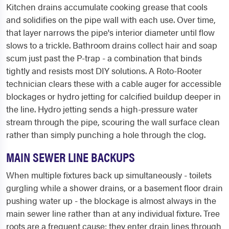
Kitchen drains accumulate cooking grease that cools
and solidifies on the pipe wall with each use. Over time,
that layer narrows the pipe's interior diameter until flow
slows to a trickle. Bathroom drains collect hair and soap
scum just past the P-trap - a combination that binds
tightly and resists most DIY solutions. A Roto-Rooter
technician clears these with a cable auger for accessible
blockages or hydro jetting for calcified buildup deeper in
the line. Hydro jetting sends a high-pressure water
stream through the pipe, scouring the wall surface clean
rather than simply punching a hole through the clog.
MAIN SEWER LINE BACKUPS
When multiple fixtures back up simultaneously - toilets
gurgling while a shower drains, or a basement floor drain
pushing water up - the blockage is almost always in the
main sewer line rather than at any individual fixture. Tree
roots are a frequent cause: they enter drain lines through