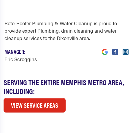
Roto-Rooter Plumbing & Water Cleanup is proud to
provide expert Plumbing, drain cleaning and water
cleanup services to the Dixonville area.
MANAGER:
Eric Scroggins
SERVING THE ENTIRE MEMPHIS METRO AREA,
INCLUDING:
VIEW SERVICE AREAS