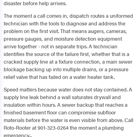
disaster before help arrives.
The moment a call comes in, dispatch routes a uniformed
technician with the tools to diagnose and address the
problem on the first visit. That means augers, cameras,
pressure gauges, and moisture detection equipment
arrive together - not in separate trips. A technician
identifies the source of the failure first, whether that is a
cracked supply line at a fixture connection, a main sewer
blockage backing up into multiple drains, or a pressure
relief valve that has failed on a water heater tank.
Speed matters because water does not stay contained. A
supply line leak behind a wall saturates drywall and
insulation within hours. A sewer backup that reaches a
finished basement floor can compromise subfloor
materials before the water is even visible from above. Call
Roto-Rooter at 901-323-0264 the moment a plumbing
emergency...