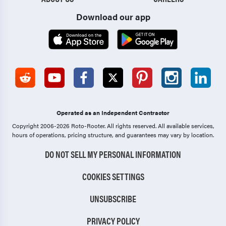
Download our app
Operated as an Independent Contractor
Copyright 2006-2026 Roto-Rooter.
All rights reserved. All available services,
hours of operations, pricing structure, and guarantees may vary by location.
DO NOT SELL MY PERSONAL INFORMATION
COOKIES SETTINGS
UNSUBSCRIBE
PRIVACY POLICY