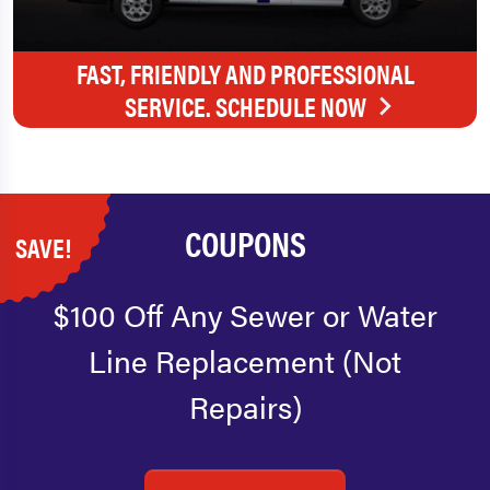
FAST, FRIENDLY AND PROFESSIONAL
SERVICE. SCHEDULE NOW
COUPONS
SAVE!
$100 Off Any Sewer or Water
Line Replacement (Not
Repairs)