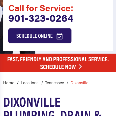
Call for Service:
901-323-0264
SCHEDULE ONLINE
FAST, FRIENDLY AND PROFESSIONAL SERVICE.
SCHEDULE NOW
Home
Locations
Tennessee
Dixonville
DIXONVILLE
PLUMBING, DRAIN &