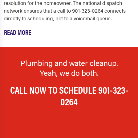
resolution for the homeowner. The national dispatch
network ensures that a call to 901-323-0264 connects
directly to scheduling, not to a voicemail queue.
READ MORE
Plumbing and water cleanup.
Yeah, we do both.
CALL NOW TO SCHEDULE
901-323-
0264