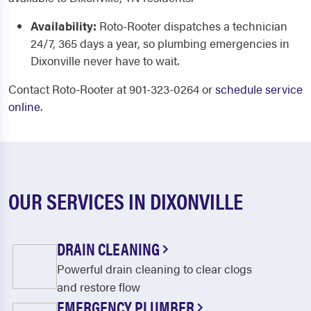
Availability:
Roto-Rooter dispatches a technician
24/7, 365 days a year, so plumbing emergencies in
Dixonville never have to wait.
Contact Roto-Rooter at 901-323-0264 or
schedule service
online
.
OUR SERVICES IN DIXONVILLE
DRAIN CLEANING
Powerful drain cleaning to clear clogs
and restore flow
EMERGENCY PLUMBER