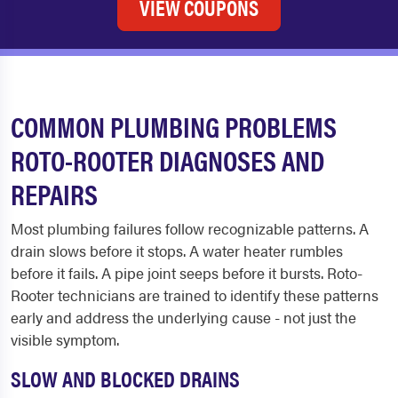
VIEW COUPONS
COMMON PLUMBING PROBLEMS
ROTO-ROOTER DIAGNOSES AND
REPAIRS
Most plumbing failures follow recognizable patterns. A
drain slows before it stops. A water heater rumbles
before it fails. A pipe joint seeps before it bursts. Roto-
Rooter technicians are trained to identify these patterns
early and address the underlying cause - not just the
visible symptom.
SLOW AND BLOCKED DRAINS