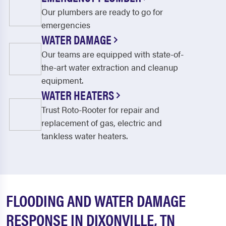
Our plumbers are ready to go for
emergencies
WATER DAMAGE
Our teams are equipped with state-of-
the-art water extraction and cleanup
equipment.
WATER HEATERS
Trust Roto-Rooter for repair and
replacement of gas, electric and
tankless water heaters.
FLOODING AND WATER DAMAGE
RESPONSE IN DIXONVILLE, TN