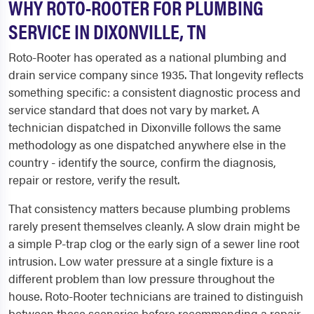
WHY ROTO-ROOTER FOR PLUMBING
SERVICE IN DIXONVILLE, TN
Roto-Rooter has operated as a national plumbing and
drain service company since 1935. That longevity reflects
something specific: a consistent diagnostic process and
service standard that does not vary by market. A
technician dispatched in Dixonville follows the same
methodology as one dispatched anywhere else in the
country - identify the source, confirm the diagnosis,
repair or restore, verify the result.
That consistency matters because plumbing problems
rarely present themselves cleanly. A slow drain might be
a simple P-trap clog or the early sign of a sewer line root
intrusion. Low water pressure at a single fixture is a
different problem than low pressure throughout the
house. Roto-Rooter technicians are trained to distinguish
between these scenarios before recommending a repair