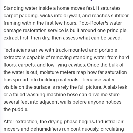
Standing water inside a home moves fast. It saturates
carpet padding, wicks into drywall, and reaches subfloor
framing within the first few hours. Roto-Rooter's water
damage restoration service is built around one principle:
extract first, then dry, then assess what can be saved.
Technicians arrive with truck-mounted and portable
extractors capable of removing standing water from hard
floors, carpets, and low-lying cavities. Once the bulk of
the water is out, moisture meters map how far saturation
has spread into building materials - because water
visible on the surface is rarely the full picture. A slab leak
or a failed washing machine hose can drive moisture
several feet into adjacent walls before anyone notices
the puddle.
After extraction, the drying phase begins. Industrial air
movers and dehumidifiers run continuously, circulating