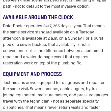
path - not to default to the most invasive option.
AVAILABLE AROUND THE CLOCK
Roto-Rooter operates 24/7, 365 days a year. That means
the same service standard available on a Tuesday
afternoon is available at 2 a.m. on a Sunday. For a burst
pipe or a sewer backup, that availability is not a
convenience - it is the difference between a contained
repair and a water damage event that requires
restoration work on top of the plumbing fix.
EQUIPMENT AND PROCESS
Technicians arrive equipped for diagnosis and repair on
the same visit. Sewer cameras, cable augers, hydro
jetting equipment, moisture meters, and pressure gauges
travel with the technician - not as separate specialty
dispatches. That means fewer return visits and faster