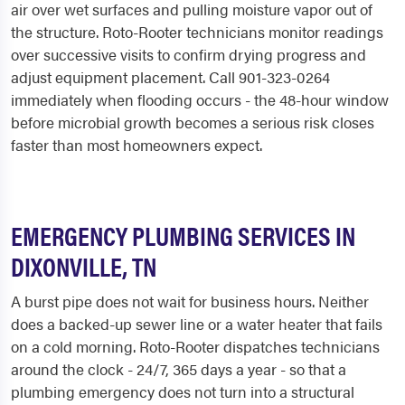
air over wet surfaces and pulling moisture vapor out of
the structure. Roto-Rooter technicians monitor readings
over successive visits to confirm drying progress and
adjust equipment placement. Call 901-323-0264
immediately when flooding occurs - the 48-hour window
before microbial growth becomes a serious risk closes
faster than most homeowners expect.
EMERGENCY PLUMBING SERVICES IN
DIXONVILLE, TN
A burst pipe does not wait for business hours. Neither
does a backed-up sewer line or a water heater that fails
on a cold morning. Roto-Rooter dispatches technicians
around the clock - 24/7, 365 days a year - so that a
plumbing emergency does not turn into a structural