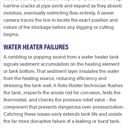
hairline cracks at pipe joints and expand as they absorb
moisture, eventually restricting flow entirely. A sewer
camera traces the line to locate the exact position and
nature of the blockage before any digging or cutting
begins.
WATER HEATER FAILURES
A rumbling or popping sound from a water heater tank
signals sediment accumulation on the heating element
or tank bottom. That sediment layer insulates the water
from the heating source, reducing efficiency and
stressing the tank wall. A Roto-Rooter technician flushes
the tank, inspects the anode rod for corrosion, tests the
thermostat, and checks the pressure relief valve - the
component that prevents dangerous over-pressurization.
Catching these issues early extends tank life and avoids
the far more disruptive failure of a leaking or burst tank.