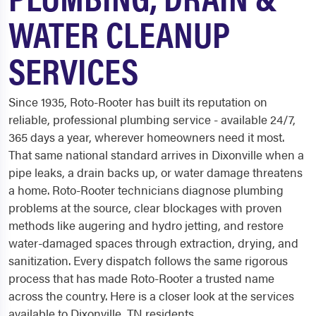
WATER CLEANUP
SERVICES
Since 1935, Roto-Rooter has built its reputation on
reliable, professional plumbing service - available 24/7,
365 days a year, wherever homeowners need it most.
That same national standard arrives in Dixonville when a
pipe leaks, a drain backs up, or water damage threatens
a home. Roto-Rooter technicians diagnose plumbing
problems at the source, clear blockages with proven
methods like augering and hydro jetting, and restore
water-damaged spaces through extraction, drying, and
sanitization. Every dispatch follows the same rigorous
process that has made Roto-Rooter a trusted name
across the country. Here is a closer look at the services
available to Dixonville, TN residents.