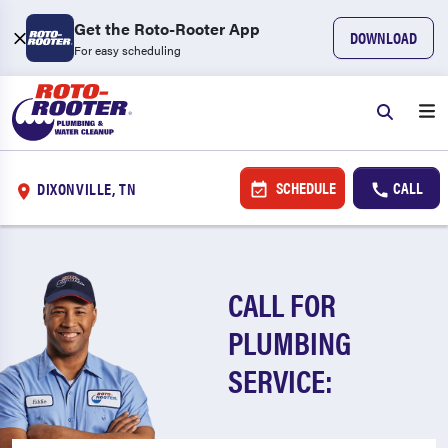
Get the Roto-Rooter App
DOWNLOAD
For easy scheduling
SCHEDULE
CALL
DIXONVILLE, TN
CALL FOR
PLUMBING
SERVICE: