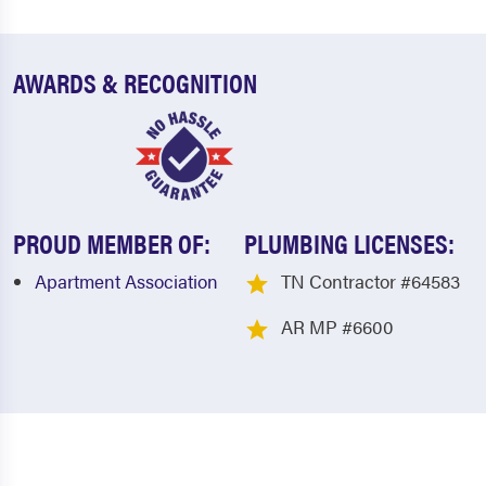
AWARDS & RECOGNITION
PROUD MEMBER OF:
PLUMBING LICENSES:
Apartment Association
TN Contractor #64583
AR MP #6600