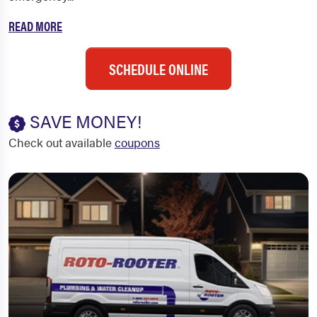
READ MORE
SCHEDULE ONLINE
SAVE MONEY!
Check out available
coupons