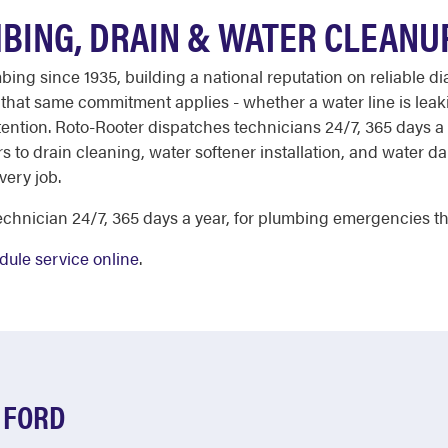
BING, DRAIN & WATER CLEANU
ing since 1935, building a national reputation on reliable di
d, that same commitment applies - whether a water line is leak
ention. Roto-Rooter dispatches technicians 24/7, 365 days a 
s to drain cleaning, water softener installation, and water d
very job.
chnician 24/7, 365 days a year, for plumbing emergencies th
dule service online
.
 FORD