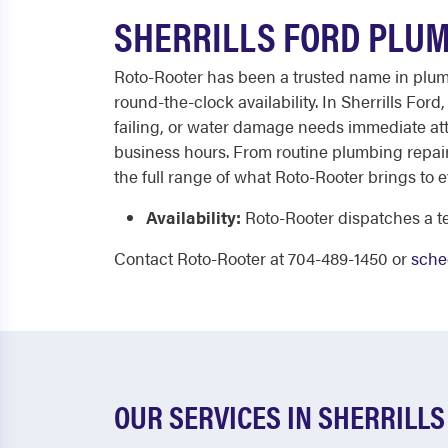
SHERRILLS FORD PLUM
Roto-Rooter has been a trusted name in plumb
round-the-clock availability. In Sherrills For
failing, or water damage needs immediate att
business hours. From routine plumbing repair
the full range of what Roto-Rooter brings to e
Availability:
Roto-Rooter dispatches a te
Contact Roto-Rooter at 704-489-1450 or
sche
OUR SERVICES IN SHERRILLS