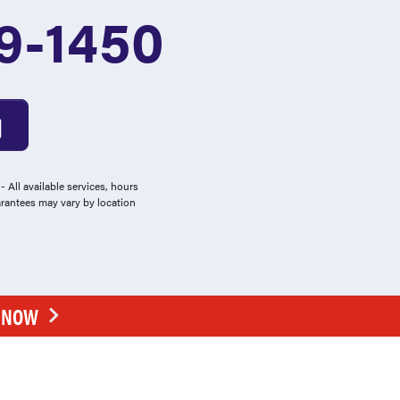
9-1450
 All available services, hours
arantees may vary by location
E NOW