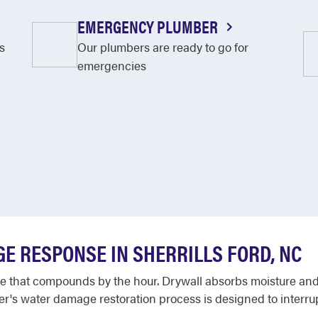
EMERGENCY PLUMBER
s
Our plumbers are ready to go for
emergencies
E RESPONSE IN SHERRILLS FORD, NC
that compounds by the hour. Drywall absorbs moisture and b
oter's water damage restoration process is designed to interrup