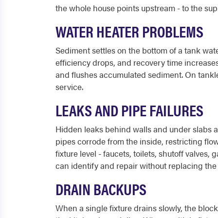
the whole house points upstream - to the sup
WATER HEATER PROBLEMS
Sediment settles on the bottom of a tank wate
efficiency drops, and recovery time increases
and flushes accumulated sediment. On tankles
service.
LEAKS AND PIPE FAILURES
Hidden leaks behind walls and under slabs ar
pipes corrode from the inside, restricting flow
fixture level - faucets, toilets, shutoff valve
can identify and repair without replacing the e
DRAIN BACKUPS
When a single fixture drains slowly, the block