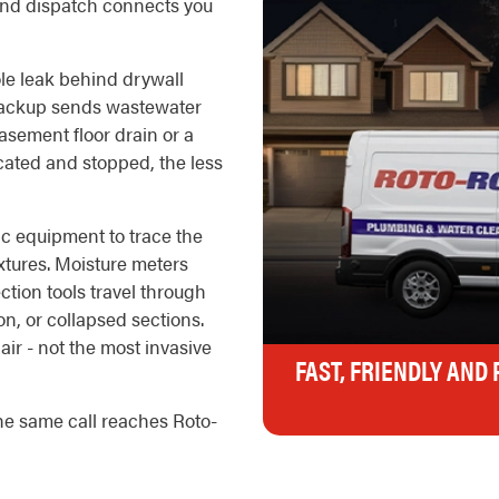
nd dispatch connects you
le leak behind drywall
 backup sends wastewater
basement floor drain or a
located and stopped, the less
ic equipment to trace the
ixtures. Moisture meters
ction tools travel through
on, or collapsed sections.
air - not the most invasive
FAST, FRIENDLY AND
he same call reaches Roto-