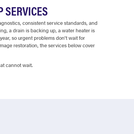
P SERVICES
agnostics, consistent service standards, and
ing, a drain is backing up, a water heater is
year, so urgent problems don't wait for
amage restoration, the services below cover
at cannot wait.