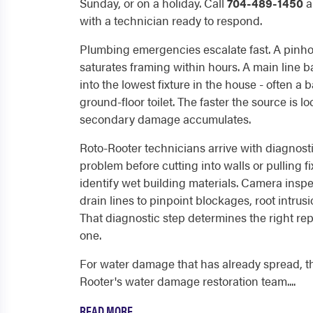
Sunday, or on a holiday. Call
704-489-1450
a
with a technician ready to respond.
Plumbing emergencies escalate fast. A pinho
saturates framing within hours. A main line
into the lowest fixture in the house - often a 
ground-floor toilet. The faster the source is 
secondary damage accumulates.
Roto-Rooter technicians arrive with diagnost
problem before cutting into walls or pulling f
identify wet building materials. Camera inspe
drain lines to pinpoint blockages, root intrusi
That diagnostic step determines the right rep
one.
For water damage that has already spread, t
Rooter's water damage restoration team....
READ MORE