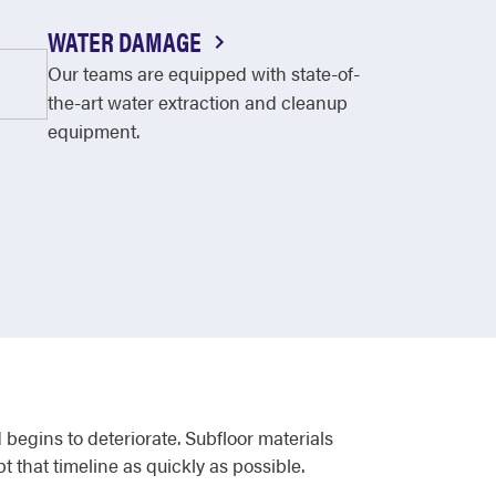
WATER DAMAGE
Our teams are equipped with state-of-
the-art water extraction and cleanup
equipment.
egins to deteriorate. Subfloor materials
t that timeline as quickly as possible.