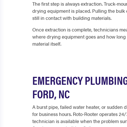
The first step is always extraction. Truck-mo
drying equipment is placed. Pulling the bulk o
still in contact with building materials.
Once extraction is complete, technicians mea
where drying equipment goes and how long it n
material itself.
EMERGENCY PLUMBING
FORD, NC
A burst pipe, failed water heater, or sudden 
for business hours. Roto-Rooter operates 24/7
technician is available when the problem surf