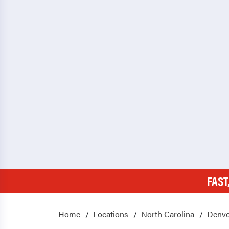
FAST
Home
Locations
North Carolina
Denve