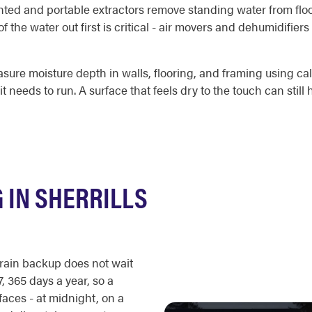
unted and portable extractors remove standing water from floo
f the water out first is critical - air movers and dehumidifie
sure moisture depth in walls, flooring, and framing using c
eeds to run. A surface that feels dry to the touch can still
 IN SHERRILLS
drain backup does not wait
, 365 days a year, so a
aces - at midnight, on a