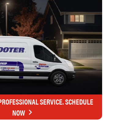
 PROFESSIONAL SERVICE. SCHEDULE
NOW