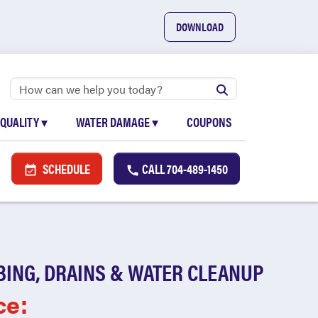
DOWNLOAD
 QUALITY
▾
WATER DAMAGE
▾
COUPONS
SCHEDULE
CALL
704-489-1450
BING, DRAINS & WATER CLEANUP
ce: