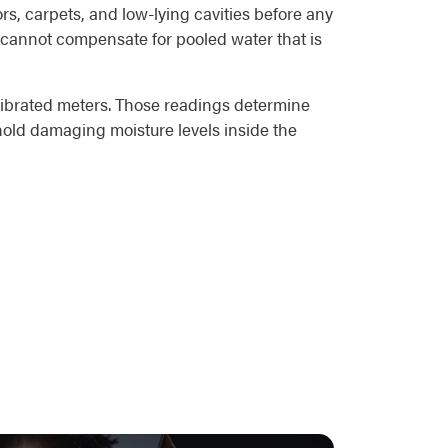
rs, carpets, and low-lying cavities before any
rs cannot compensate for pooled water that is
alibrated meters. Those readings determine
 hold damaging moisture levels inside the