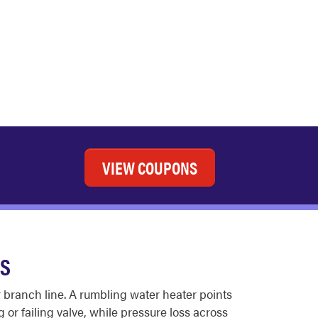
VIEW COUPONS
ES
r branch line. A rumbling water heater points
 or failing valve, while pressure loss across