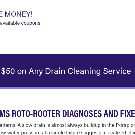
E MONEY!
available
coupons
 $50 on Any Drain Cleaning Service
S ROTO-ROOTER DIAGNOSES AND FIX
tterns. A slow drain is almost always buildup in the P-trap o
w water pressure at a single fixture suggests a localized clog