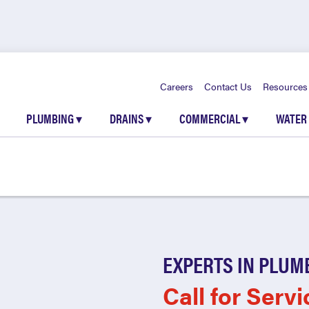
Careers
Contact Us
Resources
PLUMBING
▾
DRAINS
▾
COMMERCIAL
▾
WATER
EXPERTS IN PLUM
Call for Servi