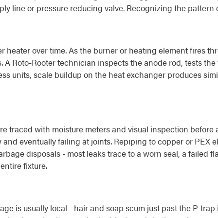
ply line or pressure reducing valve. Recognizing the pattern 
r heater over time. As the burner or heating element fires th
. A Roto-Rooter technician inspects the anode rod, tests the 
s units, scale buildup on the heat exchanger produces simil
e traced with moisture meters and visual inspection before a
 and eventually failing at joints. Repiping to copper or PEX el
s, garbage disposals - most leaks trace to a worn seal, a failed 
ntire fixture.
age is usually local - hair and soap scum just past the P-trap 