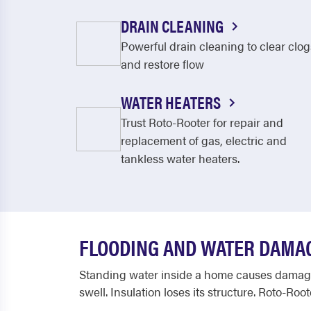
DRAIN CLEANING
Powerful drain cleaning to clear clog
and restore flow
WATER HEATERS
Trust Roto-Rooter for repair and
replacement of gas, electric and
tankless water heaters.
FLOODING AND WATER DAMAG
Standing water inside a home causes damage 
swell. Insulation loses its structure. Roto-Ro