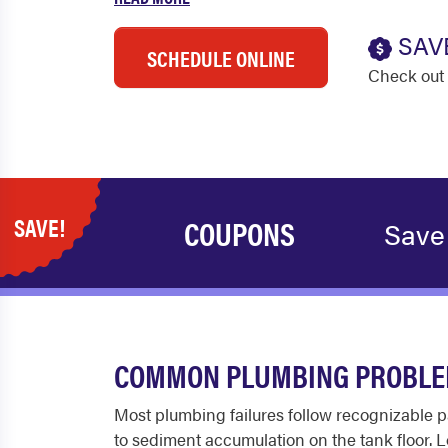
SAV
SCHEDULE ONLINE
Check out 
SAVE!
COUPONS
Save
COMMON PLUMBING PROBLEM
Most plumbing failures follow recognizable pa
to sediment accumulation on the tank floor. Lo