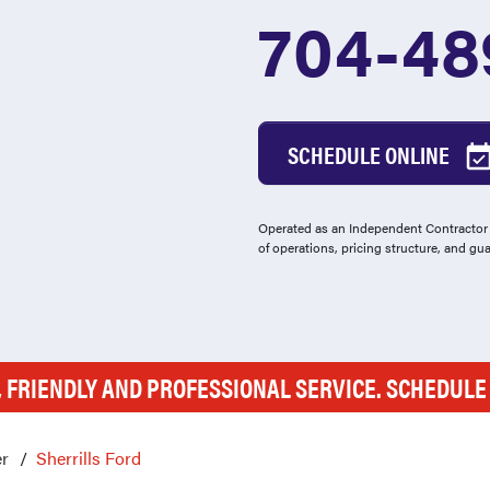
704-48
SCHEDULE ONLINE
Operated as an Independent Contractor -
of operations, pricing structure, and gu
, FRIENDLY AND PROFESSIONAL SERVICE. SCHEDUL
r
Sherrills Ford