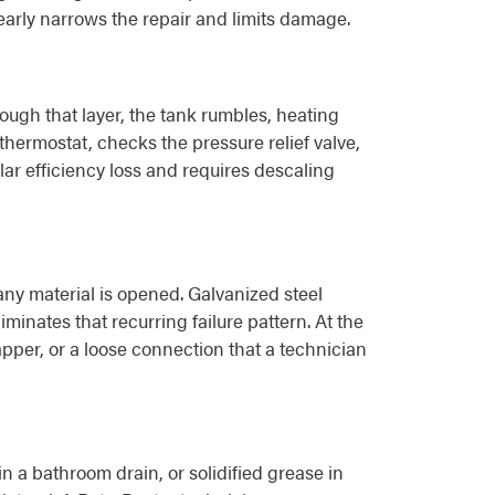
early narrows the repair and limits damage.
rough that layer, the tank rumbles, heating
thermostat, checks the pressure relief valve,
ar efficiency loss and requires descaling
ny material is opened. Galvanized steel
iminates that recurring failure pattern. At the
flapper, or a loose connection that a technician
in a bathroom drain, or solidified grease in