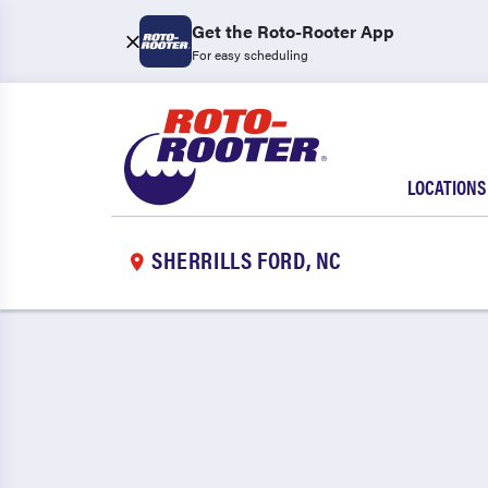
Get the Roto-Rooter App
For easy scheduling
LOCATIONS
SHERRILLS FORD, NC