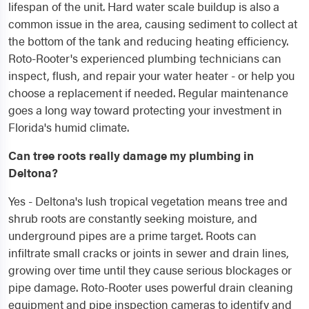
lifespan of the unit. Hard water scale buildup is also a
common issue in the area, causing sediment to collect at
the bottom of the tank and reducing heating efficiency.
Roto-Rooter's experienced plumbing technicians can
inspect, flush, and repair your water heater - or help you
choose a replacement if needed. Regular maintenance
goes a long way toward protecting your investment in
Florida's humid climate.
Can tree roots really damage my plumbing in
Deltona?
Yes - Deltona's lush tropical vegetation means tree and
shrub roots are constantly seeking moisture, and
underground pipes are a prime target. Roots can
infiltrate small cracks or joints in sewer and drain lines,
growing over time until they cause serious blockages or
pipe damage. Roto-Rooter uses powerful drain cleaning
equipment and pipe inspection cameras to identify and