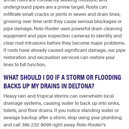
underground pipes are a prime target. Roots can
infiltrate small cracks or joints in sewer and drain lines,
growing over time until they cause serious blockages or
pipe damage. Roto-Rooter uses powerful drain cleaning
equipment and pipe inspection cameras to identify and
clear root intrusions before they become major problems.
If roots have already caused significant damage, our pipe
restoration and excavation services can restore your
lines to full function.
WHAT SHOULD I DO IF A STORM OR FLOODING
BACKS UP MY DRAINS IN DELTONA?
Heavy rain and tropical storms can overwhelm local
drainage systems, causing water to back up into sinks,
toilets, and floor drains. If you notice standing water or
sewage backup after a storm, stop using your plumbing
and call 386-232-9099 right away. Roto-Rooter's