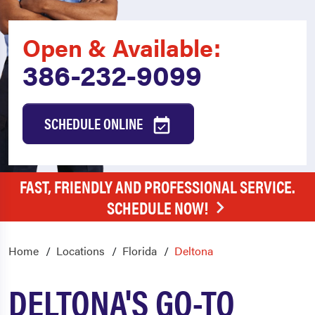
Open & Available:
386-232-9099
SCHEDULE ONLINE
FAST, FRIENDLY AND PROFESSIONAL SERVICE.
SCHEDULE NOW!
Home
Locations
Florida
Deltona
DELTONA'S GO-TO