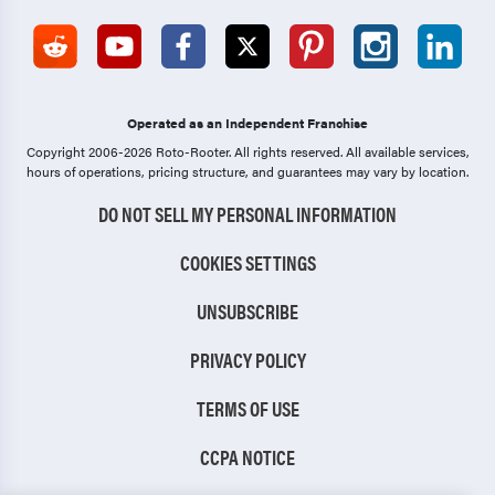
Operated as an Independent Franchise
Copyright 2006-2026 Roto-Rooter.
All rights reserved. All available services,
hours of operations, pricing structure, and guarantees may vary by location.
DO NOT SELL MY PERSONAL INFORMATION
COOKIES SETTINGS
UNSUBSCRIBE
PRIVACY POLICY
TERMS OF USE
CCPA NOTICE