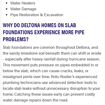
Water Heaters
Water Damage
Pipe Restoration & Excavation
WHY DO DELTONA HOMES ON SLAB
FOUNDATIONS EXPERIENCE MORE PIPE
PROBLEMS?
Slab foundations are common throughout Deltona, and
the sandy limestone soil beneath them can shift or erode
- especially after heavy rainfall during hurricane season.
This movement puts pressure on pipes embedded in or
below the slab, which can cause cracks, leaks, or
misaligned joints over time. Roto-Rooter's experienced
plumbing technicians use advanced detection tools to
locate slab leaks without unnecessary disruption to your
home. Catching these issues early can prevent costly
water damage repairs down the road.