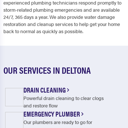
experienced plumbing technicians respond promptly to
storm-related plumbing emergencies and are available
24/7, 365 days a year. We also provide water damage
restoration and cleanup services to help get your home
back to normal as quickly as possible.
OUR SERVICES IN DELTONA
DRAIN CLEANING
Powerful drain cleaning to clear clogs
and restore flow
EMERGENCY PLUMBER
Our plumbers are ready to go for