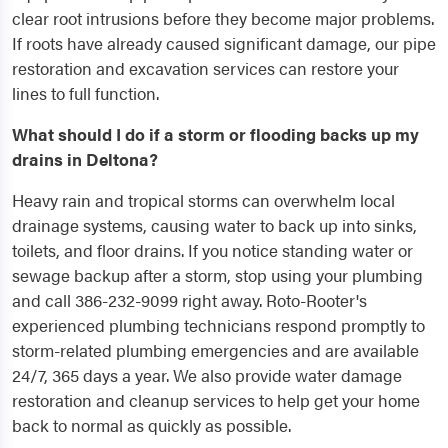
clear root intrusions before they become major problems.
If roots have already caused significant damage, our pipe
restoration and excavation services can restore your
lines to full function.
What should I do if a storm or flooding backs up my
drains in Deltona?
Heavy rain and tropical storms can overwhelm local
drainage systems, causing water to back up into sinks,
toilets, and floor drains. If you notice standing water or
sewage backup after a storm, stop using your plumbing
and call 386-232-9099 right away. Roto-Rooter's
experienced plumbing technicians respond promptly to
storm-related plumbing emergencies and are available
24/7, 365 days a year. We also provide water damage
restoration and cleanup services to help get your home
back to normal as quickly as possible.