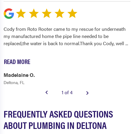
Cody from Roto Rooter came to my rescue for underneath
my manufactured home the pipe line needed to be
replaced,the water is back to normal.Thank you Cody, well
...
READ MORE
Madelaine O.
Deltona, FL
1 of 4
FREQUENTLY ASKED QUESTIONS
ABOUT PLUMBING IN DELTONA