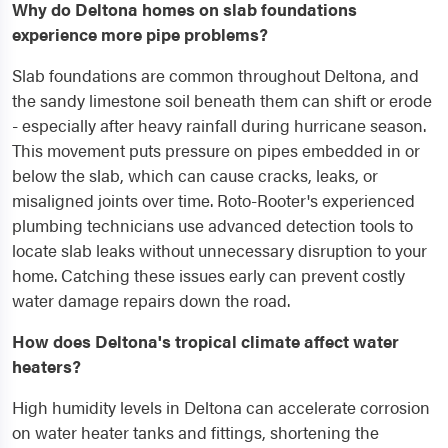
Why do Deltona homes on slab foundations
experience more pipe problems?
Slab foundations are common throughout Deltona, and
the sandy limestone soil beneath them can shift or erode
- especially after heavy rainfall during hurricane season.
This movement puts pressure on pipes embedded in or
below the slab, which can cause cracks, leaks, or
misaligned joints over time. Roto-Rooter's experienced
plumbing technicians use advanced detection tools to
locate slab leaks without unnecessary disruption to your
home. Catching these issues early can prevent costly
water damage repairs down the road.
How does Deltona's tropical climate affect water
heaters?
High humidity levels in Deltona can accelerate corrosion
on water heater tanks and fittings, shortening the