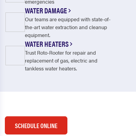
emergencies
WATER DAMAGE
Our teams are equipped with state-of-
the-art water extraction and cleanup
equipment.
WATER HEATERS
Trust Roto-Rooter for repair and
replacement of gas, electric and
tankless water heaters.
SCHEDULE ONLINE