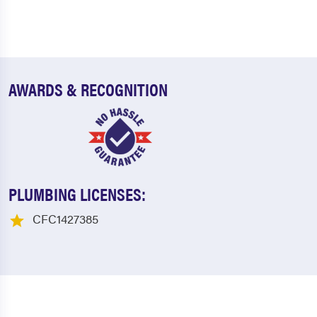
AWARDS & RECOGNITION
PLUMBING LICENSES:
CFC1427385