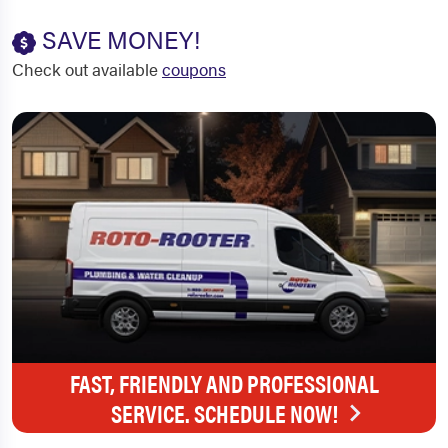
SAVE MONEY!
Check out available
coupons
FAST, FRIENDLY AND PROFESSIONAL
SERVICE. SCHEDULE NOW!