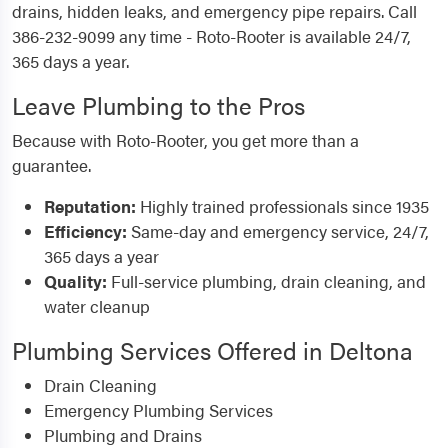
drains, hidden leaks, and emergency pipe repairs. Call
386-232-9099 any time - Roto-Rooter is available 24/7,
365 days a year.
Leave Plumbing to the Pros
Because with Roto-Rooter, you get more than a
guarantee.
Reputation:
Highly trained professionals since 1935
Efficiency:
Same-day and emergency service, 24/7,
365 days a year
Quality:
Full-service plumbing, drain cleaning, and
water cleanup
Plumbing Services Offered in Deltona
Drain Cleaning
Emergency Plumbing Services
Plumbing and Drains