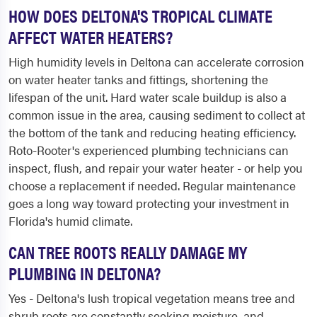
HOW DOES DELTONA'S TROPICAL CLIMATE
AFFECT WATER HEATERS?
High humidity levels in Deltona can accelerate corrosion
on water heater tanks and fittings, shortening the
lifespan of the unit. Hard water scale buildup is also a
common issue in the area, causing sediment to collect at
the bottom of the tank and reducing heating efficiency.
Roto-Rooter's experienced plumbing technicians can
inspect, flush, and repair your water heater - or help you
choose a replacement if needed. Regular maintenance
goes a long way toward protecting your investment in
Florida's humid climate.
CAN TREE ROOTS REALLY DAMAGE MY
PLUMBING IN DELTONA?
Yes - Deltona's lush tropical vegetation means tree and
shrub roots are constantly seeking moisture, and