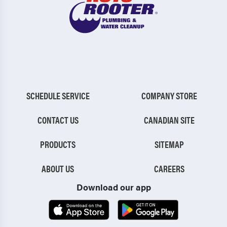
SCHEDULE SERVICE
COMPANY STORE
CONTACT US
CANADIAN SITE
PRODUCTS
SITEMAP
ABOUT US
CAREERS
Download our app