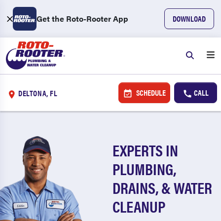
Get the Roto-Rooter App
DOWNLOAD
SCHEDULE
CALL
DELTONA, FL
EXPERTS IN
PLUMBING,
DRAINS, & WATER
CLEANUP