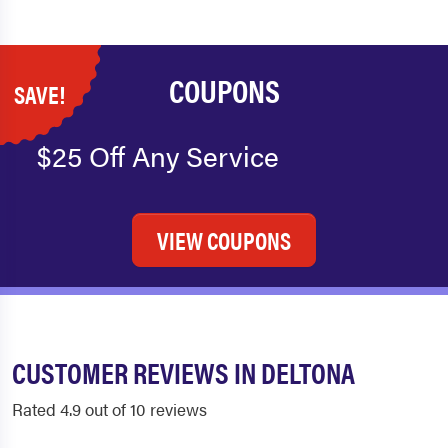
COUPONS
SAVE!
$25 Off Any Service
VIEW COUPONS
CUSTOMER REVIEWS IN DELTONA
Rated 4.9 out of 10 reviews