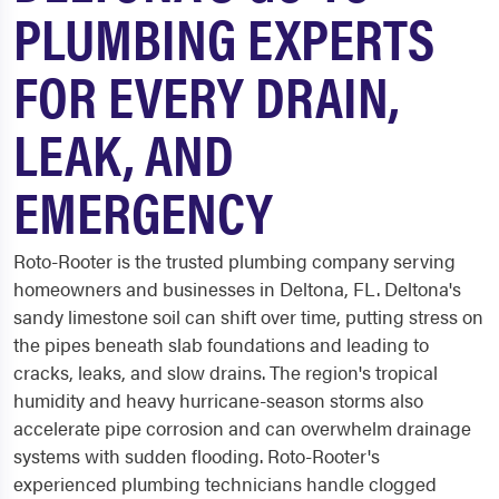
PLUMBING EXPERTS
FOR EVERY DRAIN,
LEAK, AND
EMERGENCY
Roto-Rooter is the trusted plumbing company serving
homeowners and businesses in Deltona, FL. Deltona's
sandy limestone soil can shift over time, putting stress on
the pipes beneath slab foundations and leading to
cracks, leaks, and slow drains. The region's tropical
humidity and heavy hurricane-season storms also
accelerate pipe corrosion and can overwhelm drainage
systems with sudden flooding. Roto-Rooter's
experienced plumbing technicians handle clogged