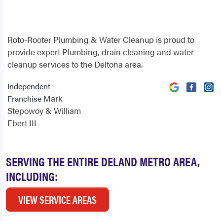
Roto-Rooter Plumbing & Water Cleanup is proud to
provide expert Plumbing, drain cleaning and water
cleanup services to the Deltona area.
Independent
Mark
Franchise
Stepowoy & William
Ebert III
SERVING THE ENTIRE DELAND METRO AREA,
INCLUDING:
VIEW SERVICE AREAS