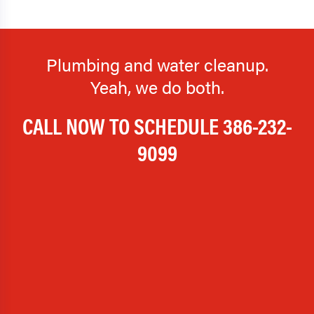
Plumbing and water cleanup.
Yeah, we do both.
CALL NOW TO SCHEDULE
386-232-
9099