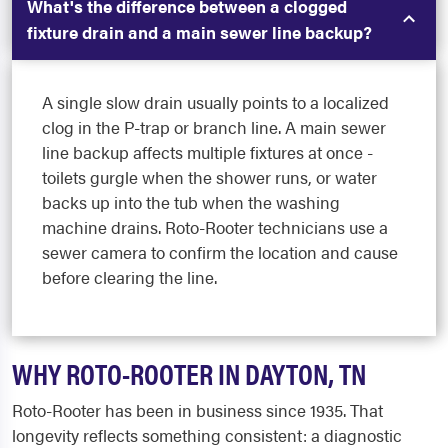
What's the difference between a clogged
fixture drain and a main sewer line backup?
A single slow drain usually points to a localized
clog in the P-trap or branch line. A main sewer
line backup affects multiple fixtures at once -
toilets gurgle when the shower runs, or water
backs up into the tub when the washing
machine drains. Roto-Rooter technicians use a
sewer camera to confirm the location and cause
before clearing the line.
WHY ROTO-ROOTER IN DAYTON, TN
Roto-Rooter has been in business since 1935. That
longevity reflects something consistent: a diagnostic