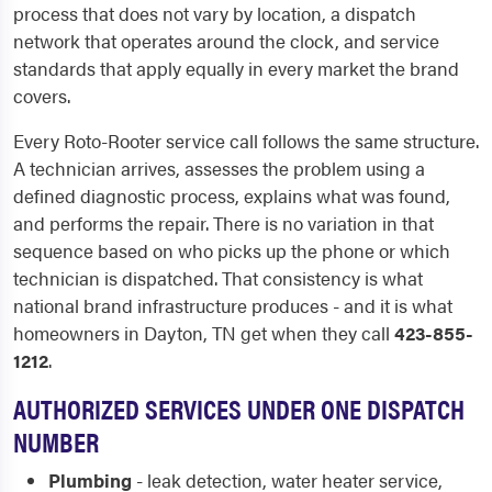
process that does not vary by location, a dispatch
network that operates around the clock, and service
standards that apply equally in every market the brand
covers.
Every Roto-Rooter service call follows the same structure.
A technician arrives, assesses the problem using a
defined diagnostic process, explains what was found,
and performs the repair. There is no variation in that
sequence based on who picks up the phone or which
technician is dispatched. That consistency is what
national brand infrastructure produces - and it is what
homeowners in Dayton, TN get when they call
423-855-
1212
.
AUTHORIZED SERVICES UNDER ONE DISPATCH
NUMBER
Plumbing
- leak detection, water heater service,