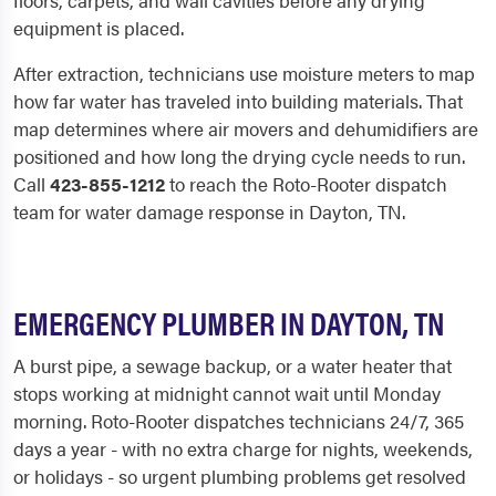
floors, carpets, and wall cavities before any drying
equipment is placed.
After extraction, technicians use moisture meters to map
how far water has traveled into building materials. That
map determines where air movers and dehumidifiers are
positioned and how long the drying cycle needs to run.
Call
423-855-1212
to reach the Roto-Rooter dispatch
team for water damage response in Dayton, TN.
EMERGENCY PLUMBER IN DAYTON, TN
A burst pipe, a sewage backup, or a water heater that
stops working at midnight cannot wait until Monday
morning. Roto-Rooter dispatches technicians 24/7, 365
days a year - with no extra charge for nights, weekends,
or holidays - so urgent plumbing problems get resolved