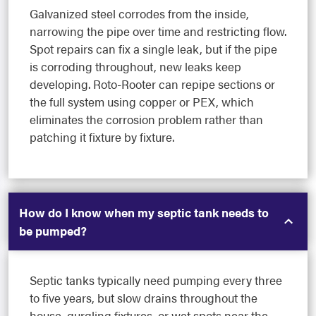
Galvanized steel corrodes from the inside,
narrowing the pipe over time and restricting flow.
Spot repairs can fix a single leak, but if the pipe
is corroding throughout, new leaks keep
developing. Roto-Rooter can repipe sections or
the full system using copper or PEX, which
eliminates the corrosion problem rather than
patching it fixture by fixture.
How do I know when my septic tank needs to
be pumped?
Septic tanks typically need pumping every three
to five years, but slow drains throughout the
house, gurgling fixtures, or wet spots near the