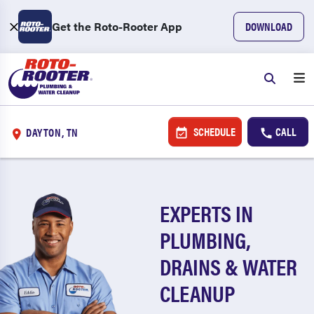
Get the Roto-Rooter App
DOWNLOAD
SCHEDULE
CALL
DAYTON, TN
EXPERTS IN
PLUMBING,
DRAINS & WATER
CLEANUP