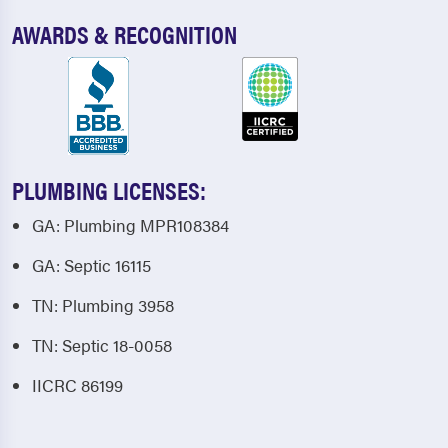
AWARDS & RECOGNITION
PLUMBING LICENSES:
GA: Plumbing MPR108384
GA: Septic 16115
TN: Plumbing 3958
TN: Septic 18-0058
IICRC 86199