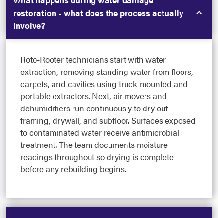
What happens during water damage
restoration - what does the process actually
involve?
Roto-Rooter technicians start with water
extraction, removing standing water from floors,
carpets, and cavities using truck-mounted and
portable extractors. Next, air movers and
dehumidifiers run continuously to dry out
framing, drywall, and subfloor. Surfaces exposed
to contaminated water receive antimicrobial
treatment. The team documents moisture
readings throughout so drying is complete
before any rebuilding begins.