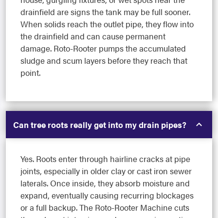
drainfield are signs the tank may be full sooner.
When solids reach the outlet pipe, they flow into
the drainfield and can cause permanent
damage. Roto-Rooter pumps the accumulated
sludge and scum layers before they reach that
point.
Can tree roots really get into my drain pipes?
Yes. Roots enter through hairline cracks at pipe
joints, especially in older clay or cast iron sewer
laterals. Once inside, they absorb moisture and
expand, eventually causing recurring blockages
or a full backup. The Roto-Rooter Machine cuts