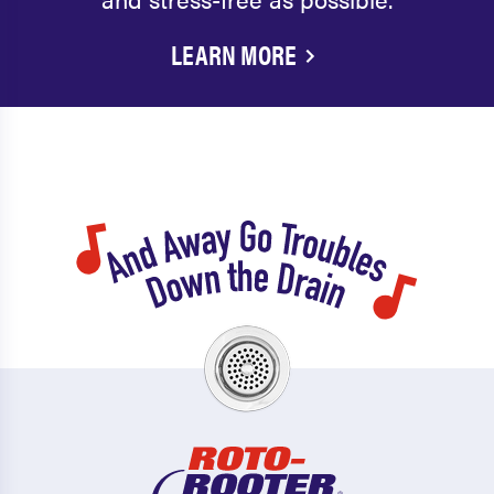
LEARN MORE