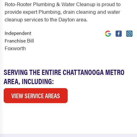
Roto-Rooter Plumbing & Water Cleanup is proud to
provide expert Plumbing, drain cleaning and water
cleanup services to the Dayton area.
Independent
Bill
Franchise
Foxworth
SERVING THE ENTIRE CHATTANOOGA METRO
AREA, INCLUDING:
VIEW SERVICE AREAS