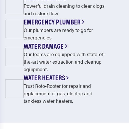
Powerful drain cleaning to clear clogs
and restore flow
EMERGENCY PLUMBER
Our plumbers are ready to go for
emergencies
WATER DAMAGE
Our teams are equipped with state-of-
the-art water extraction and cleanup
equipment.
WATER HEATERS
Trust Roto-Rooter for repair and
replacement of gas, electric and
tankless water heaters.