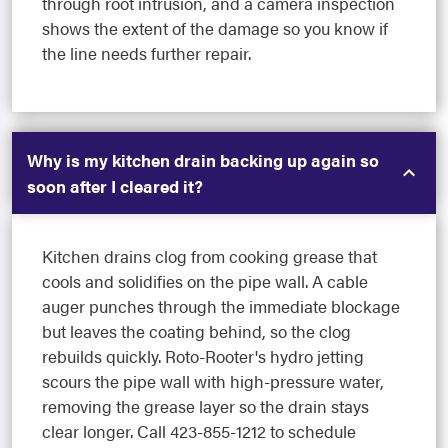
through root intrusion, and a camera inspection
shows the extent of the damage so you know if
the line needs further repair.
Why is my kitchen drain backing up again so
soon after I cleared it?
Kitchen drains clog from cooking grease that
cools and solidifies on the pipe wall. A cable
auger punches through the immediate blockage
but leaves the coating behind, so the clog
rebuilds quickly. Roto-Rooter's hydro jetting
scours the pipe wall with high-pressure water,
removing the grease layer so the drain stays
clear longer. Call 423-855-1212 to schedule