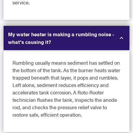
service.
My water heater is making a rumbling noise -
what's causing it?
Rumbling usually means sediment has settled on
the bottom of the tank. As the burner heats water
trapped beneath that layer, it pops and rumbles.
Left alone, sediment reduces efficiency and
accelerates tank corrosion. A Roto-Rooter
technician flushes the tank, inspects the anode
rod, and checks the pressure relief valve to
restore safe, efficient operation.