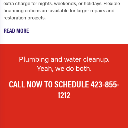
extra charge for nights, weekends, or holidays. Flexible
financing options are available for larger repairs and
restoration projects.
READ MORE
Plumbing and water cleanup.
Yeah, we do both.
CALL NOW TO SCHEDULE
423-855-
1212