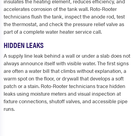
insulates the heating element, reduces efficiency, and
accelerates corrosion of the tank wall. Roto-Rooter
technicians flush the tank, inspect the anode rod, test
the thermostat, and check the pressure relief valve as
part of a complete water heater service call.
HIDDEN LEAKS
A supply line leak behind a wall or under a slab does not
always announce itself with visible water. The first signs
are often a water bill that climbs without explanation, a
warm spot on the floor, or drywall that develops a soft
patch or a stain. Roto-Rooter technicians trace hidden
leaks using moisture meters and visual inspection at
fixture connections, shutoff valves, and accessible pipe
runs.