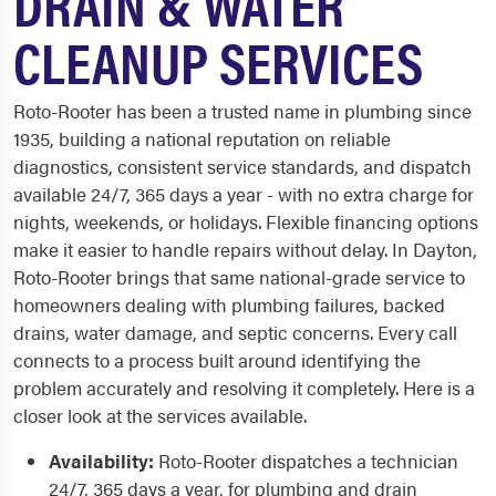
DRAIN & WATER
CLEANUP SERVICES
Roto-Rooter has been a trusted name in plumbing since
1935, building a national reputation on reliable
diagnostics, consistent service standards, and dispatch
available 24/7, 365 days a year - with no extra charge for
nights, weekends, or holidays. Flexible financing options
make it easier to handle repairs without delay. In Dayton,
Roto-Rooter brings that same national-grade service to
homeowners dealing with plumbing failures, backed
drains, water damage, and septic concerns. Every call
connects to a process built around identifying the
problem accurately and resolving it completely. Here is a
closer look at the services available.
Availability:
Roto-Rooter dispatches a technician
24/7, 365 days a year, for plumbing and drain