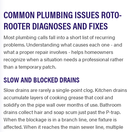
COMMON PLUMBING ISSUES ROTO-
ROOTER DIAGNOSES AND FIXES
Most plumbing calls fall into a short list of recurring
problems. Understanding what causes each one - and
what a proper repair involves - helps homeowners
recognize when a situation needs a professional rather
than a temporary patch.
SLOW AND BLOCKED DRAINS
Slow drains are rarely a single-point clog. Kitchen drains
accumulate layers of cooking grease that cool and
solidify on the pipe wall over months of use. Bathroom
drains collect hair and soap scum just past the P-trap.
When the blockage is in a branch line, one fixture is
affected. When it reaches the main sewer line, multiple