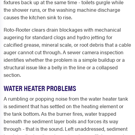
fixtures back up at the same time - toilets gurgle while
the shower runs, or the washing machine discharge
causes the kitchen sink to rise.
Roto-Rooter clears drain blockages with mechanical
augering for standard clogs and hydro jetting for
calcified grease, mineral scale, or root debris that a cable
auger cannot cut through. A sewer camera inspection
identifies whether the problem is a simple buildup or a
structural issue like a belly in the line or a collapsed
section.
WATER HEATER PROBLEMS
A rumbling or popping noise from the water heater tank
is sediment that has settled on the heating element or
the tank bottom. As the burner fires, water trapped
beneath the sediment layer boils and forces its way
through - that is the sound. Left unaddressed, sediment