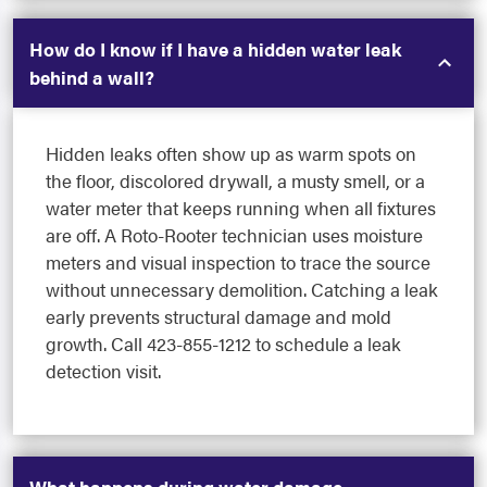
How do I know if I have a hidden water leak
behind a wall?
Hidden leaks often show up as warm spots on
the floor, discolored drywall, a musty smell, or a
water meter that keeps running when all fixtures
are off. A Roto-Rooter technician uses moisture
meters and visual inspection to trace the source
without unnecessary demolition. Catching a leak
early prevents structural damage and mold
growth. Call 423-855-1212 to schedule a leak
detection visit.