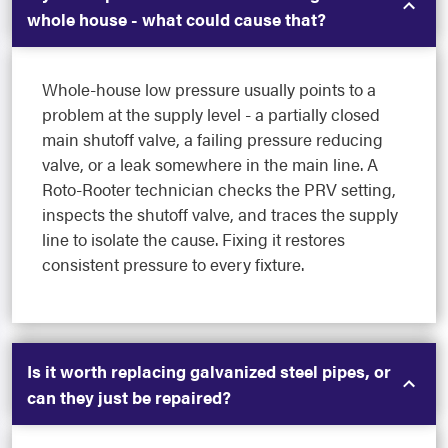
whole house - what could cause that?
Whole-house low pressure usually points to a
problem at the supply level - a partially closed
main shutoff valve, a failing pressure reducing
valve, or a leak somewhere in the main line. A
Roto-Rooter technician checks the PRV setting,
inspects the shutoff valve, and traces the supply
line to isolate the cause. Fixing it restores
consistent pressure to every fixture.
Is it worth replacing galvanized steel pipes, or
can they just be repaired?