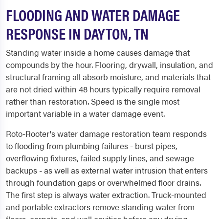
FLOODING AND WATER DAMAGE
RESPONSE IN DAYTON, TN
Standing water inside a home causes damage that
compounds by the hour. Flooring, drywall, insulation, and
structural framing all absorb moisture, and materials that
are not dried within 48 hours typically require removal
rather than restoration. Speed is the single most
important variable in a water damage event.
Roto-Rooter's water damage restoration team responds
to flooding from plumbing failures - burst pipes,
overflowing fixtures, failed supply lines, and sewage
backups - as well as external water intrusion that enters
through foundation gaps or overwhelmed floor drains.
The first step is always water extraction. Truck-mounted
and portable extractors remove standing water from