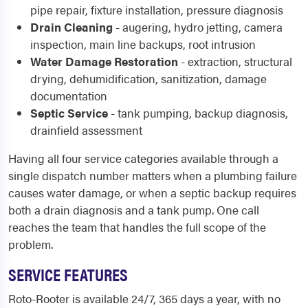
pipe repair, fixture installation, pressure diagnosis
Drain Cleaning
- augering, hydro jetting, camera
inspection, main line backups, root intrusion
Water Damage Restoration
- extraction, structural
drying, dehumidification, sanitization, damage
documentation
Septic Service
- tank pumping, backup diagnosis,
drainfield assessment
Having all four service categories available through a
single dispatch number matters when a plumbing failure
causes water damage, or when a septic backup requires
both a drain diagnosis and a tank pump. One call
reaches the team that handles the full scope of the
problem.
SERVICE FEATURES
Roto-Rooter is available 24/7, 365 days a year, with no