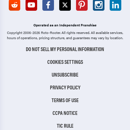
Operated as an Independent Franchise
Copyright 2006-2026 Roto-Rooter.
All rights reserved. All available services,
hours of operations, pricing structure, and guarantees may vary by location.
DO NOT SELL MY PERSONAL INFORMATION
COOKIES SETTINGS
UNSUBSCRIBE
PRIVACY POLICY
TERMS OF USE
CCPA NOTICE
TIC RULE