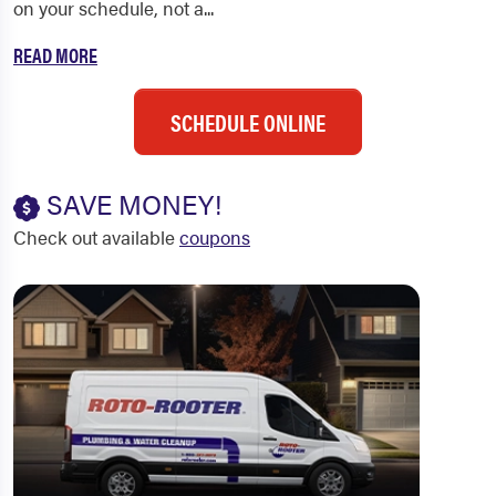
on your schedule, not a...
READ MORE
SCHEDULE ONLINE
SAVE MONEY!
Check out available
coupons