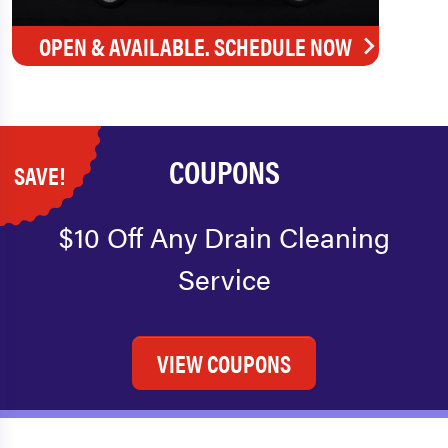
OPEN & AVAILABLE. SCHEDULE NOW
COUPONS
SAVE!
$10 Off Any Drain Cleaning
Service
VIEW COUPONS