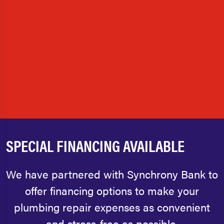
SPECIAL FINANCING AVAILABLE
We have partnered with Synchrony Bank to
offer financing options to make your
plumbing repair expenses as convenient
and stress-free as possible.