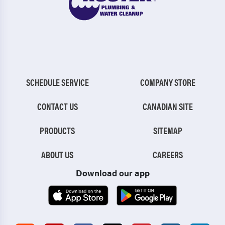
SCHEDULE SERVICE
COMPANY STORE
CONTACT US
CANADIAN SITE
PRODUCTS
SITEMAP
ABOUT US
CAREERS
Download our app