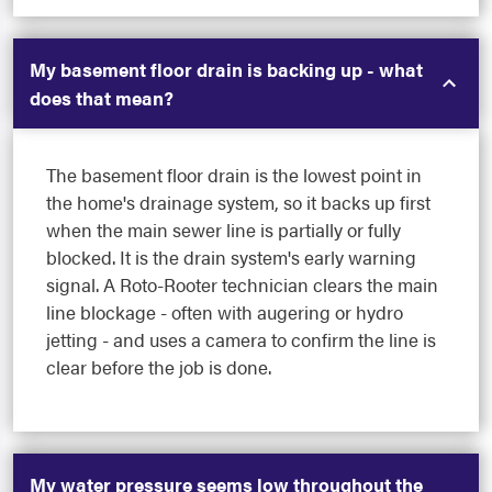
My basement floor drain is backing up - what
does that mean?
The basement floor drain is the lowest point in
the home's drainage system, so it backs up first
when the main sewer line is partially or fully
blocked. It is the drain system's early warning
signal. A Roto-Rooter technician clears the main
line blockage - often with augering or hydro
jetting - and uses a camera to confirm the line is
clear before the job is done.
My water pressure seems low throughout the