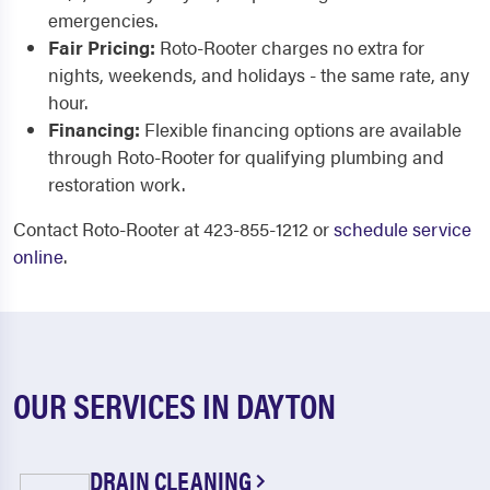
emergencies.
Fair Pricing:
Roto-Rooter charges no extra for
nights, weekends, and holidays - the same rate, any
hour.
Financing:
Flexible financing options are available
through Roto-Rooter for qualifying plumbing and
restoration work.
Contact Roto-Rooter at 423-855-1212 or
schedule service
online
.
OUR SERVICES IN DAYTON
DRAIN CLEANING