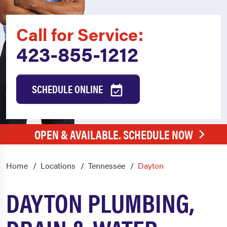
Call for Service:
423-855-1212
SCHEDULE ONLINE
OPEN & AVAILABLE. SCHEDULE NOW
Home
Locations
Tennessee
Dayton
DAYTON PLUMBING,