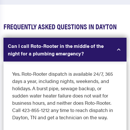
FREQUENTLY ASKED QUESTIONS IN DAYTON
Can I call Roto-Rooter in the middle of the
night for a plumbing emergency?
Yes. Roto-Rooter dispatch is available 24/7, 365
days a year, including nights, weekends, and
holidays. A burst pipe, sewage backup, or
sudden water heater failure does not wait for
business hours, and neither does Roto-Rooter.
Call 423-855-1212 any time to reach dispatch in
Dayton, TN and get a technician on the way.