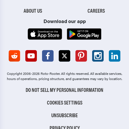
ABOUT US
CAREERS
Download our app
Copyright 2006-2026 Roto-Rooter.
All rights reserved. All available services,
hours of operations, pricing structure, and guarantees may vary by location.
DO NOT SELL MY PERSONAL INFORMATION
COOKIES SETTINGS
UNSUBSCRIBE
PRIVACY POLICY