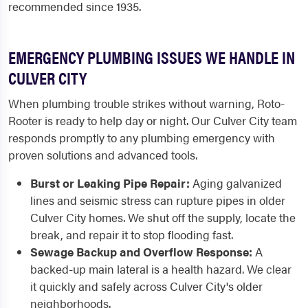
recommended since 1935.
EMERGENCY PLUMBING ISSUES WE HANDLE IN
CULVER CITY
When plumbing trouble strikes without warning, Roto-
Rooter is ready to help day or night. Our Culver City team
responds promptly to any plumbing emergency with
proven solutions and advanced tools.
Burst or Leaking Pipe Repair:
Aging galvanized
lines and seismic stress can rupture pipes in older
Culver City homes. We shut off the supply, locate the
break, and repair it to stop flooding fast.
Sewage Backup and Overflow Response:
A
backed-up main lateral is a health hazard. We clear
it quickly and safely across Culver City's older
neighborhoods.