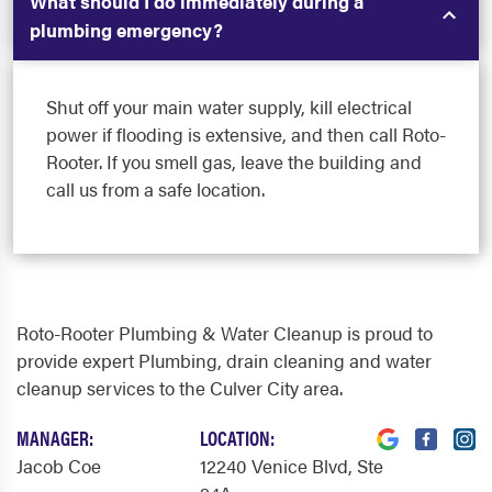
What should I do immediately during a
plumbing emergency?
Shut off your main water supply, kill electrical
power if flooding is extensive, and then call Roto-
Rooter. If you smell gas, leave the building and
call us from a safe location.
Roto-Rooter Plumbing & Water Cleanup is proud to
provide expert Plumbing, drain cleaning and water
cleanup services to the Culver City area.
MANAGER:
LOCATION:
Jacob Coe
12240 Venice Blvd
, Ste