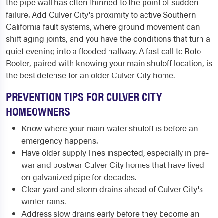
the pipe wall has often thinned to the point of sudden
failure. Add Culver City's proximity to active Southern
California fault systems, where ground movement can
shift aging joints, and you have the conditions that turn a
quiet evening into a flooded hallway. A fast call to Roto-
Rooter, paired with knowing your main shutoff location, is
the best defense for an older Culver City home.
PREVENTION TIPS FOR CULVER CITY
HOMEOWNERS
Know where your main water shutoff is before an
emergency happens.
Have older supply lines inspected, especially in pre-
war and postwar Culver City homes that have lived
on galvanized pipe for decades.
Clear yard and storm drains ahead of Culver City's
winter rains.
Address slow drains early before they become an