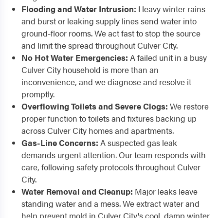
Flooding and Water Intrusion:
Heavy winter rains
and burst or leaking supply lines send water into
ground-floor rooms. We act fast to stop the source
and limit the spread throughout Culver City.
No Hot Water Emergencies:
A failed unit in a busy
Culver City household is more than an
inconvenience, and we diagnose and resolve it
promptly.
Overflowing Toilets and Severe Clogs:
We restore
proper function to toilets and fixtures backing up
across Culver City homes and apartments.
Gas-Line Concerns:
A suspected gas leak
demands urgent attention. Our team responds with
care, following safety protocols throughout Culver
City.
Water Removal and Cleanup:
Major leaks leave
standing water and a mess. We extract water and
help prevent mold in Culver City's cool, damp winter