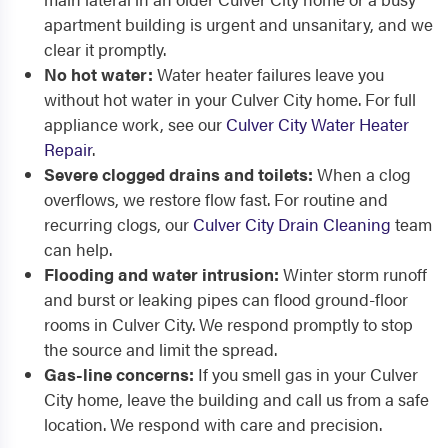
apartment building is urgent and unsanitary, and we
clear it promptly.
No hot water:
Water heater failures leave you
without hot water in your Culver City home. For full
appliance work, see our
Culver City Water Heater
Repair
.
Severe clogged drains and toilets:
When a clog
overflows, we restore flow fast. For routine and
recurring clogs, our
Culver City Drain Cleaning
team
can help.
Flooding and water intrusion:
Winter storm runoff
and burst or leaking pipes can flood ground-floor
rooms in Culver City. We respond promptly to stop
the source and limit the spread.
Gas-line concerns:
If you smell gas in your Culver
City home, leave the building and call us from a safe
location. We respond with care and precision.