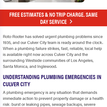
FREE ESTIMATES & NO TRIP CHARGE. SAME
DAY SERVICE
Roto-Rooter has solved urgent plumbing problems since
1935, and our Culver City team is ready around the clock.
When a plumbing failure strikes, fast, reliable, local help
is available right now across Culver City and the
surrounding Westside communities of Los Angeles,
Santa Monica, and Inglewood.
UNDERSTANDING PLUMBING EMERGENCIES IN
CULVER CITY
A plumbing emergency is any situation that demands
immediate action to prevent property damage or a health
risk: burst or leaking pipes, sewage backups, severe