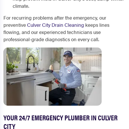
climate.
For recurring problems after the emergency, our
preventive
Culver City Drain Cleaning
keeps lines
flowing, and our experienced technicians use
professional-grade diagnostics on every call.
YOUR 24/7 EMERGENCY PLUMBER IN CULVER
CITY