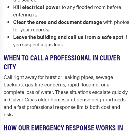
Kill electrical power
to any flooded room before
entering it.
Clear the area and document damage
with photos
for your records.
Leave the building and call us from a safe spot
if
you suspect a gas leak.
WHEN TO CALL A PROFESSIONAL IN CULVER
CITY
Call right away for burst or leaking pipes, sewage
backups, gas-line concerns, rapid flooding, or a
complete loss of water. These situations escalate quickly
in Culver City's older homes and dense neighborhoods,
and a fast professional response limits both cost and
risk.
HOW OUR EMERGENCY RESPONSE WORKS IN