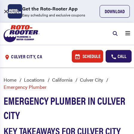
Get the Roto-Rooter App
DOWNLOAD
Easy scheduling and exclusive coupons
SCHEDULE
CALL
CULVER CITY, CA
Home
Locations
California
Culver City
Emergency Plumber
EMERGENCY PLUMBER IN CULVER
CITY
KEY TAKEAWAYS FOR CULVER CITY