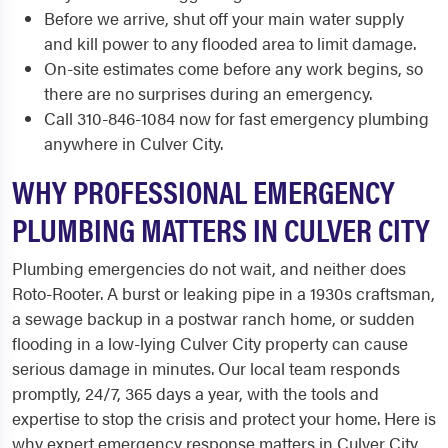
Before we arrive, shut off your main water supply
and kill power to any flooded area to limit damage.
On-site estimates come before any work begins, so
there are no surprises during an emergency.
Call 310-846-1084 now for fast emergency plumbing
anywhere in Culver City.
WHY PROFESSIONAL EMERGENCY
PLUMBING MATTERS IN CULVER CITY
Plumbing emergencies do not wait, and neither does
Roto-Rooter. A burst or leaking pipe in a 1930s craftsman,
a sewage backup in a postwar ranch home, or sudden
flooding in a low-lying Culver City property can cause
serious damage in minutes. Our local team responds
promptly, 24/7, 365 days a year, with the tools and
expertise to stop the crisis and protect your home. Here is
why expert emergency response matters in Culver City,