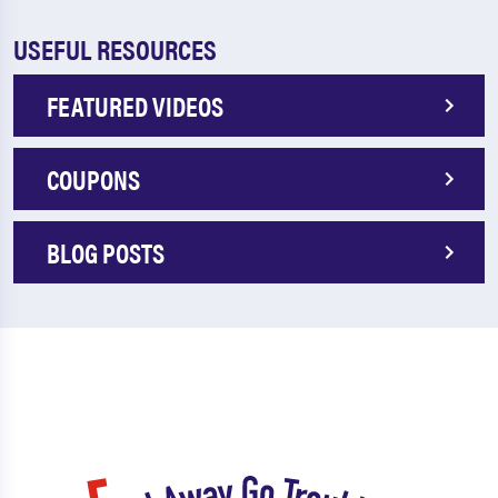
USEFUL RESOURCES
FEATURED VIDEOS
COUPONS
BLOG POSTS