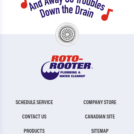
SCHEDULE SERVICE
COMPANY STORE
CONTACT US
CANADIAN SITE
PRODUCTS
SITEMAP