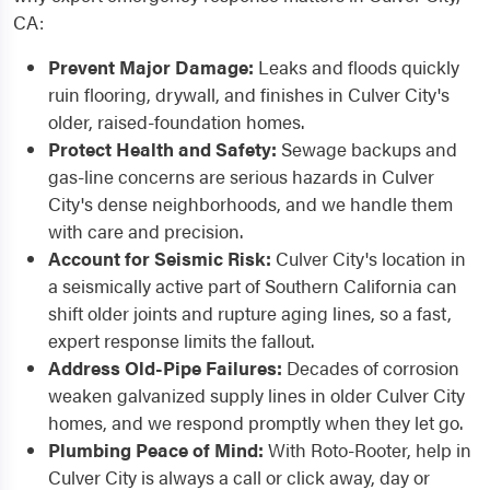
CA:
Prevent Major Damage:
Leaks and floods quickly
ruin flooring, drywall, and finishes in Culver City's
older, raised-foundation homes.
Protect Health and Safety:
Sewage backups and
gas-line concerns are serious hazards in Culver
City's dense neighborhoods, and we handle them
with care and precision.
Account for Seismic Risk:
Culver City's location in
a seismically active part of Southern California can
shift older joints and rupture aging lines, so a fast,
expert response limits the fallout.
Address Old-Pipe Failures:
Decades of corrosion
weaken galvanized supply lines in older Culver City
homes, and we respond promptly when they let go.
Plumbing Peace of Mind:
With Roto-Rooter, help in
Culver City is always a call or click away, day or