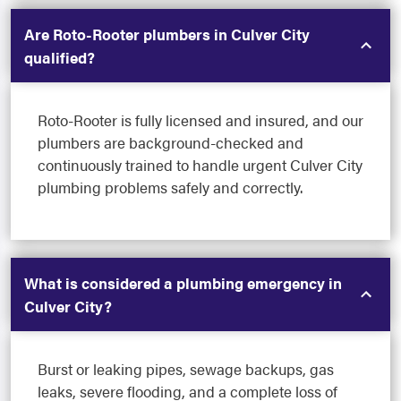
Are Roto-Rooter plumbers in Culver City
qualified?
Roto-Rooter is fully licensed and insured, and our
plumbers are background-checked and
continuously trained to handle urgent Culver City
plumbing problems safely and correctly.
What is considered a plumbing emergency in
Culver City?
Burst or leaking pipes, sewage backups, gas
leaks, severe flooding, and a complete loss of