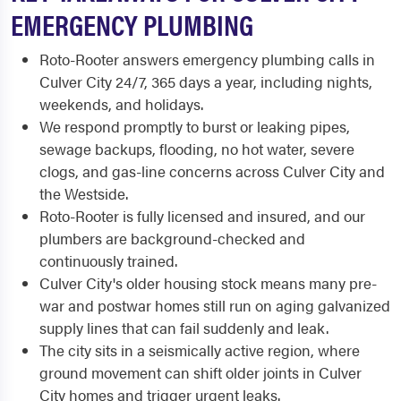
EMERGENCY PLUMBING
Roto-Rooter answers emergency plumbing calls in
Culver City 24/7, 365 days a year, including nights,
weekends, and holidays.
We respond promptly to burst or leaking pipes,
sewage backups, flooding, no hot water, severe
clogs, and gas-line concerns across Culver City and
the Westside.
Roto-Rooter is fully licensed and insured, and our
plumbers are background-checked and
continuously trained.
Culver City's older housing stock means many pre-
war and postwar homes still run on aging galvanized
supply lines that can fail suddenly and leak.
The city sits in a seismically active region, where
ground movement can shift older joints in Culver
City homes and trigger urgent leaks.