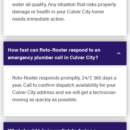
water all qualify. Any situation that risks property
damage or health in your Culver City home
needs immediate action.
How fast can Roto-Rooter respond to an
emergency plumber call in Culver City?
Roto-Rooter responds promptly, 24/7, 365 days a
year. Call to confirm dispatch availability for your
Culver City address and we will get a technician
moving as quickly as possible.