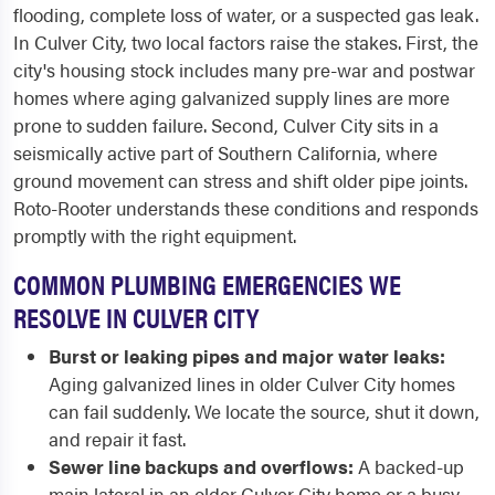
flooding, complete loss of water, or a suspected gas leak.
In Culver City, two local factors raise the stakes. First, the
city's housing stock includes many pre-war and postwar
homes where aging galvanized supply lines are more
prone to sudden failure. Second, Culver City sits in a
seismically active part of Southern California, where
ground movement can stress and shift older pipe joints.
Roto-Rooter understands these conditions and responds
promptly with the right equipment.
COMMON PLUMBING EMERGENCIES WE
RESOLVE IN CULVER CITY
Burst or leaking pipes and major water leaks:
Aging galvanized lines in older Culver City homes
can fail suddenly. We locate the source, shut it down,
and repair it fast.
Sewer line backups and overflows:
A backed-up
main lateral in an older Culver City home or a busy