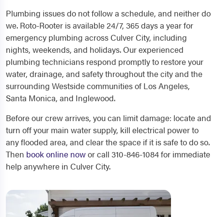
Plumbing issues do not follow a schedule, and neither do
we. Roto-Rooter is available 24/7, 365 days a year for
emergency plumbing across Culver City, including
nights, weekends, and holidays. Our experienced
plumbing technicians respond promptly to restore your
water, drainage, and safety throughout the city and the
surrounding Westside communities of Los Angeles,
Santa Monica, and Inglewood.
Before our crew arrives, you can limit damage: locate and
turn off your main water supply, kill electrical power to
any flooded area, and clear the space if it is safe to do so.
Then
book online now
or call 310-846-1084 for immediate
help anywhere in Culver City.