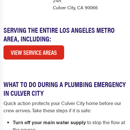
24A
Culver City, CA 90066
SERVING THE ENTIRE LOS ANGELES METRO
AREA, INCLUDING:
VIEW SERVICE AREAS
WHAT TO DO DURING A PLUMBING EMERGENCY
IN CULVER CITY
Quick action protects your Culver City home before our
crew arrives. Take these steps if it is safe:
Turn off your main water supply
to stop the flow at
the source.