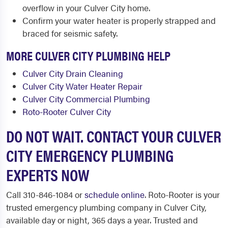
overflow in your Culver City home.
Confirm your water heater is properly strapped and
braced for seismic safety.
MORE CULVER CITY PLUMBING HELP
Culver City Drain Cleaning
Culver City Water Heater Repair
Culver City Commercial Plumbing
Roto-Rooter Culver City
DO NOT WAIT. CONTACT YOUR CULVER
CITY EMERGENCY PLUMBING
EXPERTS NOW
Call 310-846-1084 or
schedule online
. Roto-Rooter is your
trusted emergency plumbing company in Culver City,
available day or night, 365 days a year. Trusted and