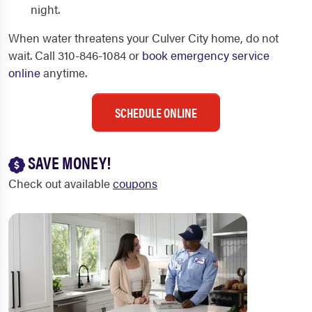
night.
When water threatens your Culver City home, do not
wait. Call 310-846-1084 or
book emergency service
online
anytime.
SCHEDULE ONLINE
SAVE MONEY!
Check out available
coupons