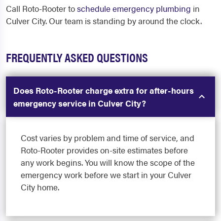
Call Roto-Rooter to
schedule emergency plumbing
in
Culver City. Our team is standing by around the clock.
FREQUENTLY ASKED QUESTIONS
Does Roto-Rooter charge extra for after-hours
emergency service in Culver City?
Cost varies by problem and time of service, and
Roto-Rooter provides on-site estimates before
any work begins. You will know the scope of the
emergency work before we start in your Culver
City home.