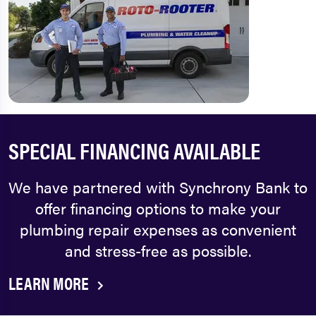
SPECIAL FINANCING AVAILABLE
We have partnered with Synchrony Bank to
offer financing options to make your
plumbing repair expenses as convenient
and stress-free as possible.
LEARN MORE