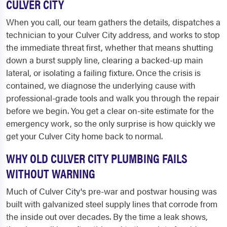
CULVER CITY
When you call, our team gathers the details, dispatches a
technician to your Culver City address, and works to stop
the immediate threat first, whether that means shutting
down a burst supply line, clearing a backed-up main
lateral, or isolating a failing fixture. Once the crisis is
contained, we diagnose the underlying cause with
professional-grade tools and walk you through the repair
before we begin. You get a clear on-site estimate for the
emergency work, so the only surprise is how quickly we
get your Culver City home back to normal.
WHY OLD CULVER CITY PLUMBING FAILS
WITHOUT WARNING
Much of Culver City's pre-war and postwar housing was
built with galvanized steel supply lines that corrode from
the inside out over decades. By the time a leak shows,