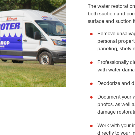
The water restoration
both suction and com
surface and suction i
Remove unsalvag
personal property
paneling, shelvin
Professionally c
with water dam
Deodorize and dr
Document your w
photos, as well 
damage restorat
Work with your i
directly to your