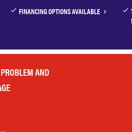
FINANCING OPTIONS AVAILABLE
 PROBLEM AND
AGE