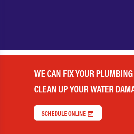
WE CAN FIX YOUR PLUMBING
CLEAN UP YOUR WATER DAM
SCHEDULE ONLINE