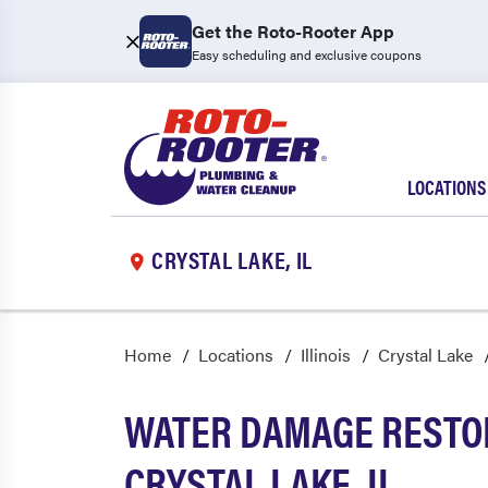
Get the Roto-Rooter App
Easy scheduling and exclusive coupons
LOCATIONS
CRYSTAL LAKE, IL
Home
Locations
Illinois
Crystal Lake
WATER DAMAGE RESTOR
CRYSTAL LAKE, IL