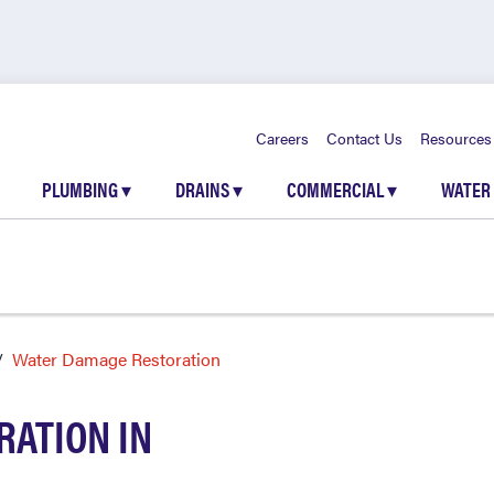
Careers
Contact Us
Resources
PLUMBING
▾
DRAINS
▾
COMMERCIAL
▾
WATER
Water Damage Restoration
ATION IN