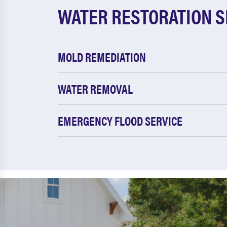
WATER RESTORATION S
MOLD REMEDIATION
WATER REMOVAL
EMERGENCY FLOOD SERVICE