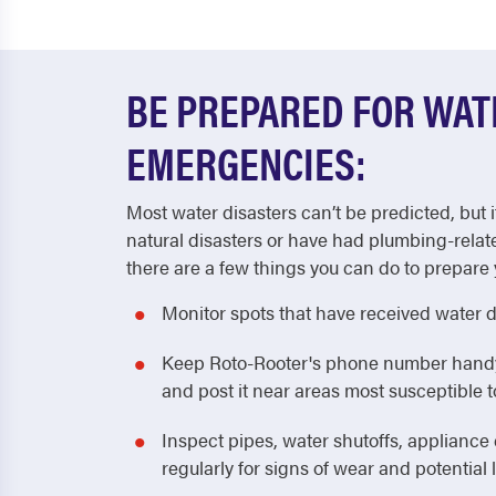
BE PREPARED FOR WA
EMERGENCIES:
Most water disasters can’t be predicted, but i
natural disasters or have had plumbing-relat
there are a few things you can do to prepare 
Monitor spots that have received water 
Keep Roto-Rooter's phone number handy! 
and post it near areas most susceptible
Inspect pipes, water shutoffs, applianc
regularly for signs of wear and potential 