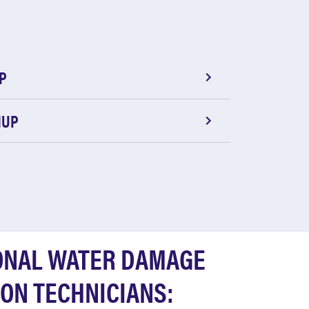
P
NUP
ONAL WATER DAMAGE
ON TECHNICIANS: