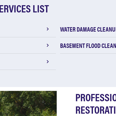
ERVICES LIST
WATER DAMAGE CLEANU
BASEMENT FLOOD CLEA
PROFESSI
RESTORATI