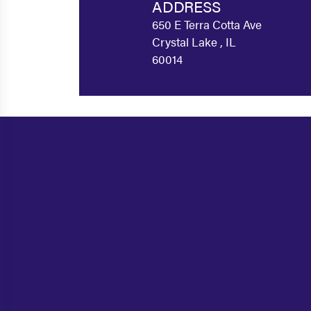
ADDRESS
650 E Terra Cotta Ave
Crystal Lake , IL
60014