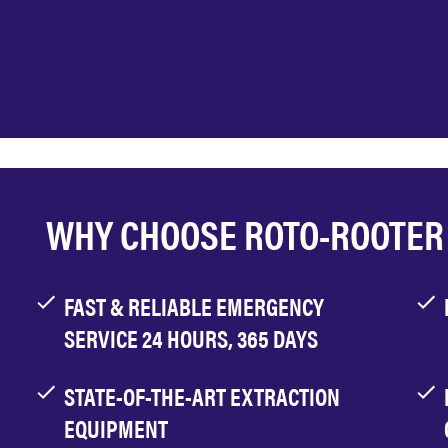
WHY CHOOSE ROTO-ROOTER
FAST & RELIABLE EMERGENCY
SERVICE 24 HOURS, 365 DAYS
STATE-OF-THE-ART EXTRACTION
EQUIPMENT