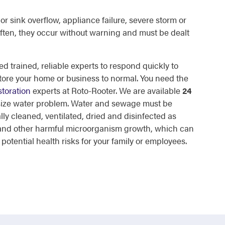
or sink overflow, appliance failure, severe storm or
ften, they occur without warning and must be dealt
d trained, reliable experts to respond quickly to
tore your home or business to normal. You need the
toration
experts at Roto-Rooter. We are available
24
 size water problem. Water and sewage must be
lly cleaned, ventilated, dried and disinfected as
d and other harmful microorganism growth, which can
otential health risks for your family or employees.