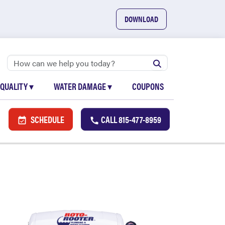
DOWNLOAD
 QUALITY
▾
WATER DAMAGE
▾
COUPONS
SCHEDULE
CALL
815-477-8959