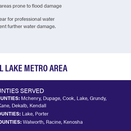
in areas prone to flood damage
ear for professional water
vent further water damage.
AL LAKE METRO AREA
NTIES SERVED
OUNTIES:
Mchenry, Dupage, Cook, Lake, Grundy,
 Kane, Dekalb, Kendall
OUNTIES:
Lake, Porter
OUNTIES:
Walworth, Racine, Kenosha