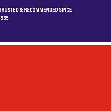
TRUSTED & RECOMMENDED SINCE
1935