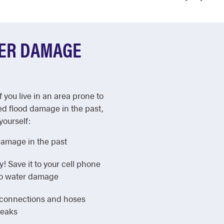
TER DAMAGE
f you live in an area prone to
ed flood damage in the past,
yourself:
damage in the past
Save it to your cell phone
 to water damage
e connections and hoses
leaks