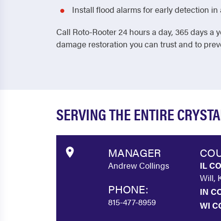
Install flood alarms for early detection 
Call Roto-Rooter 24 hours a day, 365 days a y
damage restoration you can trust and to pre
SERVING THE ENTIRE CRYST
MANAGER
COU
Andrew Collings
IL C
Will,
PHONE:
IN C
815-477-8959
WI C