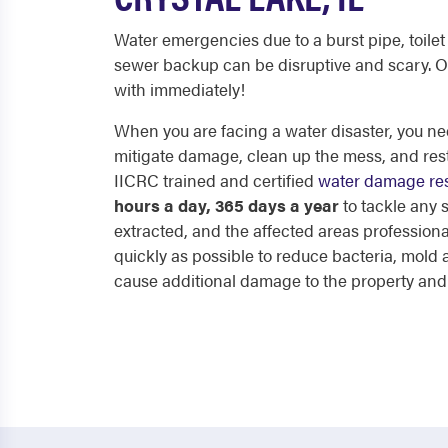
Water emergencies due to a burst pipe, toilet 
sewer backup can be disruptive and scary. O
with immediately!
When you are facing a water disaster, you nee
mitigate damage, clean up the mess, and res
IICRC trained and certified
water damage res
hours a day, 365 days a year
to tackle any
extracted, and the affected areas professiona
quickly as possible to reduce bacteria, mol
cause additional damage to the property and p