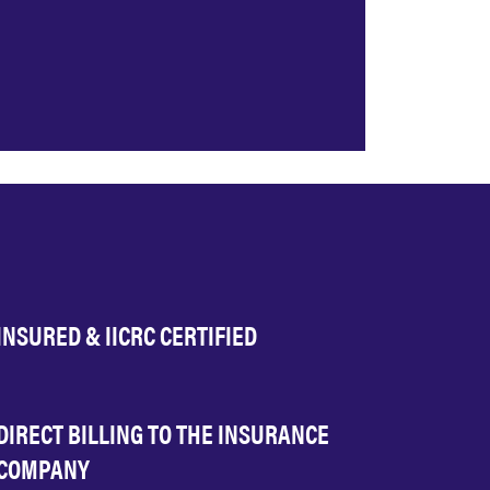
INSURED & IICRC CERTIFIED
DIRECT BILLING TO THE INSURANCE
COMPANY