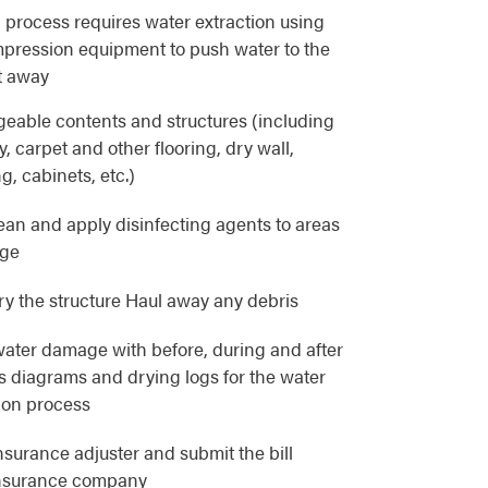
 process requires water extraction using
pression equipment to push water to the
t away
eable contents and structures (including
, carpet and other flooring, dry wall,
g, cabinets, etc.)
lean and apply disinfecting agents to areas
age
y the structure Haul away any debris
ater damage with before, during and after
as diagrams and drying logs for the water
ion process
nsurance adjuster and submit the bill
 insurance company