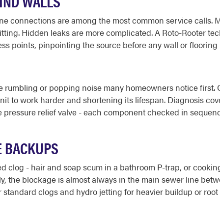
HIND WALLS
 line connections are among the most common service calls. 
fitting. Hidden leaks are more complicated. A Roto-Rooter te
ss points, pinpointing the source before any wall or flooring
e rumbling or popping noise many homeowners notice first. Ov
nit to work harder and shortening its lifespan. Diagnosis co
e pressure relief valve - each component checked in sequence s
E BACKUPS
zed clog - hair and soap scum in a bathroom P-trap, or cooking
y, the blockage is almost always in the main sewer line betw
tandard clogs and hydro jetting for heavier buildup or root 