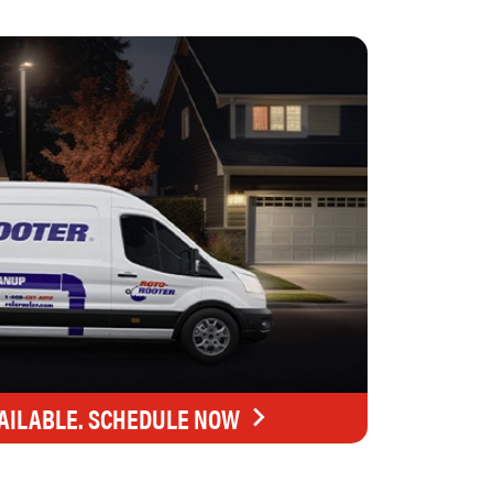
AILABLE. SCHEDULE NOW