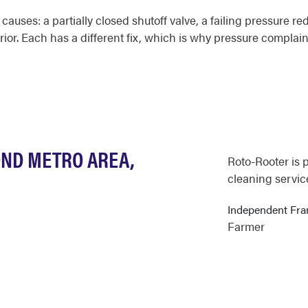
auses: a partially closed shutoff valve, a failing pressure red
erior. Each has a different fix, which is why pressure complai
OND METRO AREA,
Roto-Rooter is 
cleaning servic
Independent Fr
Farmer