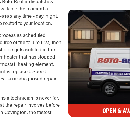
s. Roto-Rooter dispatches
 available the moment a
-6165
any time - day, night,
 routed to your location.
 process as scheduled
rce of the failure first, then
t pipe gets isolated at the
er heater that has stopped
rmostat, heating element,
ent is replaced. Speed
cy - a misdiagnosed repair
s a technician is never far.
t the repair involves before
OPEN & AV
n Covington, the fastest