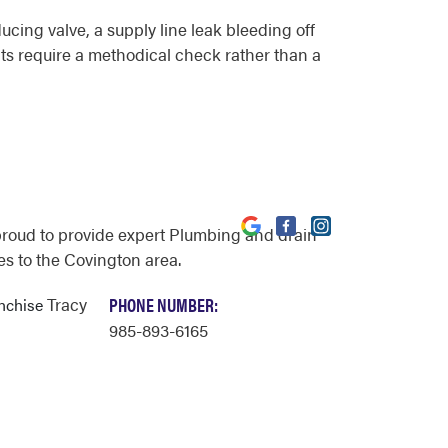
ucing valve, a supply line leak bleeding off
nts require a methodical check rather than a
proud to provide expert Plumbing and drain
es to the Covington area.
Tracy
PHONE NUMBER:
anchise
985-893-6165