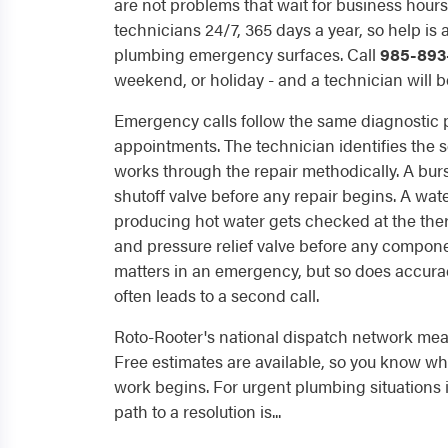
are not problems that wait for business hour
technicians 24/7, 365 days a year, so help is
plumbing emergency surfaces. Call
985-893
weekend, or holiday - and a technician will be
Emergency calls follow the same diagnostic
appointments. The technician identifies the sou
works through the repair methodically. A burs
shutoff valve before any repair begins. A wat
producing hot water gets checked at the the
and pressure relief valve before any compon
matters in an emergency, but so does accura
often leads to a second call.
Roto-Rooter's national dispatch network mean
Free estimates are available, so you know wha
work begins. For urgent plumbing situations i
path to a resolution is...