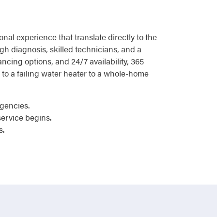
onal experience that translate directly to the
h diagnosis, skilled technicians, and a
nancing options, and 24/7 availability, 365
 to a failing water heater to a whole-home
rgencies.
ervice begins.
s.