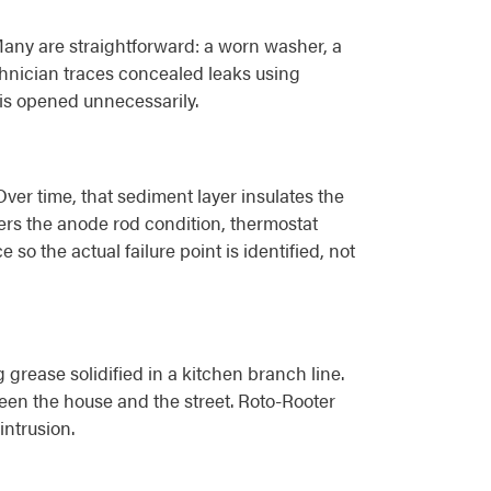
Many are straightforward: a worn washer, a
chnician traces concealed leaks using
 is opened unnecessarily.
er time, that sediment layer insulates the
vers the anode rod condition, thermostat
o the actual failure point is identified, not
 grease solidified in a kitchen branch line.
een the house and the street. Roto-Rooter
intrusion.