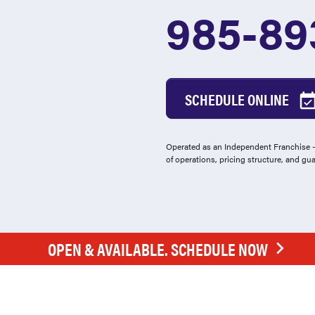
985-89
SCHEDULE ONLINE
Operated as an Independent Franchise - 
of operations, pricing structure, and gu
OPEN & AVAILABLE. SCHEDULE NOW