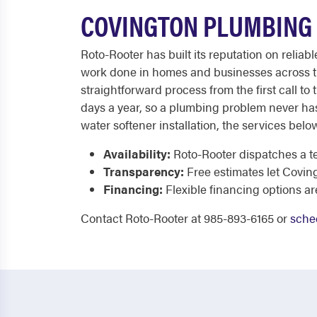
COVINGTON PLUMBING 
Roto-Rooter has built its reputation on reliab
work done in homes and businesses across the
straightforward process from the first call to 
days a year, so a plumbing problem never has
water softener installation, the services bel
Availability:
Roto-Rooter dispatches a te
Transparency:
Free estimates let Covin
Financing:
Flexible financing options a
Contact Roto-Rooter at 985-893-6165 or
sche