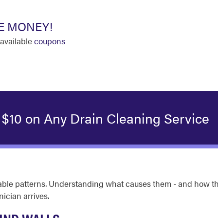
E MONEY!
available
coupons
 $10 on Any Drain Cleaning Service
izable patterns. Understanding what causes them - and how
ician arrives.