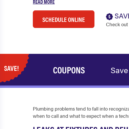
READ MORE
SAV
SCHEDULE ONLINE
Check out 
SAVE!
COUPONS
Save
Plumbing problems tend to fall into recogn
when to call and what to expect when a techn