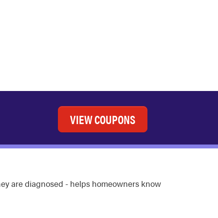
VIEW COUPONS
 they are diagnosed - helps homeowners know