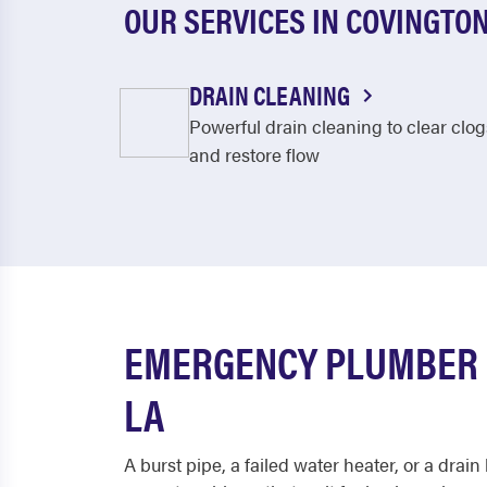
OUR SERVICES IN COVINGTO
DRAIN CLEANING
Powerful drain cleaning to clear clog
and restore flow
EMERGENCY PLUMBER 
LA
A burst pipe, a failed water heater, or a drai