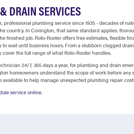
& DRAIN SERVICES
le, professional plumbing service since 1935 - decades of nati
 country. In Covington, that same standard applies: thoroug
the finished job. Roto-Rooter offers free estimates, flexible fi
 to wait until business hours. From a stubborn clogged drain
ow cover the full range of what Roto-Rooter handles.
chnician 24/7, 365 days a year, for plumbing and drain eme
gton homeowners understand the scope of work before any s
re available to help manage unexpected plumbing repair cost
dule service online
.