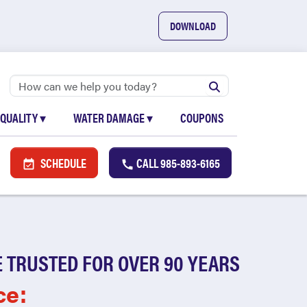
DOWNLOAD
 QUALITY
▾
WATER DAMAGE
▾
COUPONS
SCHEDULE
CALL
985-893-6165
 TRUSTED FOR OVER 90 YEARS
ce: