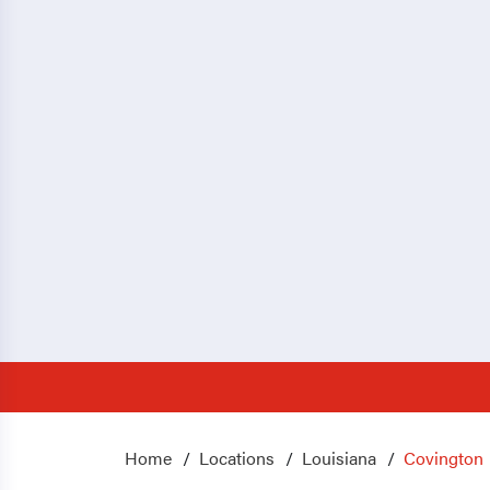
Home
Locations
Louisiana
Covington