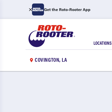
Get the Roto-Rooter App
LOCATIONS
COVINGTON, LA