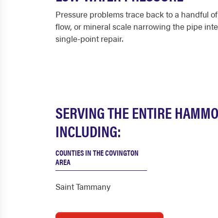
Pressure problems trace back to a handful of c
flow, or mineral scale narrowing the pipe int
single-point repair.
SERVING THE ENTIRE HAMM
INCLUDING:
COUNTIES IN THE COVINGTON
AREA
Saint Tammany