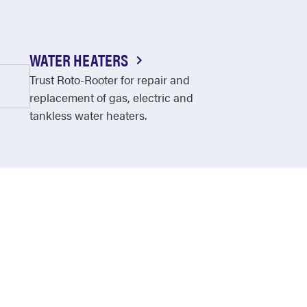
WATER HEATERS
Trust Roto-Rooter for repair and
replacement of gas, electric and
tankless water heaters.