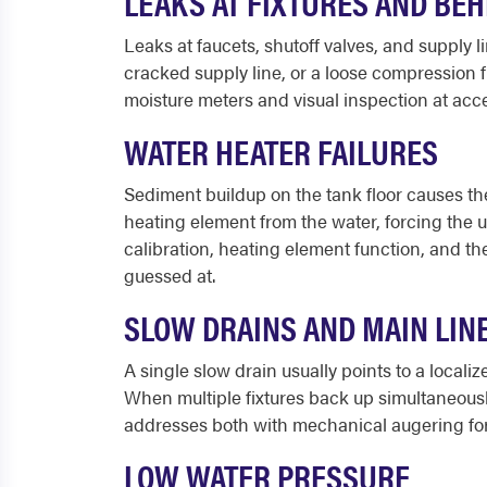
LEAKS AT FIXTURES AND BE
Leaks at faucets, shutoff valves, and supply
cracked supply line, or a loose compression 
moisture meters and visual inspection at acce
WATER HEATER FAILURES
Sediment buildup on the tank floor causes th
heating element from the water, forcing the u
calibration, heating element function, and th
guessed at.
SLOW DRAINS AND MAIN LIN
A single slow drain usually points to a locali
When multiple fixtures back up simultaneousl
addresses both with mechanical augering for s
LOW WATER PRESSURE