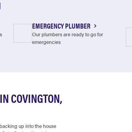
N
EMERGENCY PLUMBER
s
Our plumbers are ready to go for
emergencies
IN COVINGTON,
n backing up into the house