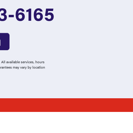
3-6165
All available services, hours
arantees may vary by location