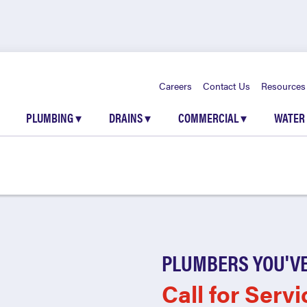
Careers
Contact Us
Resources
PLUMBING
▾
DRAINS
▾
COMMERCIAL
▾
WATER
PLUMBERS YOU'VE
Call for Servi