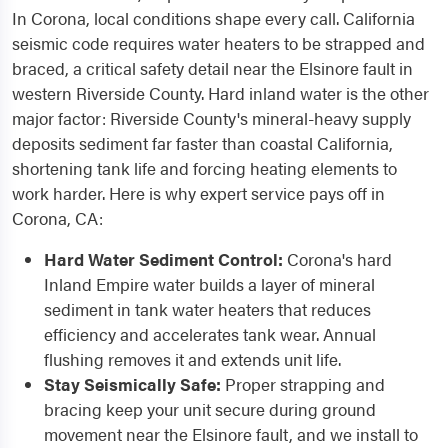
In Corona, local conditions shape every call. California
seismic code requires water heaters to be strapped and
braced, a critical safety detail near the Elsinore fault in
western Riverside County. Hard inland water is the other
major factor: Riverside County's mineral-heavy supply
deposits sediment far faster than coastal California,
shortening tank life and forcing heating elements to
work harder. Here is why expert service pays off in
Corona, CA:
Hard Water Sediment Control:
Corona's hard
Inland Empire water builds a layer of mineral
sediment in tank water heaters that reduces
efficiency and accelerates tank wear. Annual
flushing removes it and extends unit life.
Stay Seismically Safe:
Proper strapping and
bracing keep your unit secure during ground
movement near the Elsinore fault, and we install to