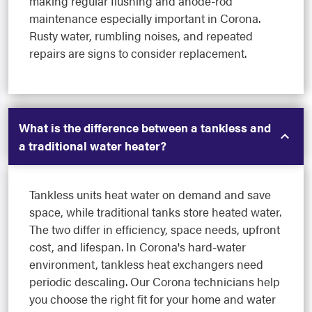
making regular flushing and anode-rod
maintenance especially important in Corona.
Rusty water, rumbling noises, and repeated
repairs are signs to consider replacement.
What is the difference between a tankless and
a traditional water heater?
Tankless units heat water on demand and save
space, while traditional tanks store heated water.
The two differ in efficiency, space needs, upfront
cost, and lifespan. In Corona's hard-water
environment, tankless heat exchangers need
periodic descaling. Our Corona technicians help
you choose the right fit for your home and water