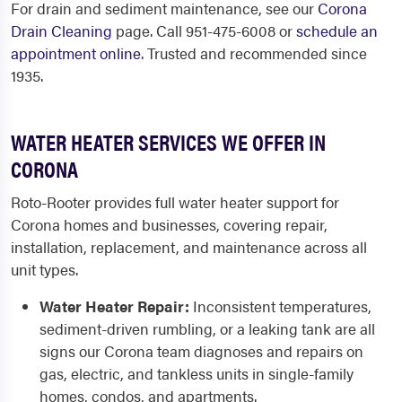
For drain and sediment maintenance, see our
Corona
Drain Cleaning
page. Call 951-475-6008 or
schedule an
appointment online
. Trusted and recommended since
1935.
WATER HEATER SERVICES WE OFFER IN
CORONA
Roto-Rooter provides full water heater support for
Corona homes and businesses, covering repair,
installation, replacement, and maintenance across all
unit types.
Water Heater Repair:
Inconsistent temperatures,
sediment-driven rumbling, or a leaking tank are all
signs our Corona team diagnoses and repairs on
gas, electric, and tankless units in single-family
homes, condos, and apartments.