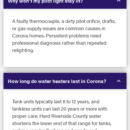
Why won't my pilot light stay lit?
A faulty thermocouple, a dirty pilot orifice, drafts,
or gas-supply issues are common causes in
Corona homes. Persistent problems need
professional diagnosis rather than repeated
relighting.
How long do water heaters last in Corona?
Tank units typically last 8 to 12 years, and
tankless units can last 20 years or more with
proper care. Hard Riverside County water
shortens the lower end of that range for tanks,