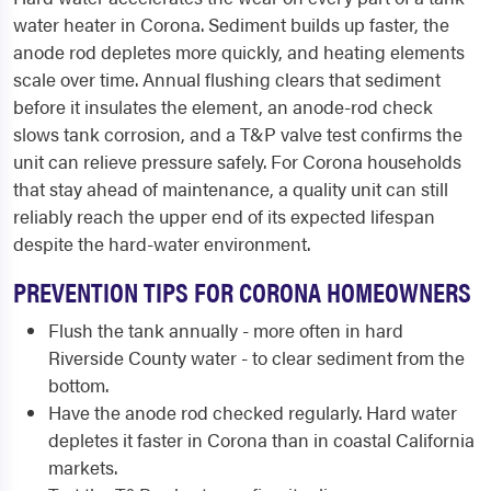
water heater in Corona. Sediment builds up faster, the
anode rod depletes more quickly, and heating elements
scale over time. Annual flushing clears that sediment
before it insulates the element, an anode-rod check
slows tank corrosion, and a T&P valve test confirms the
unit can relieve pressure safely. For Corona households
that stay ahead of maintenance, a quality unit can still
reliably reach the upper end of its expected lifespan
despite the hard-water environment.
PREVENTION TIPS FOR CORONA HOMEOWNERS
Flush the tank annually - more often in hard
Riverside County water - to clear sediment from the
bottom.
Have the anode rod checked regularly. Hard water
depletes it faster in Corona than in coastal California
markets.