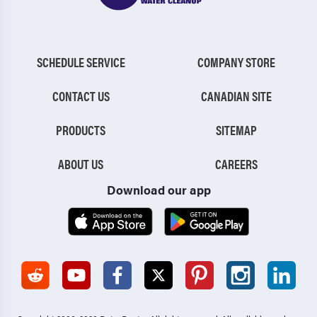
SCHEDULE SERVICE
COMPANY STORE
CONTACT US
CANADIAN SITE
PRODUCTS
SITEMAP
ABOUT US
CAREERS
Download our app