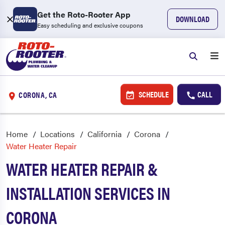
Get the Roto-Rooter App
DOWNLOAD
Easy scheduling and exclusive coupons
SCHEDULE
CALL
CORONA, CA
Home
Locations
California
Corona
Water Heater Repair
WATER HEATER REPAIR &
INSTALLATION SERVICES IN
CORONA