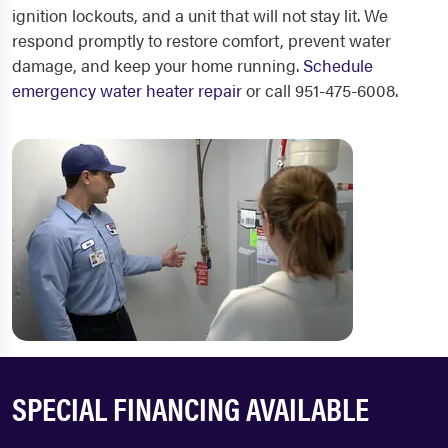
ignition lockouts, and a unit that will not stay lit. We
respond promptly to restore comfort, prevent water
damage, and keep your home running.
Schedule
emergency water heater repair
or call 951-475-6008.
SPECIAL FINANCING AVAILABLE