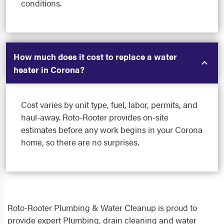
conditions.
How much does it cost to replace a water
heater in Corona?
Cost varies by unit type, fuel, labor, permits, and
haul-away. Roto-Rooter provides on-site
estimates before any work begins in your Corona
home, so there are no surprises.
Roto-Rooter Plumbing & Water Cleanup is proud to
provide expert Plumbing, drain cleaning and water