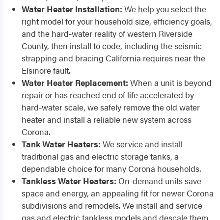
Water Heater Installation:
We help you select the
right model for your household size, efficiency goals,
and the hard-water reality of western Riverside
County, then install to code, including the seismic
strapping and bracing California requires near the
Elsinore fault.
Water Heater Replacement:
When a unit is beyond
repair or has reached end of life accelerated by
hard-water scale, we safely remove the old water
heater and install a reliable new system across
Corona.
Tank Water Heaters:
We service and install
traditional gas and electric storage tanks, a
dependable choice for many Corona households.
Tankless Water Heaters:
On-demand units save
space and energy, an appealing fit for newer Corona
subdivisions and remodels. We install and service
gas and electric tankless models and descale them