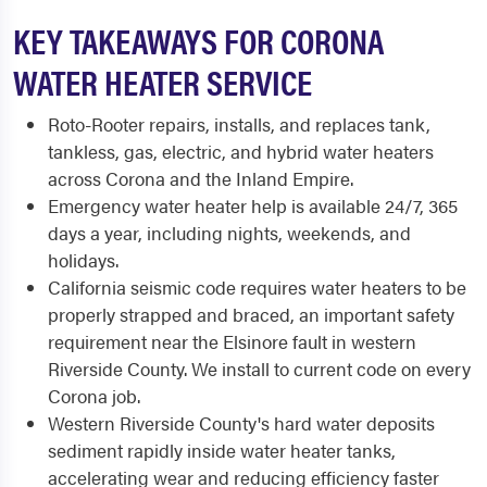
KEY TAKEAWAYS FOR CORONA
WATER HEATER SERVICE
Roto-Rooter repairs, installs, and replaces tank,
tankless, gas, electric, and hybrid water heaters
across Corona and the Inland Empire.
Emergency water heater help is available 24/7, 365
days a year, including nights, weekends, and
holidays.
California seismic code requires water heaters to be
properly strapped and braced, an important safety
requirement near the Elsinore fault in western
Riverside County. We install to current code on every
Corona job.
Western Riverside County's hard water deposits
sediment rapidly inside water heater tanks,
accelerating wear and reducing efficiency faster