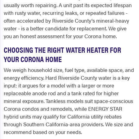
usually worth repairing. A unit past its expected lifespan
with rusty water, recurring leaks, or repeated failures -
often accelerated by Riverside County's mineral-heavy
water - is a better candidate for replacement. We give
you an honest assessment for your Corona home.
CHOOSING THE RIGHT WATER HEATER FOR
YOUR CORONA HOME
We weigh household size, fuel type, available space, and
energy efficiency. Hard Riverside County water is a key
input: it argues for a model with a larger or more
replaceable anode rod and a tank rated for higher
mineral exposure. Tankless models suit space-conscious
Corona condos and remodels, while ENERGY STAR
hybrid units may qualify for California utility rebates
through Southern California-area providers. We size and
recommend based on your needs.