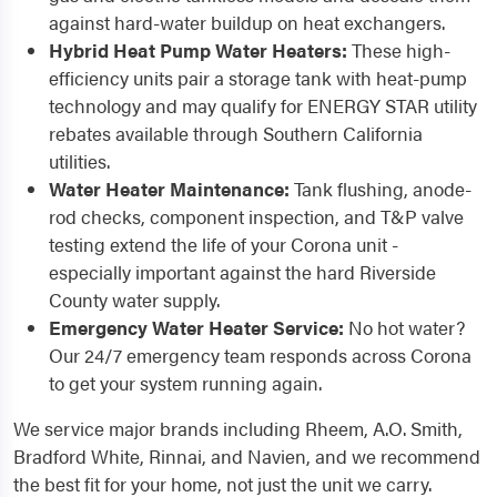
against hard-water buildup on heat exchangers.
Hybrid Heat Pump Water Heaters:
These high-
efficiency units pair a storage tank with heat-pump
technology and may qualify for ENERGY STAR utility
rebates available through Southern California
utilities.
Water Heater Maintenance:
Tank flushing, anode-
rod checks, component inspection, and T&P valve
testing extend the life of your Corona unit -
especially important against the hard Riverside
County water supply.
Emergency Water Heater Service:
No hot water?
Our 24/7 emergency team responds across Corona
to get your system running again.
We service major brands including Rheem, A.O. Smith,
Bradford White, Rinnai, and Navien, and we recommend
the best fit for your home, not just the unit we carry.