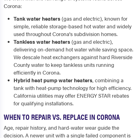
Corona:
Tank water heaters
(gas and electric), known for
simple, reliable storage-based hot water and widely
used throughout Corona's subdivision homes.
Tankless water heaters
(gas and electric),
delivering on-demand hot water while saving space.
We descale heat exchangers against hard Riverside
County water to keep tankless units running
efficiently in Corona.
Hybrid heat pump water heaters
, combining a
tank with heat-pump technology for high efficiency.
California utilities may offer ENERGY STAR rebates
for qualifying installations.
WHEN TO REPAIR VS. REPLACE IN CORONA
Age, repair history, and hard-water wear guide the
decision. A newer unit with a single failed component is