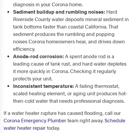
diagnosis in your Corona home.
Sediment buildup and rumbling noises:
Hard
Riverside County water deposits mineral sediment in
tank bottoms faster than coastal California. That
sediment produces the rumbling and popping
noises Corona homeowners hear, and drives down
efficiency.
Anode-rod corrosion:
A spent anode rod is a
leading cause of tank rust, and hard water depletes
it more quickly in Corona. Checking it regularly
protects your unit.
Inconsistent temperature:
A failing thermostat,
scaled heating element, or aging unit produces hot-
then-cold water that needs professional diagnosis.
If a water heater rupture has caused flooding, call our
Corona Emergency Plumber
team right away.
Schedule
water heater repair
today.