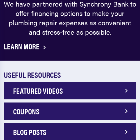
We have partnered with Synchrony Bank to
offer financing options to make your
plumbing repair expenses as convenient
and stress-free as possible.
LEARN MORE
USEFUL RESOURCES
FEATURED VIDEOS
COUPONS
BLOG POSTS