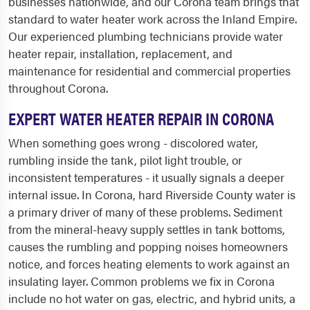
businesses nationwide, and our Corona team brings that
standard to water heater work across the Inland Empire.
Our experienced plumbing technicians provide water
heater repair, installation, replacement, and
maintenance for residential and commercial properties
throughout Corona.
EXPERT WATER HEATER REPAIR IN CORONA
When something goes wrong - discolored water,
rumbling inside the tank, pilot light trouble, or
inconsistent temperatures - it usually signals a deeper
internal issue. In Corona, hard Riverside County water is
a primary driver of many of these problems. Sediment
from the mineral-heavy supply settles in tank bottoms,
causes the rumbling and popping noises homeowners
notice, and forces heating elements to work against an
insulating layer. Common problems we fix in Corona
include no hot water on gas, electric, and hybrid units, a