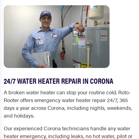
24/7 WATER HEATER REPAIR IN CORONA
A broken water heater can stop your routine cold. Roto-
Rooter offers emergency water heater repair 24/7, 365
days a year across Corona, including nights, weekends,
and holidays.
Our experienced Corona technicians handle any water
heater emergency, including leaks, no hot water, pilot or