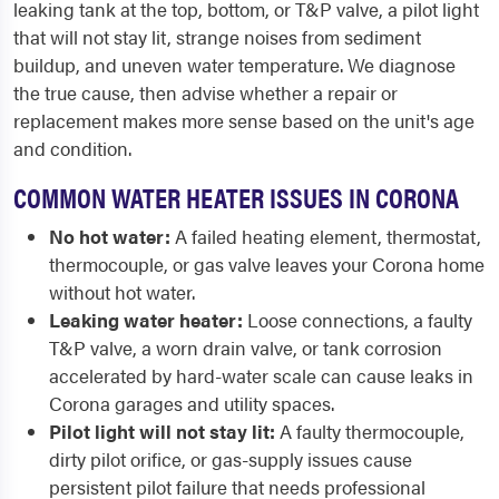
leaking tank at the top, bottom, or T&P valve, a pilot light
that will not stay lit, strange noises from sediment
buildup, and uneven water temperature. We diagnose
the true cause, then advise whether a repair or
replacement makes more sense based on the unit's age
and condition.
COMMON WATER HEATER ISSUES IN CORONA
No hot water:
A failed heating element, thermostat,
thermocouple, or gas valve leaves your Corona home
without hot water.
Leaking water heater:
Loose connections, a faulty
T&P valve, a worn drain valve, or tank corrosion
accelerated by hard-water scale can cause leaks in
Corona garages and utility spaces.
Pilot light will not stay lit:
A faulty thermocouple,
dirty pilot orifice, or gas-supply issues cause
persistent pilot failure that needs professional