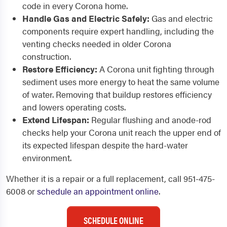
code in every Corona home.
Handle Gas and Electric Safely:
Gas and electric
components require expert handling, including the
venting checks needed in older Corona
construction.
Restore Efficiency:
A Corona unit fighting through
sediment uses more energy to heat the same volume
of water. Removing that buildup restores efficiency
and lowers operating costs.
Extend Lifespan:
Regular flushing and anode-rod
checks help your Corona unit reach the upper end of
its expected lifespan despite the hard-water
environment.
Whether it is a repair or a full replacement, call 951-475-
6008 or
schedule an appointment online
.
SCHEDULE ONLINE