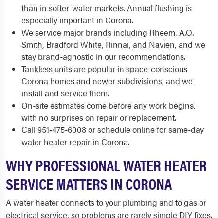
than in softer-water markets. Annual flushing is
especially important in Corona.
We service major brands including Rheem, A.O.
Smith, Bradford White, Rinnai, and Navien, and we
stay brand-agnostic in our recommendations.
Tankless units are popular in space-conscious
Corona homes and newer subdivisions, and we
install and service them.
On-site estimates come before any work begins,
with no surprises on repair or replacement.
Call 951-475-6008 or schedule online for same-day
water heater repair in Corona.
WHY PROFESSIONAL WATER HEATER
SERVICE MATTERS IN CORONA
A water heater connects to your plumbing and to gas or
electrical service, so problems are rarely simple DIY fixes.