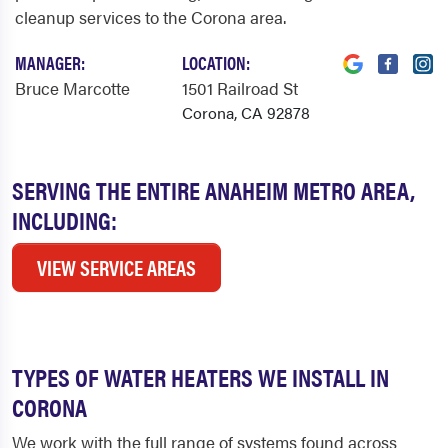
cleanup services to the Corona area.
MANAGER:
LOCATION:
Bruce Marcotte
1501 Railroad St
Corona, CA 92878
SERVING THE ENTIRE ANAHEIM METRO AREA,
INCLUDING:
VIEW SERVICE AREAS
TYPES OF WATER HEATERS WE INSTALL IN
CORONA
We work with the full range of systems found across