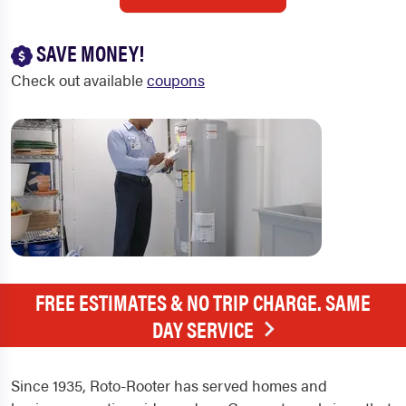
SAVE MONEY!
Check out available
coupons
FREE ESTIMATES & NO TRIP CHARGE. SAME
DAY SERVICE
Since 1935, Roto-Rooter has served homes and