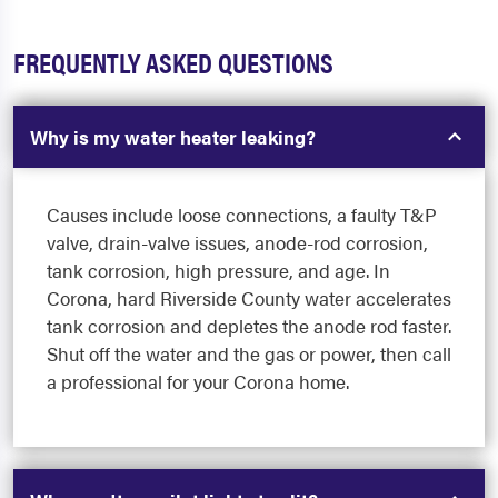
FREQUENTLY ASKED QUESTIONS
Why is my water heater leaking?
Causes include loose connections, a faulty T&P
valve, drain-valve issues, anode-rod corrosion,
tank corrosion, high pressure, and age. In
Corona, hard Riverside County water accelerates
tank corrosion and depletes the anode rod faster.
Shut off the water and the gas or power, then call
a professional for your Corona home.