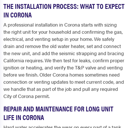
THE INSTALLATION PROCESS: WHAT TO EXPECT
IN CORONA
A professional installation in Corona starts with sizing
the right unit for your household and confirming the gas,
electrical, and venting setup in your home. We safely
drain and remove the old water heater, set and connect
the new unit, and add the seismic strapping and bracing
California requires. We then test for leaks, confirm proper
ignition or heating, and verify the T&P valve and venting
before we finish. Older Corona homes sometimes need
connection or venting updates to meet current code, and
we handle that as part of the job and pull any required
City of Corona permit.
REPAIR AND MAINTENANCE FOR LONG UNIT
LIFE IN CORONA
Hard water accelerates the wear on every part of a tank