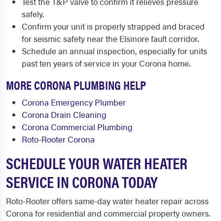
Test the T&P valve to confirm it relieves pressure
safely.
Confirm your unit is properly strapped and braced
for seismic safety near the Elsinore fault corridor.
Schedule an annual inspection, especially for units
past ten years of service in your Corona home.
MORE CORONA PLUMBING HELP
Corona Emergency Plumber
Corona Drain Cleaning
Corona Commercial Plumbing
Roto-Rooter Corona
SCHEDULE YOUR WATER HEATER
SERVICE IN CORONA TODAY
Roto-Rooter offers same-day water heater repair across
Corona for residential and commercial property owners.