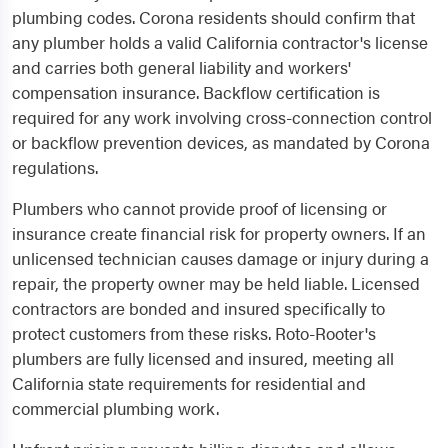
plumbing codes. Corona residents should confirm that
any plumber holds a valid California contractor's license
and carries both general liability and workers'
compensation insurance. Backflow certification is
required for any work involving cross-connection control
or backflow prevention devices, as mandated by Corona
regulations.
Plumbers who cannot provide proof of licensing or
insurance create financial risk for property owners. If an
unlicensed technician causes damage or injury during a
repair, the property owner may be held liable. Licensed
contractors are bonded and insured specifically to
protect customers from these risks. Roto-Rooter's
plumbers are fully licensed and insured, meeting all
California state requirements for residential and
commercial plumbing work.