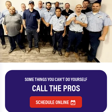
SOME THINGS YOU CAN'T DO YOURSELF
CALL THE PROS
SCHEDULE ONLINE