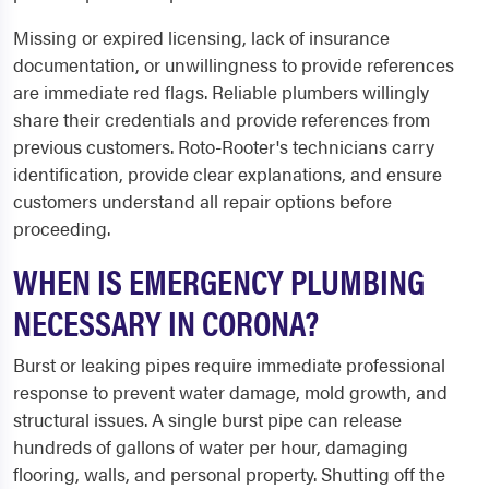
Missing or expired licensing, lack of insurance
documentation, or unwillingness to provide references
are immediate red flags. Reliable plumbers willingly
share their credentials and provide references from
previous customers. Roto-Rooter's technicians carry
identification, provide clear explanations, and ensure
customers understand all repair options before
proceeding.
WHEN IS EMERGENCY PLUMBING
NECESSARY IN CORONA?
Burst or leaking pipes require immediate professional
response to prevent water damage, mold growth, and
structural issues. A single burst pipe can release
hundreds of gallons of water per hour, damaging
flooring, walls, and personal property. Shutting off the