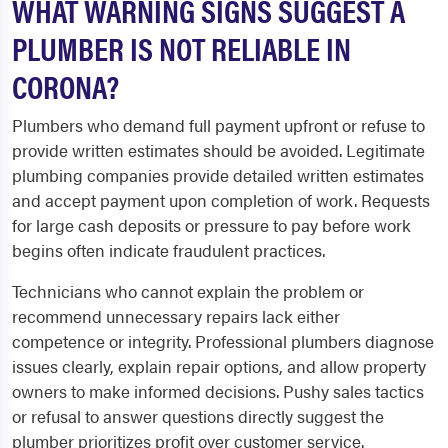
WHAT WARNING SIGNS SUGGEST A
PLUMBER IS NOT RELIABLE IN
CORONA?
Plumbers who demand full payment upfront or refuse to
provide written estimates should be avoided. Legitimate
plumbing companies provide detailed written estimates
and accept payment upon completion of work. Requests
for large cash deposits or pressure to pay before work
begins often indicate fraudulent practices.
Technicians who cannot explain the problem or
recommend unnecessary repairs lack either
competence or integrity. Professional plumbers diagnose
issues clearly, explain repair options, and allow property
owners to make informed decisions. Pushy sales tactics
or refusal to answer questions directly suggest the
plumber prioritizes profit over customer service.