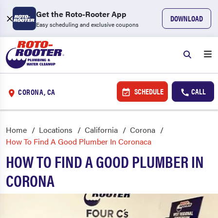
Get the Roto-Rooter App
DOWNLOAD
Easy scheduling and exclusive coupons
SCHEDULE
CALL
CORONA, CA
Home
Locations
California
Corona
How To Find A Good Plumber In Coronaca
HOW TO FIND A GOOD PLUMBER IN
CORONA