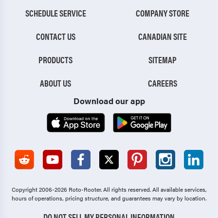
SCHEDULE SERVICE
COMPANY STORE
CONTACT US
CANADIAN SITE
PRODUCTS
SITEMAP
ABOUT US
CAREERS
Download our app
Copyright 2006-2026 Roto-Rooter.
All rights reserved. All available services,
hours of operations, pricing structure, and guarantees may vary by location.
DO NOT SELL MY PERSONAL INFORMATION