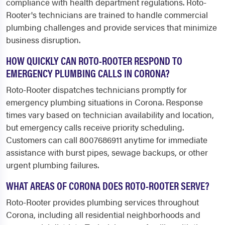
compliance with health department regulations. Roto-
Rooter's technicians are trained to handle commercial
plumbing challenges and provide services that minimize
business disruption.
HOW QUICKLY CAN ROTO-ROOTER RESPOND TO
EMERGENCY PLUMBING CALLS IN CORONA?
Roto-Rooter dispatches technicians promptly for
emergency plumbing situations in Corona. Response
times vary based on technician availability and location,
but emergency calls receive priority scheduling.
Customers can call 8007686911 anytime for immediate
assistance with burst pipes, sewage backups, or other
urgent plumbing failures.
WHAT AREAS OF CORONA DOES ROTO-ROOTER SERVE?
Roto-Rooter provides plumbing services throughout
Corona, including all residential neighborhoods and