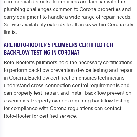
commercial districts. Technicians are familiar with the
plumbing challenges common to Corona properties and
carry equipment to handle a wide range of repair needs.
Service availability extends to all areas within Corona city
limits.
ARE ROTO-ROOTER'S PLUMBERS CERTIFIED FOR
BACKFLOW TESTING IN CORONA?
Roto-Rooter's plumbers hold the necessary certifications
to perform backflow prevention device testing and repair
in Corona. Backflow certification ensures technicians
understand cross-connection control requirements and
can properly test, repair, and install backflow prevention
assemblies. Property owners requiring backflow testing
for compliance with Corona regulations can contact
Roto-Rooter for certified service.