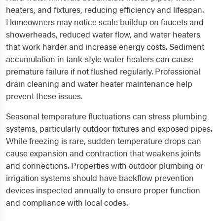
heaters, and fixtures, reducing efficiency and lifespan.
Homeowners may notice scale buildup on faucets and
showerheads, reduced water flow, and water heaters
that work harder and increase energy costs. Sediment
accumulation in tank-style water heaters can cause
premature failure if not flushed regularly. Professional
drain cleaning and water heater maintenance help
prevent these issues.
Seasonal temperature fluctuations can stress plumbing
systems, particularly outdoor fixtures and exposed pipes.
While freezing is rare, sudden temperature drops can
cause expansion and contraction that weakens joints
and connections. Properties with outdoor plumbing or
irrigation systems should have backflow prevention
devices inspected annually to ensure proper function
and compliance with local codes.