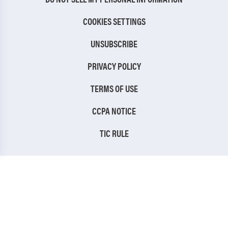
COOKIES SETTINGS
UNSUBSCRIBE
PRIVACY POLICY
TERMS OF USE
CCPA NOTICE
TIC RULE