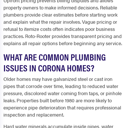
Upfront pricing prevents billing disputes and allows
property owners to make informed decisions. Reliable
plumbers provide clear estimates before starting work
and explain what the repair involves. Vague pricing or
refusal to itemize costs often indicates poor business
practices. Roto-Rooter provides transparent pricing and
explains all repair options before beginning any service.
WHAT ARE COMMON PLUMBING
ISSUES IN CORONA HOMES?
Older homes may have galvanized steel or cast iron
pipes that corrode over time, leading to reduced water
pressure, discolored water coming from taps, or pinhole
leaks. Properties built before 1980 are more likely to
experience pipe deterioration that requires professional
inspection and replacement.
Hard water minerals accumulate inside pipes, water