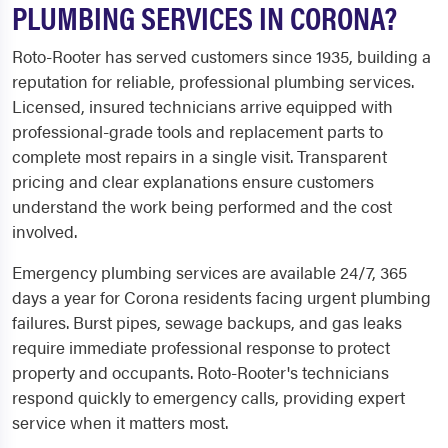
PLUMBING SERVICES IN CORONA?
Roto-Rooter has served customers since 1935, building a
reputation for reliable, professional plumbing services.
Licensed, insured technicians arrive equipped with
professional-grade tools and replacement parts to
complete most repairs in a single visit. Transparent
pricing and clear explanations ensure customers
understand the work being performed and the cost
involved.
Emergency plumbing services are available 24/7, 365
days a year for Corona residents facing urgent plumbing
failures. Burst pipes, sewage backups, and gas leaks
require immediate professional response to protect
property and occupants. Roto-Rooter's technicians
respond quickly to emergency calls, providing expert
service when it matters most.