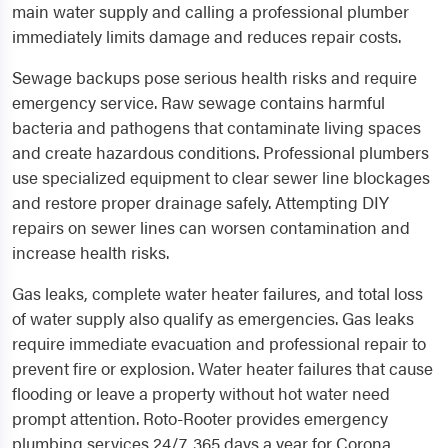
main water supply and calling a professional plumber
immediately limits damage and reduces repair costs.
Sewage backups pose serious health risks and require
emergency service. Raw sewage contains harmful
bacteria and pathogens that contaminate living spaces
and create hazardous conditions. Professional plumbers
use specialized equipment to clear sewer line blockages
and restore proper drainage safely. Attempting DIY
repairs on sewer lines can worsen contamination and
increase health risks.
Gas leaks, complete water heater failures, and total loss
of water supply also qualify as emergencies. Gas leaks
require immediate evacuation and professional repair to
prevent fire or explosion. Water heater failures that cause
flooding or leave a property without hot water need
prompt attention. Roto-Rooter provides emergency
plumbing services 24/7, 365 days a year for Corona