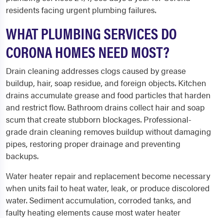
residents facing urgent plumbing failures.
WHAT PLUMBING SERVICES DO
CORONA HOMES NEED MOST?
Drain cleaning addresses clogs caused by grease
buildup, hair, soap residue, and foreign objects. Kitchen
drains accumulate grease and food particles that harden
and restrict flow. Bathroom drains collect hair and soap
scum that create stubborn blockages. Professional-
grade drain cleaning removes buildup without damaging
pipes, restoring proper drainage and preventing
backups.
Water heater repair and replacement become necessary
when units fail to heat water, leak, or produce discolored
water. Sediment accumulation, corroded tanks, and
faulty heating elements cause most water heater