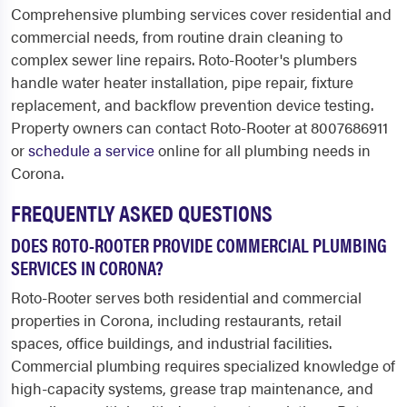
Comprehensive plumbing services cover residential and
commercial needs, from routine drain cleaning to
complex sewer line repairs. Roto-Rooter's plumbers
handle water heater installation, pipe repair, fixture
replacement, and backflow prevention device testing.
Property owners can contact Roto-Rooter at 8007686911
or
schedule a service
online for all plumbing needs in
Corona.
FREQUENTLY ASKED QUESTIONS
DOES ROTO-ROOTER PROVIDE COMMERCIAL PLUMBING
SERVICES IN CORONA?
Roto-Rooter serves both residential and commercial
properties in Corona, including restaurants, retail
spaces, office buildings, and industrial facilities.
Commercial plumbing requires specialized knowledge of
high-capacity systems, grease trap maintenance, and