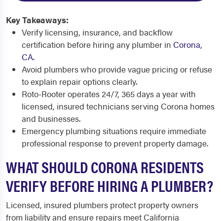
Key Takeaways:
Verify licensing, insurance, and backflow
certification before hiring any plumber in
Corona,
CA
.
Avoid plumbers who provide vague pricing or refuse
to explain repair options clearly.
Roto-Rooter operates 24/7, 365 days a year with
licensed, insured technicians serving Corona homes
and businesses.
Emergency plumbing situations require immediate
professional response to prevent property damage.
WHAT SHOULD CORONA RESIDENTS
VERIFY BEFORE HIRING A PLUMBER?
Licensed, insured plumbers protect property owners
from liability and ensure repairs meet California