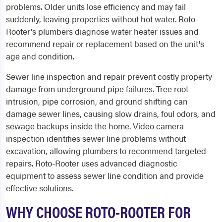
problems. Older units lose efficiency and may fail
suddenly, leaving properties without hot water. Roto-
Rooter's plumbers diagnose water heater issues and
recommend repair or replacement based on the unit's
age and condition.
Sewer line inspection and repair prevent costly property
damage from underground pipe failures. Tree root
intrusion, pipe corrosion, and ground shifting can
damage sewer lines, causing slow drains, foul odors, and
sewage backups inside the home. Video camera
inspection identifies sewer line problems without
excavation, allowing plumbers to recommend targeted
repairs. Roto-Rooter uses advanced diagnostic
equipment to assess sewer line condition and provide
effective solutions.
WHY CHOOSE ROTO-ROOTER FOR