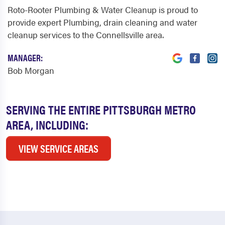
Roto-Rooter Plumbing & Water Cleanup is proud to
provide expert Plumbing, drain cleaning and water
cleanup services to the Connellsville area.
MANAGER:
Bob Morgan
SERVING THE ENTIRE PITTSBURGH METRO
AREA, INCLUDING:
VIEW SERVICE AREAS