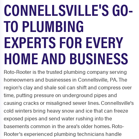
CONNELLSVILLE'S GO-
TO PLUMBING
EXPERTS FOR EVERY
HOME AND BUSINESS
Roto-Rooter is the trusted plumbing company serving
homeowners and businesses in Connellsville, PA. The
region's clay and shale soil can shift and compress over
time, putting pressure on underground pipes and
causing cracks or misaligned sewer lines. Connellsville's
cold winters bring heavy snow and ice that can freeze
exposed pipes and send water rushing into the
basements common in the area's older homes. Roto-
Rooter's experienced plumbing technicians handle