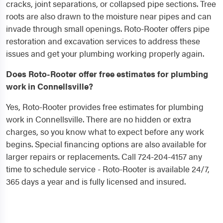
cracks, joint separations, or collapsed pipe sections. Tree
roots are also drawn to the moisture near pipes and can
invade through small openings. Roto-Rooter offers pipe
restoration and excavation services to address these
issues and get your plumbing working properly again.
Does Roto-Rooter offer free estimates for plumbing
work in Connellsville?
Yes, Roto-Rooter provides free estimates for plumbing
work in Connellsville. There are no hidden or extra
charges, so you know what to expect before any work
begins. Special financing options are also available for
larger repairs or replacements. Call 724-204-4157 any
time to schedule service - Roto-Rooter is available 24/7,
365 days a year and is fully licensed and insured.