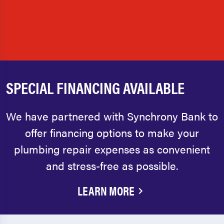
SPECIAL FINANCING AVAILABLE
We have partnered with Synchrony Bank to
offer financing options to make your
plumbing repair expenses as convenient
and stress-free as possible.
LEARN MORE