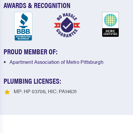
AWARDS & RECOGNITION
PROUD MEMBER OF:
Apartment Association of Metro Pittsburgh
PLUMBING LICENSES:
MP: HP 03706, HIC: PA14631