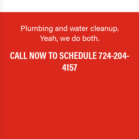
Plumbing and water cleanup.
Yeah, we do both.
CALL NOW TO SCHEDULE
724-204-
4157