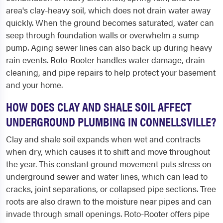
area's clay-heavy soil, which does not drain water away
quickly. When the ground becomes saturated, water can
seep through foundation walls or overwhelm a sump
pump. Aging sewer lines can also back up during heavy
rain events. Roto-Rooter handles water damage, drain
cleaning, and pipe repairs to help protect your basement
and your home.
HOW DOES CLAY AND SHALE SOIL AFFECT
UNDERGROUND PLUMBING IN CONNELLSVILLE?
Clay and shale soil expands when wet and contracts
when dry, which causes it to shift and move throughout
the year. This constant ground movement puts stress on
underground sewer and water lines, which can lead to
cracks, joint separations, or collapsed pipe sections. Tree
roots are also drawn to the moisture near pipes and can
invade through small openings. Roto-Rooter offers pipe