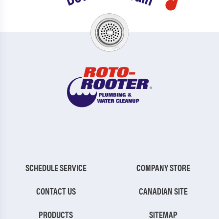
SCHEDULE SERVICE
COMPANY STORE
CONTACT US
CANADIAN SITE
PRODUCTS
SITEMAP