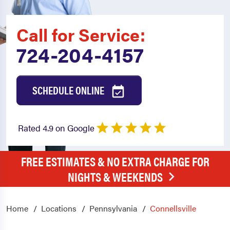
Call for Service:
724-204-4157
SCHEDULE ONLINE
Rated 4.9 on Google
FREE ESTIMATES & NO EXTRA CHARGE FOR
NIGHTS & WEEKENDS
Home
Locations
Pennsylvania
Connellsville