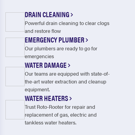
DRAIN CLEANING
Powerful drain cleaning to clear clogs
and restore flow
EMERGENCY PLUMBER
Our plumbers are ready to go for
emergencies
WATER DAMAGE
Our teams are equipped with state-of-
the-art water extraction and cleanup
equipment.
WATER HEATERS
Trust Roto-Rooter for repair and
replacement of gas, electric and
tankless water heaters.