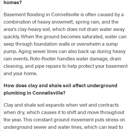
homes?
Basement flooding in Connellsville is often caused by a
combination of heavy snowmelt, spring rain, and the
area's clay-heavy soil, which does not drain water away
quickly. When the ground becomes saturated, water can
seep through foundation walls or overwhelm a sump
pump. Aging sewer lines can also back up during heavy
rain events. Roto-Rooter handles water damage, drain
cleaning, and pipe repairs to help protect your basement
and your home.
How does clay and shale soil affect underground
plumbing in Connellsville?
Clay and shale soil expands when wet and contracts
when dry, which causes it to shift and move throughout
the year. This constant ground movement puts stress on
underground sewer and water lines, which can lead to