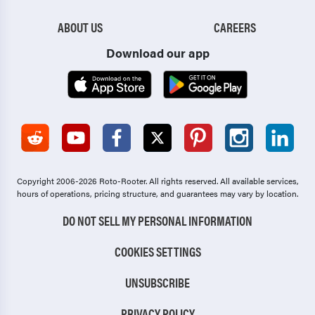
ABOUT US
CAREERS
Download our app
Copyright 2006-2026 Roto-Rooter.
All rights reserved. All available services,
hours of operations, pricing structure, and guarantees may vary by location.
DO NOT SELL MY PERSONAL INFORMATION
COOKIES SETTINGS
UNSUBSCRIBE
PRIVACY POLICY