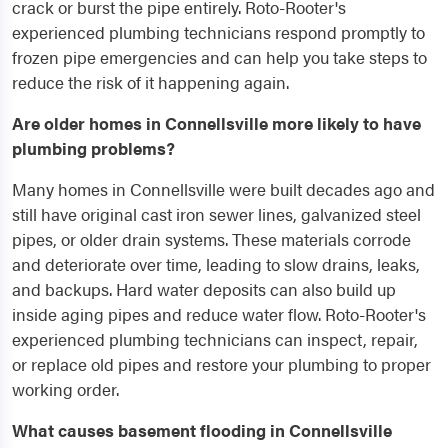
crack or burst the pipe entirely. Roto-Rooter's
experienced plumbing technicians respond promptly to
frozen pipe emergencies and can help you take steps to
reduce the risk of it happening again.
Are older homes in Connellsville more likely to have
plumbing problems?
Many homes in Connellsville were built decades ago and
still have original cast iron sewer lines, galvanized steel
pipes, or older drain systems. These materials corrode
and deteriorate over time, leading to slow drains, leaks,
and backups. Hard water deposits can also build up
inside aging pipes and reduce water flow. Roto-Rooter's
experienced plumbing technicians can inspect, repair,
or replace old pipes and restore your plumbing to proper
working order.
What causes basement flooding in Connellsville