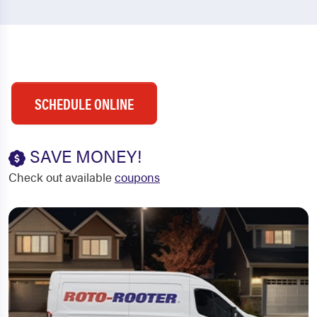
SCHEDULE ONLINE
SAVE MONEY!
Check out available
coupons