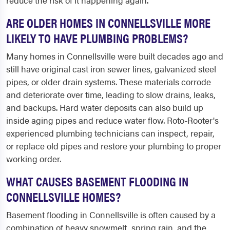
reduce the risk of it happening again.
ARE OLDER HOMES IN CONNELLSVILLE MORE
LIKELY TO HAVE PLUMBING PROBLEMS?
Many homes in Connellsville were built decades ago and
still have original cast iron sewer lines, galvanized steel
pipes, or older drain systems. These materials corrode
and deteriorate over time, leading to slow drains, leaks,
and backups. Hard water deposits can also build up
inside aging pipes and reduce water flow. Roto-Rooter's
experienced plumbing technicians can inspect, repair,
or replace old pipes and restore your plumbing to proper
working order.
WHAT CAUSES BASEMENT FLOODING IN
CONNELLSVILLE HOMES?
Basement flooding in Connellsville is often caused by a
combination of heavy snowmelt, spring rain, and the