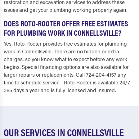
restoration and excavation services to address these
issues and get your plumbing working properly again.
DOES ROTO-ROOTER OFFER FREE ESTIMATES
FOR PLUMBING WORK IN CONNELLSVILLE?
Yes, Roto-Rooter provides free estimates for plumbing
work in Connellsville. There are no hidden or extra
charges, so you know what to expect before any work
begins. Special financing options are also available for
larger repairs or replacements. Call 724-204-4157 any
time to schedule service - Roto-Rooter is available 24/7,
365 days a year and is fully licensed and insured.
OUR SERVICES IN CONNELLSVILLE