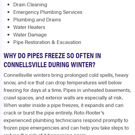
Drain Cleaning
Emergency Plumbing Services
Plumbing and Drains
Water Heaters
Water Damage
Pipe Restoration & Excavation
WHY DO PIPES FREEZE SO OFTEN IN
CONNELLSVILLE DURING WINTER?
Connellsville winters bring prolonged cold spells, heavy
snow, and ice that can drop temperatures well below
freezing for days at a time. Pipes in unheated basements,
crawl spaces, and exterior walls are especially at risk.
When water inside a pipe freezes, it expands and can
crack or burst the pipe entirely. Roto-Rooter's
experienced plumbing technicians respond promptly to
frozen pipe emergencies and can help you take steps to