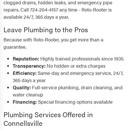
clogged drains, hidden leaks, and emergency pipe
repairs. Call 724-204-4157 any time - Roto-Rooter is
available 24/7, 365 days a year.
Leave Plumbing to the Pros
Because with Roto-Rooter, you get more than a
guarantee.
Reputation:
Highly trained professionals since 1935
Transparency:
No hidden or extra charges
Efficiency:
Same-day and emergency service, 24/7,
365 days a year
Quality:
Full-service plumbing, drain cleaning, and
water cleanup
Financing:
Special financing options available
Plumbing Services Offered in
Connellsville