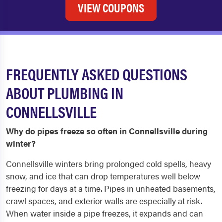
VIEW COUPONS
FREQUENTLY ASKED QUESTIONS
ABOUT PLUMBING IN
CONNELLSVILLE
Why do pipes freeze so often in Connellsville during
winter?
Connellsville winters bring prolonged cold spells, heavy
snow, and ice that can drop temperatures well below
freezing for days at a time. Pipes in unheated basements,
crawl spaces, and exterior walls are especially at risk.
When water inside a pipe freezes, it expands and can