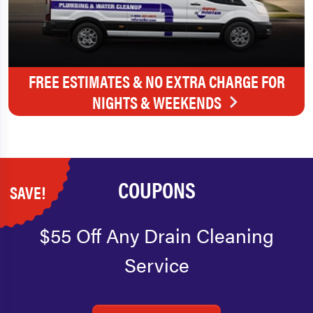
FREE ESTIMATES & NO EXTRA CHARGE FOR
NIGHTS & WEEKENDS
COUPONS
SAVE!
$55 Off Any Drain Cleaning
Service