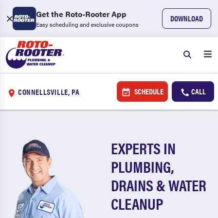
Get the Roto-Rooter App
DOWNLOAD
Easy scheduling and exclusive coupons
SCHEDULE
CALL
CONNELLSVILLE, PA
EXPERTS IN
PLUMBING,
DRAINS & WATER
CLEANUP