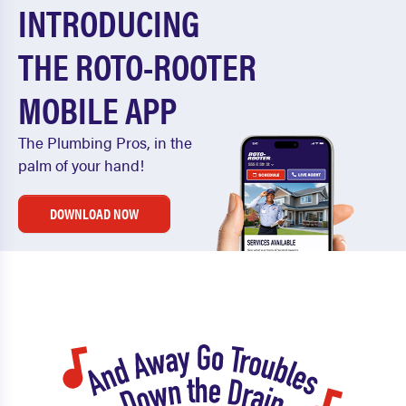
INTRODUCING
THE ROTO-ROOTER
MOBILE APP
The Plumbing Pros, in the
palm of your hand!
DOWNLOAD NOW