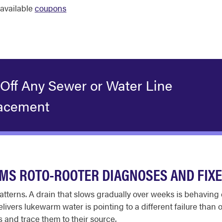
available
coupons
 Off Any Sewer or Water Line
acement
S ROTO-ROOTER DIAGNOSES AND FIX
tterns. A drain that slows gradually over weeks is behaving 
ivers lukewarm water is pointing to a different failure than 
s and trace them to their source.