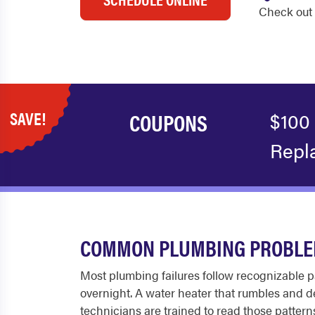
Check out 
SAVE!
COUPONS
$100
Repl
COMMON PLUMBING PROBLEM
Most plumbing failures follow recognizable pa
overnight. A water heater that rumbles and del
technicians are trained to read those pattern