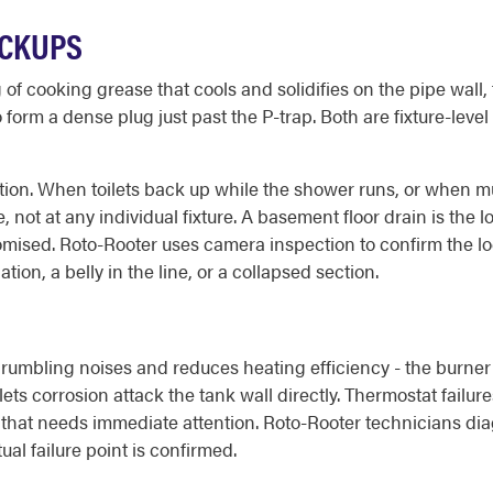
ACKUPS
 of cooking grease that cools and solidifies on the pipe wall
 form a dense plug just past the P-trap. Both are fixture-lev
tion. When toilets back up while the shower runs, or when mu
, not at any individual fixture. A basement floor drain is the
romised. Roto-Rooter uses camera inspection to confirm the l
tion, a belly in the line, or a collapsed section.
rumbling noises and reduces heating efficiency - the burner
 lets corrosion attack the tank wall directly. Thermostat fail
n that needs immediate attention. Roto-Rooter technicians d
al failure point is confirmed.