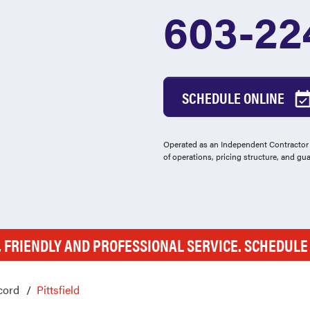
603-22
SCHEDULE ONLINE
Operated as an Independent Contractor -
of operations, pricing structure, and gu
, FRIENDLY AND PROFESSIONAL SERVICE. SCHEDUL
cord
Pittsfield