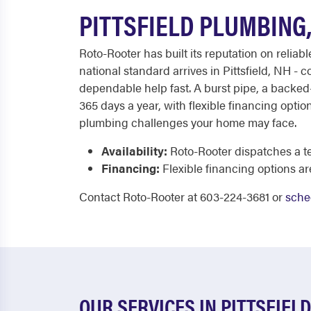
PITTSFIELD PLUMBING
Roto-Rooter has built its reputation on relia
national standard arrives in Pittsfield, NH 
dependable help fast. A burst pipe, a backed
365 days a year, with flexible financing opti
plumbing challenges your home may face.
Availability:
Roto-Rooter dispatches a te
Financing:
Flexible financing options a
Contact Roto-Rooter at 603-224-3681 or
sche
OUR SERVICES IN PITTSFIELD