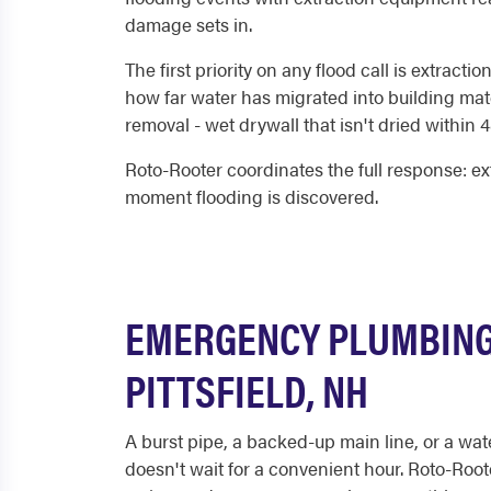
damage sets in.
The first priority on any flood call is extra
how far water has migrated into building mate
removal - wet drywall that isn't dried within 
Roto-Rooter coordinates the full response: ex
moment flooding is discovered.
EMERGENCY PLUMBING
PITTSFIELD, NH
A burst pipe, a backed-up main line, or a wat
doesn't wait for a convenient hour. Roto-Roo