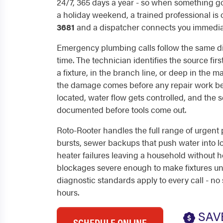
24/7, 365 days a year - so when something g
a holiday weekend, a trained professional is 
3681
and a dispatcher connects you immediat
Emergency plumbing calls follow the same d
time. The technician identifies the source firs
a fixture, in the branch line, or deep in the m
the damage comes before any repair work beg
located, water flow gets controlled, and the 
documented before tools come out.
Roto-Rooter handles the full range of urgent 
bursts, sewer backups that push water into l
heater failures leaving a household without h
blockages severe enough to make fixtures un
diagnostic standards apply to every call - no 
hours.
SAV
SCHEDULE ONLINE