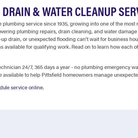
, DRAIN & WATER CLEANUP SER
ble plumbing service since 1935, growing into one of the mos
- covering plumbing repairs, drain cleaning, and water dama
-up drain, or unexpected flooding can't wait for business ho
ons available for qualifying work. Read on to learn how each 
chnician 24/7, 365 days a year - no plumbing emergency wai
re available to help Pittsfield homeowners manage unexpecte
dule service online
.