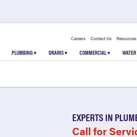
Careers
Contact Us
Resources
PLUMBING
▾
DRAINS
▾
COMMERCIAL
▾
WATER
EXPERTS IN PLUM
Call for Servi