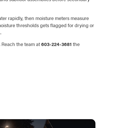
water rapidly, then moisture meters measure
oisture thresholds gets flagged for drying or
.
n. Reach the team at
603-224-3681
the