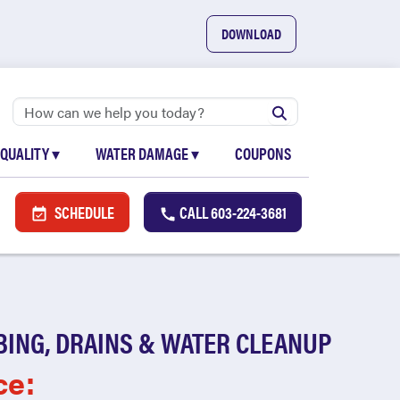
DOWNLOAD
 QUALITY
▾
WATER DAMAGE
▾
COUPONS
SCHEDULE
CALL
603-224-3681
BING, DRAINS & WATER CLEANUP
ce: