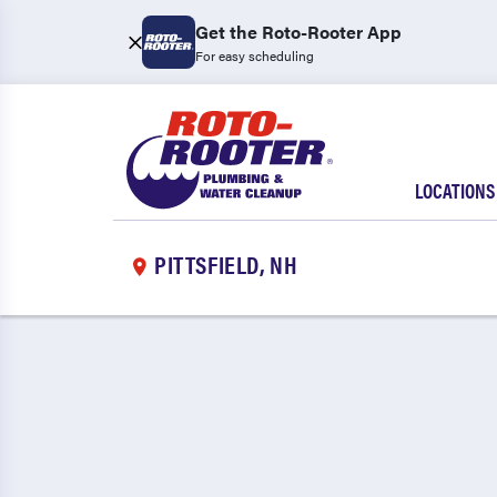
Get the Roto-Rooter App
For easy scheduling
LOCATIONS
PITTSFIELD, NH