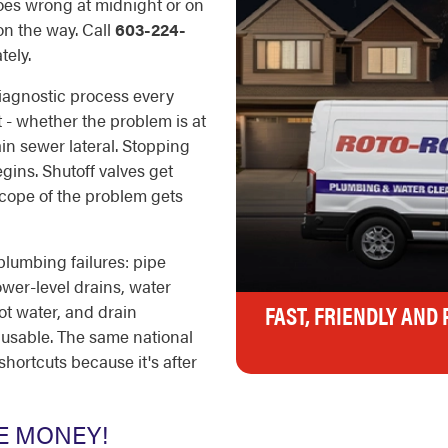
oes wrong at midnight or on
on the way. Call
603-224-
ely.
iagnostic process every
t - whether the problem is at
ain sewer lateral. Stopping
ins. Shutoff valves get
scope of the problem gets
plumbing failures: pipe
ower-level drains, water
FAST, FRIENDLY AND
ot water, and drain
usable. The same national
shortcuts because it's after
E MONEY!