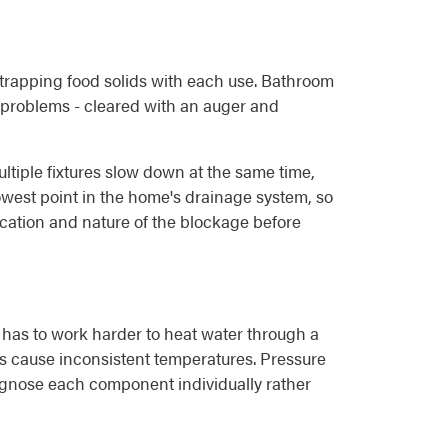
, trapping food solids with each use. Bathroom
el problems - cleared with an auger and
ltiple fixtures slow down at the same time,
 lowest point in the home's drainage system, so
ocation and nature of the blockage before
 has to work harder to heat water through a
ures cause inconsistent temperatures. Pressure
iagnose each component individually rather