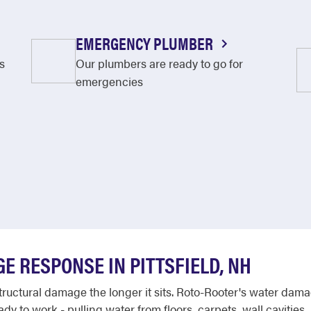
EMERGENCY PLUMBER
s
Our plumbers are ready to go for
emergencies
E RESPONSE IN PITTSFIELD, NH
uctural damage the longer it sits. Roto-Rooter's water dama
dy to work - pulling water from floors, carpets, wall cavitie