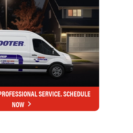
 PROFESSIONAL SERVICE. SCHEDULE
NOW