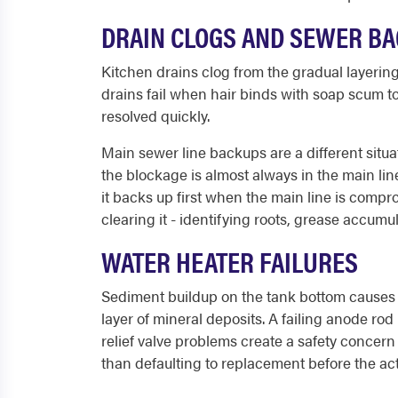
DRAIN CLOGS AND SEWER B
Kitchen drains clog from the gradual layering
drains fail when hair binds with soap scum to
resolved quickly.
Main sewer line backups are a different situa
the blockage is almost always in the main line
it backs up first when the main line is comp
clearing it - identifying roots, grease accumula
WATER HEATER FAILURES
Sediment buildup on the tank bottom causes 
layer of mineral deposits. A failing anode rod
relief valve problems create a safety concer
than defaulting to replacement before the actu