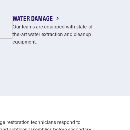
WATER DAMAGE
Our teams are equipped with state-of-
the-art water extraction and cleanup
equipment.
ge restoration technicians respond to
s, and subfloor assemblies before secondary