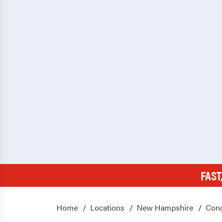
FAST
Home
Locations
New Hampshire
Con