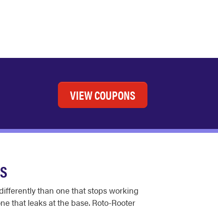
VIEW COUPONS
ES
differently than one that stops working
one that leaks at the base. Roto-Rooter