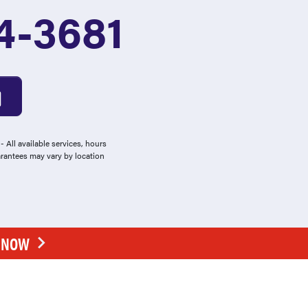
4-3681
 All available services, hours
arantees may vary by location
E NOW