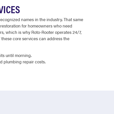
VICES
t recognized names in the industry. That same
ge restoration for homeowners who need
urs, which is why Roto-Rooter operates 24/7,
of these core services can address the
ts until morning.
d plumbing repair costs.