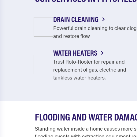
DRAIN CLEANING
Powerful drain cleaning to clear clog
and restore flow
WATER HEATERS
Trust Roto-Rooter for repair and
replacement of gas, electric and
tankless water heaters.
FLOODING AND WATER DAMAG
Standing water inside a home causes more str
flooding events with extraction equipment rea