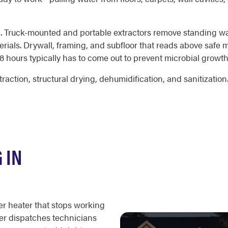
ction. Truck-mounted and portable extractors remove standing 
rials. Drywall, framing, and subfloor that reads above safe m
48 hours typically has to come out to prevent microbial growth
traction, structural drying, dehumidification, and sanitizatio
 IN
er heater that stops working
ter dispatches technicians