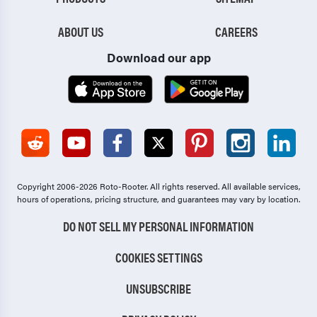
ABOUT US
CAREERS
Download our app
Copyright 2006-2026 Roto-Rooter.
All rights reserved. All available services,
hours of operations, pricing structure, and guarantees may vary by location.
DO NOT SELL MY PERSONAL INFORMATION
COOKIES SETTINGS
UNSUBSCRIBE