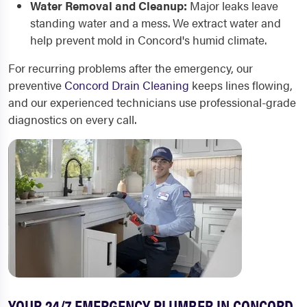
Water Removal and Cleanup:
Major leaks leave
standing water and a mess. We extract water and
help prevent mold in Concord's humid climate.
For recurring problems after the emergency, our
preventive
Concord Drain Cleaning
keeps lines flowing,
and our experienced technicians use professional-grade
diagnostics on every call.
YOUR 24/7 EMERGENCY PLUMBER IN CONCORD