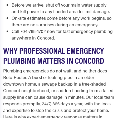
Before we arrive, shut off your main water supply
and kill power to any flooded area to limit damage.
On-site estimates come before any work begins, so
there are no surprises during an emergency.
Call 704-788-1702 now for fast emergency plumbing
anywhere in Concord.
WHY PROFESSIONAL EMERGENCY
PLUMBING MATTERS IN CONCORD
Plumbing emergencies do not wait, and neither does
Roto-Rooter. A burst or leaking pipe in an older
downtown home, a sewage backup in a tree-shaded
Concord neighborhood, or sudden flooding from a failed
supply line can cause damage in minutes. Our local team
responds promptly, 24/7, 365 days a year, with the tools
and expertise to stop the crisis and protect your home.
Here is why expert emergency response matters in