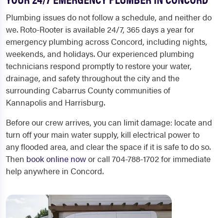
Plumbing issues do not follow a schedule, and neither do
we. Roto-Rooter is available 24/7, 365 days a year for
emergency plumbing across Concord, including nights,
weekends, and holidays. Our experienced plumbing
technicians respond promptly to restore your water,
drainage, and safety throughout the city and the
surrounding Cabarrus County communities of
Kannapolis and Harrisburg.
Before our crew arrives, you can limit damage: locate and
turn off your main water supply, kill electrical power to
any flooded area, and clear the space if it is safe to do so.
Then
book online now
or call 704-788-1702 for immediate
help anywhere in Concord.