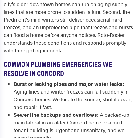
city's older downtown homes can run on aging supply
lines that are more prone to sudden failure. Second, the
Piedmont's mild winters still deliver occasional hard
freezes, and an unprotected pipe that freezes and bursts
can flood a home before anyone notices. Roto-Rooter
understands these conditions and responds promptly
with the right equipment.
COMMON PLUMBING EMERGENCIES WE
RESOLVE IN CONCORD
Burst or leaking pipes and major water leaks:
Aging lines and winter freezes can fail suddenly in
Concord homes. We locate the source, shut it down,
and repair it fast.
Sewer line backups and overflows:
A backed-up
main lateral in an older Concord home or a multi-
tenant building is urgent and unsanitary, and we
clear it promptly.