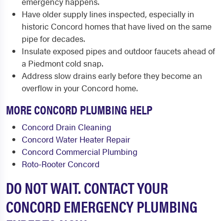
emergency happens.
Have older supply lines inspected, especially in
historic Concord homes that have lived on the same
pipe for decades.
Insulate exposed pipes and outdoor faucets ahead of
a Piedmont cold snap.
Address slow drains early before they become an
overflow in your Concord home.
MORE CONCORD PLUMBING HELP
Concord Drain Cleaning
Concord Water Heater Repair
Concord Commercial Plumbing
Roto-Rooter Concord
DO NOT WAIT. CONTACT YOUR
CONCORD EMERGENCY PLUMBING