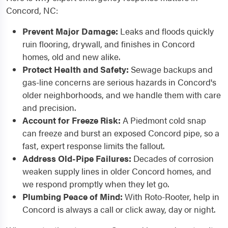
Concord, NC:
Prevent Major Damage:
Leaks and floods quickly
ruin flooring, drywall, and finishes in Concord
homes, old and new alike.
Protect Health and Safety:
Sewage backups and
gas-line concerns are serious hazards in Concord's
older neighborhoods, and we handle them with care
and precision.
Account for Freeze Risk:
A Piedmont cold snap
can freeze and burst an exposed Concord pipe, so a
fast, expert response limits the fallout.
Address Old-Pipe Failures:
Decades of corrosion
weaken supply lines in older Concord homes, and
we respond promptly when they let go.
Plumbing Peace of Mind:
With Roto-Rooter, help in
Concord is always a call or click away, day or night.