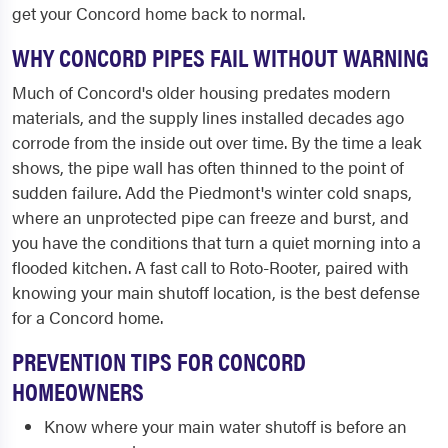
get your Concord home back to normal.
WHY CONCORD PIPES FAIL WITHOUT WARNING
Much of Concord's older housing predates modern
materials, and the supply lines installed decades ago
corrode from the inside out over time. By the time a leak
shows, the pipe wall has often thinned to the point of
sudden failure. Add the Piedmont's winter cold snaps,
where an unprotected pipe can freeze and burst, and
you have the conditions that turn a quiet morning into a
flooded kitchen. A fast call to Roto-Rooter, paired with
knowing your main shutoff location, is the best defense
for a Concord home.
PREVENTION TIPS FOR CONCORD
HOMEOWNERS
Know where your main water shutoff is before an