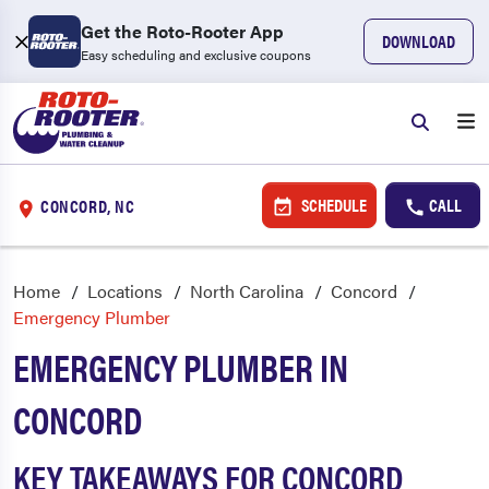
Get the Roto-Rooter App
DOWNLOAD
Easy scheduling and exclusive coupons
SCHEDULE
CALL
CONCORD, NC
Home
Locations
North Carolina
Concord
Emergency Plumber
EMERGENCY PLUMBER IN
CONCORD
KEY TAKEAWAYS FOR CONCORD