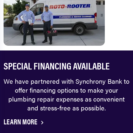
SPECIAL FINANCING AVAILABLE
We have partnered with Synchrony Bank to
offer financing options to make your
plumbing repair expenses as convenient
and stress-free as possible.
LEARN MORE