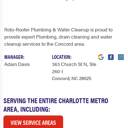
Roto-Rooter Plumbing & Water Cleanup is proud to
provide expert Plumbing, drain cleaning and water
cleanup services to the Concord area.
MANAGER:
LOCATION:
Adam Davis
363 Church St N
, Ste
260-I
Concord, NC 28025
SERVING THE ENTIRE CHARLOTTE METRO
AREA, INCLUDING:
VIEW SERVICE AREAS