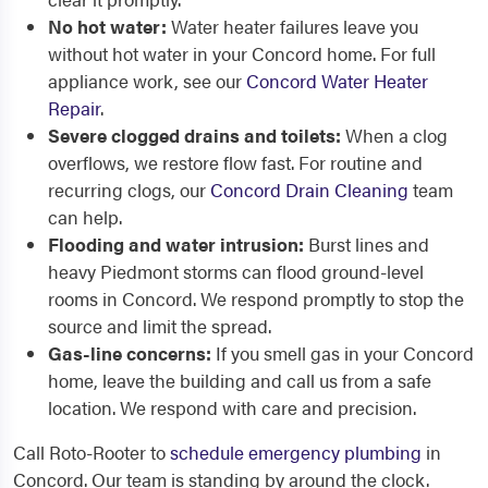
No hot water:
Water heater failures leave you
without hot water in your Concord home. For full
appliance work, see our
Concord Water Heater
Repair
.
Severe clogged drains and toilets:
When a clog
overflows, we restore flow fast. For routine and
recurring clogs, our
Concord Drain Cleaning
team
can help.
Flooding and water intrusion:
Burst lines and
heavy Piedmont storms can flood ground-level
rooms in Concord. We respond promptly to stop the
source and limit the spread.
Gas-line concerns:
If you smell gas in your Concord
home, leave the building and call us from a safe
location. We respond with care and precision.
Call Roto-Rooter to
schedule emergency plumbing
in
Concord. Our team is standing by around the clock.