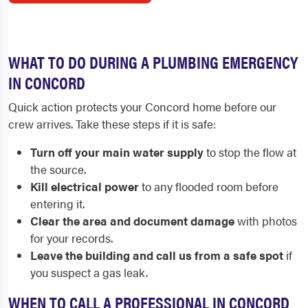
WHAT TO DO DURING A PLUMBING EMERGENCY
IN CONCORD
Quick action protects your Concord home before our
crew arrives. Take these steps if it is safe:
Turn off your main water supply
to stop the flow at
the source.
Kill electrical power
to any flooded room before
entering it.
Clear the area and document damage
with photos
for your records.
Leave the building and call us from a safe spot
if
you suspect a gas leak.
WHEN TO CALL A PROFESSIONAL IN CONCORD