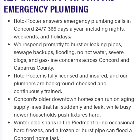
EMERGENCY PLUMBING
Roto-Rooter answers emergency plumbing calls in
Concord 24/7, 365 days a year, including nights,
weekends, and holidays.
We respond promptly to burst or leaking pipes,
sewage backups, flooding, no hot water, severe
clogs, and gas-line concerns across Concord and
Cabarrus County.
Roto-Rooter is fully licensed and insured, and our
plumbers are background-checked and
continuously trained.
Concord's older downtown homes can run on aging
supply lines that fail suddenly and leak, while busy
newer households push fixtures hard.
Winter cold snaps in the Piedmont bring occasional
hard freezes, and a frozen or burst pipe can flood a
Concord home fast.