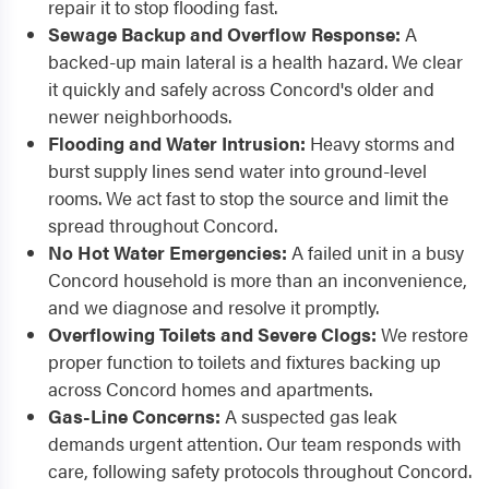
repair it to stop flooding fast.
Sewage Backup and Overflow Response:
A
backed-up main lateral is a health hazard. We clear
it quickly and safely across Concord's older and
newer neighborhoods.
Flooding and Water Intrusion:
Heavy storms and
burst supply lines send water into ground-level
rooms. We act fast to stop the source and limit the
spread throughout Concord.
No Hot Water Emergencies:
A failed unit in a busy
Concord household is more than an inconvenience,
and we diagnose and resolve it promptly.
Overflowing Toilets and Severe Clogs:
We restore
proper function to toilets and fixtures backing up
across Concord homes and apartments.
Gas-Line Concerns:
A suspected gas leak
demands urgent attention. Our team responds with
care, following safety protocols throughout Concord.