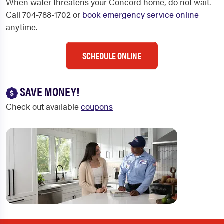
When water threatens your Concord home, do not wait.
Call 704-788-1702 or
book emergency service online
anytime.
SCHEDULE ONLINE
SAVE MONEY!
Check out available
coupons