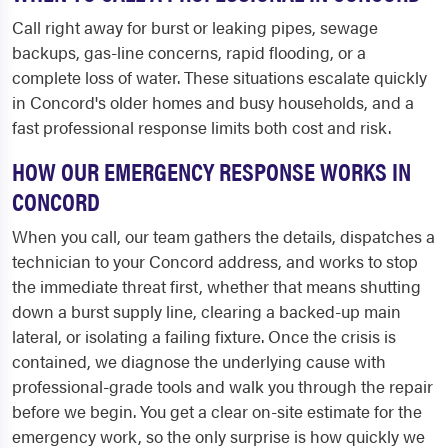
Call right away for burst or leaking pipes, sewage
backups, gas-line concerns, rapid flooding, or a
complete loss of water. These situations escalate quickly
in Concord's older homes and busy households, and a
fast professional response limits both cost and risk.
HOW OUR EMERGENCY RESPONSE WORKS IN
CONCORD
When you call, our team gathers the details, dispatches a
technician to your Concord address, and works to stop
the immediate threat first, whether that means shutting
down a burst supply line, clearing a backed-up main
lateral, or isolating a failing fixture. Once the crisis is
contained, we diagnose the underlying cause with
professional-grade tools and walk you through the repair
before we begin. You get a clear on-site estimate for the
emergency work, so the only surprise is how quickly we