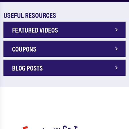
USEFUL RESOURCES
FEATURED VIDEOS
COUPONS
BLOG POSTS