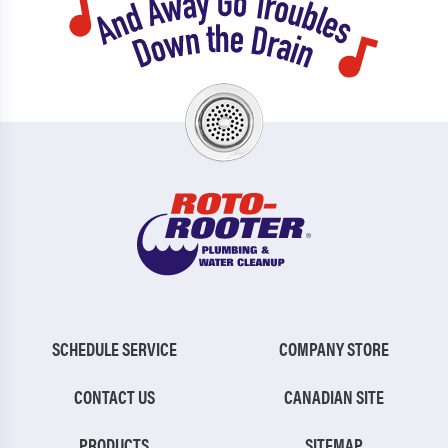
SCHEDULE SERVICE
COMPANY STORE
CONTACT US
CANADIAN SITE
PRODUCTS
SITEMAP