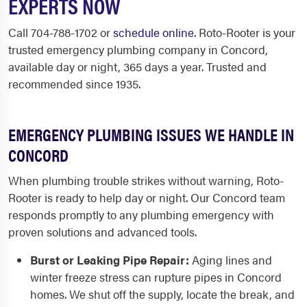
EXPERTS NOW
Call 704-788-1702 or
schedule online
. Roto-Rooter is your
trusted emergency plumbing company in Concord,
available day or night, 365 days a year. Trusted and
recommended since 1935.
EMERGENCY PLUMBING ISSUES WE HANDLE IN
CONCORD
When plumbing trouble strikes without warning, Roto-
Rooter is ready to help day or night. Our Concord team
responds promptly to any plumbing emergency with
proven solutions and advanced tools.
Burst or Leaking Pipe Repair:
Aging lines and
winter freeze stress can rupture pipes in Concord
homes. We shut off the supply, locate the break, and