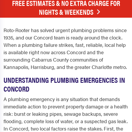
FREE ESTIMATES & NO EXTRA CHARGE FOR
NIGHTS & WEEKENDS
Roto-Rooter has solved urgent plumbing problems since
1935, and our Concord team is ready around the clock.
When a plumbing failure strikes, fast, reliable, local help
is available right now across Concord and the
surrounding Cabarrus County communities of
Kannapolis, Harrisburg, and the greater Charlotte metro.
UNDERSTANDING PLUMBING EMERGENCIES IN
CONCORD
A plumbing emergency is any situation that demands
immediate action to prevent property damage or a health
risk: burst or leaking pipes, sewage backups, severe
flooding, complete loss of water, or a suspected gas leak.
In Concord, two local factors raise the stakes. First, the