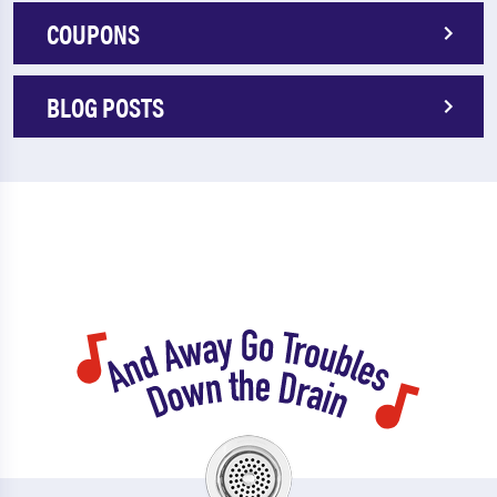
COUPONS
BLOG POSTS