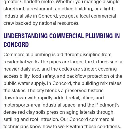
greater Charlotte metro. Whether you manage a single
storefront, a restaurant, an office building, or a light-
industrial site in Concord, you get a local commercial
crew backed by national resources.
UNDERSTANDING COMMERCIAL PLUMBING IN
CONCORD
Commercial plumbing is a different discipline from
residential work. The pipes are larger, the fixtures see far
heavier daily use, and the codes are stricter, covering
accessibility, food safety, and backflow protection of the
public water supply. In Concord, the building mix raises
the stakes. The city blends a preserved historic
downtown with rapidly added retail, office, and
motorsports-area industrial space, and the Piedmont's
dense red clay soils press on aging laterals through
settling and root intrusion. Our Concord commercial
technicians know how to work within these conditions,