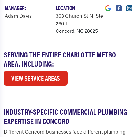
MANAGER:
LOCATION:
Adam Davis
363 Church St N
, Ste
260-I
Concord, NC 28025
SERVING THE ENTIRE CHARLOTTE METRO
AREA, INCLUDING:
VIEW SERVICE AREAS
INDUSTRY-SPECIFIC COMMERCIAL PLUMBING
EXPERTISE IN CONCORD
Different Concord businesses face different plumbing