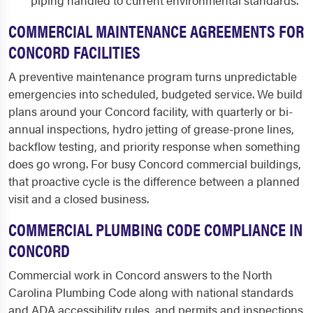
piping handled to current environmental standards.
COMMERCIAL MAINTENANCE AGREEMENTS FOR
CONCORD FACILITIES
A preventive maintenance program turns unpredictable
emergencies into scheduled, budgeted service. We build
plans around your Concord facility, with quarterly or bi-
annual inspections, hydro jetting of grease-prone lines,
backflow testing, and priority response when something
does go wrong. For busy Concord commercial buildings,
that proactive cycle is the difference between a planned
visit and a closed business.
COMMERCIAL PLUMBING CODE COMPLIANCE IN
CONCORD
Commercial work in Concord answers to the North
Carolina Plumbing Code along with national standards
and ADA accessibility rules, and permits and inspections