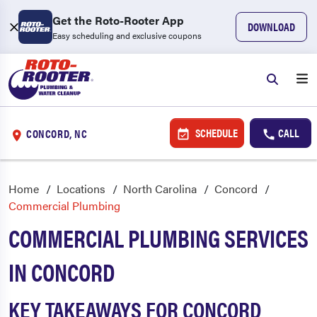
Get the Roto-Rooter App
DOWNLOAD
Easy scheduling and exclusive coupons
SCHEDULE
CALL
CONCORD, NC
Home
Locations
North Carolina
Concord
Commercial Plumbing
COMMERCIAL PLUMBING SERVICES
IN CONCORD
KEY TAKEAWAYS FOR CONCORD