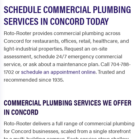
SCHEDULE COMMERCIAL PLUMBING
SERVICES IN CONCORD TODAY
Roto-Rooter provides commercial plumbing across
Concord for restaurants, offices, retail, healthcare, and
light-industrial properties. Request an on-site
assessment, schedule 24/7 emergency commercial
service, or ask about a maintenance plan. Call 704-788-
1702 or
schedule an appointment online
. Trusted and
recommended since 1935.
COMMERCIAL PLUMBING SERVICES WE OFFER
IN CONCORD
Roto-Rooter delivers a full range of commercial plumbing
for Concord businesses, scaled from a single storefront
to a multi-building campus. Each service stays shallow