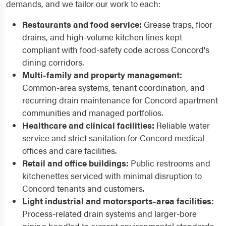
demands, and we tailor our work to each:
Restaurants and food service:
Grease traps, floor
drains, and high-volume kitchen lines kept
compliant with food-safety code across Concord's
dining corridors.
Multi-family and property management:
Common-area systems, tenant coordination, and
recurring drain maintenance for Concord apartment
communities and managed portfolios.
Healthcare and clinical facilities:
Reliable water
service and strict sanitation for Concord medical
offices and care facilities.
Retail and office buildings:
Public restrooms and
kitchenettes serviced with minimal disruption to
Concord tenants and customers.
Light industrial and motorsports-area facilities:
Process-related drain systems and larger-bore