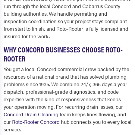
run through the local Concord and Cabarrus County
building authorities. We handle permitting and
inspection coordination so your project stays compliant
from start to finish, and Roto-Rooter is fully licensed and
insured for the work.
WHY CONCORD BUSINESSES CHOOSE ROTO-
ROOTER
You get a local Concord commercial crew backed by the
resources of a national brand that has solved plumbing
problems since 1935. We combine 24/7, 365 days a year
dispatch, professional-grade diagnostics, and code
expertise with the kind of responsiveness that keeps
your operation moving. For recurring drain issues, our
Concord Drain Cleaning
team keeps lines flowing, and
our
Roto-Rooter Concord
hub connects you to every local
service.