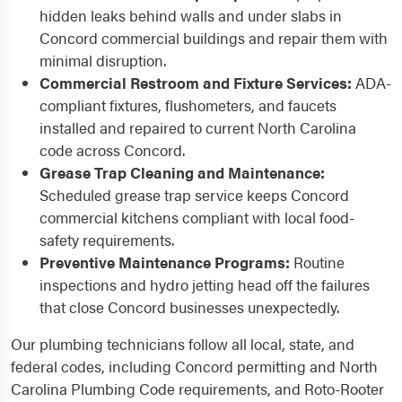
hidden leaks behind walls and under slabs in
Concord commercial buildings and repair them with
minimal disruption.
Commercial Restroom and Fixture Services:
ADA-
compliant fixtures, flushometers, and faucets
installed and repaired to current North Carolina
code across Concord.
Grease Trap Cleaning and Maintenance:
Scheduled grease trap service keeps Concord
commercial kitchens compliant with local food-
safety requirements.
Preventive Maintenance Programs:
Routine
inspections and hydro jetting head off the failures
that close Concord businesses unexpectedly.
Our plumbing technicians follow all local, state, and
federal codes, including Concord permitting and North
Carolina Plumbing Code requirements, and Roto-Rooter