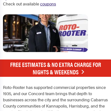
Check out available
coupons
FREE ESTIMATES & NO EXTRA CHARGE FOR
NIGHTS & WEEKENDS
Roto-Rooter has supported commercial properties since
1935, and our Concord team brings that depth to
businesses across the city and the surrounding Cabarrus
County communities of Kannapolis, Harrisburg, and the