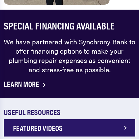
SPECIAL FINANCING AVAILABLE
We have partnered with Synchrony Bank to
offer financing options to make your
plumbing repair expenses as convenient
and stress-free as possible.
LEARN MORE
USEFUL RESOURCES
FEATURED VIDEOS