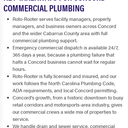
COMMERCIAL PLUMBING
Roto-Rooter serves facility managers, property
managers, and business owners across Concord
and the wider Cabarrus County area with full
commercial plumbing support.
Emergency commercial dispatch is available 24/7,
365 days a year, because a plumbing failure that
halts a Concord business cannot wait for regular
hours.
Roto-Rooter is fully licensed and insured, and our
work follows the North Carolina Plumbing Code,
ADA requirements, and local Concord permitting.
Concord's growth, from a historic downtown to busy
retail corridors and motorsports-area industry, gives
our commercial crews a wide mix of properties to
service.
We handle drain and sewer service, commercial