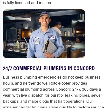
is fully licensed and insured.
24/7 COMMERCIAL PLUMBING IN CONCORD
Business plumbing emergencies do not keep business
hours, and neither do we. Roto-Rooter provides
commercial plumbing across Concord 24/7, 365 days a
year, with live dispatch for burst or leaking pipes, sewer
backups, and major clogs that halt operations. Our
experienced technicians arrive quickly to restore service