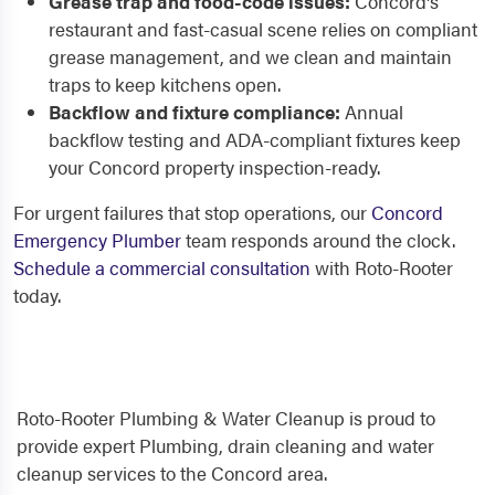
Grease trap and food-code issues:
Concord's
restaurant and fast-casual scene relies on compliant
grease management, and we clean and maintain
traps to keep kitchens open.
Backflow and fixture compliance:
Annual
backflow testing and ADA-compliant fixtures keep
your Concord property inspection-ready.
For urgent failures that stop operations, our
Concord
Emergency Plumber
team responds around the clock.
Schedule a commercial consultation
with Roto-Rooter
today.
Roto-Rooter Plumbing & Water Cleanup is proud to
provide expert Plumbing, drain cleaning and water
cleanup services to the Concord area.