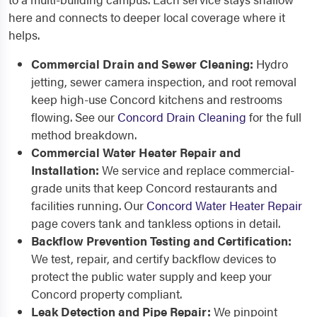
here and connects to deeper local coverage where it
helps.
Commercial Drain and Sewer Cleaning:
Hydro
jetting, sewer camera inspection, and root removal
keep high-use Concord kitchens and restrooms
flowing. See our
Concord Drain Cleaning
for the full
method breakdown.
Commercial Water Heater Repair and
Installation:
We service and replace commercial-
grade units that keep Concord restaurants and
facilities running. Our
Concord Water Heater Repair
page covers tank and tankless options in detail.
Backflow Prevention Testing and Certification:
We test, repair, and certify backflow devices to
protect the public water supply and keep your
Concord property compliant.
Leak Detection and Pipe Repair:
We pinpoint