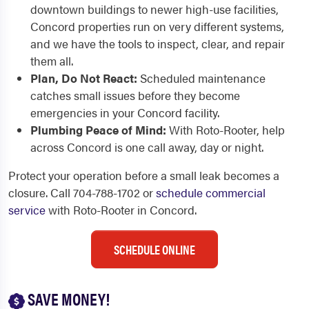
downtown buildings to newer high-use facilities,
Concord properties run on very different systems,
and we have the tools to inspect, clear, and repair
them all.
Plan, Do Not React:
Scheduled maintenance
catches small issues before they become
emergencies in your Concord facility.
Plumbing Peace of Mind:
With Roto-Rooter, help
across Concord is one call away, day or night.
Protect your operation before a small leak becomes a
closure. Call 704-788-1702 or
schedule commercial
service
with Roto-Rooter in Concord.
SCHEDULE ONLINE
SAVE MONEY!