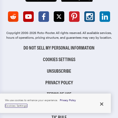
Copyright 2006-2026 Roto-Rooter.
All rights reserved. All available services,
hours of operations, pricing structure, and guarantees may vary by location.
DO NOT SELL MY PERSONAL INFORMATION
COOKIES SETTINGS
UNSUBSCRIBE
PRIVACY POLICY
TERMS OF USE
We use cookies to enhance your experience.
Privacy Policy
CCPA NOTICE
Cookies Settings
TIC RULE