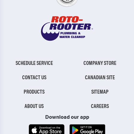
SCHEDULE SERVICE
COMPANY STORE
CONTACT US
CANADIAN SITE
PRODUCTS
SITEMAP
ABOUT US
CAREERS
Download our app