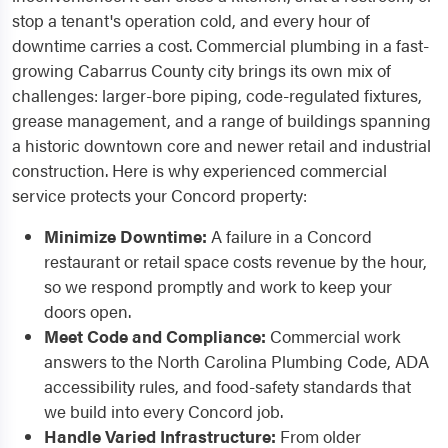
stop a tenant's operation cold, and every hour of
downtime carries a cost. Commercial plumbing in a fast-
growing Cabarrus County city brings its own mix of
challenges: larger-bore piping, code-regulated fixtures,
grease management, and a range of buildings spanning
a historic downtown core and newer retail and industrial
construction. Here is why experienced commercial
service protects your Concord property:
Minimize Downtime:
A failure in a Concord
restaurant or retail space costs revenue by the hour,
so we respond promptly and work to keep your
doors open.
Meet Code and Compliance:
Commercial work
answers to the North Carolina Plumbing Code, ADA
accessibility rules, and food-safety standards that
we build into every Concord job.
Handle Varied Infrastructure:
From older