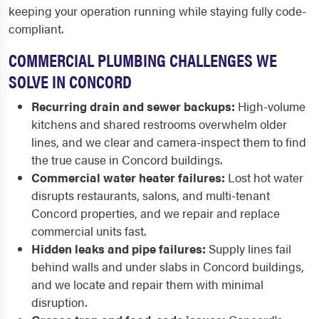
keeping your operation running while staying fully code-
compliant.
COMMERCIAL PLUMBING CHALLENGES WE
SOLVE IN CONCORD
Recurring drain and sewer backups:
High-volume
kitchens and shared restrooms overwhelm older
lines, and we clear and camera-inspect them to find
the true cause in Concord buildings.
Commercial water heater failures:
Lost hot water
disrupts restaurants, salons, and multi-tenant
Concord properties, and we repair and replace
commercial units fast.
Hidden leaks and pipe failures:
Supply lines fail
behind walls and under slabs in Concord buildings,
and we locate and repair them with minimal
disruption.