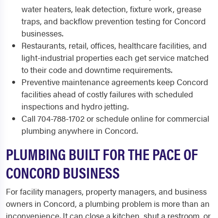
water heaters, leak detection, fixture work, grease
traps, and backflow prevention testing for Concord
businesses.
Restaurants, retail, offices, healthcare facilities, and
light-industrial properties each get service matched
to their code and downtime requirements.
Preventive maintenance agreements keep Concord
facilities ahead of costly failures with scheduled
inspections and hydro jetting.
Call 704-788-1702 or schedule online for commercial
plumbing anywhere in Concord.
PLUMBING BUILT FOR THE PACE OF
CONCORD BUSINESS
For facility managers, property managers, and business
owners in Concord, a plumbing problem is more than an
inconvenience. It can close a kitchen, shut a restroom, or