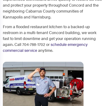
and protect your property throughout Concord and the
neighboring Cabarrus County communities of
Kannapolis and Harrisburg.
From a flooded restaurant kitchen to a backed-up
restroom in a multi-tenant Concord building, we work
fast to limit downtime and get your operation running
again. Call 704-788-1702 or
schedule emergency
commercial service
anytime.