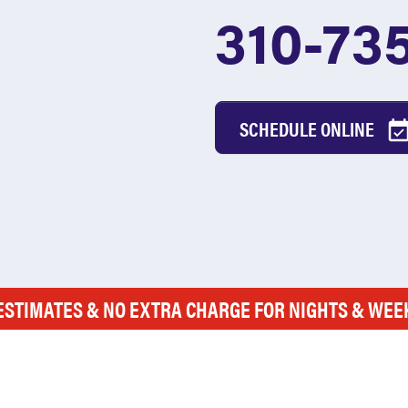
310-73
SCHEDULE ONLINE
ESTIMATES & NO EXTRA CHARGE FOR NIGHTS & WE