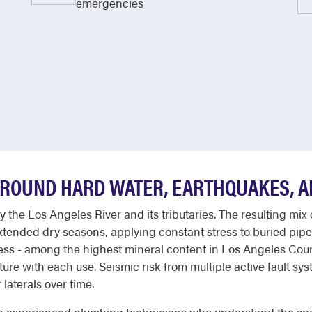
emergencies
AROUND HARD WATER, EARTHQUAKES, 
by the Los Angeles River and its tributaries. The resulting m
xtended dry seasons, applying constant stress to buried pipe
ness - among the highest mineral content in Los Angeles Co
ixture with each use. Seismic risk from multiple active fault 
laterals over time.