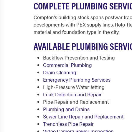
COMPLETE PLUMBING SERVI
Compton's building stock spans postwar trac
developments with PEX supply lines. Roto-Ro
material and foundation type in the city.
AVAILABLE PLUMBING SERVI
Backflow Prevention and Testing
Commercial Plumbing
Drain Cleaning
Emergency Plumbing Services
High-Pressure Water Jetting
Leak Detection and Repair
Pipe Repair and Replacement
Plumbing and Drains
Sewer Line Repair and Replacement
Trenchless Pipe Repair
Video Camera Sewer Inspection