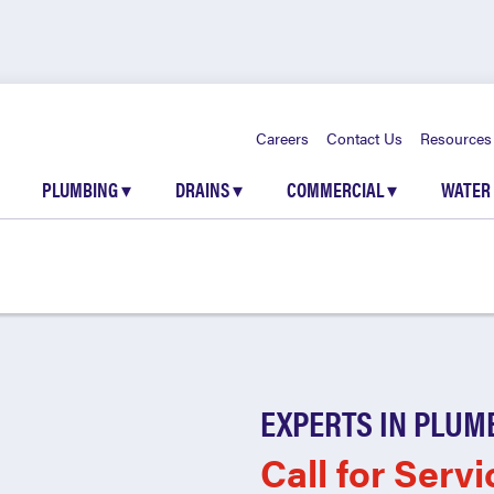
Careers
Contact Us
Resources
PLUMBING
▾
DRAINS
▾
COMMERCIAL
▾
WATER
EXPERTS IN PLUM
Call for Servi