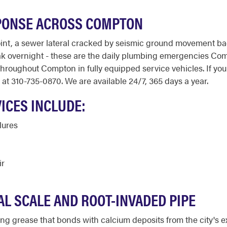
PONSE ACROSS COMPTON
 joint, a sewer lateral cracked by seismic ground movement b
ak overnight - these are the daily plumbing emergencies C
oughout Compton in fully equipped service vehicles. If you h
at 310-735-0870. We are available 24/7, 365 days a year.
ICES INCLUDE:
lures
ir
L SCALE AND ROOT-INVADED PIPE
g grease that bonds with calcium deposits from the city's e