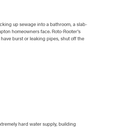
acking up sewage into a bathroom, a slab-
ompton homeowners face. Roto-Rooter's
ave burst or leaking pipes, shut off the
xtremely hard water supply, building