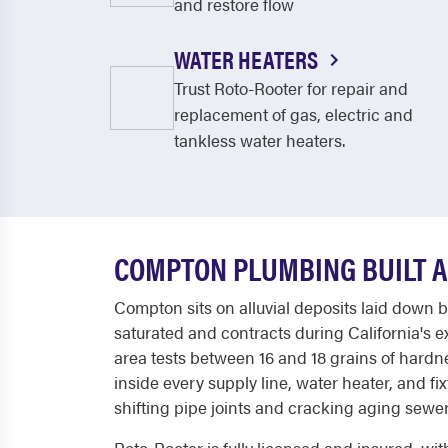
and restore flow
WATER HEATERS
Trust Roto-Rooter for repair and
replacement of gas, electric and
tankless water heaters.
COMPTON PLUMBING BUILT 
Compton sits on alluvial deposits laid down 
saturated and contracts during California's e
area tests between 16 and 18 grains of hard
inside every supply line, water heater, and f
shifting pipe joints and cracking aging sewer 