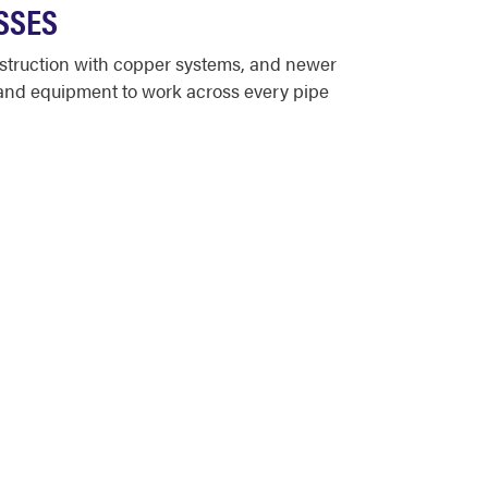
SSES
struction with copper systems, and newer
 and equipment to work across every pipe