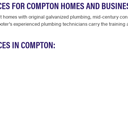
CES FOR COMPTON HOMES AND BUSINE
t homes with original galvanized plumbing, mid-century con
oter's experienced plumbing technicians carry the training
CES IN COMPTON: