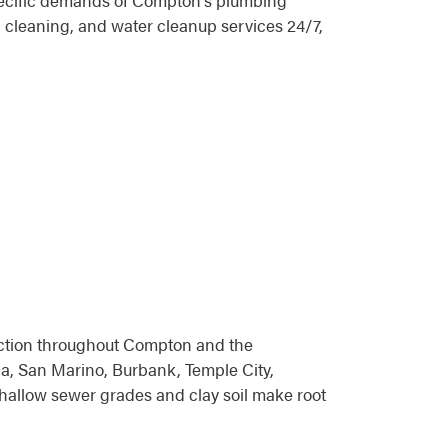
specific demands of Compton's plumbing
 cleaning, and water cleanup services 24/7,
tection throughout Compton and the
, San Marino, Burbank, Temple City,
hallow sewer grades and clay soil make root