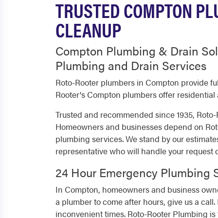
TRUSTED COMPTON PLU
CLEANUP
Compton Plumbing & Drain Sol
Plumbing and Drain Services
Roto-Rooter plumbers in Compton provide fu
Rooter's Compton plumbers offer residential
Trusted and recommended since 1935, Roto-R
Homeowners and businesses depend on Roto-R
plumbing services. We stand by our estimate
representative who will handle your request
24 Hour Emergency Plumbing S
In Compton, homeowners and business owners
a plumber to come after hours, give us a call
inconvenient times. Roto-Rooter Plumbing is 