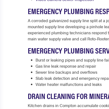
EMERGENCY PLUMBING RES
A corroded galvanized supply line split at a
mounted supply line developing a pinhole le
experienced plumbing technicians respond thr
main water supply valve and call Roto-Rooter 
EMERGENCY PLUMBING SERV
Burst or leaking pipes and supply line fai
Gas line leak response and repair
Sewer line backups and overflows
Slab leak detection and emergency repa
Water heater malfunctions and leaks
DRAIN CLEANING FOR MINERA
Kitchen drains in Compton accumulate cookin