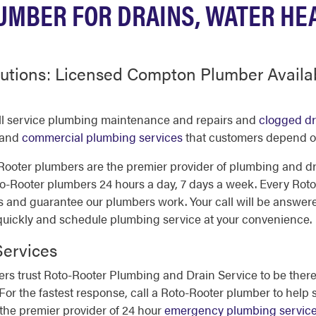
MBER FOR DRAINS, WATER HE
utions: Licensed Compton Plumber Availa
ll service plumbing maintenance and repairs and
clogged dr
 and
commercial plumbing services
that customers depend on 
ooter plumbers are the premier provider of plumbing and dr
ooter plumbers 24 hours a day, 7 days a week. Every Roto
s and guarantee our plumbers work. Your call will be answer
 quickly and schedule plumbing service at your convenience.
ervices
 trust Roto-Rooter Plumbing and Drain Service to be there
. For the fastest response, call a Roto-Rooter plumber to hel
the premier provider of 24 hour
emergency plumbing servic