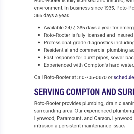
Roto-Rooter is fully licensed and insured, 
environment. In business since 1935, Roto-Ro
365 days a year.
Available 24/7, 365 days a year for eme
Roto-Rooter is fully licensed and insur
Professional-grade diagnostics includin
Residential and commercial plumbing a
Fast response for burst pipes, sewer b
Experienced with Compton's hard water, 
Call Roto-Rooter at 310-735-0870 or
schedule
SERVING COMPTON AND SUR
Roto-Rooter provides plumbing, drain cleani
surrounding area. Our experienced plumbing
Lynwood, Paramount, and Carson. Lynwood and
intrusion a persistent maintenance issue.