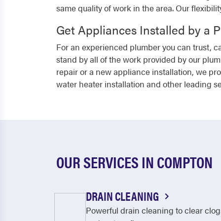
same quality of work in the area. Our flexibili
Get Appliances Installed by a 
For an experienced plumber you can trust, cal
stand by all of the work provided by our plu
repair or a new appliance installation, we pr
water heater installation and other leading se
OUR SERVICES IN COMPTON
DRAIN CLEANING
Powerful drain cleaning to clear clog