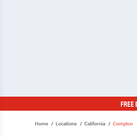
FREE 
Home
Locations
California
Compton