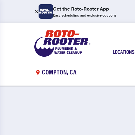
Get the Roto-Rooter App
Easy scheduling and exclusive coupons
LOCATIONS
COMPTON, CA