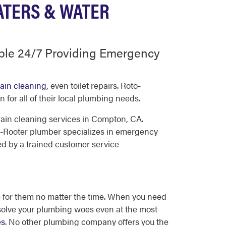
ATERS & WATER
ble 24/7 Providing Emergency
ain cleaning
, even toilet repairs. Roto-
for all of their local plumbing needs.
ain cleaning services in Compton, CA.
-Rooter plumber specializes in emergency
ed by a trained customer service
 for them no matter the time. When you need
p solve your plumbing woes even at the most
es
. No other plumbing company offers you the