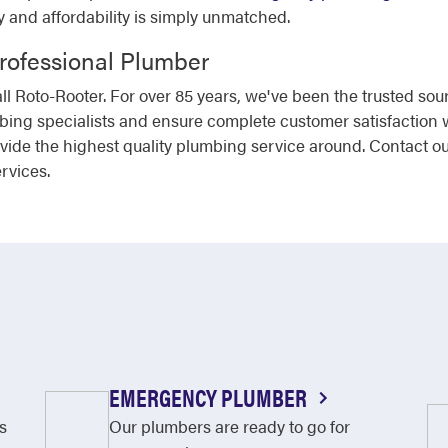
ty and affordability is simply unmatched.
Professional Plumber
l Roto-Rooter. For over 85 years, we've been the trusted sou
mbing specialists and ensure complete customer satisfaction 
ovide the highest quality plumbing service around. Contact o
rvices.
EMERGENCY PLUMBER
s
Our plumbers are ready to go for