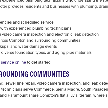
with experienced plumbing technicians who understand the 
oter provides residents and businesses with plumbing, drain
rgencies and scheduled service
ed with experienced plumbing technicians
g video camera inspection and electronic leak detection
cross Compton and surrounding communities
ackups, and water damage events
diverse foundation types, and aging pipe materials
 service online
to get started.
ROUNDING COMMUNITIES
ng, sewer line repair, video camera inspection, and leak de
 technicians serve Commerce, Sierra Madre, South Pasadena
 Paramount share Compton's flat alluvial terrain, where s