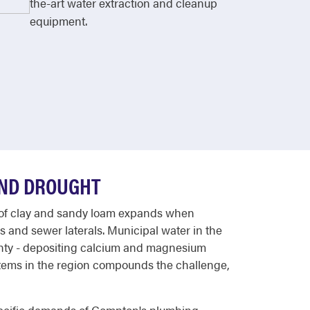
the-art water extraction and cleanup
equipment.
AND DROUGHT
ix of clay and sandy loam expands when
s and sewer laterals. Municipal water in the
unty - depositing calcium and magnesium
systems in the region compounds the challenge,