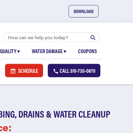
DOWNLOAD
 QUALITY
▾
WATER DAMAGE
▾
COUPONS
SCHEDULE
CALL
310-735-0870
BING, DRAINS & WATER CLEANUP
ce: