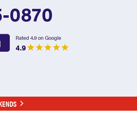
5-0870
Rated 4.9 on Google
4.9
EKENDS