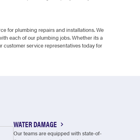
rce for plumbing repairs and installations. We
with each of our plumbing jobs. Whether its a
ur customer service representatives today for
WATER DAMAGE
Our teams are equipped with state-of-