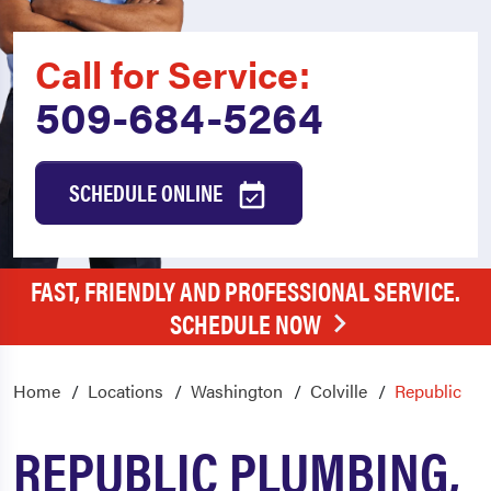
Call for Service:
509-684-5264
SCHEDULE ONLINE
FAST, FRIENDLY AND PROFESSIONAL SERVICE.
SCHEDULE NOW
Home
Locations
Washington
Colville
Republic
REPUBLIC PLUMBING,