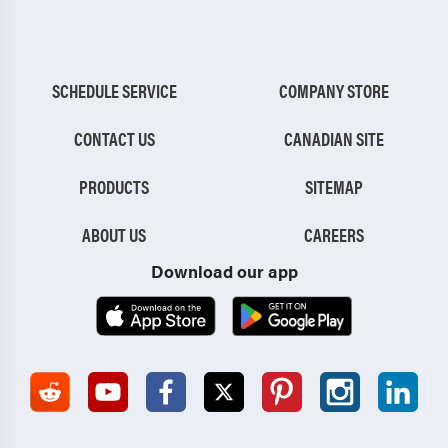
SCHEDULE SERVICE
COMPANY STORE
CONTACT US
CANADIAN SITE
PRODUCTS
SITEMAP
ABOUT US
CAREERS
Download our app