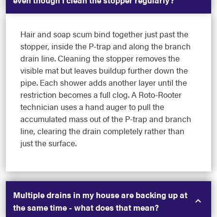
Hair and soap scum bind together just past the
stopper, inside the P-trap and along the branch
drain line. Cleaning the stopper removes the
visible mat but leaves buildup further down the
pipe. Each shower adds another layer until the
restriction becomes a full clog. A Roto-Rooter
technician uses a hand auger to pull the
accumulated mass out of the P-trap and branch
line, clearing the drain completely rather than
just the surface.
Multiple drains in my house are backing up at
the same time - what does that mean?