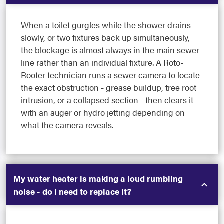
When a toilet gurgles while the shower drains
slowly, or two fixtures back up simultaneously,
the blockage is almost always in the main sewer
line rather than an individual fixture. A Roto-
Rooter technician runs a sewer camera to locate
the exact obstruction - grease buildup, tree root
intrusion, or a collapsed section - then clears it
with an auger or hydro jetting depending on
what the camera reveals.
My water heater is making a loud rumbling
noise - do I need to replace it?