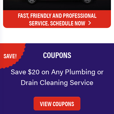
FAST, FRIENDLY AND PROFESSIONAL
SERVICE. SCHEDULE NOW
COUPONS
SAVE!
Save $20 on Any Plumbing or
Drain Cleaning Service
VIEW COUPONS