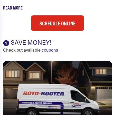
READ MORE
SCHEDULE ONLINE
SAVE MONEY!
Check out available
coupons