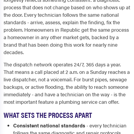
process that does not change based on who shows up at
the door. Every technician follows the same national
standards - arrive, assess, explain the finding, fix the
problem. Homeowners in Republic get the same process
a homeowner in any other market gets, backed by a
brand that has been doing this work for nearly nine
decades.
The dispatch network operates 24/7, 365 days a year.
That means a call placed at 2 a.m. on a Sunday reaches a
live dispatcher, not a voicemail. For burst pipes, sewage
backups, or active flooding, the ability to reach someone
immediately - and have a technician on the way - is the
most important feature a plumbing service can offer.
WHAT SETS THE PROCESS APART
Consistent national standards
- every technician
follows the same diagnostic and repair protocols