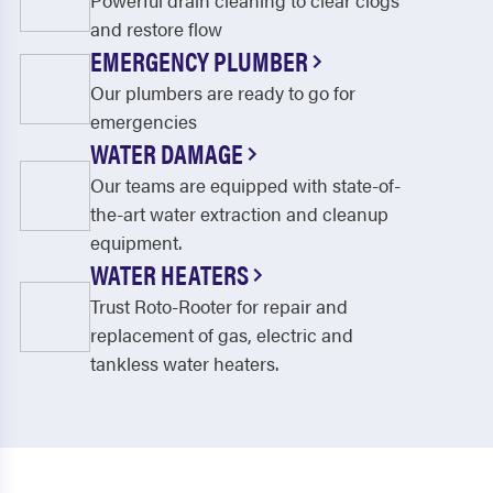
Powerful drain cleaning to clear clogs
and restore flow
EMERGENCY PLUMBER
Our plumbers are ready to go for
emergencies
WATER DAMAGE
Our teams are equipped with state-of-
the-art water extraction and cleanup
equipment.
WATER HEATERS
Trust Roto-Rooter for repair and
replacement of gas, electric and
tankless water heaters.