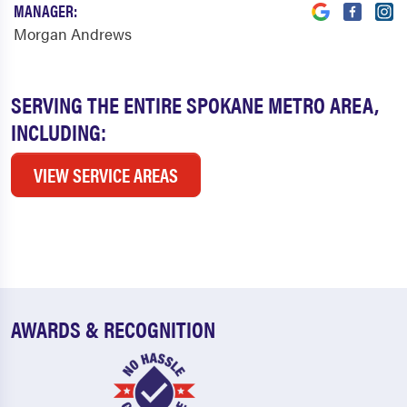
MANAGER:
Morgan Andrews
SERVING THE ENTIRE SPOKANE METRO AREA,
INCLUDING:
VIEW SERVICE AREAS
AWARDS & RECOGNITION