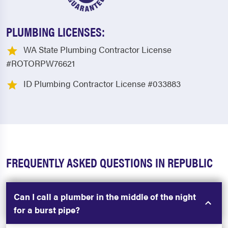
PLUMBING LICENSES:
WA State Plumbing Contractor License
#ROTORPW76621
ID Plumbing Contractor License #033883
FREQUENTLY ASKED QUESTIONS IN REPUBLIC
Can I call a plumber in the middle of the night
for a burst pipe?