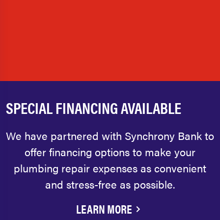
SPECIAL FINANCING AVAILABLE
We have partnered with Synchrony Bank to
offer financing options to make your
plumbing repair expenses as convenient
and stress-free as possible.
LEARN MORE