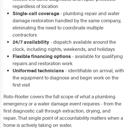
regardless of location
Single-call coverage
- plumbing repair and water
damage restoration handled by the same company,
eliminating the need to coordinate multiple
contractors
24/7 availability
- dispatch available around the
clock, including nights, weekends, and holidays
Flexible financing options
- available for qualifying
repairs and restoration work
Uniformed technicians
- identifiable on arrival, with
the equipment to diagnose and begin work on the
first visit
Roto-Rooter covers the full scope of what a plumbing
emergency or a water damage event requires - from the
first diagnostic call through extraction, drying, and
repair. That single point of accountability matters when a
home is actively taking on water.