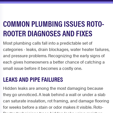
COMMON PLUMBING ISSUES ROTO-
ROOTER DIAGNOSES AND FIXES
Most plumbing calls fall into a predictable set of
categories - leaks, drain blockages, water heater failures,
and pressure problems. Recognizing the early signs of
each gives homeowners a better chance of catching a
small issue before it becomes a costly one.
LEAKS AND PIPE FAILURES
Hidden leaks are among the most damaging because
they go unnoticed. A leak behind a wall or under a slab
can saturate insulation, rot framing, and damage flooring
for weeks before a stain or odor makes it visible. Roto-