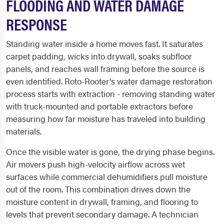
FLOODING AND WATER DAMAGE
RESPONSE
Standing water inside a home moves fast. It saturates
carpet padding, wicks into drywall, soaks subfloor
panels, and reaches wall framing before the source is
even identified. Roto-Rooter's water damage restoration
process starts with extraction - removing standing water
with truck-mounted and portable extractors before
measuring how far moisture has traveled into building
materials.
Once the visible water is gone, the drying phase begins.
Air movers push high-velocity airflow across wet
surfaces while commercial dehumidifiers pull moisture
out of the room. This combination drives down the
moisture content in drywall, framing, and flooring to
levels that prevent secondary damage. A technician