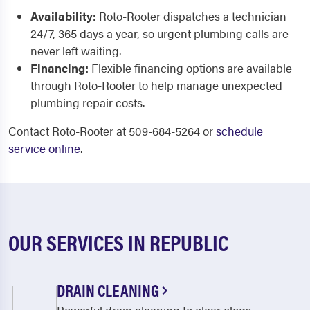
Availability:
Roto-Rooter dispatches a technician
24/7, 365 days a year, so urgent plumbing calls are
never left waiting.
Financing:
Flexible financing options are available
through Roto-Rooter to help manage unexpected
plumbing repair costs.
Contact Roto-Rooter at 509-684-5264 or
schedule
service online
.
OUR SERVICES IN REPUBLIC
DRAIN CLEANING