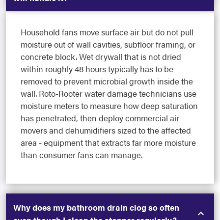
Household fans move surface air but do not pull
moisture out of wall cavities, subfloor framing, or
concrete block. Wet drywall that is not dried
within roughly 48 hours typically has to be
removed to prevent microbial growth inside the
wall. Roto-Rooter water damage technicians use
moisture meters to measure how deep saturation
has penetrated, then deploy commercial air
movers and dehumidifiers sized to the affected
area - equipment that extracts far more moisture
than consumer fans can manage.
Why does my bathroom drain clog so often
even though I clean the stopper regularly?