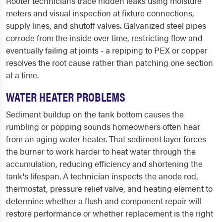
Rooter technicians trace hidden leaks using moisture
meters and visual inspection at fixture connections,
supply lines, and shutoff valves. Galvanized steel pipes
corrode from the inside over time, restricting flow and
eventually failing at joints - a repiping to PEX or copper
resolves the root cause rather than patching one section
at a time.
WATER HEATER PROBLEMS
Sediment buildup on the tank bottom causes the
rumbling or popping sounds homeowners often hear
from an aging water heater. That sediment layer forces
the burner to work harder to heat water through the
accumulation, reducing efficiency and shortening the
tank's lifespan. A technician inspects the anode rod,
thermostat, pressure relief valve, and heating element to
determine whether a flush and component repair will
restore performance or whether replacement is the right