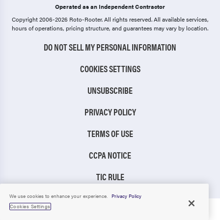
Operated as an Independent Contractor
Copyright 2006-2026 Roto-Rooter.
All rights reserved. All available services,
hours of operations, pricing structure, and guarantees may vary by location.
DO NOT SELL MY PERSONAL INFORMATION
COOKIES SETTINGS
UNSUBSCRIBE
PRIVACY POLICY
TERMS OF USE
CCPA NOTICE
TIC RULE
We use cookies to enhance your experience.
Privacy Policy
Cookies Settings