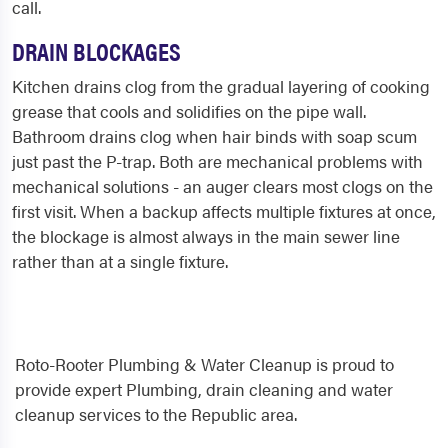
call.
DRAIN BLOCKAGES
Kitchen drains clog from the gradual layering of cooking
grease that cools and solidifies on the pipe wall.
Bathroom drains clog when hair binds with soap scum
just past the P-trap. Both are mechanical problems with
mechanical solutions - an auger clears most clogs on the
first visit. When a backup affects multiple fixtures at once,
the blockage is almost always in the main sewer line
rather than at a single fixture.
Roto-Rooter Plumbing & Water Cleanup is proud to
provide expert Plumbing, drain cleaning and water
cleanup services to the Republic area.