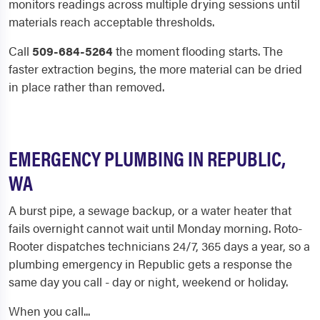
monitors readings across multiple drying sessions until
materials reach acceptable thresholds.
Call
509-684-5264
the moment flooding starts. The
faster extraction begins, the more material can be dried
in place rather than removed.
EMERGENCY PLUMBING IN REPUBLIC,
WA
A burst pipe, a sewage backup, or a water heater that
fails overnight cannot wait until Monday morning. Roto-
Rooter dispatches technicians 24/7, 365 days a year, so a
plumbing emergency in Republic gets a response the
same day you call - day or night, weekend or holiday.
When you call...