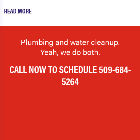
READ MORE
Plumbing and water cleanup.
Yeah, we do both.
CALL NOW TO SCHEDULE
509-684-
5264