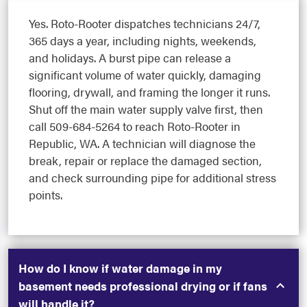
Yes. Roto-Rooter dispatches technicians 24/7,
365 days a year, including nights, weekends,
and holidays. A burst pipe can release a
significant volume of water quickly, damaging
flooring, drywall, and framing the longer it runs.
Shut off the main water supply valve first, then
call 509-684-5264 to reach Roto-Rooter in
Republic, WA. A technician will diagnose the
break, repair or replace the damaged section,
and check surrounding pipe for additional stress
points.
How do I know if water damage in my
basement needs professional drying or if fans
will handle it?