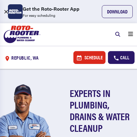
Get the Roto-Rooter App
DOWNLOAD
For easy scheduling
SCHEDULE
CALL
REPUBLIC, WA
EXPERTS IN
PLUMBING,
DRAINS & WATER
CLEANUP