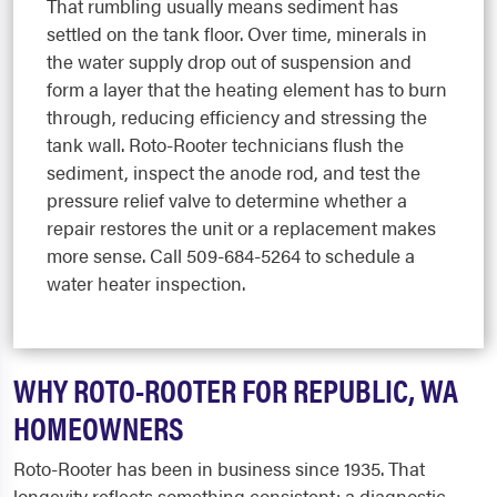
That rumbling usually means sediment has
settled on the tank floor. Over time, minerals in
the water supply drop out of suspension and
form a layer that the heating element has to burn
through, reducing efficiency and stressing the
tank wall. Roto-Rooter technicians flush the
sediment, inspect the anode rod, and test the
pressure relief valve to determine whether a
repair restores the unit or a replacement makes
more sense. Call 509-684-5264 to schedule a
water heater inspection.
WHY ROTO-ROOTER FOR REPUBLIC, WA
HOMEOWNERS
Roto-Rooter has been in business since 1935. That
longevity reflects something consistent: a diagnostic