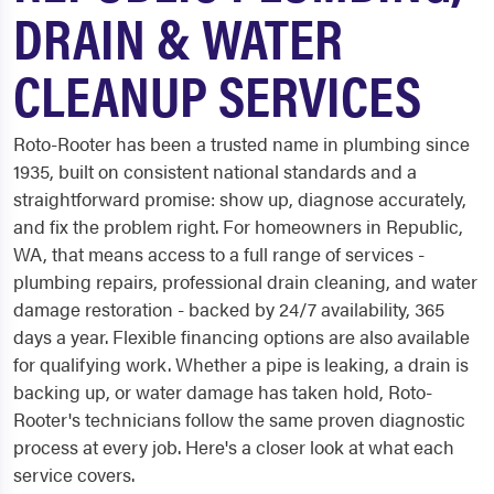
DRAIN & WATER
CLEANUP SERVICES
Roto-Rooter has been a trusted name in plumbing since
1935, built on consistent national standards and a
straightforward promise: show up, diagnose accurately,
and fix the problem right. For homeowners in Republic,
WA, that means access to a full range of services -
plumbing repairs, professional drain cleaning, and water
damage restoration - backed by 24/7 availability, 365
days a year. Flexible financing options are also available
for qualifying work. Whether a pipe is leaking, a drain is
backing up, or water damage has taken hold, Roto-
Rooter's technicians follow the same proven diagnostic
process at every job. Here's a closer look at what each
service covers.