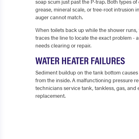
soap scum just past the P-trap. Both types of
grease, mineral scale, or tree-root intrusion 
auger cannot match.
When toilets back up while the shower runs, t
traces the line to locate the exact problem - 
needs clearing or repair.
WATER HEATER FAILURES
Sediment buildup on the tank bottom causes r
from the inside. A malfunctioning pressure re
technicians service tank, tankless, gas, and
replacement.