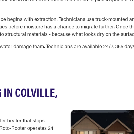
ice begins with extraction. Technicians use truck-mounted a
ities before moisture has a chance to migrate further. Once t
 structural materials - because what looks dry on the surface
water damage team. Technicians are available 24/7, 365 days 
IN COLVILLE,
ter heater that stops
 Roto-Rooter operates 24