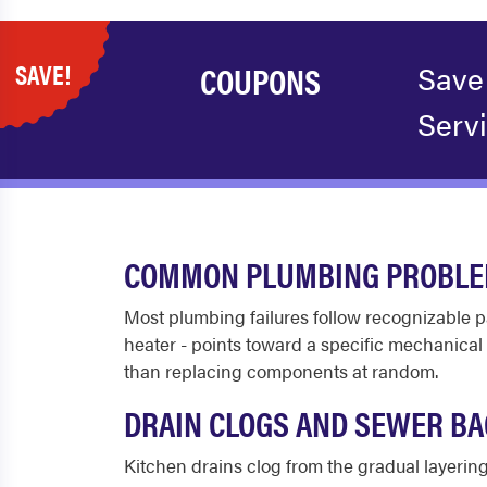
SAVE!
COUPONS
Save
Serv
COMMON PLUMBING PROBLEM
Most plumbing failures follow recognizable p
heater - points toward a specific mechanical
than replacing components at random.
DRAIN CLOGS AND SEWER B
Kitchen drains clog from the gradual layering