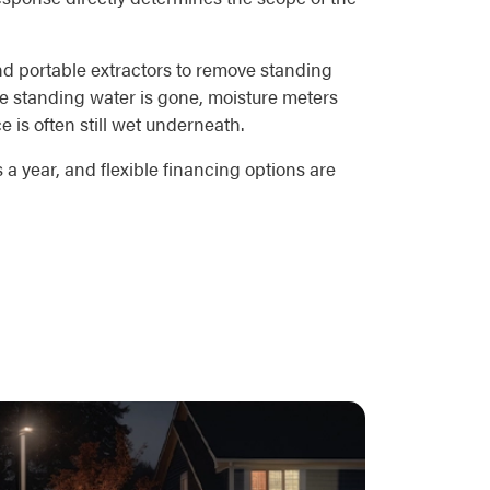
nd portable extractors to remove standing
he standing water is gone, moisture meters
 is often still wet underneath.
a year, and flexible financing options are