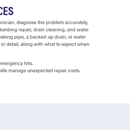
CES
chnician, diagnose the problem accurately,
plumbing repair, drain cleaning, and water
 leaking pipe, a backed-up drain, or water
in detail, along with what to expect when
emergency hits.
ville manage unexpected repair costs.