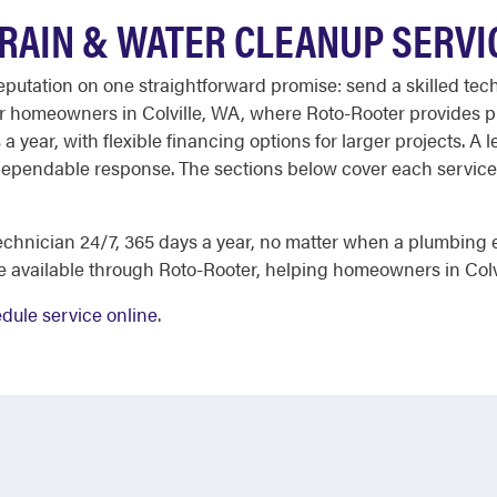
DRAIN & WATER CLEANUP SERVI
reputation on one straightforward promise: send a skilled te
 for homeowners in Colville, WA, where Roto-Rooter provides 
a year, with flexible financing options for larger projects. A
 dependable response. The sections below cover each service 
echnician 24/7, 365 days a year, no matter when a plumbing 
re available through Roto-Rooter, helping homeowners in Col
dule service online
.