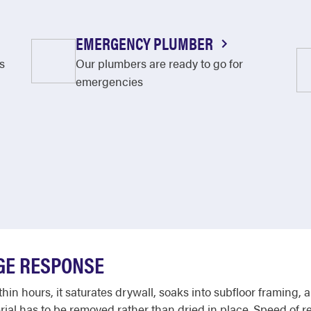
EMERGENCY PLUMBER
s
Our plumbers are ready to go for
emergencies
GE RESPONSE
in hours, it saturates drywall, soaks into subfloor framing, a
rial has to be removed rather than dried in place. Speed of 