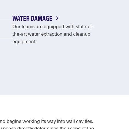
WATER DAMAGE
Our teams are equipped with state-of-
the-art water extraction and cleanup
equipment.
nd begins working its way into wall cavities.
response directly determines the scope of the