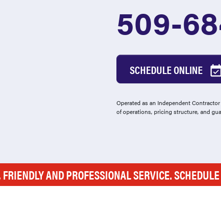
509-68
SCHEDULE ONLINE
Operated as an Independent Contractor -
of operations, pricing structure, and gu
, FRIENDLY AND PROFESSIONAL SERVICE. SCHEDUL