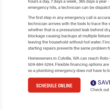
hours a day, 7 days a week, 365 days a year
emergency hits, a technician can be dispatc
The first step in any emergency call is accur
technician arrives with the tools to trace the
whether that is a pressurized leak behind dry
blockage causing backups at multiple fixtures
leaving the household without hot water. Fin
starting repairs prevents the same problem fr
Homeowners in Colville, WA can reach Roto-R
509-684-5264. Flexible financing options are a
so a plumbing emergency does not have to b
SAV
SCHEDULE ONLINE
Check out 