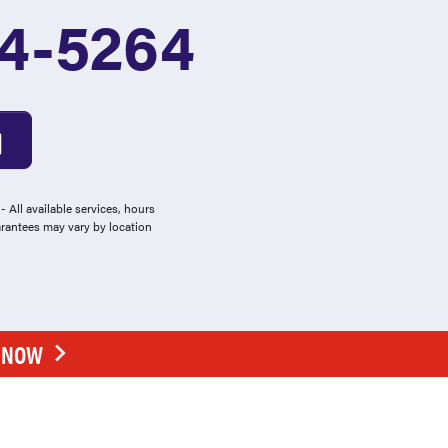
4-5264
 All available services, hours
arantees may vary by location
E NOW