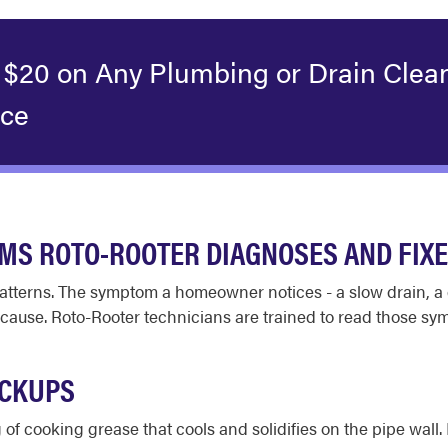
 $20 on Any Plumbing or Drain Clea
ice
S ROTO-ROOTER DIAGNOSES AND FIX
atterns. The symptom a homeowner notices - a slow drain, a 
 cause. Roto-Rooter technicians are trained to read those sy
ACKUPS
 of cooking grease that cools and solidifies on the pipe wal