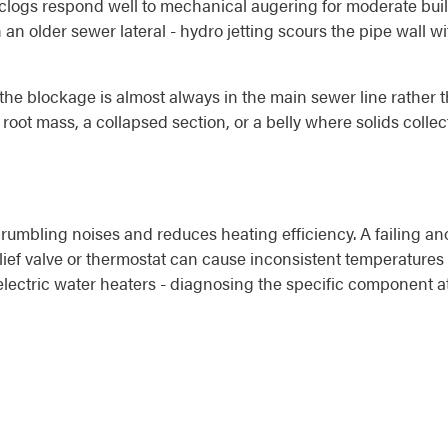
 clogs respond well to mechanical augering for moderate buil
in an older sewer lateral - hydro jetting scours the pipe wall 
he blockage is almost always in the main sewer line rather t
a root mass, a collapsed section, or a belly where solids coll
umbling noises and reduces heating efficiency. A failing ano
lief valve or thermostat can cause inconsistent temperatures 
 electric water heaters - diagnosing the specific component 