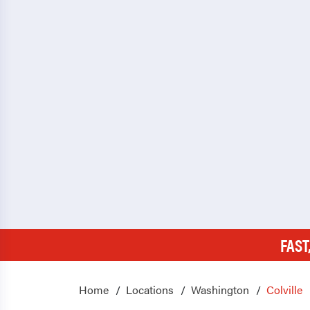
FAST
Home
Locations
Washington
Colville