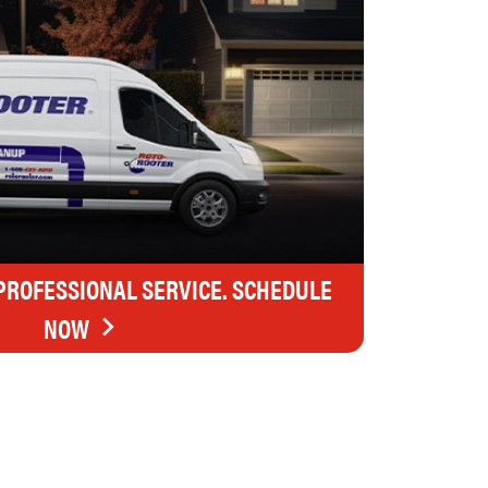
 PROFESSIONAL SERVICE. SCHEDULE
NOW