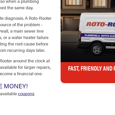
 - so when a plumbing
hed the same day.
ate diagnosis. A Roto-Rooter
 source of the problem -
wall, a main sewer line
, or a water heater failure
ding the root cause before
om recurring days later.
ooter around the clock at
FAST, FRIENDLY AND
vailable for larger repairs,
ecome a financial one.
E MONEY!
available
coupons