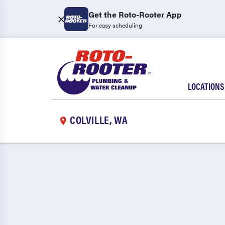
Get the Roto-Rooter App
For easy scheduling
LOCATIONS
COLVILLE, WA