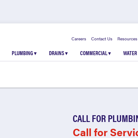
Careers
Contact Us
Resources
PLUMBING
▾
DRAINS
▾
COMMERCIAL
▾
WATER
CALL FOR PLUMBI
Call for Servi