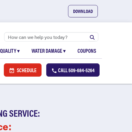
DOWNLOAD
 QUALITY
▾
WATER DAMAGE
▾
COUPONS
SCHEDULE
CALL
509-684-5264
NG SERVICE:
ce: