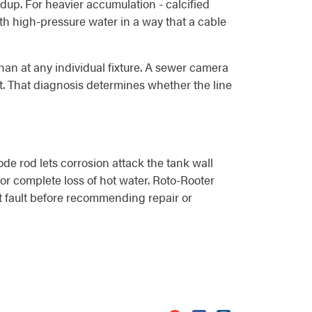
dup. For heavier accumulation - calcified
with high-pressure water in a way that a cable
han at any individual fixture. A sewer camera
ect. That diagnosis determines whether the line
de rod lets corrosion attack the tank wall
or complete loss of hot water. Roto-Rooter
at fault before recommending repair or