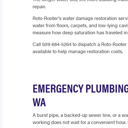
repair.
Roto-Rooter's water damage restoration serv
water from floors, carpets, and low-lying cav
measure how deep saturation has traveled into
Call 509-684-5264 to dispatch a Roto-Rooter 
available to help manage restoration costs.
EMERGENCY PLUMBING 
WA
A burst pipe, a backed-up sewer line, or a wa
working does not wait for a convenient hour.