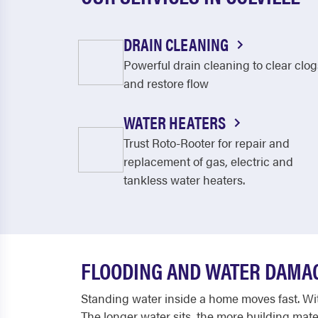
DRAIN CLEANING
Powerful drain cleaning to clear clog
and restore flow
WATER HEATERS
Trust Roto-Rooter for repair and
replacement of gas, electric and
tankless water heaters.
FLOODING AND WATER DAMA
Standing water inside a home moves fast. With
The longer water sits, the more building mate