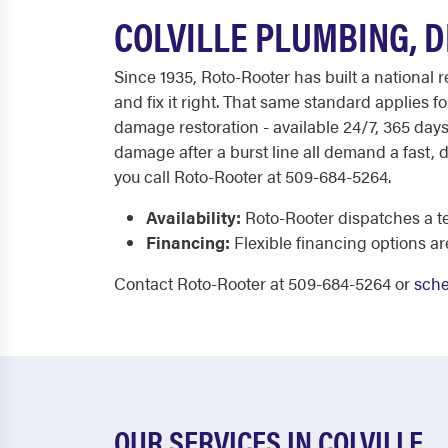
COLVILLE PLUMBING, 
Since 1935, Roto-Rooter has built a national 
and fix it right. That same standard applies
damage restoration - available 24/7, 365 days 
damage after a burst line all demand a fast,
you call Roto-Rooter at 509-684-5264.
Availability:
Roto-Rooter dispatches a t
Financing:
Flexible financing options a
Contact Roto-Rooter at 509-684-5264 or
sche
OUR SERVICES IN COLVILLE