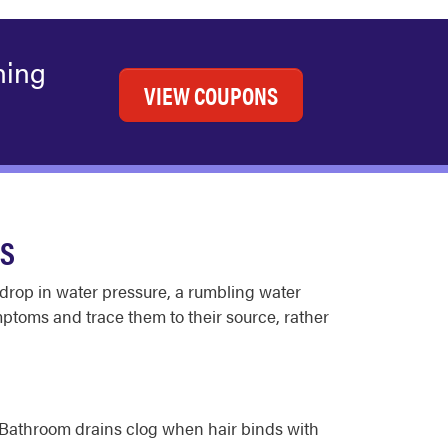
ning
VIEW COUPONS
ES
drop in water pressure, a rumbling water
mptoms and trace them to their source, rather
l. Bathroom drains clog when hair binds with