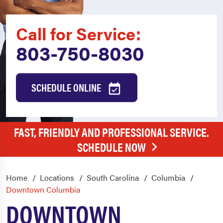
Call for Service:
803-750-8030
SCHEDULE ONLINE
FAST, FRIENDLY AND PROFESSIONAL SERVICE.
SCHEDULE NOW
Home
Locations
South Carolina
Columbia
Downtown Columbia
DOWNTOWN