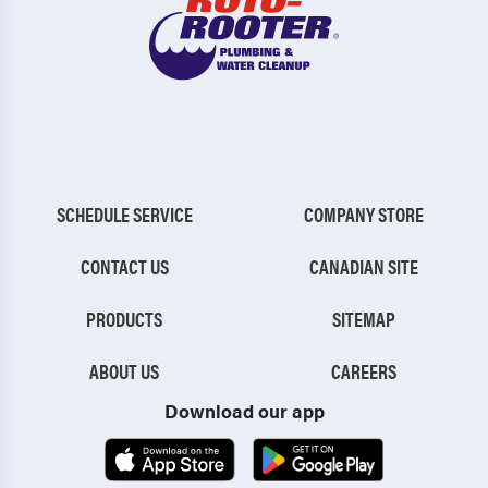
SCHEDULE SERVICE
COMPANY STORE
CONTACT US
CANADIAN SITE
PRODUCTS
SITEMAP
ABOUT US
CAREERS
Download our app