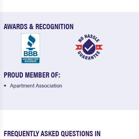
AWARDS & RECOGNITION
PROUD MEMBER OF:
Apartment Association
FREQUENTLY ASKED QUESTIONS IN