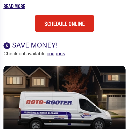
READ MORE
SCHEDULE ONLINE
SAVE MONEY!
Check out available
coupons