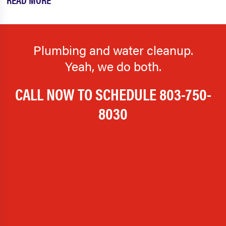
Plumbing and water cleanup.
Yeah, we do both.
CALL NOW TO SCHEDULE
803-750-
8030