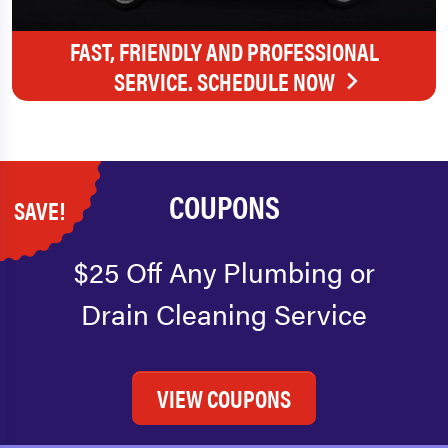
FAST, FRIENDLY AND PROFESSIONAL
SERVICE. SCHEDULE NOW
COUPONS
SAVE!
$25 Off Any Plumbing or
Drain Cleaning Service
VIEW COUPONS