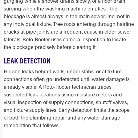
gurgling while a shower drains slowly, or a floor drain
surging when the washing machine empties - the
blockage is almost always in the main sewer line, not in
any individual fixture. Tree roots entering through hairline
cracks at pipe joints are a frequent cause in older sewer
laterals. Roto-Rooter uses camera inspection to locate
the blockage precisely before clearing it.
LEAK DETECTION
Hidden leaks behind walls, under slabs, or at fixture
connections often go undetected until water damage is
already visible. A Roto-Rooter technician traces
suspected leak locations using moisture meters and
visual inspection of supply connections, shutoff valves,
and fixture supply lines. Early detection limits the scope
of both the plumbing repair and any water damage
remediation that follows.