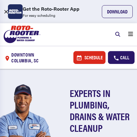
Get the Roto-Rooter App
DOWNLOAD
For easy scheduling
DOWNTOWN
SCHEDULE
CALL
COLUMBIA, SC
EXPERTS IN
PLUMBING,
DRAINS & WATER
CLEANUP