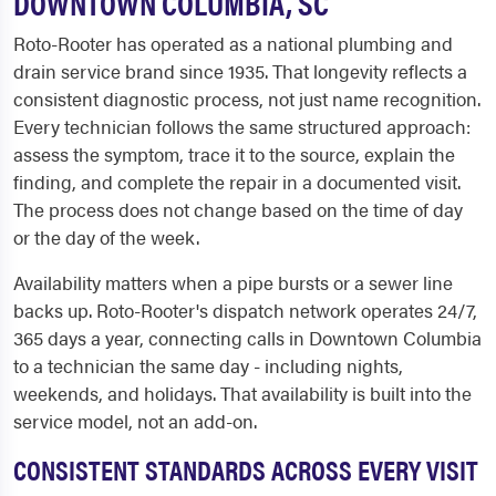
DOWNTOWN COLUMBIA, SC
Roto-Rooter has operated as a national plumbing and
drain service brand since 1935. That longevity reflects a
consistent diagnostic process, not just name recognition.
Every technician follows the same structured approach:
assess the symptom, trace it to the source, explain the
finding, and complete the repair in a documented visit.
The process does not change based on the time of day
or the day of the week.
Availability matters when a pipe bursts or a sewer line
backs up. Roto-Rooter's dispatch network operates 24/7,
365 days a year, connecting calls in Downtown Columbia
to a technician the same day - including nights,
weekends, and holidays. That availability is built into the
service model, not an add-on.
CONSISTENT STANDARDS ACROSS EVERY VISIT