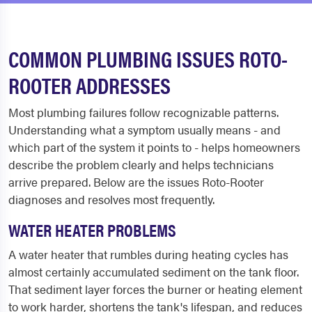
COMMON PLUMBING ISSUES ROTO-
ROOTER ADDRESSES
Most plumbing failures follow recognizable patterns.
Understanding what a symptom usually means - and
which part of the system it points to - helps homeowners
describe the problem clearly and helps technicians
arrive prepared. Below are the issues Roto-Rooter
diagnoses and resolves most frequently.
WATER HEATER PROBLEMS
A water heater that rumbles during heating cycles has
almost certainly accumulated sediment on the tank floor.
That sediment layer forces the burner or heating element
to work harder, shortens the tank's lifespan, and reduces