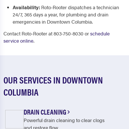
Availability:
Roto-Rooter dispatches a technician
24/7, 365 days a year, for plumbing and drain
emergencies in Downtown Columbia.
Contact Roto-Rooter at 803-750-8030 or
schedule
service online
.
OUR SERVICES IN DOWNTOWN
COLUMBIA
DRAIN CLEANING
Powerful drain cleaning to clear clogs
and restore flow