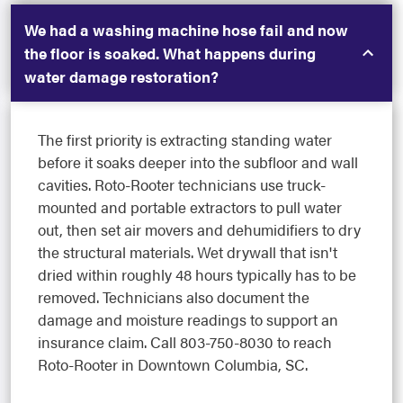
We had a washing machine hose fail and now
the floor is soaked. What happens during
water damage restoration?
The first priority is extracting standing water
before it soaks deeper into the subfloor and wall
cavities. Roto-Rooter technicians use truck-
mounted and portable extractors to pull water
out, then set air movers and dehumidifiers to dry
the structural materials. Wet drywall that isn't
dried within roughly 48 hours typically has to be
removed. Technicians also document the
damage and moisture readings to support an
insurance claim. Call 803-750-8030 to reach
Roto-Rooter in Downtown Columbia, SC.