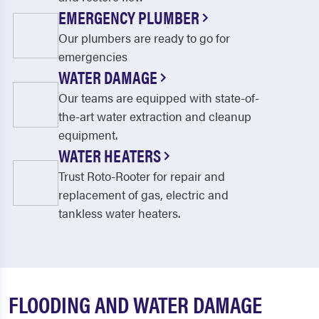
EMERGENCY PLUMBER
Our plumbers are ready to go for
emergencies
WATER DAMAGE
Our teams are equipped with state-of-
the-art water extraction and cleanup
equipment.
WATER HEATERS
Trust Roto-Rooter for repair and
replacement of gas, electric and
tankless water heaters.
FLOODING AND WATER DAMAGE