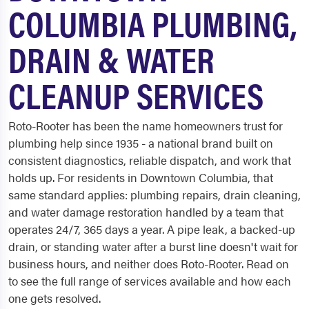
COLUMBIA PLUMBING,
DRAIN & WATER
CLEANUP SERVICES
Roto-Rooter has been the name homeowners trust for
plumbing help since 1935 - a national brand built on
consistent diagnostics, reliable dispatch, and work that
holds up. For residents in Downtown Columbia, that
same standard applies: plumbing repairs, drain cleaning,
and water damage restoration handled by a team that
operates 24/7, 365 days a year. A pipe leak, a backed-up
drain, or standing water after a burst line doesn't wait for
business hours, and neither does Roto-Rooter. Read on
to see the full range of services available and how each
one gets resolved.