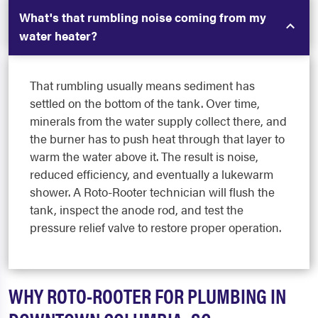
What's that rumbling noise coming from my
water heater?
That rumbling usually means sediment has
settled on the bottom of the tank. Over time,
minerals from the water supply collect there, and
the burner has to push heat through that layer to
warm the water above it. The result is noise,
reduced efficiency, and eventually a lukewarm
shower. A Roto-Rooter technician will flush the
tank, inspect the anode rod, and test the
pressure relief valve to restore proper operation.
WHY ROTO-ROOTER FOR PLUMBING IN