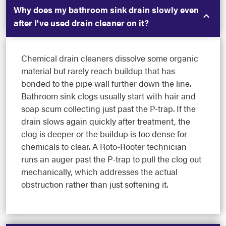
Why does my bathroom sink drain slowly even
after I've used drain cleaner on it?
Chemical drain cleaners dissolve some organic
material but rarely reach buildup that has
bonded to the pipe wall further down the line.
Bathroom sink clogs usually start with hair and
soap scum collecting just past the P-trap. If the
drain slows again quickly after treatment, the
clog is deeper or the buildup is too dense for
chemicals to clear. A Roto-Rooter technician
runs an auger past the P-trap to pull the clog out
mechanically, which addresses the actual
obstruction rather than just softening it.