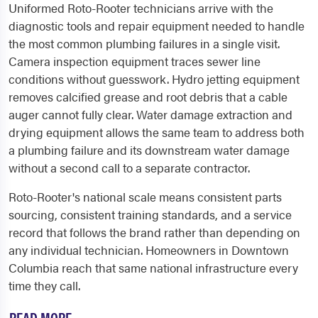
Uniformed Roto-Rooter technicians arrive with the
diagnostic tools and repair equipment needed to handle
the most common plumbing failures in a single visit.
Camera inspection equipment traces sewer line
conditions without guesswork. Hydro jetting equipment
removes calcified grease and root debris that a cable
auger cannot fully clear. Water damage extraction and
drying equipment allows the same team to address both
a plumbing failure and its downstream water damage
without a second call to a separate contractor.
Roto-Rooter's national scale means consistent parts
sourcing, consistent training standards, and a service
record that follows the brand rather than depending on
any individual technician. Homeowners in Downtown
Columbia reach that same national infrastructure every
time they call.
READ MORE