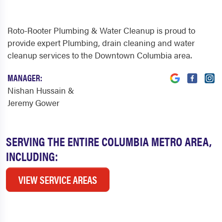
Roto-Rooter Plumbing & Water Cleanup is proud to
provide expert Plumbing, drain cleaning and water
cleanup services to the Downtown Columbia area.
MANAGER:
Nishan Hussain &
Jeremy Gower
SERVING THE ENTIRE COLUMBIA METRO AREA,
INCLUDING:
VIEW SERVICE AREAS