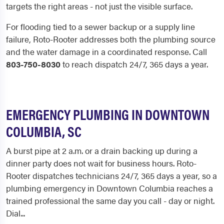
targets the right areas - not just the visible surface.
For flooding tied to a sewer backup or a supply line
failure, Roto-Rooter addresses both the plumbing source
and the water damage in a coordinated response. Call
803-750-8030
to reach dispatch 24/7, 365 days a year.
EMERGENCY PLUMBING IN DOWNTOWN
COLUMBIA, SC
A burst pipe at 2 a.m. or a drain backing up during a
dinner party does not wait for business hours. Roto-
Rooter dispatches technicians 24/7, 365 days a year, so a
plumbing emergency in Downtown Columbia reaches a
trained professional the same day you call - day or night.
Dial...