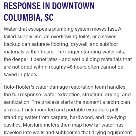
RESPONSE IN DOWNTOWN
COLUMBIA, SC
Water that escapes a plumbing system moves fast. A
failed supply line, an overflowing toilet, or a sewer
backup can saturate flooring, drywall, and subfloor
materials within hours. The longer standing water sits,
the deeper it penetrates - and wet building materials that
are not dried within roughly 48 hours often cannot be
saved in place.
Roto-Rooter's water damage restoration team handles
the full response: water extraction, structural drying, and
sanitization. The process starts the moment a technician
arrives. Truck-mounted and portable extractors pull
standing water from carpets, hardwood, and low-lying
cavities. Moisture meters then map how far water has
traveled into walls and subfloor so that drying equipment