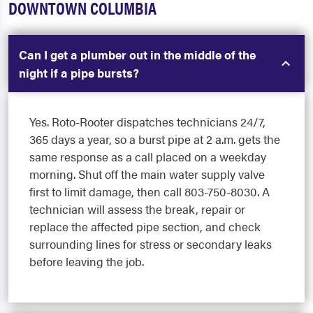
DOWNTOWN COLUMBIA
Can I get a plumber out in the middle of the
night if a pipe bursts?
Yes. Roto-Rooter dispatches technicians 24/7,
365 days a year, so a burst pipe at 2 a.m. gets the
same response as a call placed on a weekday
morning. Shut off the main water supply valve
first to limit damage, then call 803-750-8030. A
technician will assess the break, repair or
replace the affected pipe section, and check
surrounding lines for stress or secondary leaks
before leaving the job.