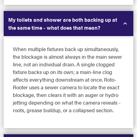
My toilets and shower are both backing up at
the same time - what does that mean?
When multiple fixtures back up simultaneously,
the blockage is almost always in the main sewer
line, not an individual drain. A single clogged
fixture backs up on its own; a main-line clog
affects everything downstream at once. Roto-
Rooter uses a sewer camera to locate the exact
blockage, then clears it with an auger or hydro
jetting depending on what the camera reveals -
roots, grease buildup, or a collapsed section.