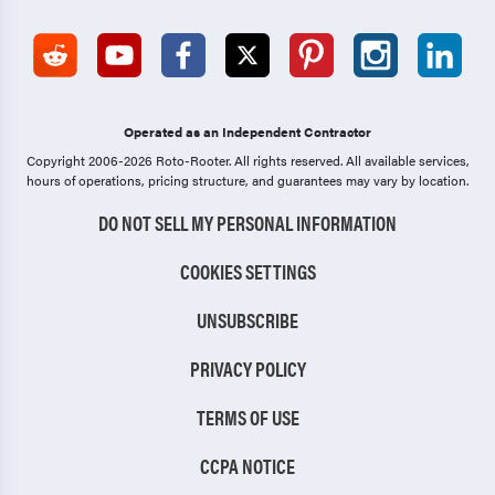
Operated as an Independent Contractor
Copyright 2006-2026 Roto-Rooter.
All rights reserved. All available services,
hours of operations, pricing structure, and guarantees may vary by location.
DO NOT SELL MY PERSONAL INFORMATION
COOKIES SETTINGS
UNSUBSCRIBE
PRIVACY POLICY
TERMS OF USE
CCPA NOTICE