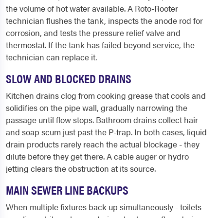
the volume of hot water available. A Roto-Rooter
technician flushes the tank, inspects the anode rod for
corrosion, and tests the pressure relief valve and
thermostat. If the tank has failed beyond service, the
technician can replace it.
SLOW AND BLOCKED DRAINS
Kitchen drains clog from cooking grease that cools and
solidifies on the pipe wall, gradually narrowing the
passage until flow stops. Bathroom drains collect hair
and soap scum just past the P-trap. In both cases, liquid
drain products rarely reach the actual blockage - they
dilute before they get there. A cable auger or hydro
jetting clears the obstruction at its source.
MAIN SEWER LINE BACKUPS
When multiple fixtures back up simultaneously - toilets