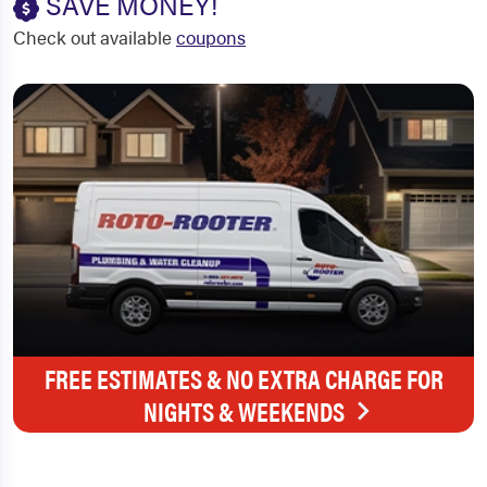
SAVE MONEY!
Check out available
coupons
FREE ESTIMATES & NO EXTRA CHARGE FOR
NIGHTS & WEEKENDS