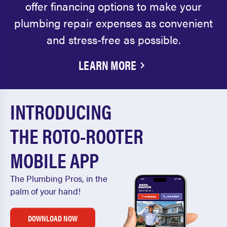
offer financing options to make your
plumbing repair expenses as convenient
and stress-free as possible.
LEARN MORE
INTRODUCING
THE ROTO-ROOTER
MOBILE APP
The Plumbing Pros, in the
palm of your hand!
DOWNLOAD NOW