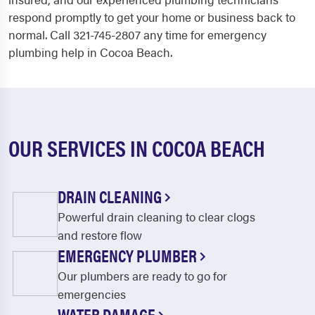
respond promptly to get your home or business back to
normal. Call 321-745-2807 any time for emergency
plumbing help in Cocoa Beach.
OUR SERVICES IN COCOA BEACH
DRAIN CLEANING
Powerful drain cleaning to clear clogs
and restore flow
EMERGENCY PLUMBER
Our plumbers are ready to go for
emergencies
WATER DAMAGE