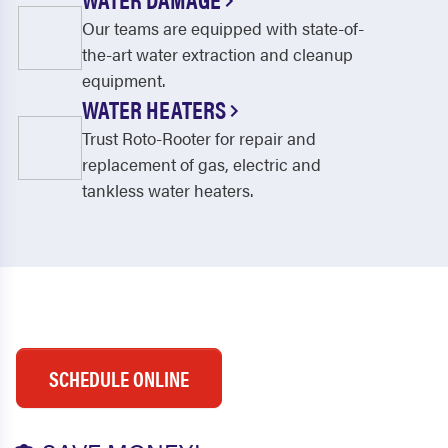
Our teams are equipped with state-of-
the-art water extraction and cleanup
equipment.
WATER HEATERS
Trust Roto-Rooter for repair and
replacement of gas, electric and
tankless water heaters.
SCHEDULE ONLINE