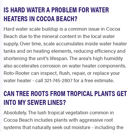
IS HARD WATER A PROBLEM FOR WATER
HEATERS IN COCOA BEACH?
Hard water scale buildup is a common issue in Cocoa
Beach due to the mineral content in the local water
supply. Over time, scale accumulates inside water heater
tanks and on heating elements, reducing efficiency and
shortening the unit's lifespan. The area's high humidity
also accelerates corrosion on water heater components.
Roto-Rooter can inspect, flush, repair, or replace your
water heater - call 321-745-2807 for a free estimate.
CAN TREE ROOTS FROM TROPICAL PLANTS GET
INTO MY SEWER LINES?
Absolutely. The lush tropical vegetation common in
Cocoa Beach includes plants with aggressive root
systems that naturally seek out moisture - including the