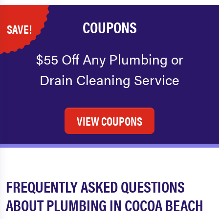
COUPONS
SAVE!
$55 Off Any Plumbing or
Drain Cleaning Service
VIEW COUPONS
FREQUENTLY ASKED QUESTIONS
ABOUT PLUMBING IN COCOA BEACH