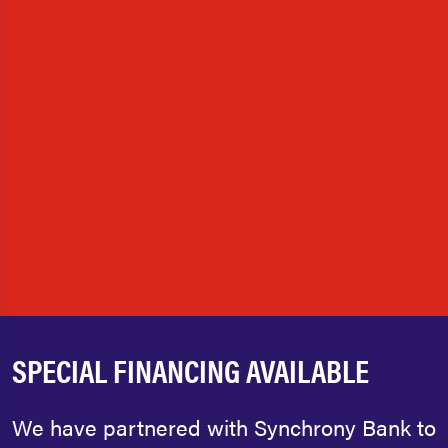
SPECIAL FINANCING AVAILABLE
We have partnered with Synchrony Bank to