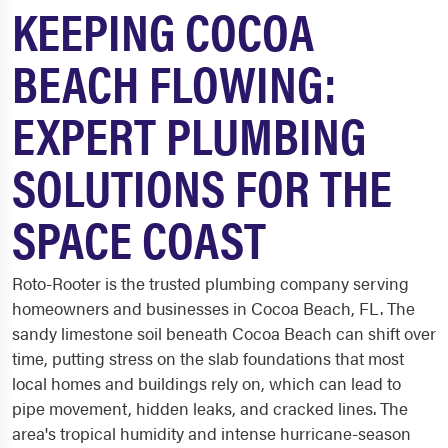
KEEPING COCOA
BEACH FLOWING:
EXPERT PLUMBING
SOLUTIONS FOR THE
SPACE COAST
Roto-Rooter is the trusted plumbing company serving
homeowners and businesses in Cocoa Beach, FL. The
sandy limestone soil beneath Cocoa Beach can shift over
time, putting stress on the slab foundations that most
local homes and buildings rely on, which can lead to
pipe movement, hidden leaks, and cracked lines. The
area's tropical humidity and intense hurricane-season