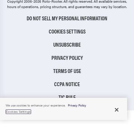
Copyright 2006-2026 Roto-Rooter.
All rights reserved. All available services,
hours of operations, pricing structure, and guarantees may vary by location.
DO NOT SELL MY PERSONAL INFORMATION
COOKIES SETTINGS
UNSUBSCRIBE
PRIVACY POLICY
TERMS OF USE
CCPA NOTICE
TIC RULE
We use cookies to enhance your experience.
Privacy Policy
Cookies Settings