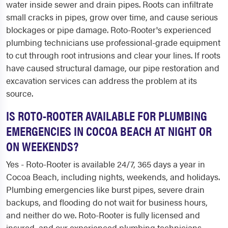
water inside sewer and drain pipes. Roots can infiltrate
small cracks in pipes, grow over time, and cause serious
blockages or pipe damage. Roto-Rooter's experienced
plumbing technicians use professional-grade equipment
to cut through root intrusions and clear your lines. If roots
have caused structural damage, our pipe restoration and
excavation services can address the problem at its
source.
IS ROTO-ROOTER AVAILABLE FOR PLUMBING
EMERGENCIES IN COCOA BEACH AT NIGHT OR
ON WEEKENDS?
Yes - Roto-Rooter is available 24/7, 365 days a year in
Cocoa Beach, including nights, weekends, and holidays.
Plumbing emergencies like burst pipes, severe drain
backups, and flooding do not wait for business hours,
and neither do we. Roto-Rooter is fully licensed and
insured, and our experienced plumbing technicians