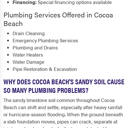
Financing:
Special financing options available
Plumbing Services Offered in Cocoa
Beach
Drain Cleaning
Emergency Plumbing Services
Plumbing and Drains
Water Heaters
Water Damage
Pipe Restoration & Excavation
WHY DOES COCOA BEACH'S SANDY SOIL CAUSE
SO MANY PLUMBING PROBLEMS?
The sandy limestone soil common throughout Cocoa
Beach can shift and settle, especially after heavy rainfall
or hurricane-season flooding. When the ground beneath
a slab foundation moves, pipes can crack, separate at