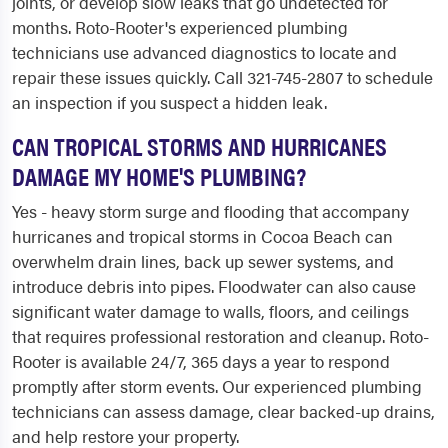
joints, or develop slow leaks that go undetected for
months. Roto-Rooter's experienced plumbing
technicians use advanced diagnostics to locate and
repair these issues quickly. Call 321-745-2807 to schedule
an inspection if you suspect a hidden leak.
CAN TROPICAL STORMS AND HURRICANES
DAMAGE MY HOME'S PLUMBING?
Yes - heavy storm surge and flooding that accompany
hurricanes and tropical storms in Cocoa Beach can
overwhelm drain lines, back up sewer systems, and
introduce debris into pipes. Floodwater can also cause
significant water damage to walls, floors, and ceilings
that requires professional restoration and cleanup. Roto-
Rooter is available 24/7, 365 days a year to respond
promptly after storm events. Our experienced plumbing
technicians can assess damage, clear backed-up drains,
and help restore your property.