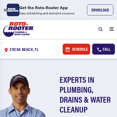
Get the Roto-Rooter App
DOWNLOAD
Easy scheduling and exclusive coupons
SCHEDULE
CALL
COCOA BEACH, FL
EXPERTS IN
PLUMBING,
DRAINS & WATER
CLEANUP