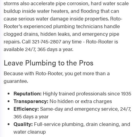
storms also accelerate pipe corrosion, hard water scale
buildup inside water heaters, and flooding that can
cause serious water damage inside properties. Roto-
Rooter's experienced plumbing technicians handle
clogged drains, hidden leaks, and emergency pipe
repairs. Call 321-745-2807 any time - Roto-Rooter is
available 24/7, 365 days a year.
Leave Plumbing to the Pros
Because with Roto-Rooter, you get more than a
guarantee.
Reputation:
Highly trained professionals since 1935
Transparency:
No hidden or extra charges
Efficiency:
Same-day and emergency service, 24/7,
365 days a year
Quality:
Full-service plumbing, drain cleaning, and
water cleanup