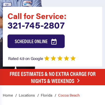
Call for Service:
321-745-2807
SCHEDULE ONLINE
Rated 4.9 on Google
FREE ESTIMATES & NO EXTRA CHARGE FOR
NIGHTS & WEEKENDS
Home
Locations
Florida
Cocoa Beach