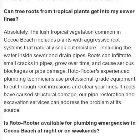
Can tree roots from tropical plants get into my sewer
lines?
Absolutely. The lush tropical vegetation common in
Cocoa Beach includes plants with aggressive root
systems that naturally seek out moisture - including the
water inside sewer and drain pipes. Roots can infiltrate
small cracks in pipes, grow over time, and cause serious
blockages or pipe damage. Roto-Rooter's experienced
plumbing technicians use professional-grade equipment
to cut through root intrusions and clear your lines. If roots
have caused structural damage, our pipe restoration and
excavation services can address the problem at its
source.
Is Roto-Rooter available for plumbing emergencies in
Cocoa Beach at night or on weekends?