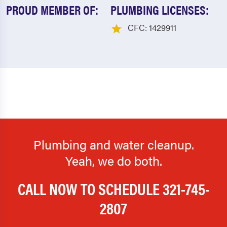
PROUD MEMBER OF:
PLUMBING LICENSES:
CFC: 1429911
Plumbing and water cleanup.
Yeah, we do both.
CALL NOW TO SCHEDULE
321-745-
2807