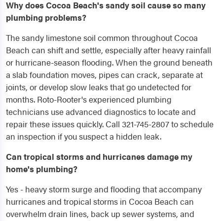
Why does Cocoa Beach's sandy soil cause so many
plumbing problems?
The sandy limestone soil common throughout Cocoa
Beach can shift and settle, especially after heavy rainfall
or hurricane-season flooding. When the ground beneath
a slab foundation moves, pipes can crack, separate at
joints, or develop slow leaks that go undetected for
months. Roto-Rooter's experienced plumbing
technicians use advanced diagnostics to locate and
repair these issues quickly. Call 321-745-2807 to schedule
an inspection if you suspect a hidden leak.
Can tropical storms and hurricanes damage my
home's plumbing?
Yes - heavy storm surge and flooding that accompany
hurricanes and tropical storms in Cocoa Beach can
overwhelm drain lines, back up sewer systems, and