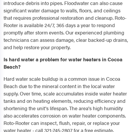
introduce debris into pipes. Floodwater can also cause
significant water damage to walls, floors, and ceilings
that requires professional restoration and cleanup. Roto-
Rooter is available 24/7, 365 days a year to respond
promptly after storm events. Our experienced plumbing
technicians can assess damage, clear backed-up drains,
and help restore your property.
Is hard water a problem for water heaters in Cocoa
Beach?
Hard water scale buildup is a common issue in Cocoa
Beach due to the mineral content in the local water
supply. Over time, scale accumulates inside water heater
tanks and on heating elements, reducing efficiency and
shortening the unit's lifespan. The area's high humidity
also accelerates corrosion on water heater components.
Roto-Rooter can inspect, flush, repair, or replace your
water heater - call 321-745-2807 for a free estimate.