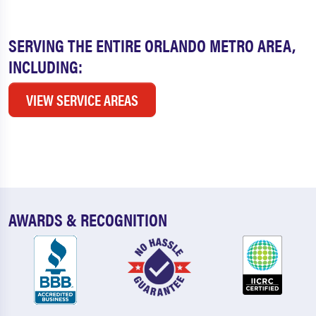
SERVING THE ENTIRE ORLANDO METRO AREA,
INCLUDING:
VIEW SERVICE AREAS
AWARDS & RECOGNITION