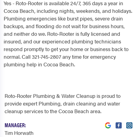
Yes - Roto-Rooter is available 24/7, 365 days a year in
Cocoa Beach, including nights, weekends, and holidays.
Plumbing emergencies like burst pipes, severe drain
backups, and flooding do not wait for business hours,
and neither do we. Roto-Rooter is fully licensed and
insured, and our experienced plumbing technicians
respond promptly to get your home or business back to
normal. Call 321-745-2807 any time for emergency
plumbing help in Cocoa Beach.
Roto-Rooter Plumbing & Water Cleanup is proud to
provide expert Plumbing, drain cleaning and water
cleanup services to the Cocoa Beach area.
MANAGER:
Tim Horwath