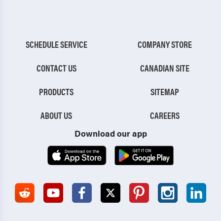
SCHEDULE SERVICE
COMPANY STORE
CONTACT US
CANADIAN SITE
PRODUCTS
SITEMAP
ABOUT US
CAREERS
Download our app