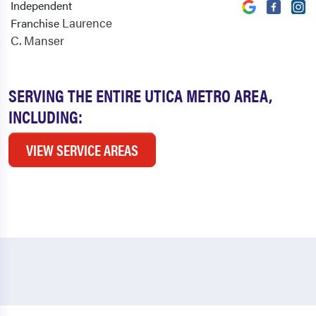
Independent
Laurence
Franchise
C. Manser
SERVING THE ENTIRE UTICA METRO AREA,
INCLUDING:
VIEW SERVICE AREAS