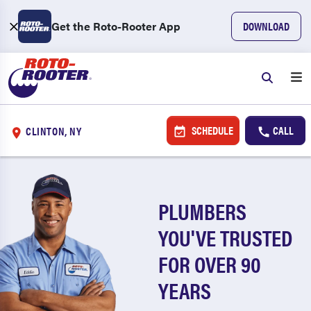
Get the Roto-Rooter App
DOWNLOAD
SCHEDULE
CALL
CLINTON, NY
PLUMBERS
YOU'VE TRUSTED
FOR OVER 90
YEARS