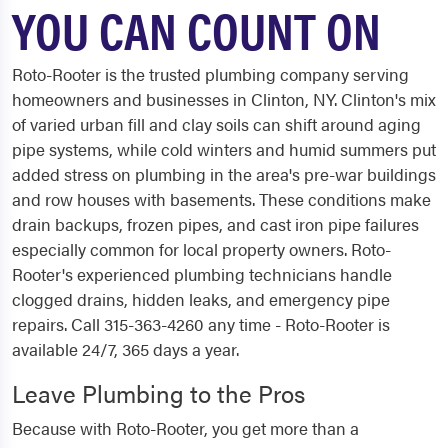
YOU CAN COUNT ON
Roto-Rooter is the trusted plumbing company serving
homeowners and businesses in Clinton, NY. Clinton's mix
of varied urban fill and clay soils can shift around aging
pipe systems, while cold winters and humid summers put
added stress on plumbing in the area's pre-war buildings
and row houses with basements. These conditions make
drain backups, frozen pipes, and cast iron pipe failures
especially common for local property owners. Roto-
Rooter's experienced plumbing technicians handle
clogged drains, hidden leaks, and emergency pipe
repairs. Call 315-363-4260 any time - Roto-Rooter is
available 24/7, 365 days a year.
Leave Plumbing to the Pros
Because with Roto-Rooter, you get more than a