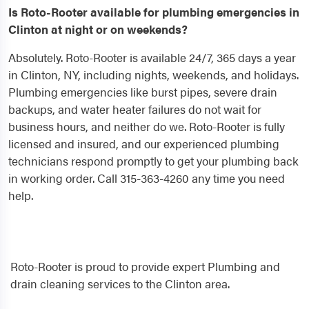
Is Roto-Rooter available for plumbing emergencies in
Clinton at night or on weekends?
Absolutely. Roto-Rooter is available 24/7, 365 days a year
in Clinton, NY, including nights, weekends, and holidays.
Plumbing emergencies like burst pipes, severe drain
backups, and water heater failures do not wait for
business hours, and neither do we. Roto-Rooter is fully
licensed and insured, and our experienced plumbing
technicians respond promptly to get your plumbing back
in working order. Call 315-363-4260 any time you need
help.
Roto-Rooter is proud to provide expert Plumbing and
drain cleaning services to the Clinton area.