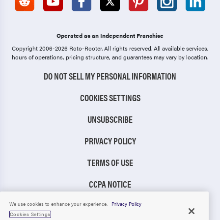
Operated as an Independent Franchise
Copyright 2006-2026 Roto-Rooter.
All rights reserved. All available services,
hours of operations, pricing structure, and guarantees may vary by location.
DO NOT SELL MY PERSONAL INFORMATION
COOKIES SETTINGS
UNSUBSCRIBE
PRIVACY POLICY
TERMS OF USE
CCPA NOTICE
TIC RULE
We use cookies to enhance your experience.
Privacy Policy
Cookies Settings