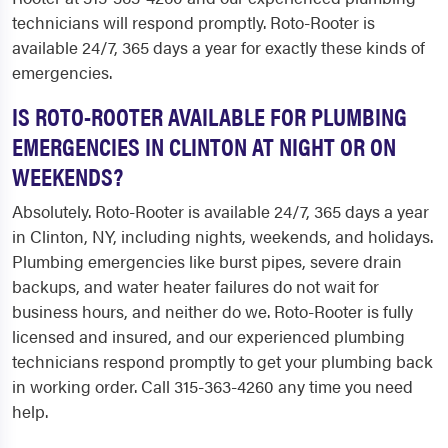
technicians will respond promptly. Roto-Rooter is
available 24/7, 365 days a year for exactly these kinds of
emergencies.
IS ROTO-ROOTER AVAILABLE FOR PLUMBING
EMERGENCIES IN CLINTON AT NIGHT OR ON
WEEKENDS?
Absolutely. Roto-Rooter is available 24/7, 365 days a year
in Clinton, NY, including nights, weekends, and holidays.
Plumbing emergencies like burst pipes, severe drain
backups, and water heater failures do not wait for
business hours, and neither do we. Roto-Rooter is fully
licensed and insured, and our experienced plumbing
technicians respond promptly to get your plumbing back
in working order. Call 315-363-4260 any time you need
help.