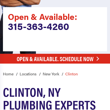
Open & Available:
315-363-4260
OPEN & AVAILABLE. SCHEDULE NOW
Home
Locations
New York
Clinton
CLINTON, NY
PLUMBING EXPERTS