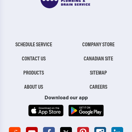
SCHEDULE SERVICE
COMPANY STORE
CONTACT US
CANADIAN SITE
PRODUCTS
SITEMAP
ABOUT US
CAREERS
Download our app