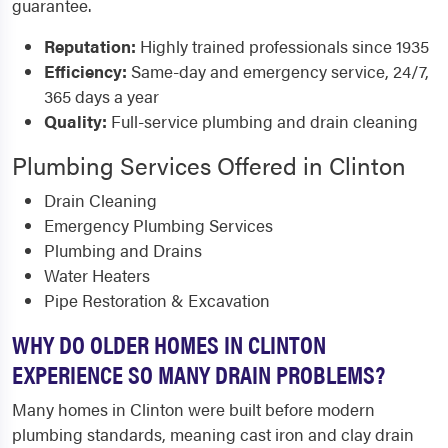
guarantee.
Reputation:
Highly trained professionals since 1935
Efficiency:
Same-day and emergency service, 24/7,
365 days a year
Quality:
Full-service plumbing and drain cleaning
Plumbing Services Offered in Clinton
Drain Cleaning
Emergency Plumbing Services
Plumbing and Drains
Water Heaters
Pipe Restoration & Excavation
WHY DO OLDER HOMES IN CLINTON
EXPERIENCE SO MANY DRAIN PROBLEMS?
Many homes in Clinton were built before modern
plumbing standards, meaning cast iron and clay drain