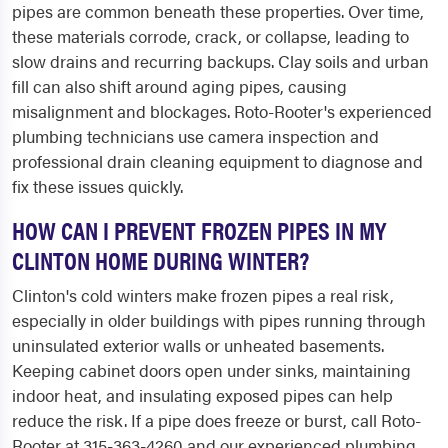
pipes are common beneath these properties. Over time,
these materials corrode, crack, or collapse, leading to
slow drains and recurring backups. Clay soils and urban
fill can also shift around aging pipes, causing
misalignment and blockages. Roto-Rooter's experienced
plumbing technicians use camera inspection and
professional drain cleaning equipment to diagnose and
fix these issues quickly.
HOW CAN I PREVENT FROZEN PIPES IN MY
CLINTON HOME DURING WINTER?
Clinton's cold winters make frozen pipes a real risk,
especially in older buildings with pipes running through
uninsulated exterior walls or unheated basements.
Keeping cabinet doors open under sinks, maintaining
indoor heat, and insulating exposed pipes can help
reduce the risk. If a pipe does freeze or burst, call Roto-
Rooter at 315-363-4260 and our experienced plumbing