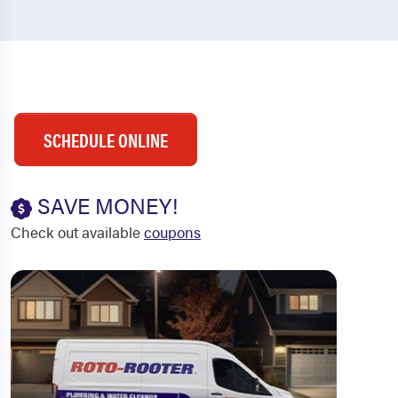
SCHEDULE ONLINE
SAVE MONEY!
Check out available
coupons