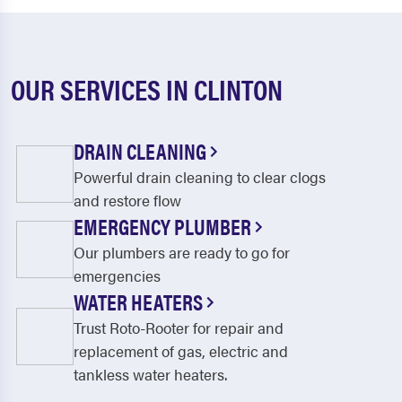
OUR SERVICES IN CLINTON
DRAIN CLEANING
Powerful drain cleaning to clear clogs
and restore flow
EMERGENCY PLUMBER
Our plumbers are ready to go for
emergencies
WATER HEATERS
Trust Roto-Rooter for repair and
replacement of gas, electric and
tankless water heaters.