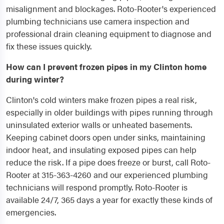
misalignment and blockages. Roto-Rooter's experienced
plumbing technicians use camera inspection and
professional drain cleaning equipment to diagnose and
fix these issues quickly.
How can I prevent frozen pipes in my Clinton home
during winter?
Clinton's cold winters make frozen pipes a real risk,
especially in older buildings with pipes running through
uninsulated exterior walls or unheated basements.
Keeping cabinet doors open under sinks, maintaining
indoor heat, and insulating exposed pipes can help
reduce the risk. If a pipe does freeze or burst, call Roto-
Rooter at 315-363-4260 and our experienced plumbing
technicians will respond promptly. Roto-Rooter is
available 24/7, 365 days a year for exactly these kinds of
emergencies.