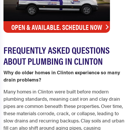
OPEN & AVAILABLE. SCHEDULE NOW
FREQUENTLY ASKED QUESTIONS
ABOUT PLUMBING IN CLINTON
Why do older homes in Clinton experience so many
drain problems?
Many homes in Clinton were built before modern
plumbing standards, meaning cast iron and clay drain
pipes are common beneath these properties. Over time,
these materials corrode, crack, or collapse, leading to
slow drains and recurring backups. Clay soils and urban
fill can also shift around aging pipes, causing