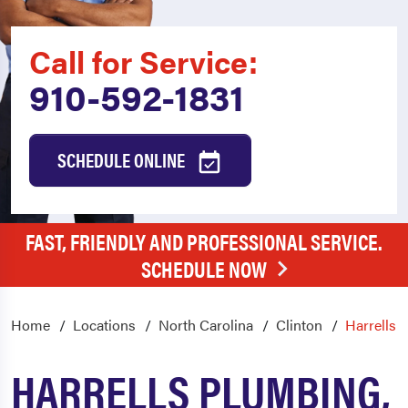
Call for Service:
910-592-1831
SCHEDULE ONLINE
FAST, FRIENDLY AND PROFESSIONAL SERVICE.
SCHEDULE NOW
Home
Locations
North Carolina
Clinton
Harrells
HARRELLS PLUMBING,