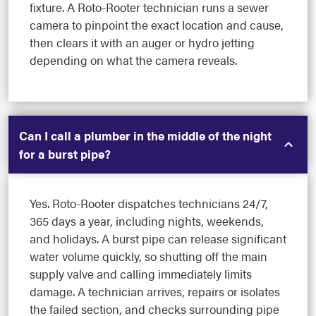
fixture. A Roto-Rooter technician runs a sewer
camera to pinpoint the exact location and cause,
then clears it with an auger or hydro jetting
depending on what the camera reveals.
Can I call a plumber in the middle of the night
for a burst pipe?
Yes. Roto-Rooter dispatches technicians 24/7,
365 days a year, including nights, weekends,
and holidays. A burst pipe can release significant
water volume quickly, so shutting off the main
supply valve and calling immediately limits
damage. A technician arrives, repairs or isolates
the failed section, and checks surrounding pipe