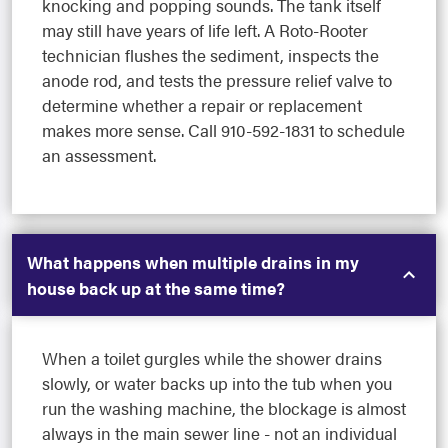
knocking and popping sounds. The tank itself
may still have years of life left. A Roto-Rooter
technician flushes the sediment, inspects the
anode rod, and tests the pressure relief valve to
determine whether a repair or replacement
makes more sense. Call 910-592-1831 to schedule
an assessment.
What happens when multiple drains in my
house back up at the same time?
When a toilet gurgles while the shower drains
slowly, or water backs up into the tub when you
run the washing machine, the blockage is almost
always in the main sewer line - not an individual