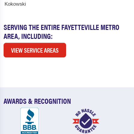
Kokowski
SERVING THE ENTIRE FAYETTEVILLE METRO
AREA, INCLUDING:
VIEW SERVICE AREAS
AWARDS & RECOGNITION