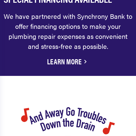
We have partnered with Synchrony Bank to
offer financing options to make your
plumbing repair expenses as convenient
and stress-free as possible.
LEARN MORE