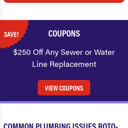
COUPONS
SAVE!
$250 Off Any Sewer or Water
Line Replacement
VIEW COUPONS
COMMON PLUMBING ISSUES ROTO-