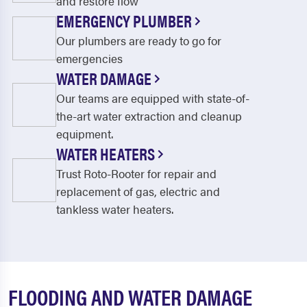
and restore flow
EMERGENCY PLUMBER
Our plumbers are ready to go for
emergencies
WATER DAMAGE
Our teams are equipped with state-of-
the-art water extraction and cleanup
equipment.
WATER HEATERS
Trust Roto-Rooter for repair and
replacement of gas, electric and
tankless water heaters.
FLOODING AND WATER DAMAGE