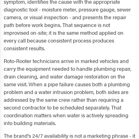
symptom, identifies the cause with the appropriate
diagnostic tool - moisture meter, pressure gauge, sewer
camera, or visual inspection - and presents the repair
path before work begins. That sequence is not
improvised on-site; it is the same method applied on
every call because consistent process produces
consistent results.
Roto-Rooter technicians arrive in marked vehicles and
carry the equipment needed to handle plumbing repair,
drain cleaning, and water damage restoration on the
same visit. When a pipe failure causes both a plumbing
problem and a water intrusion problem, both sides are
addressed by the same crew rather than requiring a
second contractor to be scheduled separately. That
coordination matters when water is actively spreading
into building materials.
The brand's 24/7 availability is not a marketing phrase - it