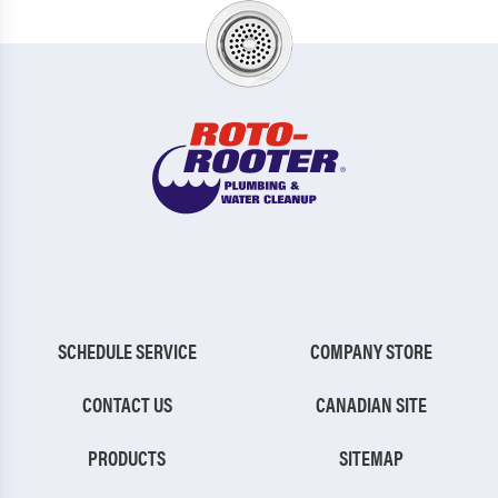
SCHEDULE SERVICE
COMPANY STORE
CONTACT US
CANADIAN SITE
PRODUCTS
SITEMAP