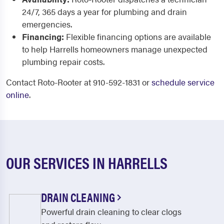
24/7, 365 days a year for plumbing and drain
emergencies.
Financing:
Flexible financing options are available
to help Harrells homeowners manage unexpected
plumbing repair costs.
Contact Roto-Rooter at 910-592-1831 or
schedule service
online
.
OUR SERVICES IN HARRELLS
DRAIN CLEANING
Powerful drain cleaning to clear clogs