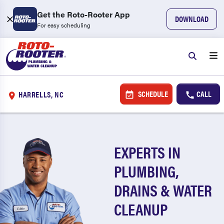
Get the Roto-Rooter App
DOWNLOAD
For easy scheduling
SCHEDULE
CALL
HARRELLS, NC
EXPERTS IN
PLUMBING,
DRAINS & WATER
CLEANUP