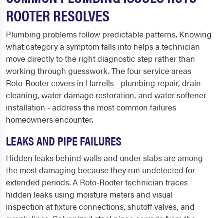
ROOTER RESOLVES
Plumbing problems follow predictable patterns. Knowing
what category a symptom falls into helps a technician
move directly to the right diagnostic step rather than
working through guesswork. The four service areas
Roto-Rooter covers in Harrells - plumbing repair, drain
cleaning, water damage restoration, and water softener
installation - address the most common failures
homeowners encounter.
LEAKS AND PIPE FAILURES
Hidden leaks behind walls and under slabs are among
the most damaging because they run undetected for
extended periods. A Roto-Rooter technician traces
hidden leaks using moisture meters and visual
inspection at fixture connections, shutoff valves, and