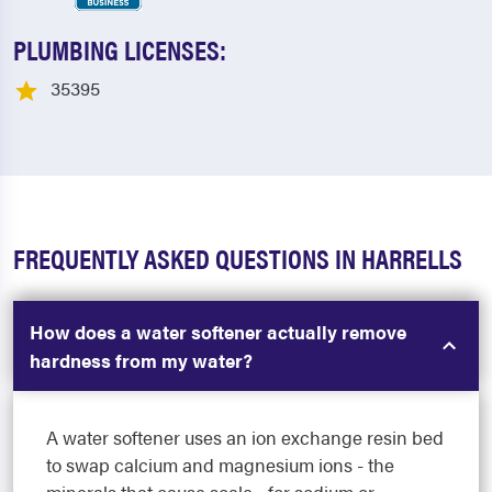
PLUMBING LICENSES:
35395
FREQUENTLY ASKED QUESTIONS IN HARRELLS
How does a water softener actually remove
hardness from my water?
A water softener uses an ion exchange resin bed
to swap calcium and magnesium ions - the
minerals that cause scale - for sodium or