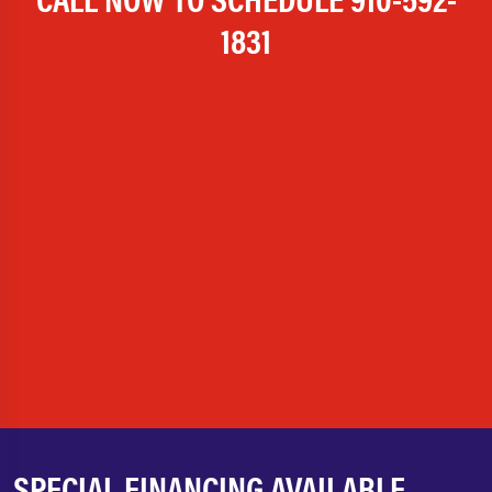
1831
SPECIAL FINANCING AVAILABLE