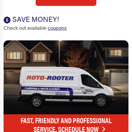
SAVE MONEY!
Check out available
coupons
FAST, FRIENDLY AND PROFESSIONAL
SERVICE. SCHEDULE NOW