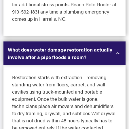
for additional stress points. Reach Roto-Rooter at
910-592-1831 any time a plumbing emergency
comes up in Harrells, NC.
What does water damage restoration actually
involve after a pipe floods a room?
Restoration starts with extraction - removing
standing water from floors, carpet, and wall
cavities using truck-mounted and portable
equipment. Once the bulk water is gone,
technicians place air movers and dehumidifiers
to dry framing, drywall, and subfloor. Wet drywall
that is not dried within 48 hours typically has to
be removed entirely. If the water contacted