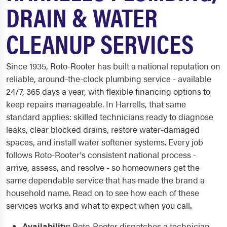
DRAIN & WATER
CLEANUP SERVICES
Since 1935, Roto-Rooter has built a national reputation on
reliable, around-the-clock plumbing service - available
24/7, 365 days a year, with flexible financing options to
keep repairs manageable. In Harrells, that same
standard applies: skilled technicians ready to diagnose
leaks, clear blocked drains, restore water-damaged
spaces, and install water softener systems. Every job
follows Roto-Rooter's consistent national process -
arrive, assess, and resolve - so homeowners get the
same dependable service that has made the brand a
household name. Read on to see how each of these
services works and what to expect when you call.
Availability:
Roto-Rooter dispatches a technician