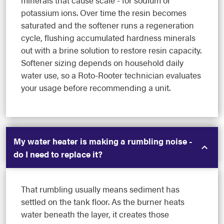
potassium ions. Over time the resin becomes
saturated and the softener runs a regeneration
cycle, flushing accumulated hardness minerals
out with a brine solution to restore resin capacity.
Softener sizing depends on household daily
water use, so a Roto-Rooter technician evaluates
your usage before recommending a unit.
My water heater is making a rumbling noise -
do I need to replace it?
That rumbling usually means sediment has
settled on the tank floor. As the burner heats
water beneath the layer, it creates those