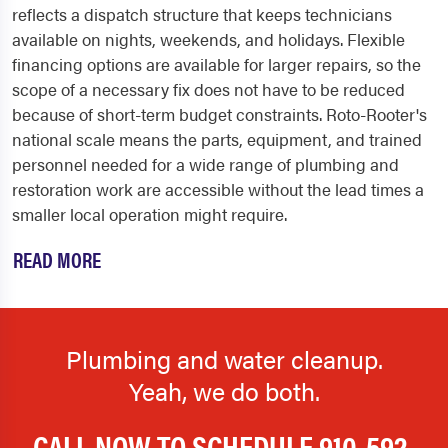
reflects a dispatch structure that keeps technicians
available on nights, weekends, and holidays. Flexible
financing options are available for larger repairs, so the
scope of a necessary fix does not have to be reduced
because of short-term budget constraints. Roto-Rooter's
national scale means the parts, equipment, and trained
personnel needed for a wide range of plumbing and
restoration work are accessible without the lead times a
smaller local operation might require.
READ MORE
Plumbing and water cleanup.
Yeah, we do both.
CALL NOW TO SCHEDULE
910-592-