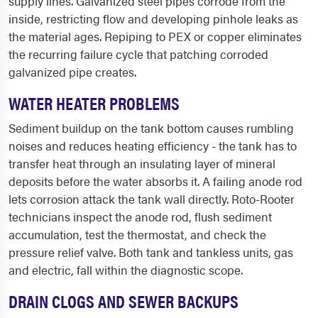
supply lines. Galvanized steel pipes corrode from the
inside, restricting flow and developing pinhole leaks as
the material ages. Repiping to PEX or copper eliminates
the recurring failure cycle that patching corroded
galvanized pipe creates.
WATER HEATER PROBLEMS
Sediment buildup on the tank bottom causes rumbling
noises and reduces heating efficiency - the tank has to
transfer heat through an insulating layer of mineral
deposits before the water absorbs it. A failing anode rod
lets corrosion attack the tank wall directly. Roto-Rooter
technicians inspect the anode rod, flush sediment
accumulation, test the thermostat, and check the
pressure relief valve. Both tank and tankless units, gas
and electric, fall within the diagnostic scope.
DRAIN CLOGS AND SEWER BACKUPS