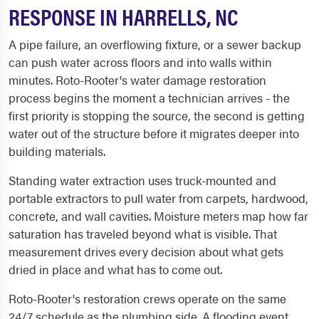
RESPONSE IN HARRELLS, NC
A pipe failure, an overflowing fixture, or a sewer backup
can push water across floors and into walls within
minutes. Roto-Rooter's water damage restoration
process begins the moment a technician arrives - the
first priority is stopping the source, the second is getting
water out of the structure before it migrates deeper into
building materials.
Standing water extraction uses truck-mounted and
portable extractors to pull water from carpets, hardwood,
concrete, and wall cavities. Moisture meters map how far
saturation has traveled beyond what is visible. That
measurement drives every decision about what gets
dried in place and what has to come out.
Roto-Rooter's restoration crews operate on the same
24/7 schedule as the plumbing side. A flooding event