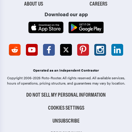
ABOUT US
CAREERS
Download our app
Operated as an Independent Contractor
Copyright 2006-2026 Roto-Rooter.
All rights reserved. All available services,
hours of operations, pricing structure, and guarantees may vary by location.
DO NOT SELL MY PERSONAL INFORMATION
COOKIES SETTINGS
UNSUBSCRIBE