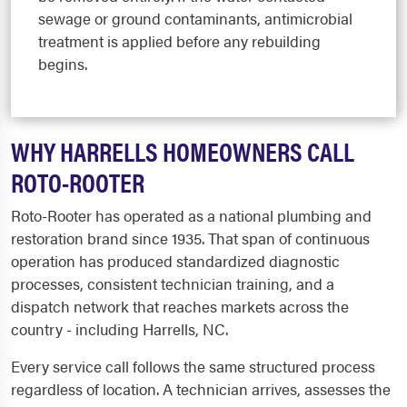
sewage or ground contaminants, antimicrobial
treatment is applied before any rebuilding
begins.
WHY HARRELLS HOMEOWNERS CALL
ROTO-ROOTER
Roto-Rooter has operated as a national plumbing and
restoration brand since 1935. That span of continuous
operation has produced standardized diagnostic
processes, consistent technician training, and a
dispatch network that reaches markets across the
country - including Harrells, NC.
Every service call follows the same structured process
regardless of location. A technician arrives, assesses the