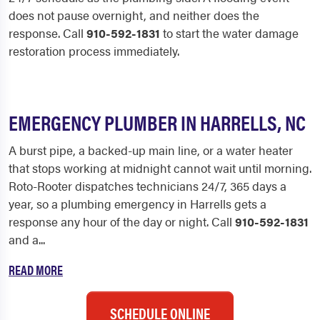
does not pause overnight, and neither does the
response. Call
910-592-1831
to start the water damage
restoration process immediately.
EMERGENCY PLUMBER IN HARRELLS, NC
A burst pipe, a backed-up main line, or a water heater
that stops working at midnight cannot wait until morning.
Roto-Rooter dispatches technicians 24/7, 365 days a
year, so a plumbing emergency in Harrells gets a
response any hour of the day or night. Call
910-592-1831
and a...
READ MORE
SCHEDULE ONLINE