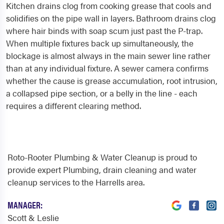
Kitchen drains clog from cooking grease that cools and
solidifies on the pipe wall in layers. Bathroom drains clog
where hair binds with soap scum just past the P-trap.
When multiple fixtures back up simultaneously, the
blockage is almost always in the main sewer line rather
than at any individual fixture. A sewer camera confirms
whether the cause is grease accumulation, root intrusion,
a collapsed pipe section, or a belly in the line - each
requires a different clearing method.
Roto-Rooter Plumbing & Water Cleanup is proud to
provide expert Plumbing, drain cleaning and water
cleanup services to the Harrells area.
MANAGER:
Scott & Leslie