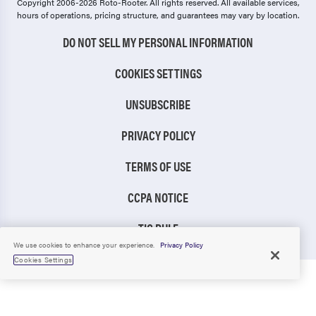
Copyright 2006-2026 Roto-Rooter.
All rights reserved. All available services,
hours of operations, pricing structure, and guarantees may vary by location.
DO NOT SELL MY PERSONAL INFORMATION
COOKIES SETTINGS
UNSUBSCRIBE
PRIVACY POLICY
TERMS OF USE
CCPA NOTICE
TIC RULE
We use cookies to enhance your experience.
Privacy Policy
Cookies Settings