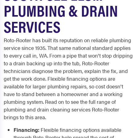
PLUMBING & DRAIN
SERVICES
Roto-Rooter has built its reputation on reliable plumbing
service since 1935. That same national standard applies
to every call in, WA. From a pipe that won't stop dripping
to a drain backing up into the tub, Roto-Rooter
technicians diagnose the problem, explain the fix, and
get the work done. Flexible financing options are
available for larger plumbing repairs, so cost doesn't
have to stand between a homeowner and a working
plumbing system. Read on to see the full range of
plumbing and drain cleaning services Roto-Rooter
brings to this area.
Financing:
Flexible financing options available
through Roto-Rooter help spread the cost of