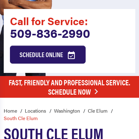
Call for Service:
509-836-2990
SCHEDULE ONLINE
FAST, FRIENDLY AND PROFESSIONAL SERVICE.
SCHEDULE NOW
Home
Locations
Washington
Cle Elum
South Cle Elum
SOUTH CLE ELUM