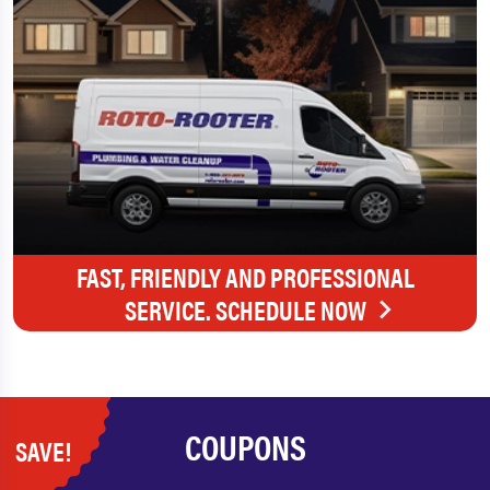
FAST, FRIENDLY AND PROFESSIONAL
SERVICE. SCHEDULE NOW
COUPONS
SAVE!