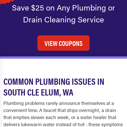
Save $25 on Any Plumbing or
Drain Cleaning Service
VIEW COUPONS
COMMON PLUMBING ISSUES IN
SOUTH CLE ELUM, WA
Plumbing problems rarely announce themselves at a
convenient time. A faucet that drips overnight, a drain
that empties slower each week, or a water heater that
delivers lukewarm water instead of hot - these symptoms