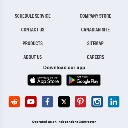
SCHEDULE SERVICE
COMPANY STORE
CONTACT US
CANADIAN SITE
PRODUCTS
SITEMAP
ABOUT US
CAREERS
Download our app
Operated as an Independent Contractor