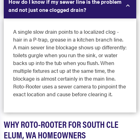
How do I know if my sewer line is the problem
and not just one clogged drain?
A single slow drain points to a localized clog -
hair in a P-trap, grease in a kitchen branch line.
A main sewer line blockage shows up differently:
toilets gurgle when you run the sink, or water
backs up into the tub when you flush. When
multiple fixtures act up at the same time, the
blockage is almost certainly in the main line.
Roto-Rooter uses a sewer camera to pinpoint the
exact location and cause before clearing it.
WHY ROTO-ROOTER FOR SOUTH CLE
ELUM, WA HOMEOWNERS