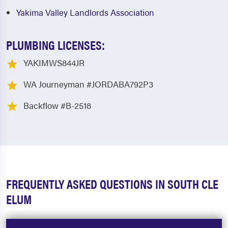
Yakima Valley Landlords Association
PLUMBING LICENSES:
YAKIMWS844JR
WA Journeyman #JORDABA792P3
Backflow #B-2518
FREQUENTLY ASKED QUESTIONS IN SOUTH CLE
ELUM