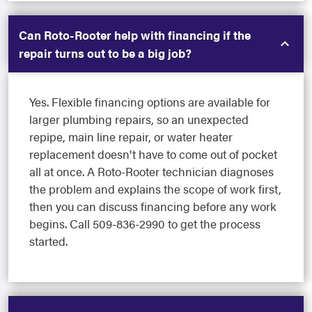
Can Roto-Rooter help with financing if the
repair turns out to be a big job?
Yes. Flexible financing options are available for
larger plumbing repairs, so an unexpected
repipe, main line repair, or water heater
replacement doesn't have to come out of pocket
all at once. A Roto-Rooter technician diagnoses
the problem and explains the scope of work first,
then you can discuss financing before any work
begins. Call 509-836-2990 to get the process
started.