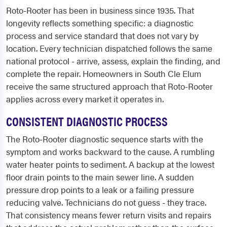
Roto-Rooter has been in business since 1935. That
longevity reflects something specific: a diagnostic
process and service standard that does not vary by
location. Every technician dispatched follows the same
national protocol - arrive, assess, explain the finding, and
complete the repair. Homeowners in South Cle Elum
receive the same structured approach that Roto-Rooter
applies across every market it operates in.
CONSISTENT DIAGNOSTIC PROCESS
The Roto-Rooter diagnostic sequence starts with the
symptom and works backward to the cause. A rumbling
water heater points to sediment. A backup at the lowest
floor drain points to the main sewer line. A sudden
pressure drop points to a leak or a failing pressure
reducing valve. Technicians do not guess - they trace.
That consistency means fewer return visits and repairs