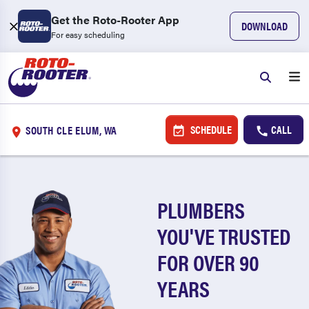
Get the Roto-Rooter App
DOWNLOAD
For easy scheduling
SCHEDULE
CALL
SOUTH CLE ELUM, WA
PLUMBERS
YOU'VE TRUSTED
FOR OVER 90
YEARS