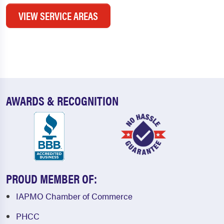
VIEW SERVICE AREAS
AWARDS & RECOGNITION
PROUD MEMBER OF:
IAPMO Chamber of Commerce
PHCC