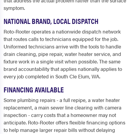
that address the actual problem rather than the surface
symptom.
NATIONAL BRAND, LOCAL DISPATCH
Roto-Rooter operates a nationwide dispatch network
that routes calls to technicians equipped for the job.
Uniformed technicians arrive with the tools to handle
drain cleaning, pipe repair, water heater service, and
fixture work in a single visit when possible. The same
brand accountability that applies nationally applies to
every job completed in South Cle Elum, WA.
FINANCING AVAILABLE
Some plumbing repairs - a full repipe, a water heater
replacement, a main sewer line clearing with camera
inspection - carry costs that a homeowner may not
anticipate. Roto-Rooter offers flexible financing options
to help manage larger repair bills without delaying