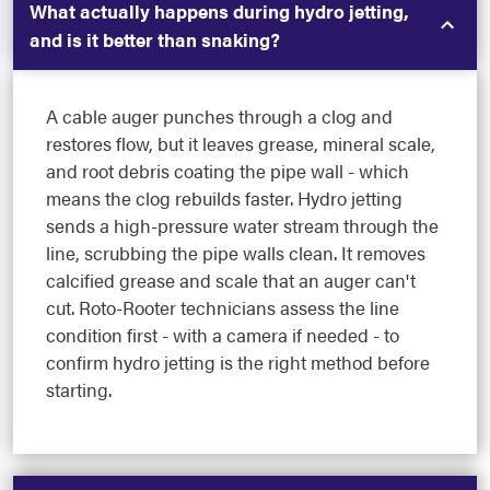
What actually happens during hydro jetting,
and is it better than snaking?
A cable auger punches through a clog and
restores flow, but it leaves grease, mineral scale,
and root debris coating the pipe wall - which
means the clog rebuilds faster. Hydro jetting
sends a high-pressure water stream through the
line, scrubbing the pipe walls clean. It removes
calcified grease and scale that an auger can't
cut. Roto-Rooter technicians assess the line
condition first - with a camera if needed - to
confirm hydro jetting is the right method before
starting.