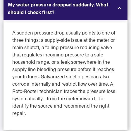
My water pressure dropped suddenly. What
should I check first?
A sudden pressure drop usually points to one of
three things: a supply-side issue at the meter or
main shutoff, a failing pressure reducing valve
that regulates incoming pressure to a safe
household range, or a leak somewhere in the
supply line bleeding pressure before it reaches
your fixtures. Galvanized steel pipes can also
corrode internally and restrict flow over time. A
Roto-Rooter technician traces the pressure loss
systematically - from the meter inward - to
identify the source and recommend the right
repair.