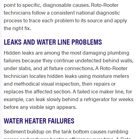
point to specific, diagnosable causes. Roto-Rooter
technicians follow a consistent national diagnostic
process to trace each problem to its source and apply
the right fix.
LEAKS AND WATER LINE PROBLEMS
Hidden leaks are among the most damaging plumbing
failures because they continue undetected behind walls,
under slabs, and at fixture connections. A Roto-Rooter
technician locates hidden leaks using moisture meters
and methodical visual inspection, then repairs or
replaces the affected section. A failed ice maker line, for
example, can leak slowly behind a refrigerator for weeks
before any visible sign appears.
WATER HEATER FAILURES
Sediment buildup on the tank bottom causes rumbling