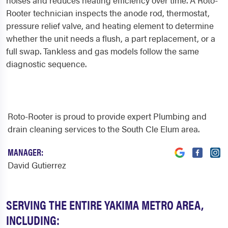
noises and reduces heating efficiency over time. A Roto-
Rooter technician inspects the anode rod, thermostat,
pressure relief valve, and heating element to determine
whether the unit needs a flush, a part replacement, or a
full swap. Tankless and gas models follow the same
diagnostic sequence.
Roto-Rooter is proud to provide expert Plumbing and
drain cleaning services to the South Cle Elum area.
MANAGER:
David Gutierrez
SERVING THE ENTIRE YAKIMA METRO AREA,
INCLUDING: