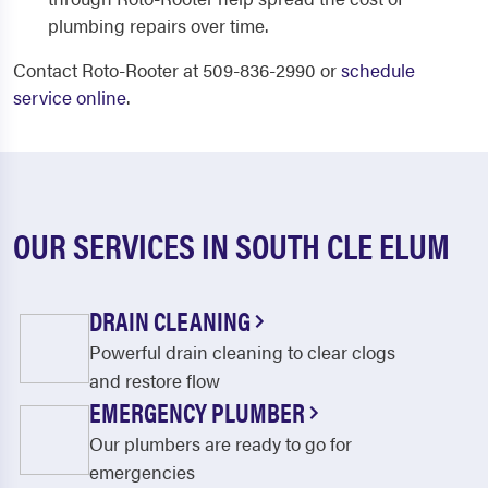
plumbing repairs over time.
Contact Roto-Rooter at 509-836-2990 or
schedule
service online
.
OUR SERVICES IN SOUTH CLE ELUM
DRAIN CLEANING
Powerful drain cleaning to clear clogs
and restore flow
EMERGENCY PLUMBER
Our plumbers are ready to go for
emergencies