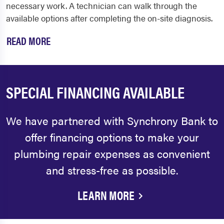
necessary work. A technician can walk through the
available options after completing the on-site diagnosis.
READ MORE
SPECIAL FINANCING AVAILABLE
We have partnered with Synchrony Bank to
offer financing options to make your
plumbing repair expenses as convenient
and stress-free as possible.
LEARN MORE