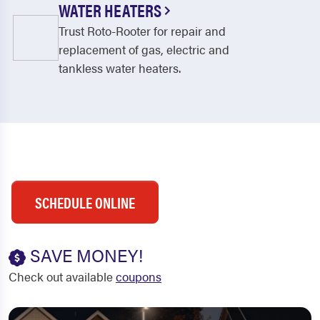
WATER HEATERS
Trust Roto-Rooter for repair and
replacement of gas, electric and
tankless water heaters.
SCHEDULE ONLINE
SAVE MONEY!
Check out available
coupons