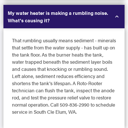
My water heater is making a rumbling noise.
What's causing it?
That rumbling usually means sediment - minerals
that settle from the water supply - has built up on
the tank floor. As the burner heats the tank,
water trapped beneath the sediment layer boils
and causes that knocking or rumbling sound.
Left alone, sediment reduces efficiency and
shortens the tank's lifespan. A Roto-Rooter
technician can flush the tank, inspect the anode
rod, and test the pressure relief valve to restore
normal operation. Call 509-836-2990 to schedule
service in South Cle Elum, WA.