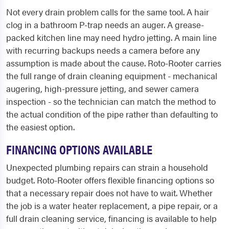
Not every drain problem calls for the same tool. A hair
clog in a bathroom P-trap needs an auger. A grease-
packed kitchen line may need hydro jetting. A main line
with recurring backups needs a camera before any
assumption is made about the cause. Roto-Rooter carries
the full range of drain cleaning equipment - mechanical
augering, high-pressure jetting, and sewer camera
inspection - so the technician can match the method to
the actual condition of the pipe rather than defaulting to
the easiest option.
FINANCING OPTIONS AVAILABLE
Unexpected plumbing repairs can strain a household
budget. Roto-Rooter offers flexible financing options so
that a necessary repair does not have to wait. Whether
the job is a water heater replacement, a pipe repair, or a
full drain cleaning service, financing is available to help