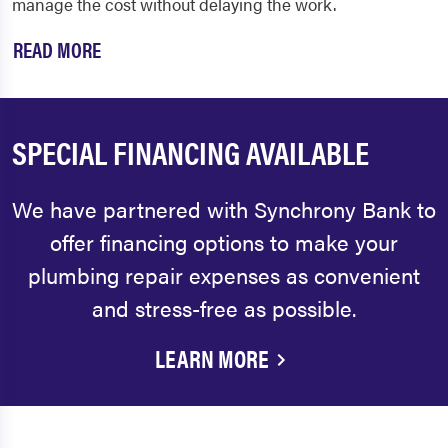
manage the cost without delaying the work.
READ MORE
SPECIAL FINANCING AVAILABLE
We have partnered with Synchrony Bank to
offer financing options to make your
plumbing repair expenses as convenient
and stress-free as possible.
LEARN MORE