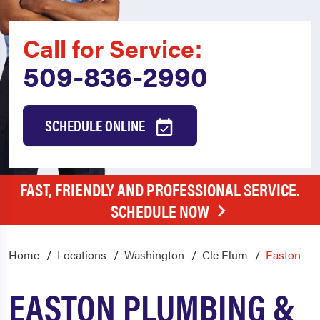
Call for Service:
509-836-2990
SCHEDULE ONLINE
FAST, FRIENDLY AND PROFESSIONAL SERVICE.
SCHEDULE NOW
Home
Locations
Washington
Cle Elum
Easton
EASTON PLUMBING &