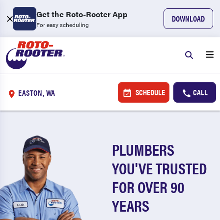
Get the Roto-Rooter App
DOWNLOAD
For easy scheduling
SCHEDULE
CALL
EASTON, WA
PLUMBERS
YOU'VE TRUSTED
FOR OVER 90
YEARS