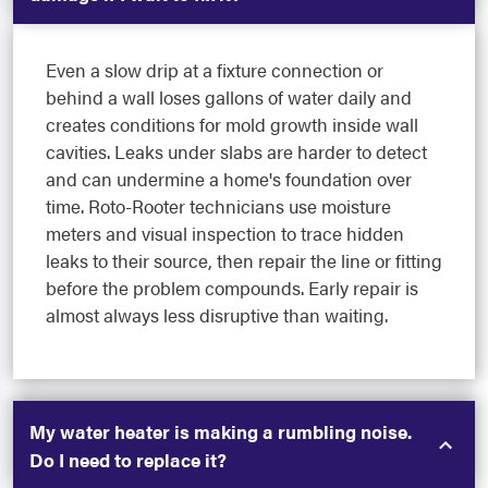
Even a slow drip at a fixture connection or
behind a wall loses gallons of water daily and
creates conditions for mold growth inside wall
cavities. Leaks under slabs are harder to detect
and can undermine a home's foundation over
time. Roto-Rooter technicians use moisture
meters and visual inspection to trace hidden
leaks to their source, then repair the line or fitting
before the problem compounds. Early repair is
almost always less disruptive than waiting.
My water heater is making a rumbling noise.
Do I need to replace it?