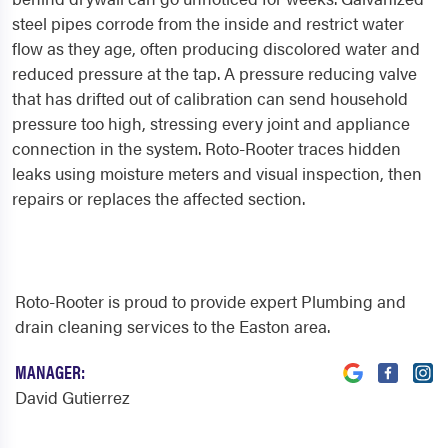
steel pipes corrode from the inside and restrict water
flow as they age, often producing discolored water and
reduced pressure at the tap. A pressure reducing valve
that has drifted out of calibration can send household
pressure too high, stressing every joint and appliance
connection in the system. Roto-Rooter traces hidden
leaks using moisture meters and visual inspection, then
repairs or replaces the affected section.
Roto-Rooter is proud to provide expert Plumbing and
drain cleaning services to the Easton area.
MANAGER:
David Gutierrez