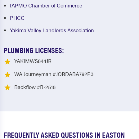
IAPMO Chamber of Commerce
PHCC
Yakima Valley Landlords Association
PLUMBING LICENSES:
YAKIMWS844JR
WA Journeyman #JORDABA792P3
Backflow #B-2518
FREQUENTLY ASKED QUESTIONS IN EASTON