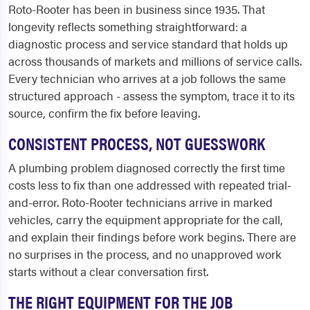
Roto-Rooter has been in business since 1935. That
longevity reflects something straightforward: a
diagnostic process and service standard that holds up
across thousands of markets and millions of service calls.
Every technician who arrives at a job follows the same
structured approach - assess the symptom, trace it to its
source, confirm the fix before leaving.
CONSISTENT PROCESS, NOT GUESSWORK
A plumbing problem diagnosed correctly the first time
costs less to fix than one addressed with repeated trial-
and-error. Roto-Rooter technicians arrive in marked
vehicles, carry the equipment appropriate for the call,
and explain their findings before work begins. There are
no surprises in the process, and no unapproved work
starts without a clear conversation first.
THE RIGHT EQUIPMENT FOR THE JOB