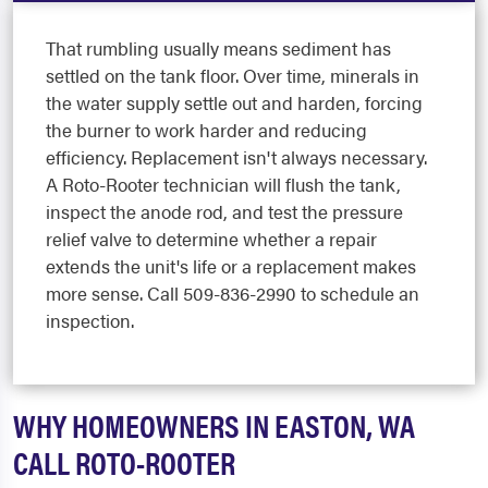
That rumbling usually means sediment has
settled on the tank floor. Over time, minerals in
the water supply settle out and harden, forcing
the burner to work harder and reducing
efficiency. Replacement isn't always necessary.
A Roto-Rooter technician will flush the tank,
inspect the anode rod, and test the pressure
relief valve to determine whether a repair
extends the unit's life or a replacement makes
more sense. Call 509-836-2990 to schedule an
inspection.
WHY HOMEOWNERS IN EASTON, WA
CALL ROTO-ROOTER