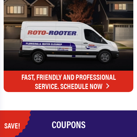
FAST, FRIENDLY AND PROFESSIONAL
SERVICE. SCHEDULE NOW
COUPONS
SAVE!