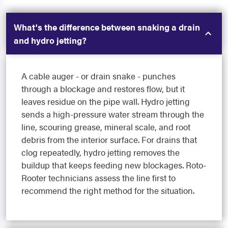
What's the difference between snaking a drain
and hydro jetting?
A cable auger - or drain snake - punches
through a blockage and restores flow, but it
leaves residue on the pipe wall. Hydro jetting
sends a high-pressure water stream through the
line, scouring grease, mineral scale, and root
debris from the interior surface. For drains that
clog repeatedly, hydro jetting removes the
buildup that keeps feeding new blockages. Roto-
Rooter technicians assess the line first to
recommend the right method for the situation.