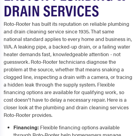
DRAIN SERVICES
Roto-Rooter has built its reputation on reliable plumbing
and drain cleaning service since 1935. That same
national standard applies to every home and business in,
WA. A leaking pipe, a backed-up drain, or a failing water
heater demands fast, knowledgeable attention - not
guesswork. Roto-Rooter technicians diagnose the
problem at the source, whether that means snaking a
clogged line, inspecting a drain with a camera, or tracing
a hidden leak through the supply system. Flexible
financing options are available for qualifying work, so
cost doesn't have to delay a necessary repair. Here is a
closer look at the plumbing and drain cleaning services
Roto-Rooter provides.
Financing:
Flexible financing options available
through Roto-Rooter help homeowners manage