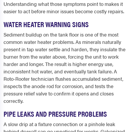
Understanding what those symptoms point to makes it
easier to act before minor issues become costly repairs.
WATER HEATER WARNING SIGNS
Sediment buildup on the tank floor is one of the most
common water heater problems. As minerals naturally
present in tap water settle and harden, they insulate the
burner from the water above, forcing the unit to work
harder and longer. The result is higher energy use,
inconsistent hot water, and eventually tank failure. A
Roto-Rooter technician flushes accumulated sediment,
inspects the anode rod for corrosion, and tests the
pressure relief valve to confirm it opens and closes
correctly.
PIPE LEAKS AND PRESSURE PROBLEMS
A slow drip at a fixture connection or a pinhole leak
behind drywall can go unnoticed for weeks. Galvanized