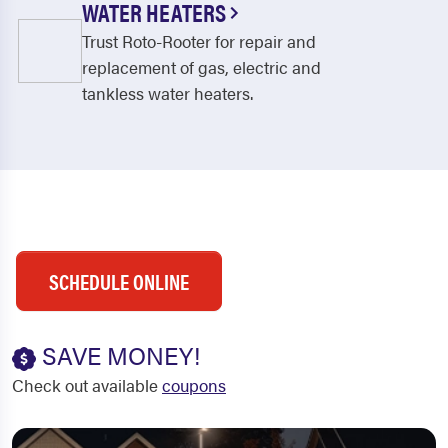
WATER HEATERS
Trust Roto-Rooter for repair and
replacement of gas, electric and
tankless water heaters.
SCHEDULE ONLINE
SAVE MONEY!
Check out available
coupons