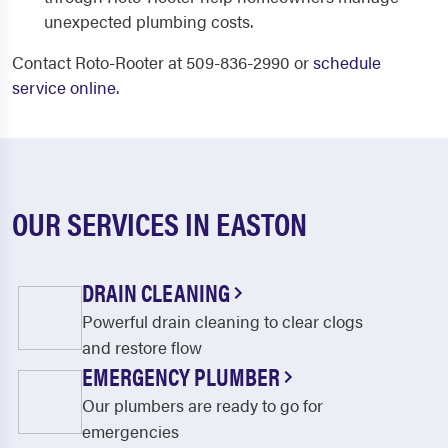
unexpected plumbing costs.
Contact Roto-Rooter at 509-836-2990 or
schedule
service online
.
OUR SERVICES IN EASTON
DRAIN CLEANING
Powerful drain cleaning to clear clogs
and restore flow
EMERGENCY PLUMBER
Our plumbers are ready to go for
emergencies