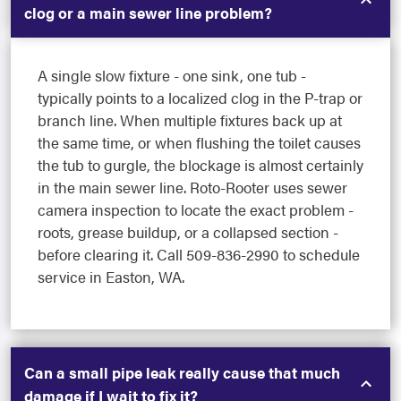
clog or a main sewer line problem?
A single slow fixture - one sink, one tub -
typically points to a localized clog in the P-trap or
branch line. When multiple fixtures back up at
the same time, or when flushing the toilet causes
the tub to gurgle, the blockage is almost certainly
in the main sewer line. Roto-Rooter uses sewer
camera inspection to locate the exact problem -
roots, grease buildup, or a collapsed section -
before clearing it. Call 509-836-2990 to schedule
service in Easton, WA.
Can a small pipe leak really cause that much
damage if I wait to fix it?