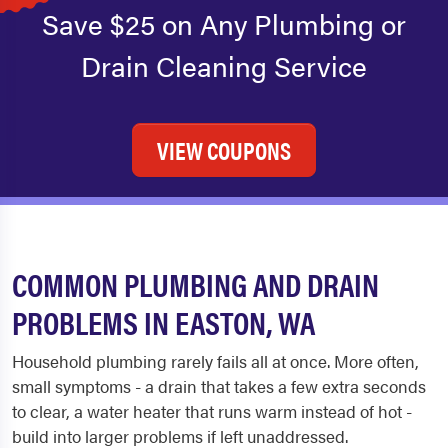
Save $25 on Any Plumbing or
Drain Cleaning Service
VIEW COUPONS
COMMON PLUMBING AND DRAIN
PROBLEMS IN EASTON, WA
Household plumbing rarely fails all at once. More often,
small symptoms - a drain that takes a few extra seconds
to clear, a water heater that runs warm instead of hot -
build into larger problems if left unaddressed.