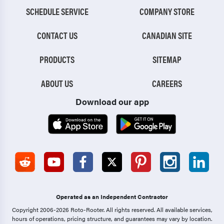
SCHEDULE SERVICE
COMPANY STORE
CONTACT US
CANADIAN SITE
PRODUCTS
SITEMAP
ABOUT US
CAREERS
Download our app
Operated as an Independent Contractor
Copyright 2006-2026 Roto-Rooter.
All rights reserved. All available services,
hours of operations, pricing structure, and guarantees may vary by location.