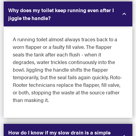
Why does my toilet keep running even after I
jiggle the handle?
A running toilet almost always traces back to a
worn flapper or a faulty fill valve. The flapper
seals the tank after each flush - when it
degrades, water trickles continuously into the
bowl. Jiggling the handle shifts the flapper
temporarily, but the seal fails again quickly. Roto-
Rooter technicians replace the flapper, fill valve,
or both, stopping the waste at the source rather
than masking it.
How do I know if my slow drain is a simple