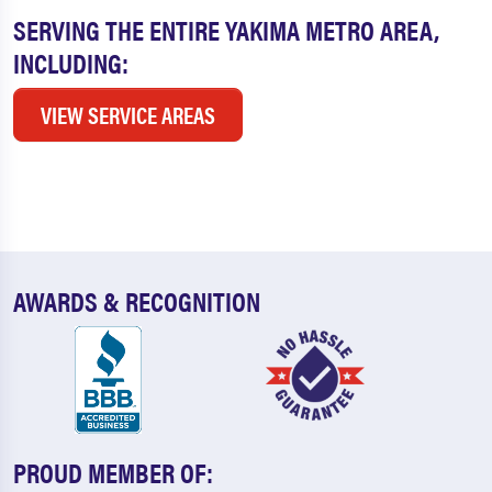
SERVING THE ENTIRE YAKIMA METRO AREA,
INCLUDING:
VIEW SERVICE AREAS
AWARDS & RECOGNITION
PROUD MEMBER OF: