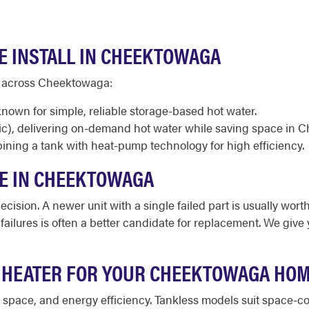
E INSTALL IN CHEEKTOWAGA
d across Cheektowaga:
known for simple, reliable storage-based hot water.
ic), delivering on-demand hot water while saving space in
ining a tank with heat-pump technology for high efficiency.
CE IN CHEEKTOWAGA
cision. A newer unit with a single failed part is usually worth
d failures is often a better candidate for replacement. We giv
R HEATER FOR YOUR CHEEKTOWAGA HO
le space, and energy efficiency. Tankless models suit space