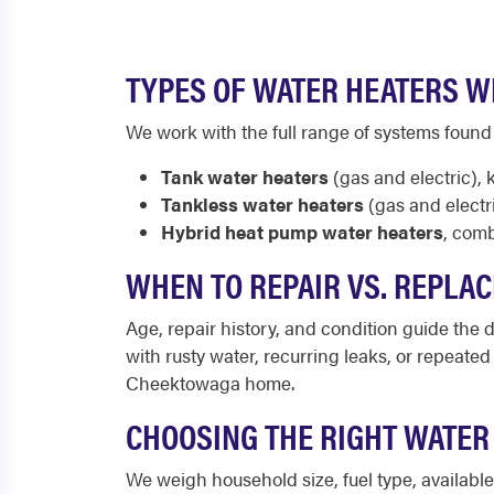
TYPES OF WATER HEATERS W
We work with the full range of systems foun
Tank water heaters
(gas and electric), 
Tankless water heaters
(gas and electr
Hybrid heat pump water heaters
, comb
WHEN TO REPAIR VS. REPLA
Age, repair history, and condition guide the de
with rusty water, recurring leaks, or repeate
Cheektowaga home.
CHOOSING THE RIGHT WATE
We weigh household size, fuel type, availab