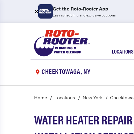
Get the Roto-Rooter App
Easy scheduling and exclusive coupons
LOCATIONS
CHEEKTOWAGA, NY
Home
Locations
New York
Cheektowa
WATER HEATER REPAIR