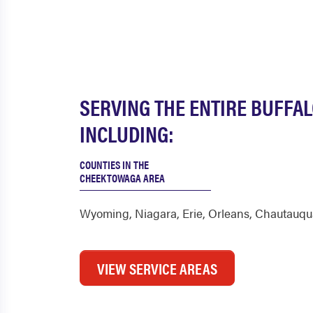
SERVING THE ENTIRE BUFFA
INCLUDING:
COUNTIES IN THE
CHEEKTOWAGA AREA
Wyoming
,
Niagara
,
Erie
,
Orleans
,
Chautauqu
VIEW SERVICE AREAS