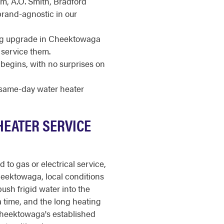
m, A.O. Smith, Bradford
brand-agnostic in our
ing upgrade in Cheektowaga
 service them.
begins, with no surprises on
r same-day water heater
HEATER SERVICE
to gas or electrical service,
Cheektowaga, local conditions
ush frigid water into the
a time, and the long heating
heektowaga's established