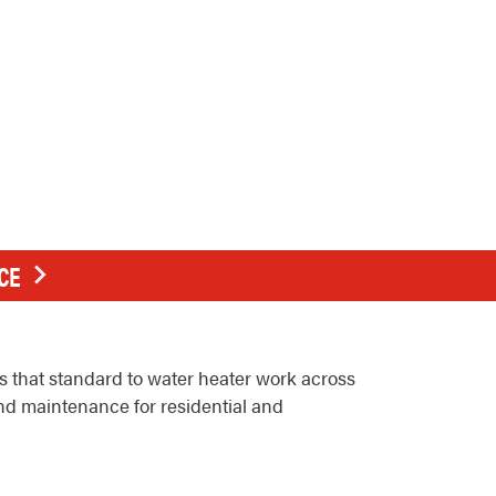
CE
 that standard to water heater work across
and maintenance for residential and