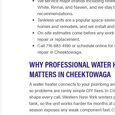
We service major brands including Rhee
White, Rinnai, and Navien, and we stay 
recommendations.
Tankless units are a popular space-sav
homes and remodels, and we install and
On-site estimates come before any work 
repair or replacement.
Call 716-683-4190 or schedule online fo
repair in Cheektowaga.
WHY PROFESSIONAL WATER 
MATTERS IN CHEEKTOWAGA
A water heater connects to your plumbing and 
so problems are rarely simple DIY fixes. In 
shape every call. Western New York winters p
tank, so the unit works harder for months at 
season exposes any weak component fast. C