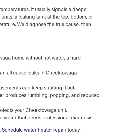
emperatures, it usually signals a deeper
nits, a leaking tank at the top, bottom, or
perature. We diagnose the true cause, then
owaga home without hot water, a hard
 can all cause leaks in Cheektowaga
basements can keep snuffing it out.
ater produces rumbling, popping, and reduced
protects your Cheektowaga unit.
d water that needs professional diagnosis.
.
Schedule water heater repair
today.