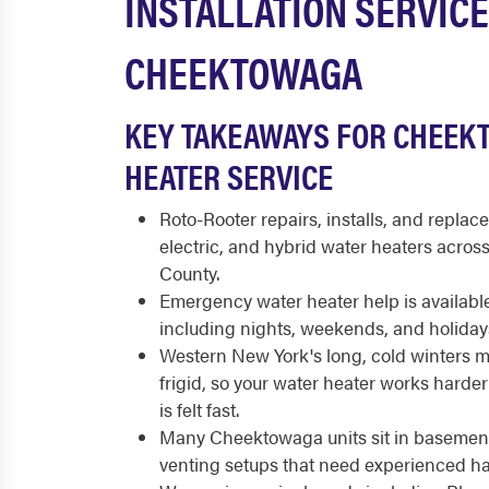
INSTALLATION SERVICE
CHEEKTOWAGA
KEY TAKEAWAYS FOR CHEEK
HEATER SERVICE
Roto-Rooter repairs, installs, and replace
electric, and hybrid water heaters acro
County.
Emergency water heater help is available
including nights, weekends, and holiday
Western New York's long, cold winters 
frigid, so your water heater works harder
is felt fast.
Many Cheektowaga units sit in basemen
venting setups that need experienced ha