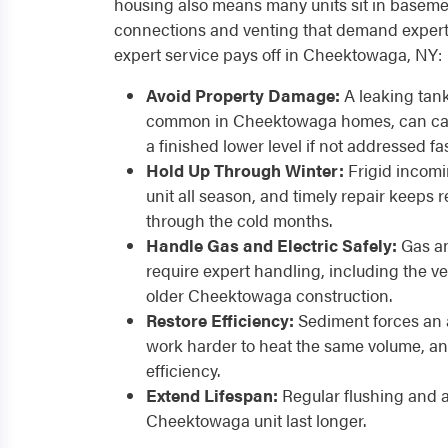
housing also means many units sit in baseme
connections and venting that demand expert 
expert service pays off in Cheektowaga, NY:
Avoid Property Damage:
A leaking tank
common in Cheektowaga homes, can cau
a finished lower level if not addressed fas
Hold Up Through Winter:
Frigid incomi
unit all season, and timely repair keeps 
through the cold months.
Handle Gas and Electric Safely:
Gas an
require expert handling, including the 
older Cheektowaga construction.
Restore Efficiency:
Sediment forces an 
work harder to heat the same volume, an
efficiency.
Extend Lifespan:
Regular flushing and 
Cheektowaga unit last longer.