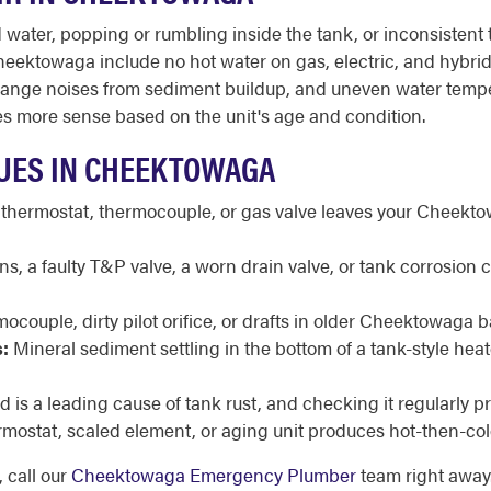
ater, popping or rumbling inside the tank, or inconsistent t
ektowaga include no hot water on gas, electric, and hybrid u
it, strange noises from sediment buildup, and uneven water tem
s more sense based on the unit's age and condition.
UES IN CHEEKTOWAGA
 thermostat, thermocouple, or gas valve leaves your Cheekt
, a faulty T&P valve, a worn drain valve, or tank corrosion
mocouple, dirty pilot orifice, or drafts in older Cheektowaga 
:
Mineral sediment settling in the bottom of a tank-style he
 is a leading cause of tank rust, and checking it regularly 
rmostat, scaled element, or aging unit produces hot-then-col
 call our
Cheektowaga Emergency Plumber
team right away