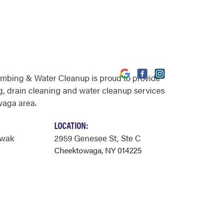
umbing & Water Cleanup is proud to provide
, drain cleaning and water cleanup services
waga area.
LOCATION:
owak
2959 Genesee St
, Ste C
Cheektowaga, NY 014225