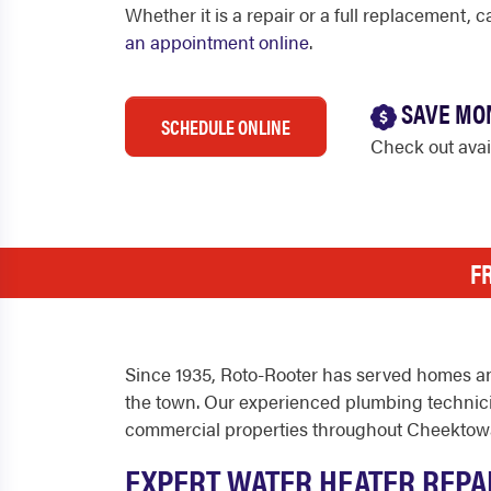
Whether it is a repair or a full replacement, 
an appointment online
.
SAVE MO
SCHEDULE ONLINE
Check out ava
F
Since 1935, Roto-Rooter has served homes a
the town. Our experienced plumbing technicia
commercial properties throughout Cheektow
EXPERT WATER HEATER REPA