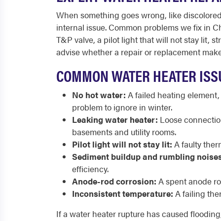
When something goes wrong, like discolored w
internal issue. Common problems we fix in Che
T&P valve, a pilot light that will not stay l
advise whether a repair or replacement make
COMMON WATER HEATER ISS
No hot water:
A failed heating element,
problem to ignore in winter.
Leaking water heater:
Loose connections
basements and utility rooms.
Pilot light will not stay lit:
A faulty ther
Sediment buildup and rumbling noises
efficiency.
Anode-rod corrosion:
A spent anode rod
Inconsistent temperature:
A failing the
If a water heater rupture has caused flooding,