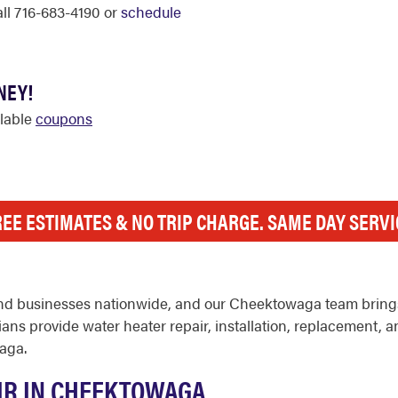
call 716-683-4190 or
schedule
NEY!
ilable
coupons
REE ESTIMATES & NO TRIP CHARGE. SAME DAY SERVI
nd businesses nationwide, and our Cheektowaga team brings
ns provide water heater repair, installation, replacement, 
aga.
IR IN CHEEKTOWAGA