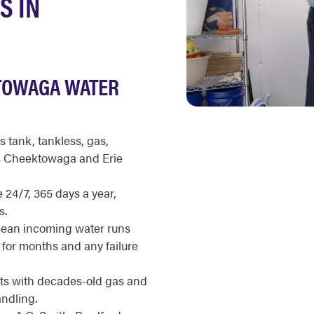
S IN
TOWAGA WATER
s tank, tankless, gas,
ss Cheektowaga and Erie
 24/7, 365 days a year,
s.
mean incoming water runs
 for months and any failure
ts with decades-old gas and
ndling.