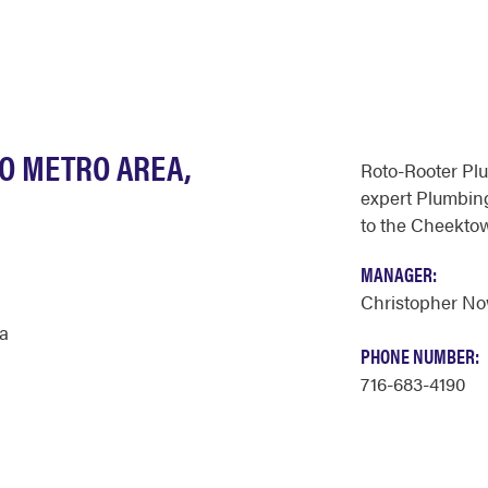
LO METRO AREA,
Roto-Rooter Pl
expert Plumbing
to the Cheekto
MANAGER:
Christopher N
a
PHONE NUMBER:
716-683-4190