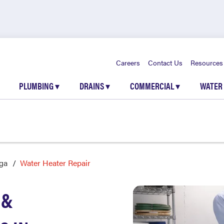
Careers
Contact Us
Resources
PLUMBING
▾
DRAINS
▾
COMMERCIAL
▾
WATER
ga
Water Heater Repair
 &