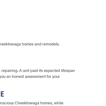
 Cheektowaga homes and remodels.
 repairing. A unit past its expected lifespan
e you an honest assessment for your
ME
-conscious Cheektowaga homes, while