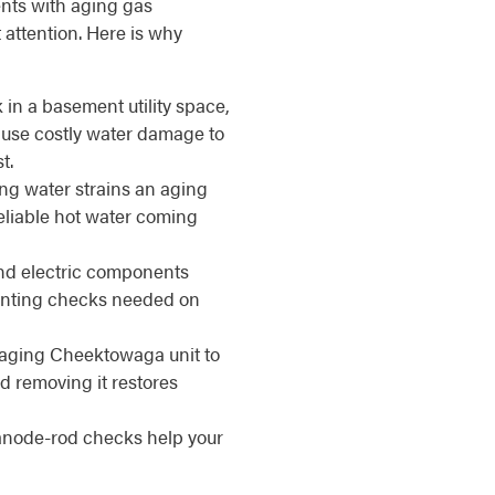
nts with aging gas
attention. Here is why
 in a basement utility space,
se costly water damage to
t.
ng water strains an aging
reliable hot water coming
d electric components
venting checks needed on
aging Cheektowaga unit to
d removing it restores
anode-rod checks help your