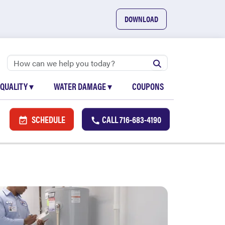
DOWNLOAD
 QUALITY
▾
WATER DAMAGE
▾
COUPONS
SCHEDULE
CALL
716-683-4190