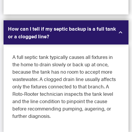
How can I tell if my septic backup is a full tank
or a clogged line?
A full septic tank typically causes all fixtures in
the home to drain slowly or back up at once,
because the tank has no room to accept more
wastewater. A clogged drain line usually affects
only the fixtures connected to that branch. A
Roto-Rooter technician inspects the tank level
and the line condition to pinpoint the cause
before recommending pumping, augering, or
further diagnosis.