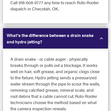
Call 918-608-9777 any time to reach Roto-Rooter
dispatch in Checotah, OK.
What's the difference between a drain snake
and hydro jetting?
A drain snake - or cable auger - physically
breaks through or pulls out a blockage. It works
well on hair, soft grease, and organic clogs close
to the fixture. Hydro jetting sends a pressurized
water stream through the pipe to scour the walls,
removing calcified grease, mineral scale, and
root debris that a cable cannot cut. Roto-Rooter
technicians choose the method based on what
the camera inspection reveals.