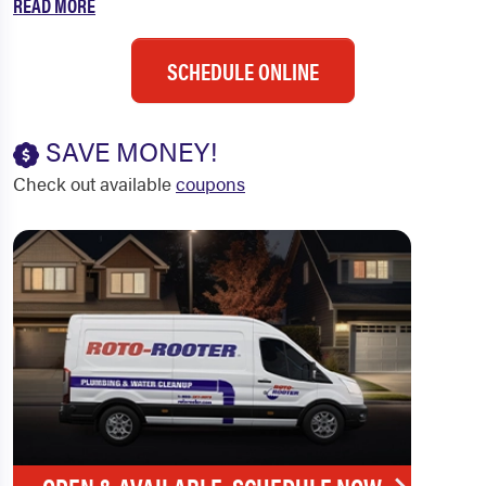
READ MORE
SCHEDULE ONLINE
SAVE MONEY!
Check out available
coupons