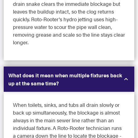
drain snake clears the immediate blockage but
leaves the buildup intact, so the clog returns
quickly. Roto-Rooter's hydro jetting uses high-
pressure water to scour the pipe wall clean,
removing grease and scale so the line stays clear
longer.
What does it mean when multiple fixtures back
up at the same time?
When toilets, sinks, and tubs all drain slowly or
back up simultaneously, the blockage is almost
always in the main sewer line rather than an
individual fixture. A Roto-Rooter technician runs
a camera down the line to locate the blockage -