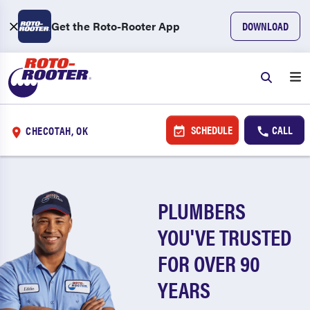
Get the Roto-Rooter App
DOWNLOAD
SCHEDULE
CALL
CHECOTAH, OK
PLUMBERS
YOU'VE TRUSTED
FOR OVER 90
YEARS