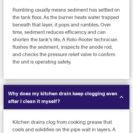
Rumbling usually means sediment has settled on
the tank floor. As the burner heats water trapped
beneath that layer, it pops and rumbles. Over
time, sediment reduces efficiency and can
shorten the tank's life. A Roto-Rooter technician
flushes the sediment, inspects the anode rod,
and checks the pressure relief valve to confirm
the unit is operating safely.
Why does my kitchen drain keep clogging even
after I clean it myself?
Kitchen drains clog from cooking grease that
cools and solidifies on the pipe wall in layers. A