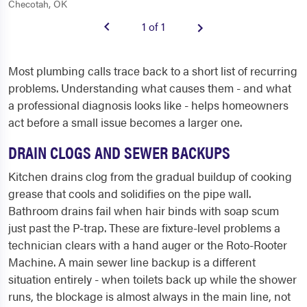
Checotah, OK
1 of 1
Most plumbing calls trace back to a short list of recurring
problems. Understanding what causes them - and what
a professional diagnosis looks like - helps homeowners
act before a small issue becomes a larger one.
DRAIN CLOGS AND SEWER BACKUPS
Kitchen drains clog from the gradual buildup of cooking
grease that cools and solidifies on the pipe wall.
Bathroom drains fail when hair binds with soap scum
just past the P-trap. These are fixture-level problems a
technician clears with a hand auger or the Roto-Rooter
Machine. A main sewer line backup is a different
situation entirely - when toilets back up while the shower
runs, the blockage is almost always in the main line, not