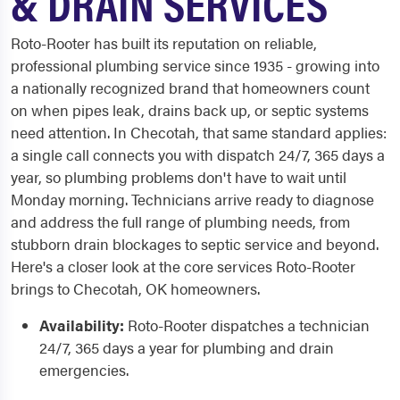
& DRAIN SERVICES
Roto-Rooter has built its reputation on reliable,
professional plumbing service since 1935 - growing into
a nationally recognized brand that homeowners count
on when pipes leak, drains back up, or septic systems
need attention. In Checotah, that same standard applies:
a single call connects you with dispatch 24/7, 365 days a
year, so plumbing problems don't have to wait until
Monday morning. Technicians arrive ready to diagnose
and address the full range of plumbing needs, from
stubborn drain blockages to septic service and beyond.
Here's a closer look at the core services Roto-Rooter
brings to Checotah, OK homeowners.
Availability:
Roto-Rooter dispatches a technician
24/7, 365 days a year for plumbing and drain
emergencies.