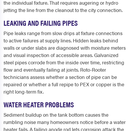
the individual fixture. That requires augering or hydro
jetting the line from the cleanout to the city connection.
LEAKING AND FAILING PIPES
Pipe leaks range from slow drips at fixture connections
to active failures at supply lines. Hidden leaks behind
walls or under slabs are diagnosed with moisture meters
and visual inspection of accessible areas. Galvanized
steel pipes corrode from the inside over time, restricting
flow and eventually failing at joints. Roto-Rooter
technicians assess whether a section of pipe can be
repaired or whether a full repipe to PEX or copper is the
right long-term fix.
WATER HEATER PROBLEMS
Sediment buildup on the tank bottom causes the
rumbling noise many homeowners notice before a water
heater fails. A failing anode rod lets corrosion attack the