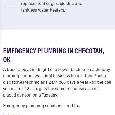
replacement of gas, electric and
tankless water heaters.
EMERGENCY PLUMBING IN CHECOTAH,
OK
A burst pipe at midnight or a sewer backup on a Sunday
morning cannot wait until business hours. Roto-Rooter
dispatches technicians 24/7, 365 days a year - so the call
you make at 2 a.m. gets the same response as a call
placed at noon on a Tuesday.
Emergency plumbing situations tend to...