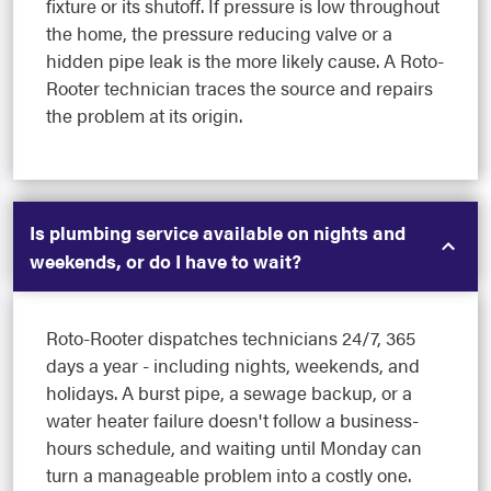
fixture or its shutoff. If pressure is low throughout
the home, the pressure reducing valve or a
hidden pipe leak is the more likely cause. A Roto-
Rooter technician traces the source and repairs
the problem at its origin.
Is plumbing service available on nights and
weekends, or do I have to wait?
Roto-Rooter dispatches technicians 24/7, 365
days a year - including nights, weekends, and
holidays. A burst pipe, a sewage backup, or a
water heater failure doesn't follow a business-
hours schedule, and waiting until Monday can
turn a manageable problem into a costly one.