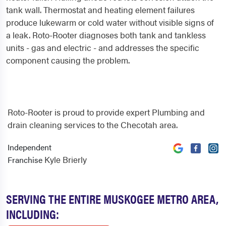
tank wall. Thermostat and heating element failures
produce lukewarm or cold water without visible signs of
a leak. Roto-Rooter diagnoses both tank and tankless
units - gas and electric - and addresses the specific
component causing the problem.
Roto-Rooter is proud to provide expert Plumbing and
drain cleaning services to the Checotah area.
Independent
Kyle Brierly
Franchise
SERVING THE ENTIRE MUSKOGEE METRO AREA,
INCLUDING: