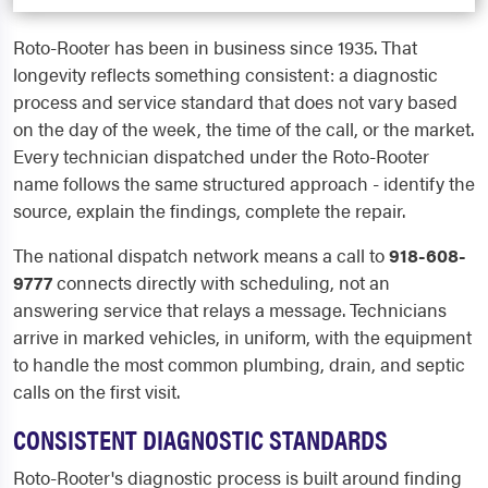
Roto-Rooter has been in business since 1935. That
longevity reflects something consistent: a diagnostic
process and service standard that does not vary based
on the day of the week, the time of the call, or the market.
Every technician dispatched under the Roto-Rooter
name follows the same structured approach - identify the
source, explain the findings, complete the repair.
The national dispatch network means a call to
918-608-
9777
connects directly with scheduling, not an
answering service that relays a message. Technicians
arrive in marked vehicles, in uniform, with the equipment
to handle the most common plumbing, drain, and septic
calls on the first visit.
CONSISTENT DIAGNOSTIC STANDARDS
Roto-Rooter's diagnostic process is built around finding