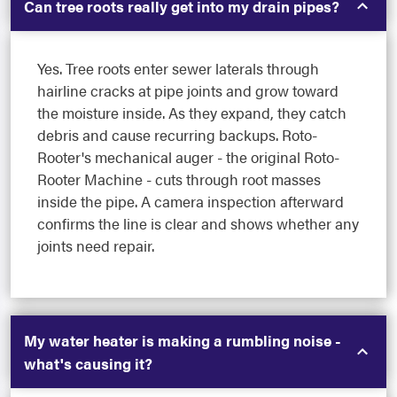
Can tree roots really get into my drain pipes?
Yes. Tree roots enter sewer laterals through
hairline cracks at pipe joints and grow toward
the moisture inside. As they expand, they catch
debris and cause recurring backups. Roto-
Rooter's mechanical auger - the original Roto-
Rooter Machine - cuts through root masses
inside the pipe. A camera inspection afterward
confirms the line is clear and shows whether any
joints need repair.
My water heater is making a rumbling noise -
what's causing it?