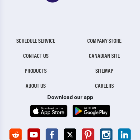
SCHEDULE SERVICE
COMPANY STORE
CONTACT US
CANADIAN SITE
PRODUCTS
SITEMAP
ABOUT US
CAREERS
Download our app