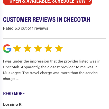
OPEN & AVAILABLE. SCHEDULE NOW
CUSTOMER REVIEWS IN CHECOTAH
Rated 5.0 out of 1 reviews
I was under the impression that the provider listed was in
Checotah. Apparently, the closest provider to me was in
Muskogee. The travel charge was more than the service
charge.
...
READ MORE
Loraine R.