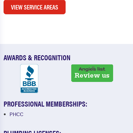
VIEW SERVICE AREAS
AWARDS & RECOGNITION
PROFESSIONAL MEMBERSHIPS:
PHCC
PLUMBING LICENSES: