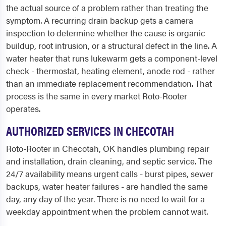
the actual source of a problem rather than treating the
symptom. A recurring drain backup gets a camera
inspection to determine whether the cause is organic
buildup, root intrusion, or a structural defect in the line. A
water heater that runs lukewarm gets a component-level
check - thermostat, heating element, anode rod - rather
than an immediate replacement recommendation. That
process is the same in every market Roto-Rooter
operates.
AUTHORIZED SERVICES IN CHECOTAH
Roto-Rooter in Checotah, OK handles plumbing repair
and installation, drain cleaning, and septic service. The
24/7 availability means urgent calls - burst pipes, sewer
backups, water heater failures - are handled the same
day, any day of the year. There is no need to wait for a
weekday appointment when the problem cannot wait.