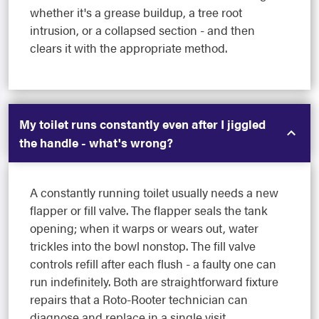
whether it's a grease buildup, a tree root
intrusion, or a collapsed section - and then
clears it with the appropriate method.
My toilet runs constantly even after I jiggled
the handle - what's wrong?
A constantly running toilet usually needs a new
flapper or fill valve. The flapper seals the tank
opening; when it warps or wears out, water
trickles into the bowl nonstop. The fill valve
controls refill after each flush - a faulty one can
run indefinitely. Both are straightforward fixture
repairs that a Roto-Rooter technician can
diagnose and replace in a single visit.