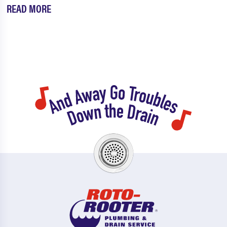
READ MORE