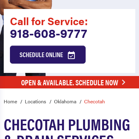
Call for Service:
918-608-9777
SCHEDULE ONLINE
OPEN & AVAILABLE. SCHEDULE NOW
Home
Locations
Oklahoma
Checotah
CHECOTAH PLUMBING