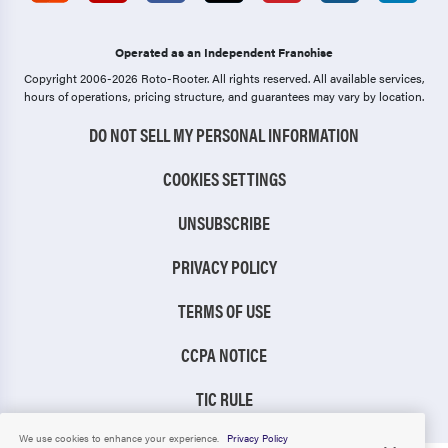
Operated as an Independent Franchise
Copyright 2006-2026 Roto-Rooter.
All rights reserved. All available services,
hours of operations, pricing structure, and guarantees may vary by location.
DO NOT SELL MY PERSONAL INFORMATION
COOKIES SETTINGS
UNSUBSCRIBE
PRIVACY POLICY
TERMS OF USE
CCPA NOTICE
TIC RULE
We use cookies to enhance your experience.
Privacy Policy