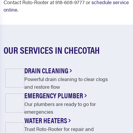
Contact Roto-Rooter at 918-608-9777 or
schedule service
online
.
OUR SERVICES IN CHECOTAH
DRAIN CLEANING
Powerful drain cleaning to clear clogs
and restore flow
EMERGENCY PLUMBER
Our plumbers are ready to go for
emergencies
WATER HEATERS
Trust Roto-Rooter for repair and