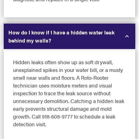
How do I know if I have a hidden water leak
behind my walls?
Hidden leaks often show up as soft drywall,
unexplained spikes in your water bill, or a musty
smell near walls and floors. A Roto-Rooter
technician uses moisture meters and visual
inspection to trace the leak source without
unnecessary demolition. Catching a hidden leak
early prevents structural damage and mold
growth. Call 918-608-9777 to schedule a leak
detection visit.