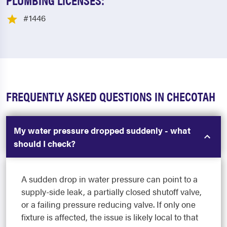
#1446
FREQUENTLY ASKED QUESTIONS IN CHECOTAH
My water pressure dropped suddenly - what
should I check?
A sudden drop in water pressure can point to a
supply-side leak, a partially closed shutoff valve,
or a failing pressure reducing valve. If only one
fixture is affected, the issue is likely local to that