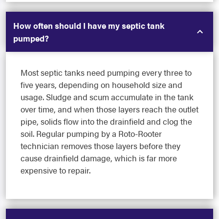
How often should I have my septic tank
pumped?
Most septic tanks need pumping every three to
five years, depending on household size and
usage. Sludge and scum accumulate in the tank
over time, and when those layers reach the outlet
pipe, solids flow into the drainfield and clog the
soil. Regular pumping by a Roto-Rooter
technician removes those layers before they
cause drainfield damage, which is far more
expensive to repair.