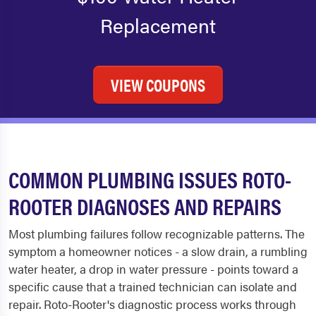
Replacement
VIEW COUPONS
COMMON PLUMBING ISSUES ROTO-
ROOTER DIAGNOSES AND REPAIRS
Most plumbing failures follow recognizable patterns. The
symptom a homeowner notices - a slow drain, a rumbling
water heater, a drop in water pressure - points toward a
specific cause that a trained technician can isolate and
repair. Roto-Rooter's diagnostic process works through