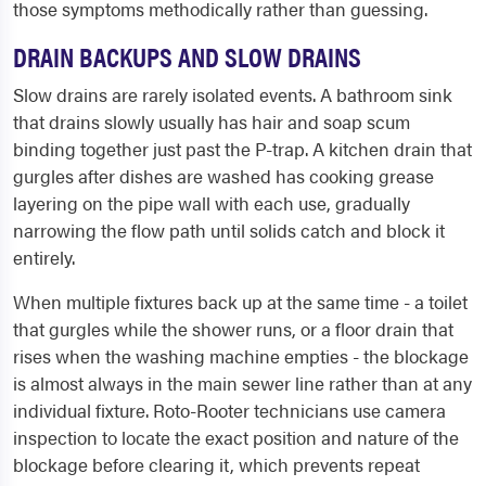
those symptoms methodically rather than guessing.
DRAIN BACKUPS AND SLOW DRAINS
Slow drains are rarely isolated events. A bathroom sink
that drains slowly usually has hair and soap scum
binding together just past the P-trap. A kitchen drain that
gurgles after dishes are washed has cooking grease
layering on the pipe wall with each use, gradually
narrowing the flow path until solids catch and block it
entirely.
When multiple fixtures back up at the same time - a toilet
that gurgles while the shower runs, or a floor drain that
rises when the washing machine empties - the blockage
is almost always in the main sewer line rather than at any
individual fixture. Roto-Rooter technicians use camera
inspection to locate the exact position and nature of the
blockage before clearing it, which prevents repeat