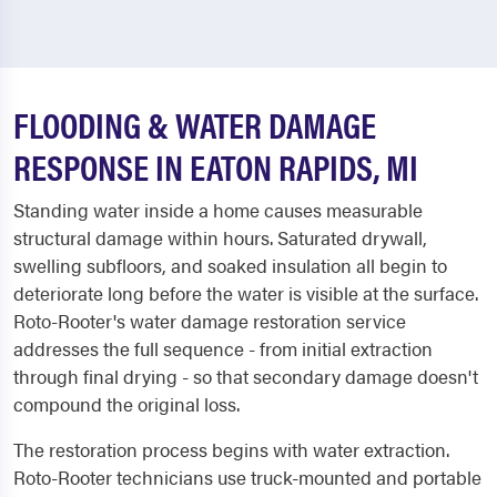
FLOODING & WATER DAMAGE
RESPONSE IN EATON RAPIDS, MI
Standing water inside a home causes measurable
structural damage within hours. Saturated drywall,
swelling subfloors, and soaked insulation all begin to
deteriorate long before the water is visible at the surface.
Roto-Rooter's water damage restoration service
addresses the full sequence - from initial extraction
through final drying - so that secondary damage doesn't
compound the original loss.
The restoration process begins with water extraction.
Roto-Rooter technicians use truck-mounted and portable