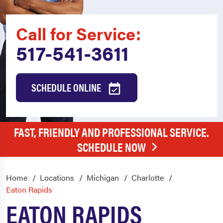
Call for Service:
517-541-3611
SCHEDULE ONLINE
FAST, FRIENDLY AND PROFESSIONAL SERVICE.
SCHEDULE NOW
Home
Locations
Michigan
Charlotte
Eaton Rapids
EATON RAPIDS