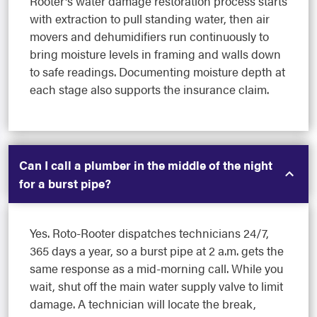
Rooter's water damage restoration process starts
with extraction to pull standing water, then air
movers and dehumidifiers run continuously to
bring moisture levels in framing and walls down
to safe readings. Documenting moisture depth at
each stage also supports the insurance claim.
Can I call a plumber in the middle of the night
for a burst pipe?
Yes. Roto-Rooter dispatches technicians 24/7,
365 days a year, so a burst pipe at 2 a.m. gets the
same response as a mid-morning call. While you
wait, shut off the main water supply valve to limit
damage. A technician will locate the break,