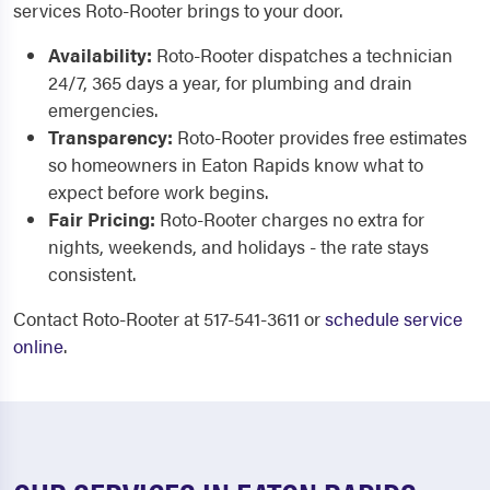
services Roto-Rooter brings to your door.
Availability:
Roto-Rooter dispatches a technician
24/7, 365 days a year, for plumbing and drain
emergencies.
Transparency:
Roto-Rooter provides free estimates
so homeowners in Eaton Rapids know what to
expect before work begins.
Fair Pricing:
Roto-Rooter charges no extra for
nights, weekends, and holidays - the rate stays
consistent.
Contact Roto-Rooter at 517-541-3611 or
schedule service
online
.