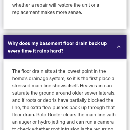
whether a repair will restore the unit or a
replacement makes more sense.
Why does my basement floor drain back up
every time it rains hard?
The floor drain sits at the lowest point in the
home's drainage system, so it is the first place a
stressed main line shows itself. Heavy rain can
saturate the ground around older sewer laterals,
and if roots or debris have partially blocked the
line, the extra flow pushes back up through that
floor drain. Roto-Rooter clears the main line with
an auger or hydro jetting and can run a camera
to check whether root intrusion is the recurring