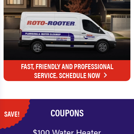
FAST, FRIENDLY AND PROFESSIONAL
SERVICE. SCHEDULE NOW
COUPONS
SAVE!
$100 Water Heater