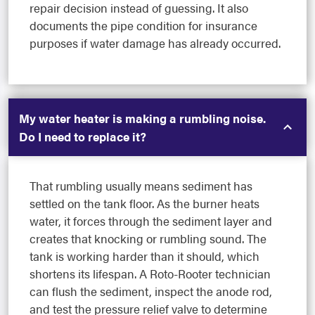
repair decision instead of guessing. It also
documents the pipe condition for insurance
purposes if water damage has already occurred.
My water heater is making a rumbling noise.
Do I need to replace it?
That rumbling usually means sediment has
settled on the tank floor. As the burner heats
water, it forces through the sediment layer and
creates that knocking or rumbling sound. The
tank is working harder than it should, which
shortens its lifespan. A Roto-Rooter technician
can flush the sediment, inspect the anode rod,
and test the pressure relief valve to determine