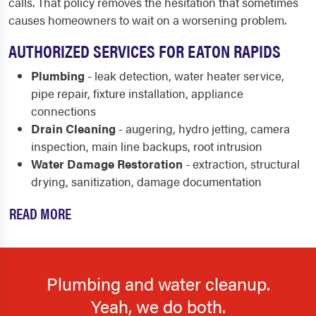
calls. That policy removes the hesitation that sometimes
causes homeowners to wait on a worsening problem.
AUTHORIZED SERVICES FOR EATON RAPIDS
Plumbing
- leak detection, water heater service,
pipe repair, fixture installation, appliance
connections
Drain Cleaning
- augering, hydro jetting, camera
inspection, main line backups, root intrusion
Water Damage Restoration
- extraction, structural
drying, sanitization, damage documentation
READ MORE
Plumbing and water cleanup.
Yeah, we do both.