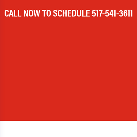
CALL NOW TO SCHEDULE
517-541-3611