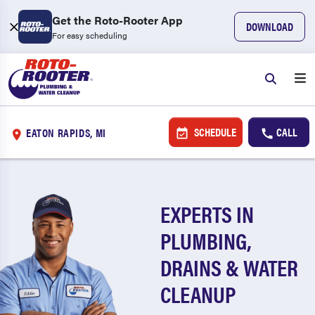
Get the Roto-Rooter App
DOWNLOAD
For easy scheduling
SCHEDULE
CALL
EATON RAPIDS, MI
EXPERTS IN
PLUMBING,
DRAINS & WATER
CLEANUP