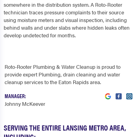
somewhere in the distribution system. A Roto-Rooter
technician traces pressure complaints to their source
using moisture meters and visual inspection, including
behind walls and under slabs where hidden leaks often
develop undetected for months.
Roto-Rooter Plumbing & Water Cleanup is proud to
provide expert Plumbing, drain cleaning and water
cleanup services to the Eaton Rapids area.
MANAGER:
Johnny McKeever
SERVING THE ENTIRE LANSING METRO AREA,
INCLUDING: