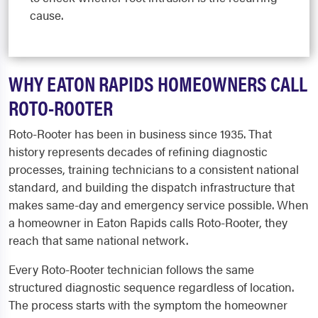
cause.
WHY EATON RAPIDS HOMEOWNERS CALL
ROTO-ROOTER
Roto-Rooter has been in business since 1935. That
history represents decades of refining diagnostic
processes, training technicians to a consistent national
standard, and building the dispatch infrastructure that
makes same-day and emergency service possible. When
a homeowner in Eaton Rapids calls Roto-Rooter, they
reach that same national network.
Every Roto-Rooter technician follows the same
structured diagnostic sequence regardless of location.
The process starts with the symptom the homeowner