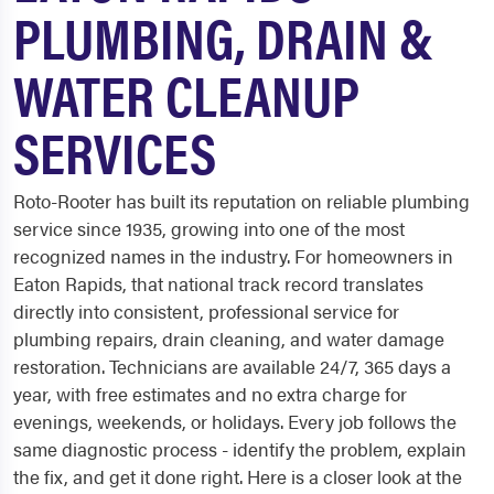
PLUMBING, DRAIN &
WATER CLEANUP
SERVICES
Roto-Rooter has built its reputation on reliable plumbing
service since 1935, growing into one of the most
recognized names in the industry. For homeowners in
Eaton Rapids, that national track record translates
directly into consistent, professional service for
plumbing repairs, drain cleaning, and water damage
restoration. Technicians are available 24/7, 365 days a
year, with free estimates and no extra charge for
evenings, weekends, or holidays. Every job follows the
same diagnostic process - identify the problem, explain
the fix, and get it done right. Here is a closer look at the