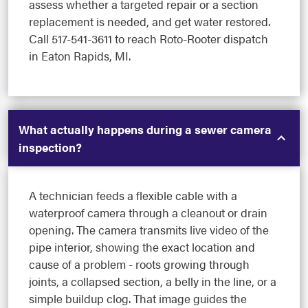
assess whether a targeted repair or a section
replacement is needed, and get water restored.
Call 517-541-3611 to reach Roto-Rooter dispatch
in Eaton Rapids, MI.
What actually happens during a sewer camera
inspection?
A technician feeds a flexible cable with a
waterproof camera through a cleanout or drain
opening. The camera transmits live video of the
pipe interior, showing the exact location and
cause of a problem - roots growing through
joints, a collapsed section, a belly in the line, or a
simple buildup clog. That image guides the