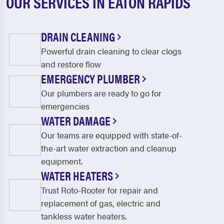
OUR SERVICES IN EATON RAPIDS
DRAIN CLEANING
Powerful drain cleaning to clear clogs
and restore flow
EMERGENCY PLUMBER
Our plumbers are ready to go for
emergencies
WATER DAMAGE
Our teams are equipped with state-of-
the-art water extraction and cleanup
equipment.
WATER HEATERS
Trust Roto-Rooter for repair and
replacement of gas, electric and
tankless water heaters.