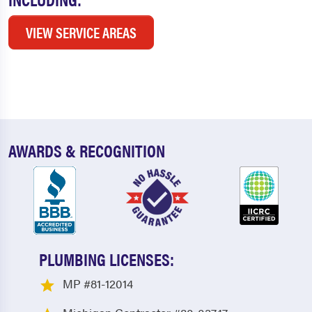
VIEW SERVICE AREAS
AWARDS & RECOGNITION
PLUMBING LICENSES:
MP #81-12014