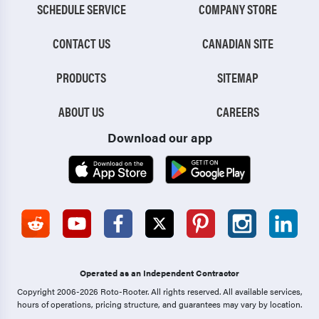
SCHEDULE SERVICE
COMPANY STORE
CONTACT US
CANADIAN SITE
PRODUCTS
SITEMAP
ABOUT US
CAREERS
Download our app
Operated as an Independent Contractor
Copyright 2006-2026 Roto-Rooter.
All rights reserved. All available services,
hours of operations, pricing structure, and guarantees may vary by location.