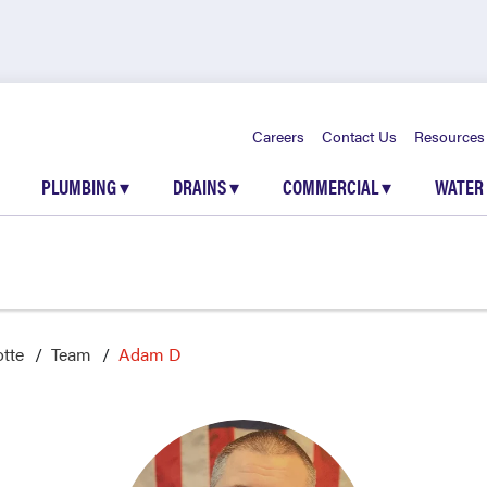
Careers
Contact Us
Resources
PLUMBING
▾
DRAINS
▾
COMMERCIAL
▾
WATER
otte
Team
Adam D