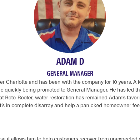
ADAM D
GENERAL MANAGER
r Charlotte and has been with the company for 10 years. A 
re quickly being promoted to General Manager. He has led t
t Roto-Rooter, water restoration has remained Adam’s favorite 
t’s in complete disarray and help a panicked homeowner feel
se it allows him to help customers recover from unexpected