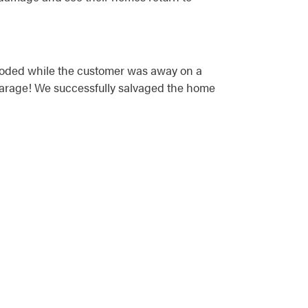
ploded while the customer was away on a
 garage! We successfully salvaged the home