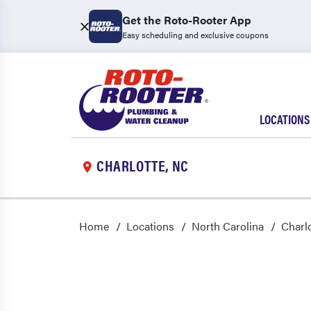
Get the Roto-Rooter App
Easy scheduling and exclusive coupons
LOCATIONS
CHARLOTTE, NC
Home
Locations
North Carolina
Charl