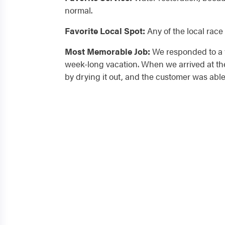
normal.
Favorite Local Spot:
Any of the local race 
Most Memorable Job:
We responded to a w
week-long vacation. When we arrived at the
by drying it out, and the customer was able