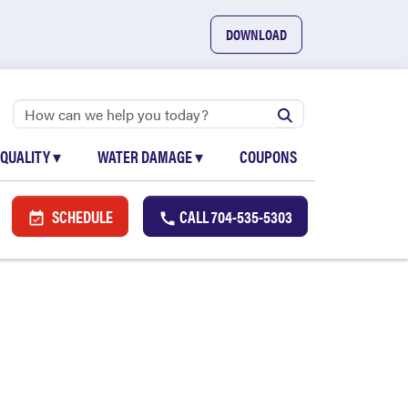
DOWNLOAD
 QUALITY
▾
WATER DAMAGE
▾
COUPONS
SCHEDULE
CALL
704-535-5303