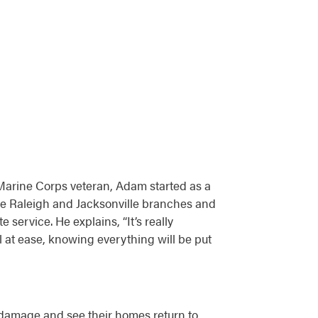
Marine Corps veteran, Adam started as a
he Raleigh and Jacksonville branches and
service. He explains, “It’s really
 at ease, knowing everything will be put
 damage and see their homes return to