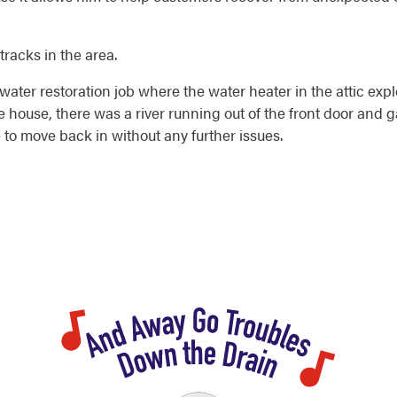
tracks in the area.
ater restoration job where the water heater in the attic ex
 house, there was a river running out of the front door and
 to move back in without any further issues.