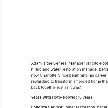
Adam is the General Manager of Roto-Roote
hiring and water restoration manager befo
now Charlotte. Since beginning his career a
rewarding to transform a flooded home tha
back together just as it was.”
Years with Roto-Rooter:
10 years
Favorite Service:
Water restoration, becau