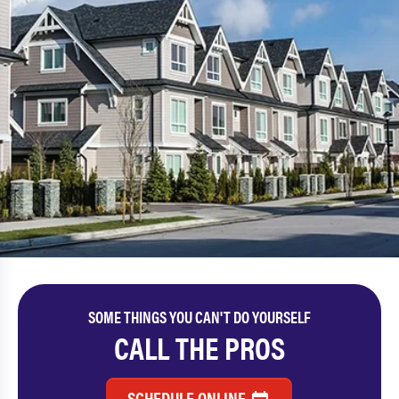
SOME THINGS YOU CAN'T DO YOURSELF
CALL THE PROS
SCHEDULE ONLINE