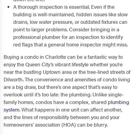
A thorough inspection is essential. Even if the
building is well-maintained, hidden issues like slow
drains, low water pressure, or outdated fixtures can
point to larger problems. Consider bringing in a
professional plumber for an inspection to identify
red flags that a general home inspector might miss.
Buying a condo in Charlotte can be a fantastic way to
enjoy the Queen City’s vibrant lifestyle whether you’re
near the bustling Uptown area or the tree-lined streets of
Dilworth. The convenience and amenities of condo living
are a big draw, but there’s one aspect that’s easy to
overlook until it’s too late: the plumbing. Unlike single-
family homes, condos have a complex, shared
plumbing
system
. What happens in one unit can affect another,
and the lines of responsibility between you and your
homeowners’ association (HOA) can be blurry.