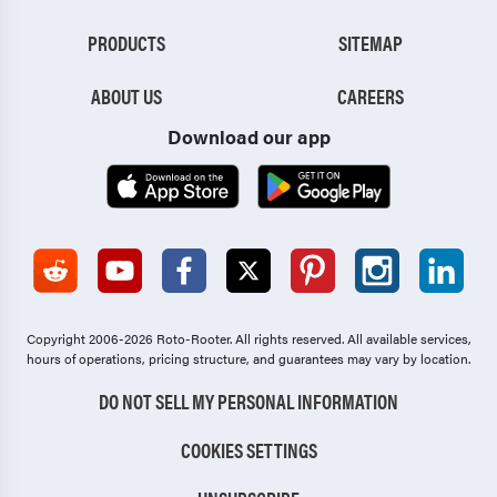
PRODUCTS
SITEMAP
ABOUT US
CAREERS
Download our app
Copyright 2006-2026 Roto-Rooter.
All rights reserved. All available services,
hours of operations, pricing structure, and guarantees may vary by location.
DO NOT SELL MY PERSONAL INFORMATION
COOKIES SETTINGS