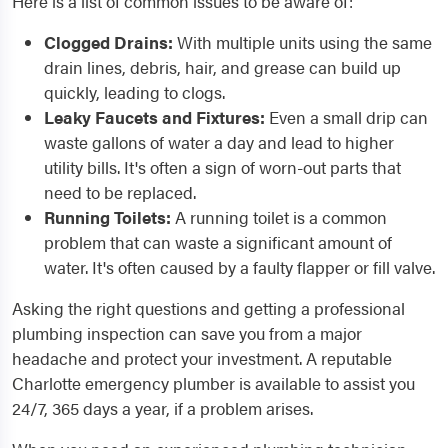
Here is a list of common issues to be aware of:
Clogged Drains:
With multiple units using the same
drain lines, debris, hair, and grease can build up
quickly, leading to clogs.
Leaky Faucets and Fixtures:
Even a small drip can
waste gallons of water a day and lead to higher
utility bills. It's often a sign of worn-out parts that
need to be replaced.
Running Toilets:
A running toilet is a common
problem that can waste a significant amount of
water. It's often caused by a faulty flapper or fill valve.
Asking the right questions and getting a professional
plumbing inspection can save you from a major
headache and protect your investment. A reputable
Charlotte emergency plumber is available to assist you
24/7, 365 days a year, if a problem arises.