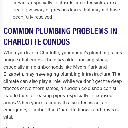
or walls, especially in closets or under sinks, are a
dead giveaway of previous leaks that may not have
been fully resolved.
COMMON PLUMBING PROBLEMS IN
CHARLOTTE CONDOS
When you live in Charlotte, your condo’s plumbing faces
unique challenges. The city’s older housing stock,
especially in neighborhoods like Myers Park and
Elizabeth, may have aging plumbing infrastructure. The
climate can also play a role. While we don’t get the deep
freezes of Northern states, a sudden cold snap can still
lead to burst or leaking pipes, especially in exposed
areas. When you’re faced with a sudden issue, an
emergency plumber that Charlotte knows and trusts is
vital.