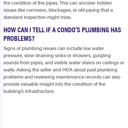
the condition of the pipes. This can uncover hidden
issues like corrosion, blockages, or old piping that a
standard inspection might miss.
HOW CAN I TELL IF A CONDO’S PLUMBING HAS
PROBLEMS?
Signs of plumbing issues can include low water
pressure, slow-draining sinks or showers, gurgling
sounds from pipes, and visible water stains on ceilings or
walls. Asking the seller and HOA about past plumbing
problems and reviewing maintenance records can also
provide valuable insight into the condition of the
building’s infrastructure.