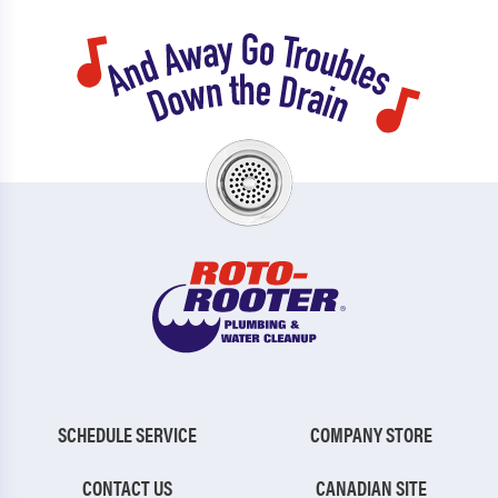
SCHEDULE SERVICE
COMPANY STORE
CONTACT US
CANADIAN SITE