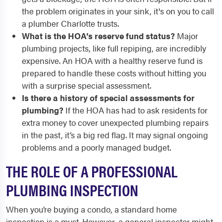
the problem originates in your sink, it's on you to call
a plumber Charlotte trusts.
What is the HOA’s reserve fund status?
Major
plumbing projects, like full repiping, are incredibly
expensive. An HOA with a healthy reserve fund is
prepared to handle these costs without hitting you
with a surprise special assessment.
Is there a history of special assessments for
plumbing?
If the HOA has had to ask residents for
extra money to cover unexpected plumbing repairs
in the past, it’s a big red flag. It may signal ongoing
problems and a poorly managed budget.
THE ROLE OF A PROFESSIONAL
PLUMBING INSPECTION
When you’re buying a condo, a standard home
inspection is a must. However, a general inspector might