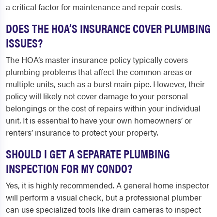
a critical factor for maintenance and repair costs.
DOES THE HOA’S INSURANCE COVER PLUMBING
ISSUES?
The HOA’s master insurance policy typically covers
plumbing problems that affect the common areas or
multiple units, such as a burst main pipe. However, their
policy will likely not cover damage to your personal
belongings or the cost of repairs within your individual
unit. It is essential to have your own homeowners’ or
renters’ insurance to protect your property.
SHOULD I GET A SEPARATE PLUMBING
INSPECTION FOR MY CONDO?
Yes, it is highly recommended. A general home inspector
will perform a visual check, but a professional plumber
can use specialized tools like drain cameras to inspect