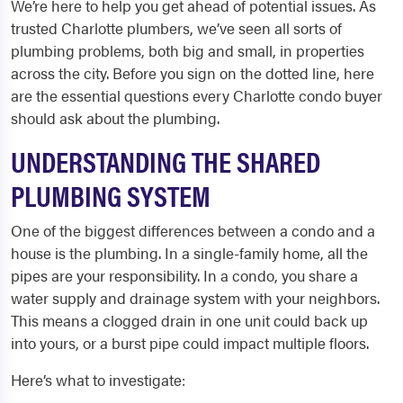
We’re here to help you get ahead of potential issues. As
trusted Charlotte plumbers, we’ve seen all sorts of
plumbing problems, both big and small, in properties
across the city. Before you sign on the dotted line, here
are the essential questions every Charlotte condo buyer
should ask about the plumbing.
UNDERSTANDING THE SHARED
PLUMBING SYSTEM
One of the biggest differences between a condo and a
house is the plumbing. In a single-family home, all the
pipes are your responsibility. In a condo, you share a
water supply and drainage system with your neighbors.
This means a clogged drain in one unit could back up
into yours, or a burst pipe could impact multiple floors.
Here’s what to investigate: