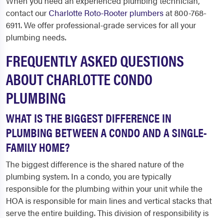
When you need an experienced plumbing technician,
contact our
Charlotte Roto-Rooter plumbers
at 800-768-
6911. We offer professional-grade services for all your
plumbing needs.
FREQUENTLY ASKED QUESTIONS
ABOUT CHARLOTTE CONDO
PLUMBING
WHAT IS THE BIGGEST DIFFERENCE IN
PLUMBING BETWEEN A CONDO AND A SINGLE-
FAMILY HOME?
The biggest difference is the shared nature of the
plumbing system. In a condo, you are typically
responsible for the plumbing within your unit while the
HOA is responsible for main lines and vertical stacks that
serve the entire building. This division of responsibility is