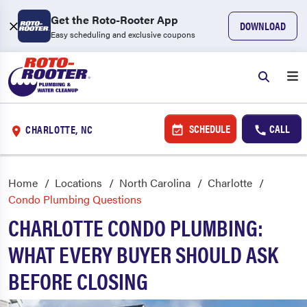
Get the Roto-Rooter App
DOWNLOAD
Easy scheduling and exclusive coupons
SCHEDULE
CALL
CHARLOTTE, NC
Home
Locations
North Carolina
Charlotte
Condo Plumbing Questions
CHARLOTTE CONDO PLUMBING:
WHAT EVERY BUYER SHOULD ASK
BEFORE CLOSING