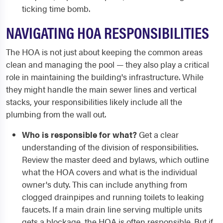
ticking time bomb.
NAVIGATING HOA RESPONSIBILITIES
The HOA is not just about keeping the common areas
clean and managing the pool — they also play a critical
role in maintaining the building's infrastructure. While
they might handle the main sewer lines and vertical
stacks, your responsibilities likely include all the
plumbing from the wall out.
Who is responsible for what?
Get a clear
understanding of the division of responsibilities.
Review the master deed and bylaws, which outline
what the HOA covers and what is the individual
owner's duty. This can include anything from
clogged drainpipes and running toilets to leaking
faucets. If a main drain line serving multiple units
gets a blockage, the HOA is often responsible. But if