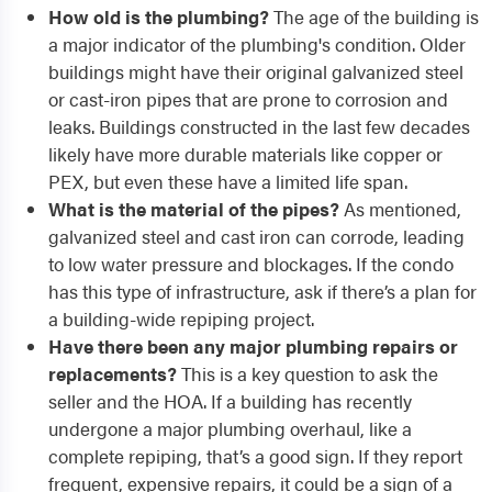
How old is the plumbing?
The age of the building is
a major indicator of the plumbing's condition. Older
buildings might have their original galvanized steel
or cast-iron pipes that are prone to corrosion and
leaks. Buildings constructed in the last few decades
likely have more durable materials like copper or
PEX, but even these have a limited life span.
What is the material of the pipes?
As mentioned,
galvanized steel and cast iron can corrode, leading
to low water pressure and blockages. If the condo
has this type of infrastructure, ask if there’s a plan for
a building-wide repiping project.
Have there been any major plumbing repairs or
replacements?
This is a key question to ask the
seller and the HOA. If a building has recently
undergone a major plumbing overhaul, like a
complete repiping, that’s a good sign. If they report
frequent, expensive repairs, it could be a sign of a