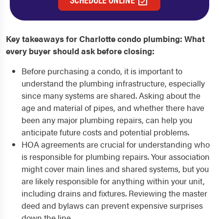
Key takeaways for Charlotte condo plumbing: What
every buyer should ask before closing:
Before purchasing a condo, it is important to
understand the plumbing infrastructure, especially
since many systems are shared. Asking about the
age and material of pipes, and whether there have
been any major plumbing repairs, can help you
anticipate future costs and potential problems.
HOA agreements are crucial for understanding who
is responsible for plumbing repairs. Your association
might cover main lines and shared systems, but you
are likely responsible for anything within your unit,
including drains and fixtures. Reviewing the master
deed and bylaws can prevent expensive surprises
down the line.