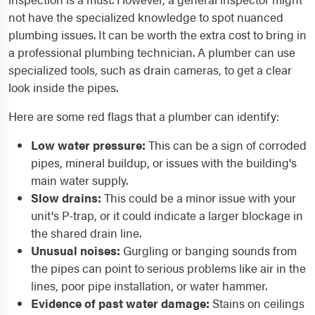
not have the specialized knowledge to spot nuanced
plumbing issues. It can be worth the extra cost to bring in
a professional plumbing technician. A plumber can use
specialized tools, such as drain cameras, to get a clear
look inside the pipes.
Here are some red flags that a plumber can identify:
Low water pressure:
This can be a sign of corroded
pipes, mineral buildup, or issues with the building's
main water supply.
Slow drains:
This could be a minor issue with your
unit's P-trap, or it could indicate a larger blockage in
the shared drain line.
Unusual noises:
Gurgling or banging sounds from
the pipes can point to serious problems like air in the
lines, poor pipe installation, or water hammer.
Evidence of past water damage:
Stains on ceilings